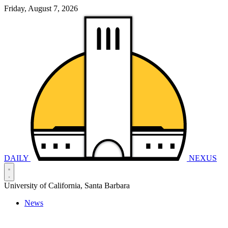
Friday, August 7, 2026
DAILY
NEXUS
University of California, Santa Barbara
News