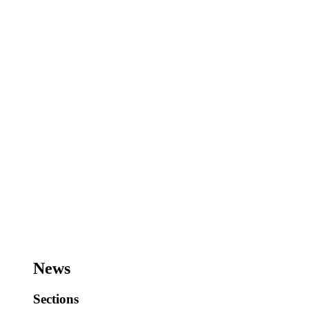
News
Sections