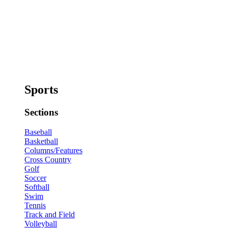
Sports
Sections
Baseball
Basketball
Columns/Features
Cross Country
Golf
Soccer
Softball
Swim
Tennis
Track and Field
Volleyball