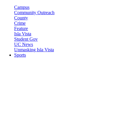
Campus
Community Outreach
County
Crime
Feature
Isla Vista
Student Gov
UC News
Unmasking Isla Vista
Sports