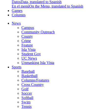
Datos
Data, translated to Spanish
En el menú
On the Menu, translated to Spanish
Games
Columns
News
Campus
Community Outreach
County
Crime
Feature
Isla Vista
Student Gov
UC News
Unmasking Isla Vista
Sports
Baseball
Basketball
Columns/Features
Cross Country
Golf
Soccer
Softball
Swim
Tennis