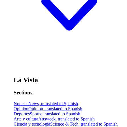
La Vista
Sections
Noticias
News, translated to Spanish
Opinión
Opinion, translated to Spanish
Deportes
Sports, translated to Spanish
Arte y cultura
Artsweek, translated to Spanish
Ciencia y tecnología
Science & Tech, translated to Spanish