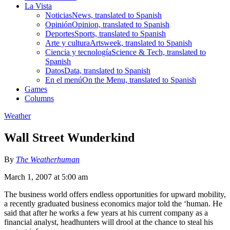
La Vista
Noticias
News, translated to Spanish
Opinión
Opinion, translated to Spanish
Deportes
Sports, translated to Spanish
Arte y cultura
Artsweek, translated to Spanish
Ciencia y tecnología
Science & Tech, translated to
Spanish
Datos
Data, translated to Spanish
En el menú
On the Menu, translated to Spanish
Games
Columns
Weather
Wall Street Wunderkind
By
The Weatherhuman
March 1, 2007 at 5:00 am
The business world offers endless opportunities for upward mobility,
a recently graduated business economics major told the ‘human. He
said that after he works a few years at his current company as a
financial analyst, headhunters will drool at the chance to steal his