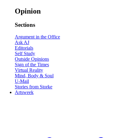
Opinion
Sections
Argument in the Office
Ask AJ
Editorials
Self Study
Outside Opinions
Sign of the Times
Virtual Reality
Mind, Body & Soul
U-Mail
Stories from Storke
Artsweek