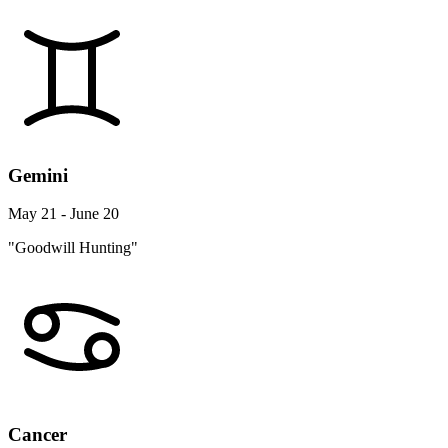
Gemini
May 21 - June 20
"Goodwill Hunting"
Cancer