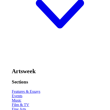
Artsweek
Sections
Features & Essays
Events
Music
Film & TV
Fine Arts