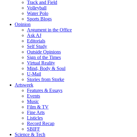
Track and Field
Volleyball
Water Polo
Sports Blogs
Opinion
Argument in the Office
Ask AJ
Editorials
Self Study
Outside Opinions
Sign of the Times
Virtual Reality
Mind, Body & Soul
U-Mail
Stories from Storke
Artsweek
Features & Essays
Events
Music
Film & TV
Fine Arts
Listicles
Record Recap
SBIFF
Science & Tech