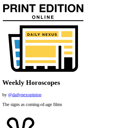
Weekly Horoscopes
by
@dailynexopinion
The signs as coming-of-age films