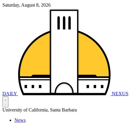
Saturday, August 8, 2026
DAILY
NEXUS
University of California, Santa Barbara
News