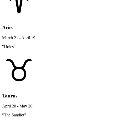
Aries
March 21 - April 19
"Holes"
Taurus
April 20 - May 20
"The Sandlot"