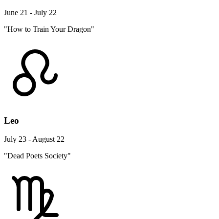
June 21 - July 22
"How to Train Your Dragon"
Leo
July 23 - August 22
"Dead Poets Society"