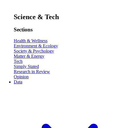
Science & Tech
Sections
Health & Wellness
Environment & Ecology
Society & Psychology
Matter & Energy
Tech
Simply Stated
Research in Review
Opinion
Data