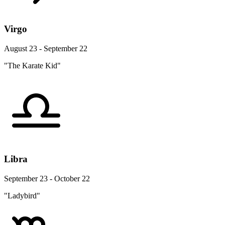
Virgo
August 23 - September 22
"The Karate Kid"
Libra
September 23 - October 22
"Ladybird"