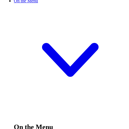
On the Menu
On the Menu