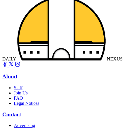
DAILY
NEXUS
About
Staff
Join Us
FAQ
Legal Notices
Contact
Advertising