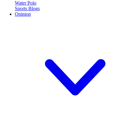
Water Polo
Sports Blogs
Opinion