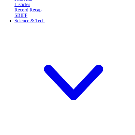
Listicles
Record Recap
SBIFF
Science & Tech