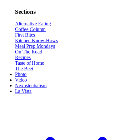
Sections
Alternative Eating
Coffee Column
First Bites
Kitchen Know-Hows
Meal Prep Mondays
On The Road
Recipes
Taste of Home
The Beet
Photo
Video
Nexustentialism
La Vista