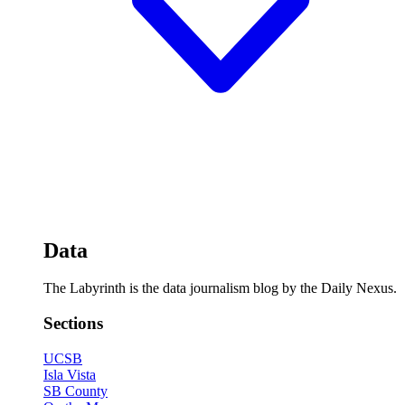
Data
The Labyrinth is the data journalism blog by the Daily Nexus.
Sections
UCSB
Isla Vista
SB County