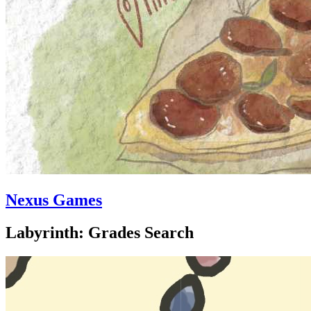
Nexus Games
Labyrinth: Grades Search