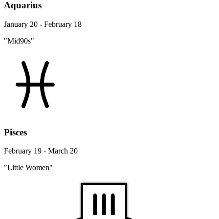
Aquarius
January 20 - February 18
"Mid90s"
Pisces
February 19 - March 20
"Little Women"