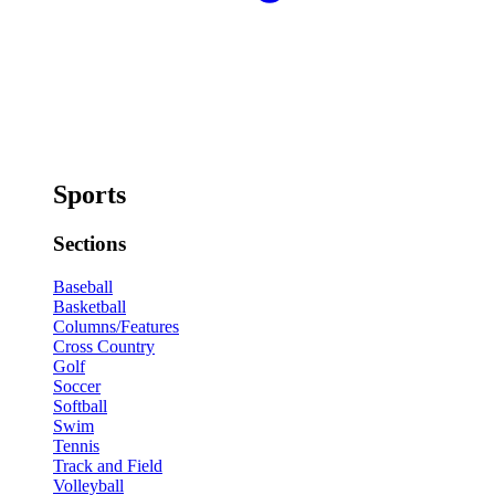
Sports
Sections
Baseball
Basketball
Columns/Features
Cross Country
Golf
Soccer
Softball
Swim
Tennis
Track and Field
Volleyball