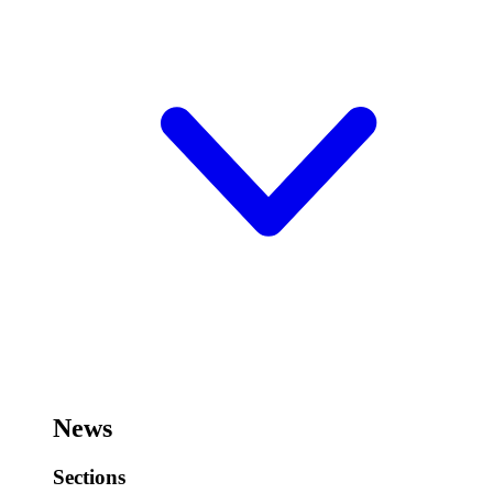
News
Sections