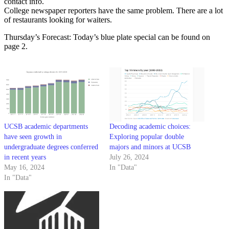
contact info.
College newspaper reporters have the same problem. There are a lot
of restaurants looking for waiters.
Thursday’s Forecast: Today’s blue plate special can be found on
page 2.
UCSB academic departments
Decoding academic choices:
have seen growth in
Exploring popular double
undergraduate degrees conferred
majors and minors at UCSB
in recent years
July 26, 2024
May 16, 2024
In "Data"
In "Data"