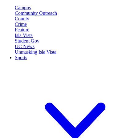
Campus
Community Outreach
County
Crime
Feature
Isla Vista
Student Gov
UC News
Unmasking Isla Vista
Sports