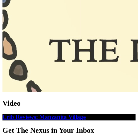
Video
Crib Reviews: Manzanita Village
Get The Nexus in Your Inbox