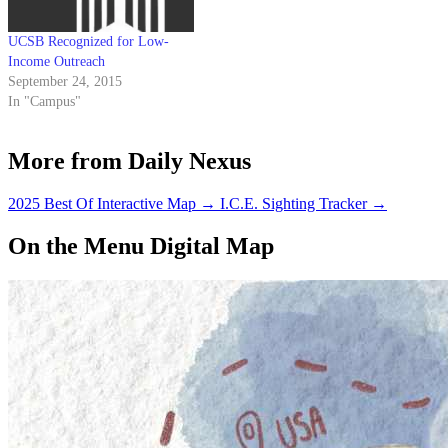
UCSB Recognized for Low-
Income Outreach
September 24, 2015
In "Campus"
More from Daily Nexus
2025 Best Of Interactive Map
→
I.C.E. Sighting Tracker
→
On the Menu Digital Map