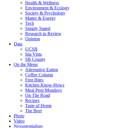
Health & Wellness
Environment & Ecology
Society & Psychology
Matter & Energy
Tech
Simply Stated
Research in Review
Opinion
Data
UCSB
Isla Vista
SB County
On the Menu
Alternative Eating
Coffee Column
First Bites
Kitchen Know-Hows
Meal Prep Mondays
On The Road
Recipes
Taste of Home
The Beet
Photo
Video
Nexustentialism