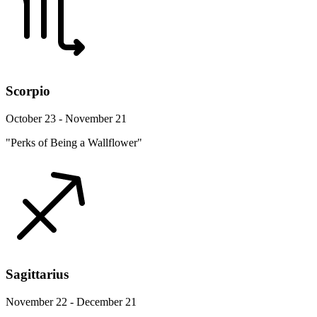
Scorpio
October 23 - November 21
"Perks of Being a Wallflower"
Sagittarius
November 22 - December 21