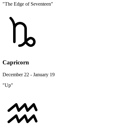
"The Edge of Seventeen"
Capricorn
December 22 - January 19
"Up"