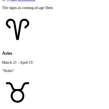
The signs as coming-of-age films
Aries
March 21 - April 19
"Holes"