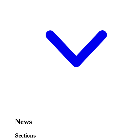
News
Sections