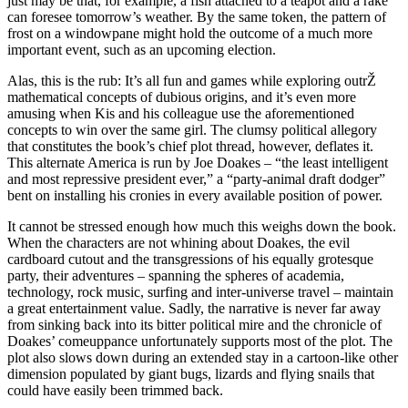
just may be that, for example, a fish attached to a teapot and a rake
can foresee tomorrow’s weather. By the same token, the pattern of
frost on a windowpane might hold the outcome of a much more
important event, such as an upcoming election.
Alas, this is the rub: It’s all fun and games while exploring outrŽ
mathematical concepts of dubious origins, and it’s even more
amusing when Kis and his colleague use the aforementioned
concepts to win over the same girl. The clumsy political allegory
that constitutes the book’s chief plot thread, however, deflates it.
This alternate America is run by Joe Doakes – “the least intelligent
and most repressive president ever,” a “party-animal draft dodger”
bent on installing his cronies in every available position of power.
It cannot be stressed enough how much this weighs down the book.
When the characters are not whining about Doakes, the evil
cardboard cutout and the transgressions of his equally grotesque
party, their adventures – spanning the spheres of academia,
technology, rock music, surfing and inter-universe travel – maintain
a great entertainment value. Sadly, the narrative is never far away
from sinking back into its bitter political mire and the chronicle of
Doakes’ comeuppance unfortunately supports most of the plot. The
plot also slows down during an extended stay in a cartoon-like other
dimension populated by giant bugs, lizards and flying snails that
could have easily been trimmed back.