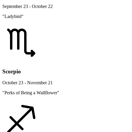
September 23 - October 22
"Ladybird"
Scorpio
October 23 - November 21
"Perks of Being a Wallflower"