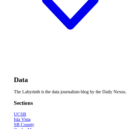
Data
The Labyrinth is the data journalism blog by the Daily Nexus.
Sections
UCSB
Isla Vista
SB County