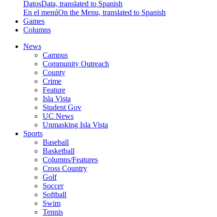
Datos
Data, translated to Spanish
En el menú
On the Menu, translated to Spanish
Games
Columns
News
Campus
Community Outreach
County
Crime
Feature
Isla Vista
Student Gov
UC News
Unmasking Isla Vista
Sports
Baseball
Basketball
Columns/Features
Cross Country
Golf
Soccer
Softball
Swim
Tennis