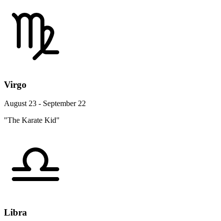
Virgo
August 23 - September 22
"The Karate Kid"
Libra