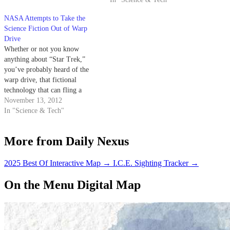
fiction B-movie.
NASA Attempts to Take the
Science Fiction Out of Warp
Drive
Whether or not you know
anything about “Star Trek,”
you’ve probably heard of the
warp drive, that fictional
technology that can fling a
starship light-years away in
November 13, 2012
mere minutes, opening up the
In "Science & Tech"
universe to our exploration. If
you’re a Star Wars fan, you’ve
More from Daily Nexus
got the hyperdrive. It sounds
like strict…
2025 Best Of Interactive Map
→
I.C.E. Sighting Tracker
→
On the Menu Digital Map