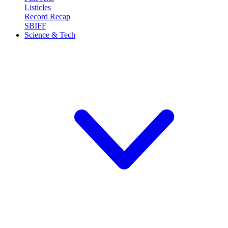
Listicles
Record Recap
SBIFF
Science & Tech