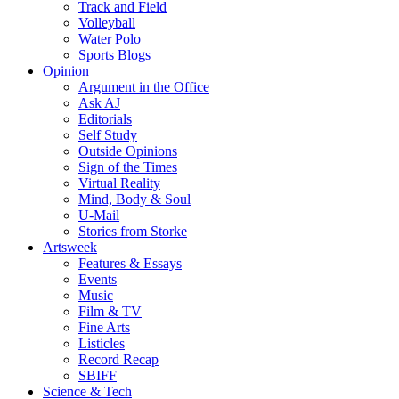
Track and Field
Volleyball
Water Polo
Sports Blogs
Opinion
Argument in the Office
Ask AJ
Editorials
Self Study
Outside Opinions
Sign of the Times
Virtual Reality
Mind, Body & Soul
U-Mail
Stories from Storke
Artsweek
Features & Essays
Events
Music
Film & TV
Fine Arts
Listicles
Record Recap
SBIFF
Science & Tech