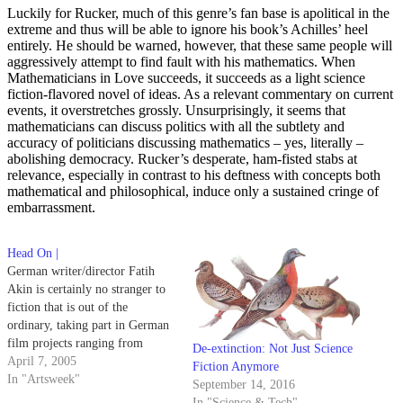
Luckily for Rucker, much of this genre’s fan base is apolitical in the
extreme and thus will be able to ignore his book’s Achilles’ heel
entirely. He should be warned, however, that these same people will
aggressively attempt to find fault with his mathematics. When
Mathematicians in Love succeeds, it succeeds as a light science
fiction-flavored novel of ideas. As a relevant commentary on current
events, it overstretches grossly. Unsurprisingly, it seems that
mathematicians can discuss politics with all the subtlety and
accuracy of politicians discussing mathematics – yes, literally –
abolishing democracy. Rucker’s desperate, ham-fisted stabs at
relevance, especially in contrast to his deftness with concepts both
mathematical and philosophical, induce only a sustained cringe of
embarrassment.
Head On |
German writer/director Fatih
Akin is certainly no stranger to
fiction that is out of the
ordinary, taking part in German
film projects ranging from
De-extinction: Not Just Science
writing and directing an
April 7, 2005
Fiction Anymore
organized crime thriller in 1998
In "Artsweek"
September 14, 2016
to acting in a 2001 science
In "Science & Tech"