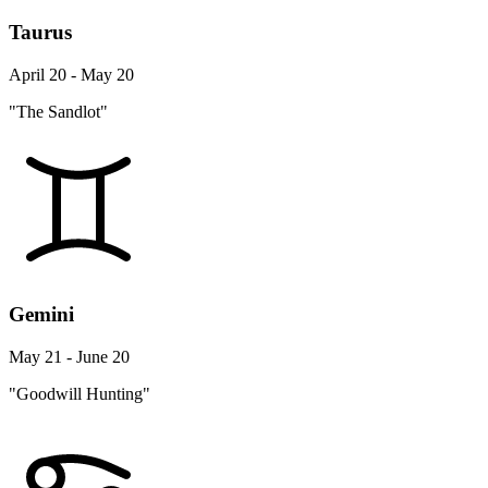
Taurus
April 20 - May 20
"The Sandlot"
Gemini
May 21 - June 20
"Goodwill Hunting"