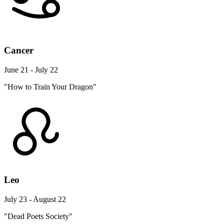
Cancer
June 21 - July 22
"How to Train Your Dragon"
Leo
July 23 - August 22
"Dead Poets Society"