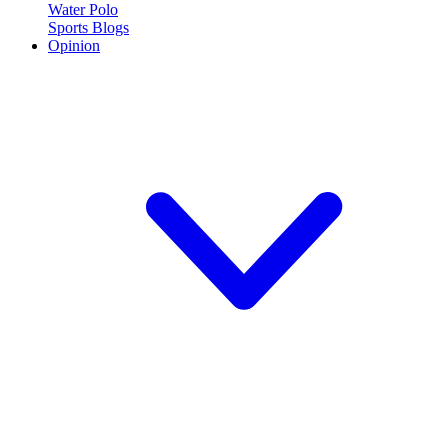
Water Polo
Sports Blogs
Opinion