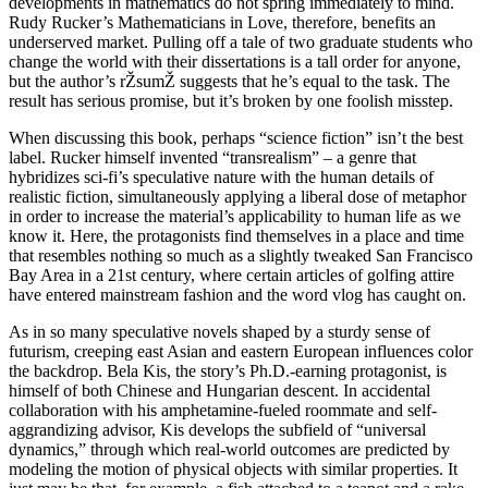
developments in mathematics do not spring immediately to mind.
Rudy Rucker’s Mathematicians in Love, therefore, benefits an
underserved market. Pulling off a tale of two graduate students who
change the world with their dissertations is a tall order for anyone,
but the author’s rŽsumŽ suggests that he’s equal to the task. The
result has serious promise, but it’s broken by one foolish misstep.
When discussing this book, perhaps “science fiction” isn’t the best
label. Rucker himself invented “transrealism” – a genre that
hybridizes sci-fi’s speculative nature with the human details of
realistic fiction, simultaneously applying a liberal dose of metaphor
in order to increase the material’s applicability to human life as we
know it. Here, the protagonists find themselves in a place and time
that resembles nothing so much as a slightly tweaked San Francisco
Bay Area in a 21st century, where certain articles of golfing attire
have entered mainstream fashion and the word vlog has caught on.
As in so many speculative novels shaped by a sturdy sense of
futurism, creeping east Asian and eastern European influences color
the backdrop. Bela Kis, the story’s Ph.D.-earning protagonist, is
himself of both Chinese and Hungarian descent. In accidental
collaboration with his amphetamine-fueled roommate and self-
aggrandizing advisor, Kis develops the subfield of “universal
dynamics,” through which real-world outcomes are predicted by
modeling the motion of physical objects with similar properties. It