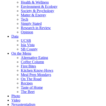
Health & Wellness
Environment & Ecology
Society & Psychology
Matter & Energy
Tech
Simply Stated
Research in Review
Opinion
Data
UCSB
Isla Vista
SB County
On the Menu
Alternative Eating
Coffee Column
First Bites
Kitchen Know-Hows
Meal Prep Mondays
On The Road
Recipes
Taste of Home
The Beet
Photo
Video
Nexustentialism