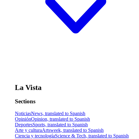
La Vista
Sections
Noticias
News, translated to Spanish
Opinión
Opinion, translated to Spanish
Deportes
Sports, translated to Spanish
Arte y cultura
Artsweek, translated to Spanish
Ciencia y tecnología
Science & Tech, translated to Spanish