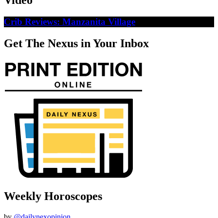
Video
Crib Reviews: Manzanita Village
Get The Nexus in Your Inbox
Weekly Horoscopes
by
@dailynexopinion