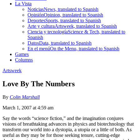
La Vista
Noticias
News, translated to Spanish
Opinión
Opinion, translated to Spanish
Deportes
Sports, translated to Spanish
Arte y cultura
Artsweek, translated to Spanish
Ciencia y tecnología
Science & Tech, translated to
Spanish
Datos
Data, translated to Spanish
En el menú
On the Menu, translated to Spanish
Games
Columns
Artsweek
Love By The Numbers
By
Colin Marshall
March 1, 2007 at 4:59 am
Say the words “science fiction,” and the imagination conjures
visions of breathtaking advances in physics and biotechnology that
transform our world into a dystopia, a utopia or a little of both. As
useful as they may be for those seeking tenure, cutting-edge