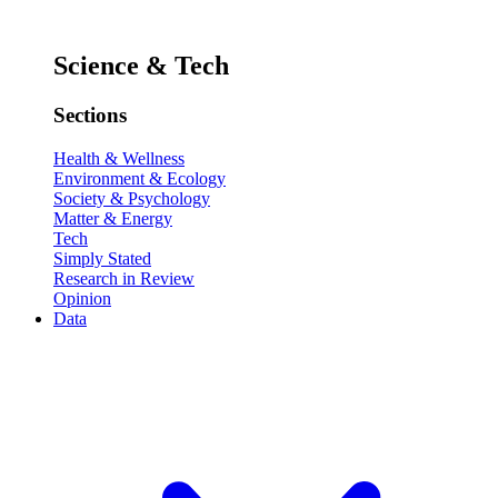
Science & Tech
Sections
Health & Wellness
Environment & Ecology
Society & Psychology
Matter & Energy
Tech
Simply Stated
Research in Review
Opinion
Data