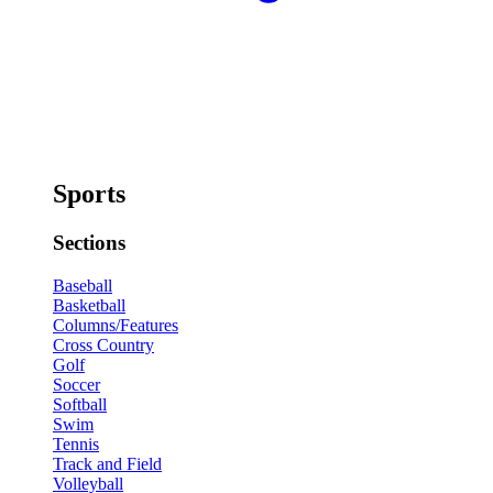
Sports
Sections
Baseball
Basketball
Columns/Features
Cross Country
Golf
Soccer
Softball
Swim
Tennis
Track and Field
Volleyball