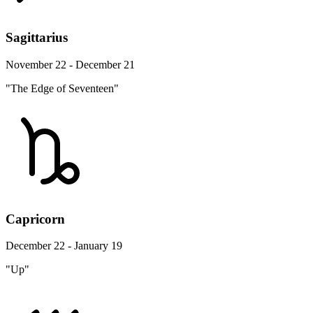
Sagittarius
November 22 - December 21
"The Edge of Seventeen"
Capricorn
December 22 - January 19
"Up"