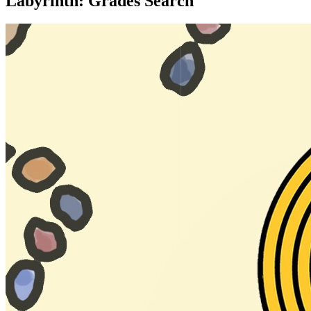
Labyrinth: Grades Search