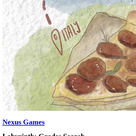
Nexus Games