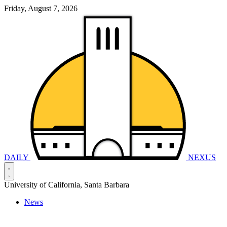
Friday, August 7, 2026
DAILY
NEXUS
University of California, Santa Barbara
News