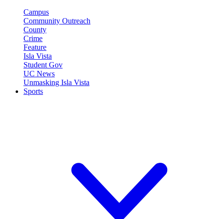
Campus
Community Outreach
County
Crime
Feature
Isla Vista
Student Gov
UC News
Unmasking Isla Vista
Sports