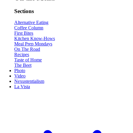
Sections
Alternative Eating
Coffee Column
First Bites
Kitchen Know-Hows
Meal Prep Mondays
On The Road
Recipes
Taste of Home
The Beet
Photo
Video
Nexustentialism
La Vista