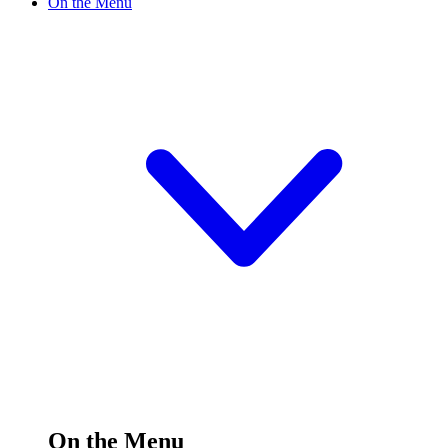
On the Menu
On the Menu