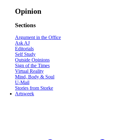
Opinion
Sections
Argument in the Office
Ask AJ
Editorials
Self Study
Outside Opinions
Sign of the Times
Virtual Reality
Mind, Body & Soul
U-Mail
Stories from Storke
Artsweek