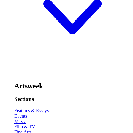
Artsweek
Sections
Features & Essays
Events
Music
Film & TV
Fine Arts