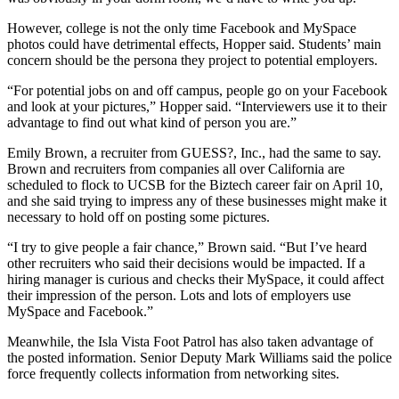
However, college is not the only time Facebook and MySpace
photos could have detrimental effects, Hopper said. Students’ main
concern should be the persona they project to potential employers.
“For potential jobs on and off campus, people go on your Facebook
and look at your pictures,” Hopper said. “Interviewers use it to their
advantage to find out what kind of person you are.”
Emily Brown, a recruiter from GUESS?, Inc., had the same to say.
Brown and recruiters from companies all over California are
scheduled to flock to UCSB for the Biztech career fair on April 10,
and she said trying to impress any of these businesses might make it
necessary to hold off on posting some pictures.
“I try to give people a fair chance,” Brown said. “But I’ve heard
other recruiters who said their decisions would be impacted. If a
hiring manager is curious and checks their MySpace, it could affect
their impression of the person. Lots and lots of employers use
MySpace and Facebook.”
Meanwhile, the Isla Vista Foot Patrol has also taken advantage of
the posted information. Senior Deputy Mark Williams said the police
force frequently collects information from networking sites.