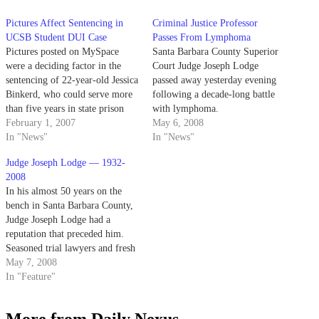
Pictures Affect Sentencing in
Criminal Justice Professor
UCSB Student DUI Case
Passes From Lymphoma
Pictures posted on MySpace
Santa Barbara County Superior
were a deciding factor in the
Court Judge Joseph Lodge
sentencing of 22-year-old Jessica
passed away yesterday evening
Binkerd, who could serve more
following a decade-long battle
than five years in state prison
with lymphoma.
for killing a UCSB student
February 1, 2007
May 6, 2008
while driving drunk last August.
In "News"
In "News"
Judge Joseph Lodge — 1932-
2008
In his almost 50 years on the
bench in Santa Barbara County,
Judge Joseph Lodge had a
reputation that preceded him.
Seasoned trial lawyers and fresh
faces out of law school knew
May 7, 2008
that with a gavel in hand, the
In "Feature"
UCSB criminal justice professor
was intelligent, probing and
More from Daily Nexus