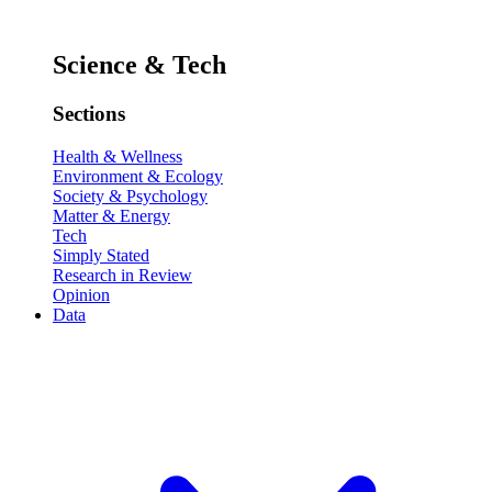
Science & Tech
Sections
Health & Wellness
Environment & Ecology
Society & Psychology
Matter & Energy
Tech
Simply Stated
Research in Review
Opinion
Data