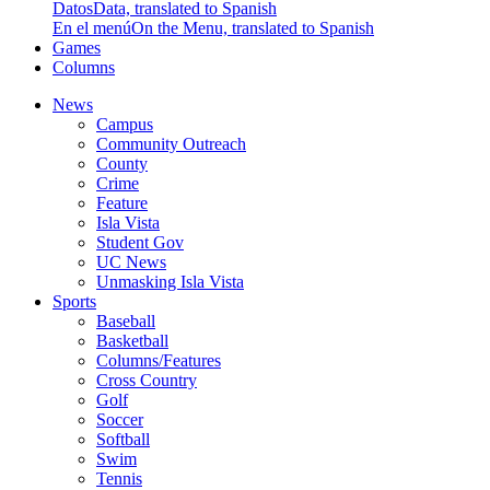
Datos
Data, translated to Spanish
En el menú
On the Menu, translated to Spanish
Games
Columns
News
Campus
Community Outreach
County
Crime
Feature
Isla Vista
Student Gov
UC News
Unmasking Isla Vista
Sports
Baseball
Basketball
Columns/Features
Cross Country
Golf
Soccer
Softball
Swim
Tennis