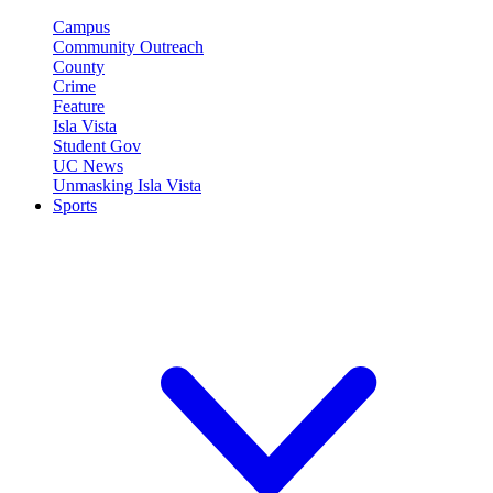
Campus
Community Outreach
County
Crime
Feature
Isla Vista
Student Gov
UC News
Unmasking Isla Vista
Sports