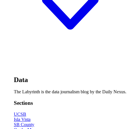
Data
The Labyrinth is the data journalism blog by the Daily Nexus.
Sections
UCSB
Isla Vista
SB County