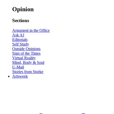
Opinion
Sections
Argument in the Office
Ask AJ
Editorials
Self Study
Outside Opinions
Sign of the Times
Virtual Reality
Mind, Body & Soul
U-Mail
Stories from Storke
Artsweek