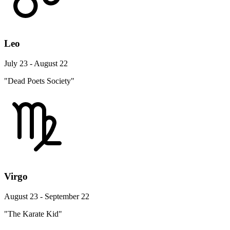
Leo
July 23 - August 22
"Dead Poets Society"
Virgo
August 23 - September 22
"The Karate Kid"