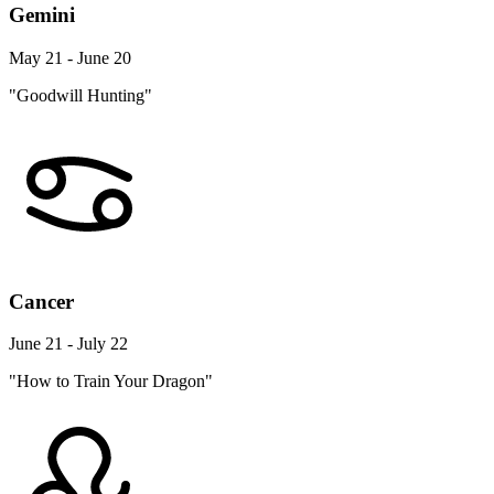
Gemini
May 21 - June 20
"Goodwill Hunting"
Cancer
June 21 - July 22
"How to Train Your Dragon"