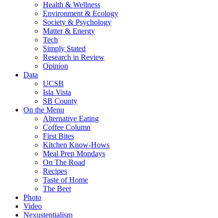
Health & Wellness
Environment & Ecology
Society & Psychology
Matter & Energy
Tech
Simply Stated
Research in Review
Opinion
Data
UCSB
Isla Vista
SB County
On the Menu
Alternative Eating
Coffee Column
First Bites
Kitchen Know-Hows
Meal Prep Mondays
On The Road
Recipes
Taste of Home
The Beet
Photo
Video
Nexustentialism