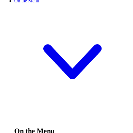
On the Menu
On the Menu