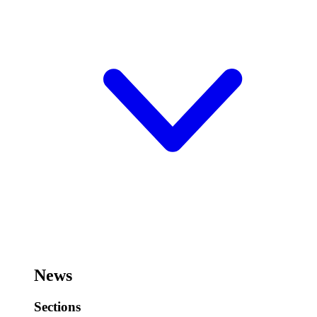
News
Sections