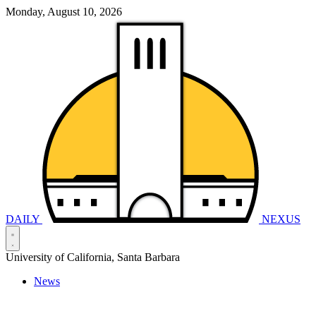
Monday, August 10, 2026
DAILY
NEXUS
University of California, Santa Barbara
News