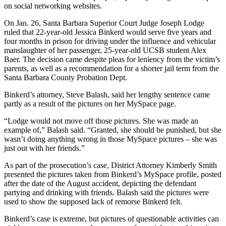
on social networking websites.
On Jan. 26, Santa Barbara Superior Court Judge Joseph Lodge
ruled that 22-year-old Jessica Binkerd would serve five years and
four months in prison for driving under the influence and vehicular
manslaughter of her passenger, 25-year-old UCSB student Alex
Baer. The decision came despite pleas for leniency from the victim’s
parents, as well as a recommendation for a shorter jail term from the
Santa Barbara County Probation Dept.
Binkerd’s attorney, Steve Balash, said her lengthy sentence came
partly as a result of the pictures on her MySpace page.
“Lodge would not move off those pictures. She was made an
example of,” Balash said. “Granted, she should be punished, but she
wasn’t doing anything wrong in those MySpace pictures – she was
just out with her friends.”
As part of the prosecution’s case, District Attorney Kimberly Smith
presented the pictures taken from Binkerd’s MySpace profile, posted
after the date of the August accident, depicting the defendant
partying and drinking with friends. Balash said the pictures were
used to show the supposed lack of remorse Binkerd felt.
Binkerd’s case is extreme, but pictures of questionable activities can