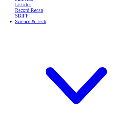
Listicles
Record Recap
SBIFF
Science & Tech