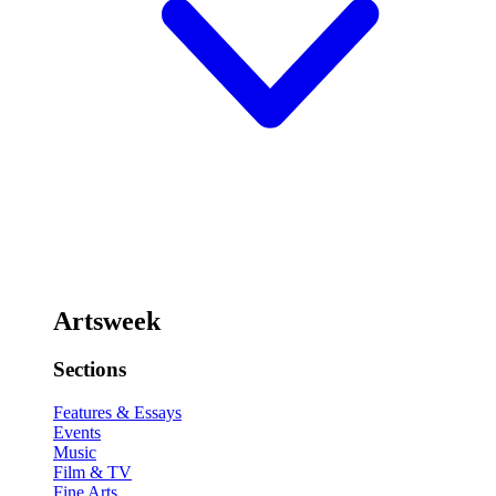
Artsweek
Sections
Features & Essays
Events
Music
Film & TV
Fine Arts