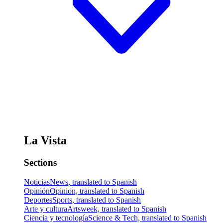
La Vista
Sections
Noticias
News, translated to Spanish
Opinión
Opinion, translated to Spanish
Deportes
Sports, translated to Spanish
Arte y cultura
Artsweek, translated to Spanish
Ciencia y tecnología
Science & Tech, translated to Spanish