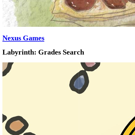
Nexus Games
Labyrinth: Grades Search