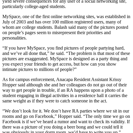
yield severe consequences for any user of a social networking site,
particularly college-aged students.
MySpace, one of the first online networking sites, was established in
July of 2003 and has over 100 million registered users, many of
whom are college students. Balash said many of the pictures posted
on people’s pages seem to misrepresent their priorities and
personalities.
“If you have MySpace, you find pictures of people partying hard,
and we’ve all done that,” he said. “The problem is that most of these
pictures are exaggerated. MySpace is designed as a party thing and
you expect your friends to get access, but how can you show
intimate pictures to millions of people?”
As for campus enforcement, Anacapa Resident Assistant Krissy
Hopper said although she and her colleagues do not go out of their
way to get people in trouble, if an RA happens upon a photo of a
student engaging in illegal activities in a residence hall it carries the
same weight as if they were to catch someone in the act.
“We don’t look for it. We don’t have RA parties where we sit in our
rooms and go on Facebook,” Hopper said. “The only time we go on
Facebook is if we’ve heard a rumor and want to check its validity. If
there was a picture of you doing a beer bong and we could tell it
was obviously in your dorm room, we’d have to write you up.”