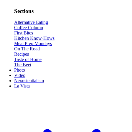
Sections
Alternative Eating
Coffee Column
First Bites
Kitchen Know-Hows
Meal Prep Mondays
On The Road
Recipes
Taste of Home
The Beet
Photo
Video
Nexustentialism
La Vista