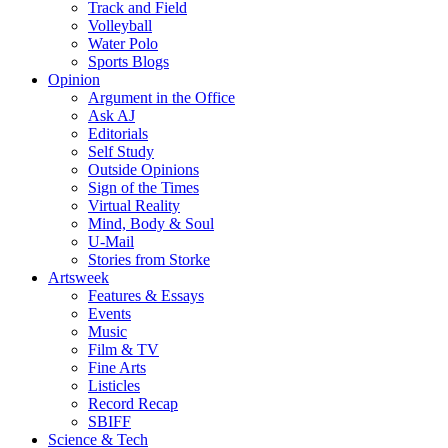
Track and Field
Volleyball
Water Polo
Sports Blogs
Opinion
Argument in the Office
Ask AJ
Editorials
Self Study
Outside Opinions
Sign of the Times
Virtual Reality
Mind, Body & Soul
U-Mail
Stories from Storke
Artsweek
Features & Essays
Events
Music
Film & TV
Fine Arts
Listicles
Record Recap
SBIFF
Science & Tech