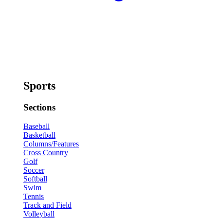
Sports
Sections
Baseball
Basketball
Columns/Features
Cross Country
Golf
Soccer
Softball
Swim
Tennis
Track and Field
Volleyball