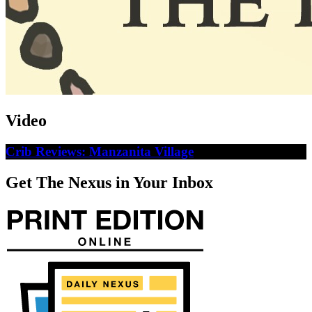
Video
Crib Reviews: Manzanita Village
Get The Nexus in Your Inbox