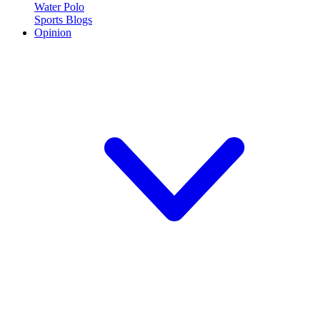
Water Polo
Sports Blogs
Opinion