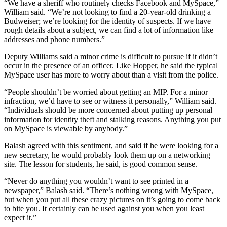
“We have a sheriff who routinely checks Facebook and MySpace,”
William said. “We’re not looking to find a 20-year-old drinking a
Budweiser; we’re looking for the identity of suspects. If we have
rough details about a subject, we can find a lot of information like
addresses and phone numbers.”
Deputy Williams said a minor crime is difficult to pursue if it didn’t
occur in the presence of an officer. Like Hopper, he said the typical
MySpace user has more to worry about than a visit from the police.
“People shouldn’t be worried about getting an MIP. For a minor
infraction, we’d have to see or witness it personally,” William said.
“Individuals should be more concerned about putting up personal
information for identity theft and stalking reasons. Anything you put
on MySpace is viewable by anybody.”
Balash agreed with this sentiment, and said if he were looking for a
new secretary, he would probably look them up on a networking
site. The lesson for students, he said, is good common sense.
“Never do anything you wouldn’t want to see printed in a
newspaper,” Balash said. “There’s nothing wrong with MySpace,
but when you put all these crazy pictures on it’s going to come back
to bite you. It certainly can be used against you when you least
expect it.”