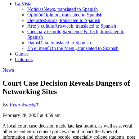
La Vista
Noticias
News, translated to Spanish
Opinión
Opinion, translated to Spanish
Deportes
Sports, translated to Spanish
Arte y cultura
Artsweek, translated to Spanish
Ciencia y tecnología
Science & Tech, translated to
Spanish
Datos
Data, translated to Spanish
En el menú
On the Menu, translated to Spanish
Games
Columns
News
Court Case Decision Reveals Dangers of
Networking Sites
By
Evan Wagstaff
February 28, 2007 at 4:59 am
A local court case decision made late last month, as well as several
other recent enforcement polices, could impact the types of
information and photos that people, especially college students, post