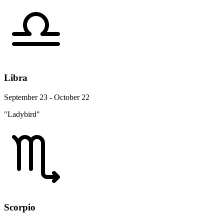
Libra
September 23 - October 22
"Ladybird"
Scorpio