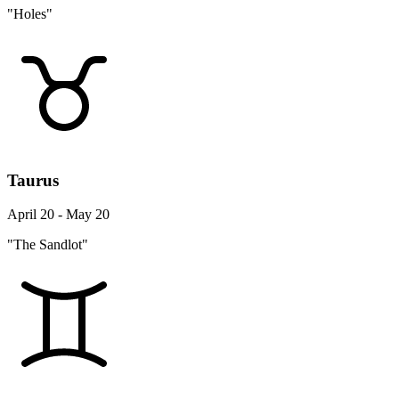
"Holes"
Taurus
April 20 - May 20
"The Sandlot"