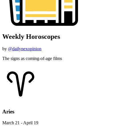
Weekly Horoscopes
by
@dailynexopinion
The signs as coming-of-age films
Aries
March 21 - April 19