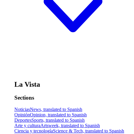
La Vista
Sections
Noticias
News, translated to Spanish
Opinión
Opinion, translated to Spanish
Deportes
Sports, translated to Spanish
Arte y cultura
Artsweek, translated to Spanish
Ciencia y tecnología
Science & Tech, translated to Spanish