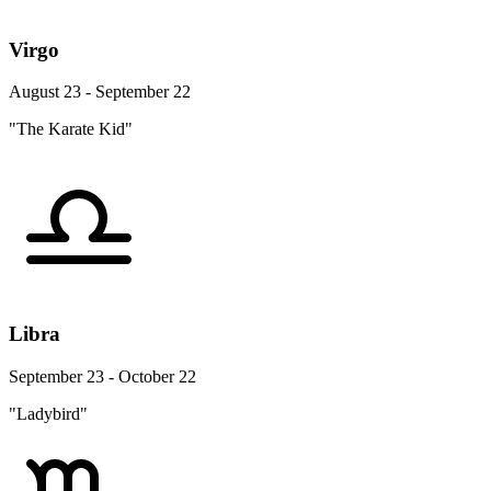
Virgo
August 23 - September 22
"The Karate Kid"
Libra
September 23 - October 22
"Ladybird"