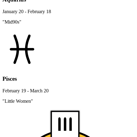
January 20 - February 18
"Mid90s"
Pisces
February 19 - March 20
"Little Women"