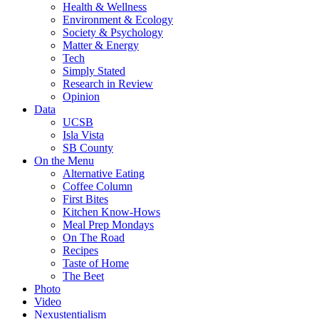
Health & Wellness
Environment & Ecology
Society & Psychology
Matter & Energy
Tech
Simply Stated
Research in Review
Opinion
Data
UCSB
Isla Vista
SB County
On the Menu
Alternative Eating
Coffee Column
First Bites
Kitchen Know-Hows
Meal Prep Mondays
On The Road
Recipes
Taste of Home
The Beet
Photo
Video
Nexustentialism