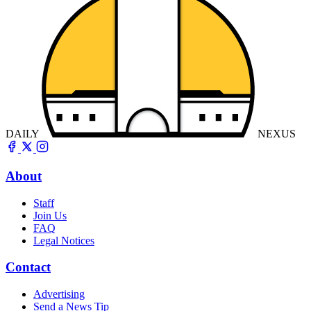
DAILY
NEXUS
About
Staff
Join Us
FAQ
Legal Notices
Contact
Advertising
Send a News Tip