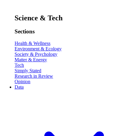
Science & Tech
Sections
Health & Wellness
Environment & Ecology
Society & Psychology
Matter & Energy
Tech
Simply Stated
Research in Review
Opinion
Data