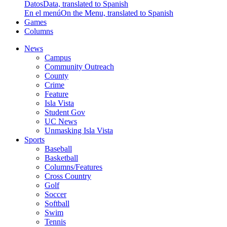
Datos
Data, translated to Spanish
En el menú
On the Menu, translated to Spanish
Games
Columns
News
Campus
Community Outreach
County
Crime
Feature
Isla Vista
Student Gov
UC News
Unmasking Isla Vista
Sports
Baseball
Basketball
Columns/Features
Cross Country
Golf
Soccer
Softball
Swim
Tennis