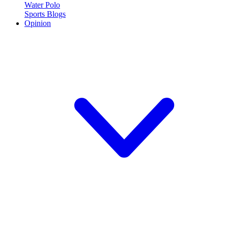
Water Polo
Sports Blogs
Opinion