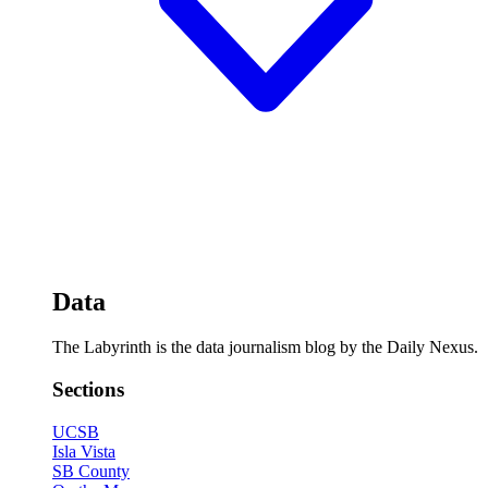
Data
The Labyrinth is the data journalism blog by the Daily Nexus.
Sections
UCSB
Isla Vista
SB County