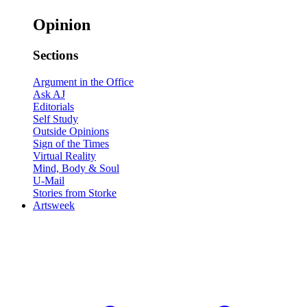
Opinion
Sections
Argument in the Office
Ask AJ
Editorials
Self Study
Outside Opinions
Sign of the Times
Virtual Reality
Mind, Body & Soul
U-Mail
Stories from Storke
Artsweek