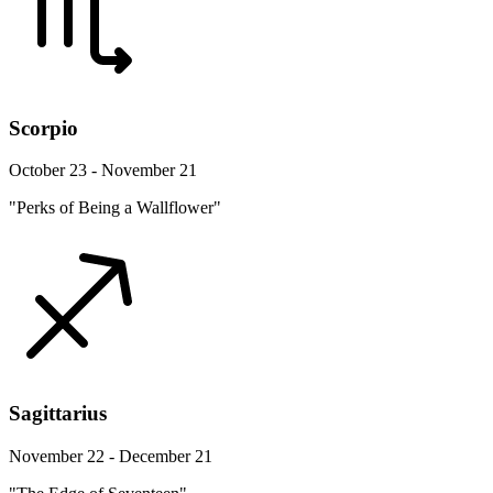
Scorpio
October 23 - November 21
"Perks of Being a Wallflower"
Sagittarius
November 22 - December 21