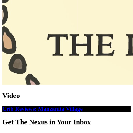
Video
Crib Reviews: Manzanita Village
Get The Nexus in Your Inbox