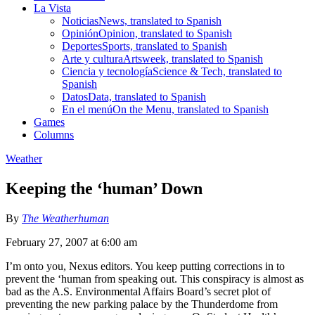
La Vista
Noticias
News, translated to Spanish
Opinión
Opinion, translated to Spanish
Deportes
Sports, translated to Spanish
Arte y cultura
Artsweek, translated to Spanish
Ciencia y tecnología
Science & Tech, translated to
Spanish
Datos
Data, translated to Spanish
En el menú
On the Menu, translated to Spanish
Games
Columns
Weather
Keeping the ‘human’ Down
By
The Weatherhuman
February 27, 2007 at 6:00 am
I’m onto you, Nexus editors. You keep putting corrections in to
prevent the ‘human from speaking out. This conspiracy is almost as
bad as the A.S. Environmental Affairs Board’s secret plot of
preventing the new parking palace by the Thunderdome from