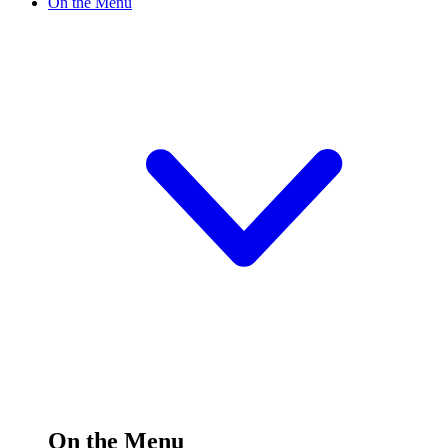
On the Menu
On the Menu