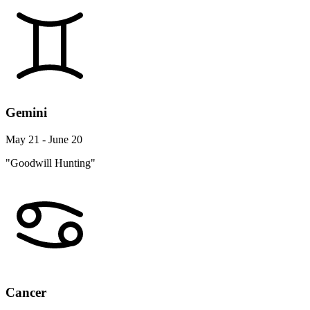
Gemini
May 21 - June 20
"Goodwill Hunting"
Cancer