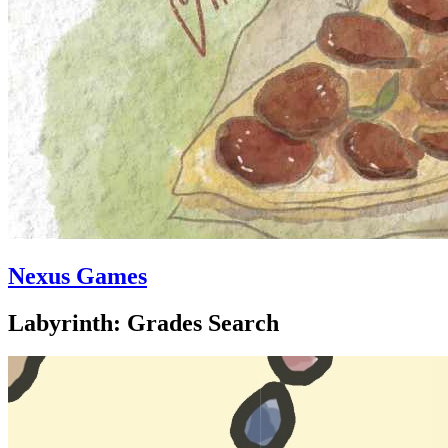
Nexus Games
Labyrinth: Grades Search