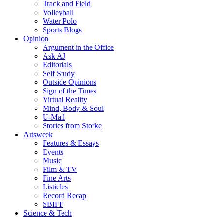
Track and Field
Volleyball
Water Polo
Sports Blogs
Opinion
Argument in the Office
Ask AJ
Editorials
Self Study
Outside Opinions
Sign of the Times
Virtual Reality
Mind, Body & Soul
U-Mail
Stories from Storke
Artsweek
Features & Essays
Events
Music
Film & TV
Fine Arts
Listicles
Record Recap
SBIFF
Science & Tech