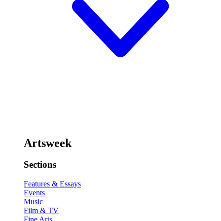
Artsweek
Sections
Features & Essays
Events
Music
Film & TV
Fine Arts