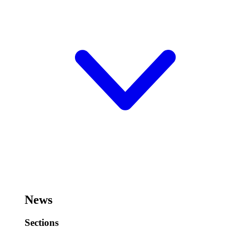
News
Sections