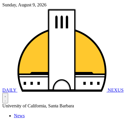
Sunday, August 9, 2026
DAILY
NEXUS
University of California, Santa Barbara
News