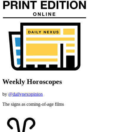
Weekly Horoscopes
by
@dailynexopinion
The signs as coming-of-age films