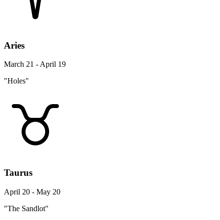
Aries
March 21 - April 19
"Holes"
Taurus
April 20 - May 20
"The Sandlot"