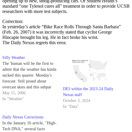
opening up to new, smog-producing cars. Or Student Health’s
standard “one Tylenol cures all” treatment in order to provide UCSB
researchers with more test subjects.
Correction:
In yesterday’s article “Bike Race Rolls Through Santa Barbara”
(Feb. 26, 2007) it was incorrectly stated that cyclist George
Hincapie brought his leg. He in fact broke his wrist.
The Daily Nexus regrets this error.
Silly Weather
The 'human will be the first to
admit that the weather has kinda
sucked this quarter. Monday's
forecast: Still pissed about
overcast skies and this subpar
DEI within the 2023-24 Daily
box? Blame the Nexus for all
May 15, 2006
Nexus staff
these pesky corrections holding
In "Weather"
October 3, 2024
the 'human back.
In "Data"
Daily Nexus Corrections
In the January 16 article, "High-
Tech DNA," several facts