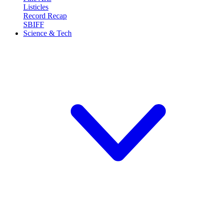
Listicles
Record Recap
SBIFF
Science & Tech