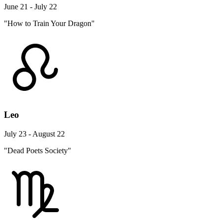
June 21 - July 22
"How to Train Your Dragon"
Leo
July 23 - August 22
"Dead Poets Society"