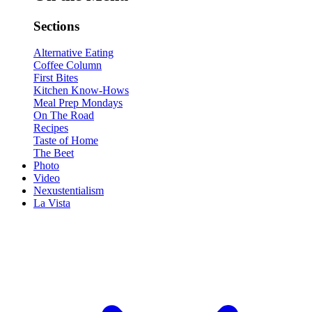
Sections
Alternative Eating
Coffee Column
First Bites
Kitchen Know-Hows
Meal Prep Mondays
On The Road
Recipes
Taste of Home
The Beet
Photo
Video
Nexustentialism
La Vista