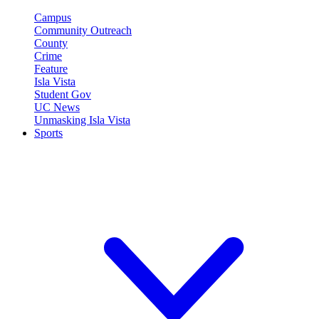
Campus
Community Outreach
County
Crime
Feature
Isla Vista
Student Gov
UC News
Unmasking Isla Vista
Sports