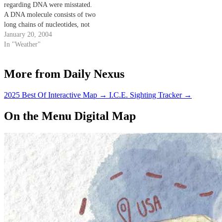
regarding DNA were misstated.
A DNA molecule consists of two
long chains of nucleotides, not
amino acids. Also, adenine pairs
January 20, 2004
with thymine, and guanine pairs
In "Weather"
with cytosine.
More from Daily Nexus
2025 Best Of Interactive Map
→
I.C.E. Sighting Tracker
→
On the Menu Digital Map