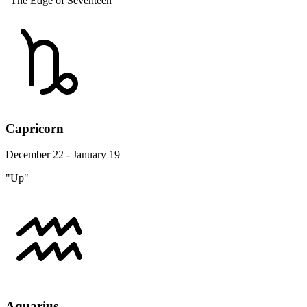
"The Edge of Seventeen"
Capricorn
December 22 - January 19
"Up"
Aquarius