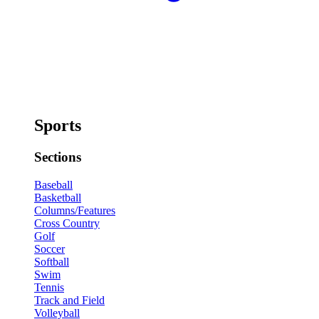
Sports
Sections
Baseball
Basketball
Columns/Features
Cross Country
Golf
Soccer
Softball
Swim
Tennis
Track and Field
Volleyball