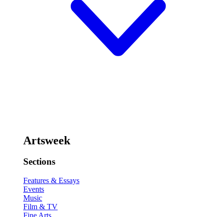
Artsweek
Sections
Features & Essays
Events
Music
Film & TV
Fine Arts