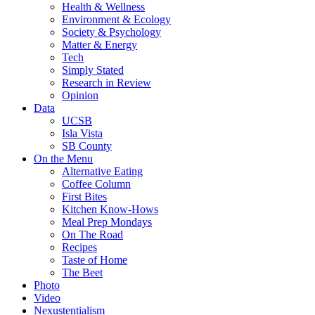
Health & Wellness
Environment & Ecology
Society & Psychology
Matter & Energy
Tech
Simply Stated
Research in Review
Opinion
Data
UCSB
Isla Vista
SB County
On the Menu
Alternative Eating
Coffee Column
First Bites
Kitchen Know-Hows
Meal Prep Mondays
On The Road
Recipes
Taste of Home
The Beet
Photo
Video
Nexustentialism