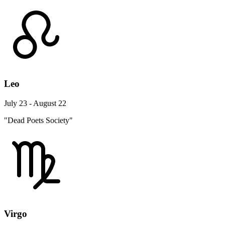
Leo
July 23 - August 22
"Dead Poets Society"
Virgo