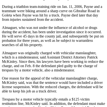
During a triathlon team-training ride on Jan. 11, 2006, Payne and a
teammate were biking around a sharp curve on Gibraltar Road in
Goleta when Payne was hit by a truck. Payne died later that day
from injuries sustained from the accident.
Almaguer, who was not under the influence of alcohol or drugs
during the accident, has been under investigation since it occurred.
He will serve 45 days in the county jail, and subsequently be put on
probation for three years, as well as be subject to warrantless
searches of all his property.
Almaguer was originally charged with vehicular manslaughter,
which is a misdemeanor, said Assistant District Attorney Patrick
McKinley. Since then, his lawyers have been working to reduce the
charge, and on Feb. 8 the defendant pled guilty to the charge of
trespass by a motor vehicle, also a misdemeanor.
One reason for the appeal of the vehicular manslaughter charge,
McKinley said, was that the sentence would have included a driver
license suspension. With the reduced charges, the defendant will be
able to keep his job as a truck driver.
Trespass by a motor vehicle typically entails a $125 victim
restitution fine, McKinley said. In addition, the defendant must make