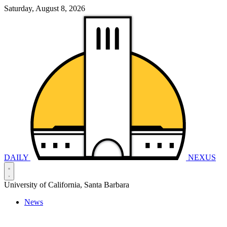
Saturday, August 8, 2026
DAILY
NEXUS
University of California, Santa Barbara
News