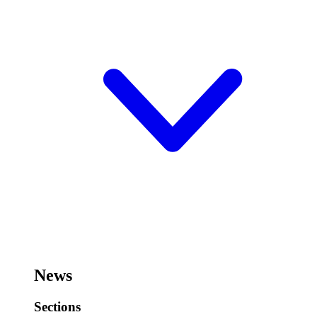
News
Sections