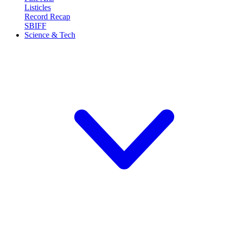
Listicles
Record Recap
SBIFF
Science & Tech