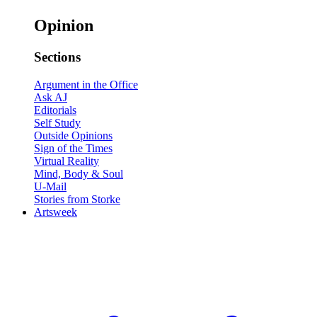
Opinion
Sections
Argument in the Office
Ask AJ
Editorials
Self Study
Outside Opinions
Sign of the Times
Virtual Reality
Mind, Body & Soul
U-Mail
Stories from Storke
Artsweek