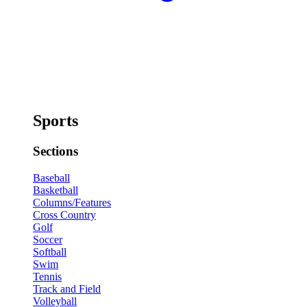
Sports
Sections
Baseball
Basketball
Columns/Features
Cross Country
Golf
Soccer
Softball
Swim
Tennis
Track and Field
Volleyball