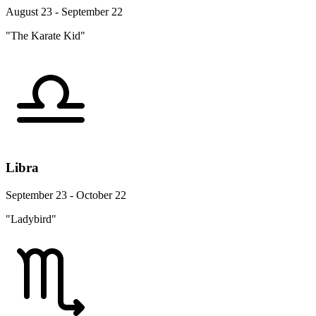
August 23 - September 22
"The Karate Kid"
Libra
September 23 - October 22
"Ladybird"