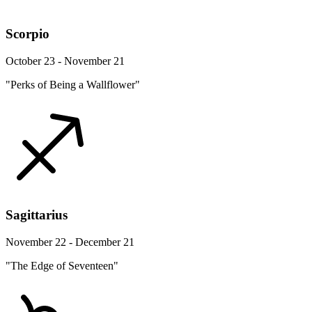
Scorpio
October 23 - November 21
"Perks of Being a Wallflower"
Sagittarius
November 22 - December 21
"The Edge of Seventeen"