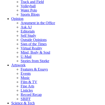
Track and Field
Volleyball
Water Polo
Sports Blogs
Opinion
Argument in the Office
Ask AJ
Editorials
Self Study
Outside Opinions
Sign of the Times
Virtual Reality
Mind, Body & Soul
U-Mail
Stories from Storke
Artsweek
Features & Essays
Events
Music
Film & TV
Fine Arts
Listicles
Record Recap
SBIFF
Science & Tech