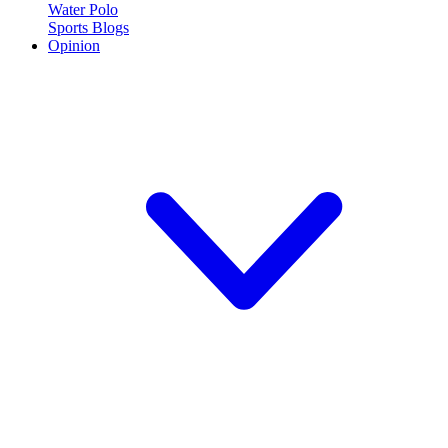
Water Polo
Sports Blogs
Opinion