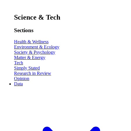
Science & Tech
Sections
Health & Wellness
Environment & Ecology
Society & Psychology
Matter & Energy
Tech
Simply Stated
Research in Review
Opinion
Data