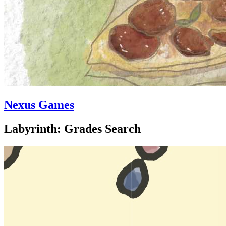
Nexus Games
Labyrinth: Grades Search