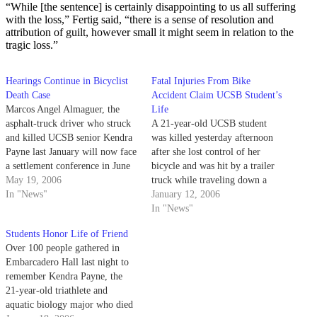
“While [the sentence] is certainly disappointing to us all suffering
with the loss,” Fertig said, “there is a sense of resolution and
attribution of guilt, however small it might seem in relation to the
tragic loss.”
Hearings Continue in Bicyclist
Fatal Injuries From Bike
Death Case
Accident Claim UCSB Student’s
Marcos Angel Almaguer, the
Life
asphalt-truck driver who struck
A 21-year-old UCSB student
and killed UCSB senior Kendra
was killed yesterday afternoon
Payne last January will now face
after she lost control of her
a settlement conference in June
bicycle and was hit by a trailer
to determine whether he will be
May 19, 2006
truck while traveling down a
tried on charges of vehicular
In "News"
narrow road in Goleta.
January 12, 2006
manslaughter. On June 29,
In "News"
Almaguer, his defense attorney
Students Honor Life of Friend
William Duval and county
Over 100 people gathered in
District Attorney Pat…
Embarcadero Hall last night to
remember Kendra Payne, the
21-year-old triathlete and
aquatic biology major who died