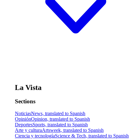
La Vista
Sections
Noticias
News, translated to Spanish
Opinión
Opinion, translated to Spanish
Deportes
Sports, translated to Spanish
Arte y cultura
Artsweek, translated to Spanish
Ciencia y tecnología
Science & Tech, translated to Spanish