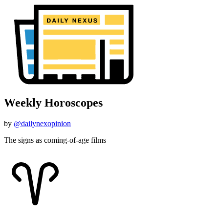
Weekly Horoscopes
by
@dailynexopinion
The signs as coming-of-age films