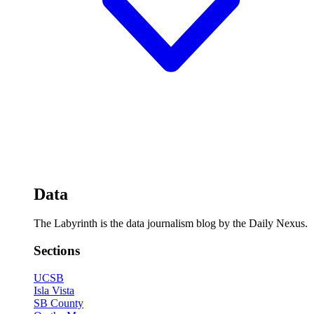
Data
The Labyrinth is the data journalism blog by the Daily Nexus.
Sections
UCSB
Isla Vista
SB County