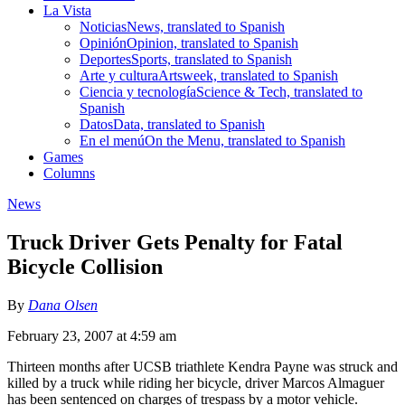
La Vista
Noticias
News, translated to Spanish
Opinión
Opinion, translated to Spanish
Deportes
Sports, translated to Spanish
Arte y cultura
Artsweek, translated to Spanish
Ciencia y tecnología
Science & Tech, translated to
Spanish
Datos
Data, translated to Spanish
En el menú
On the Menu, translated to Spanish
Games
Columns
News
Truck Driver Gets Penalty for Fatal
Bicycle Collision
By
Dana Olsen
February 23, 2007 at 4:59 am
Thirteen months after UCSB triathlete Kendra Payne was struck and
killed by a truck while riding her bicycle, driver Marcos Almaguer
has been sentenced on charges of trespass by a motor vehicle.