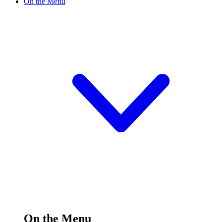
On the Menu
On the Menu