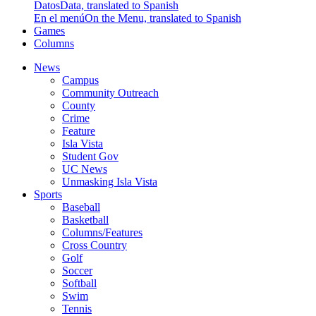
Datos
Data, translated to Spanish
En el menú
On the Menu, translated to Spanish
Games
Columns
News
Campus
Community Outreach
County
Crime
Feature
Isla Vista
Student Gov
UC News
Unmasking Isla Vista
Sports
Baseball
Basketball
Columns/Features
Cross Country
Golf
Soccer
Softball
Swim
Tennis