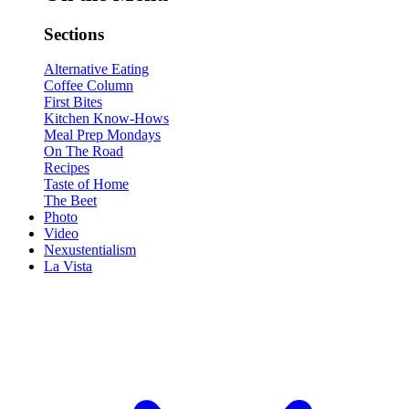
Sections
Alternative Eating
Coffee Column
First Bites
Kitchen Know-Hows
Meal Prep Mondays
On The Road
Recipes
Taste of Home
The Beet
Photo
Video
Nexustentialism
La Vista