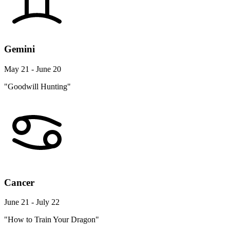
Gemini
May 21 - June 20
"Goodwill Hunting"
Cancer
June 21 - July 22
"How to Train Your Dragon"