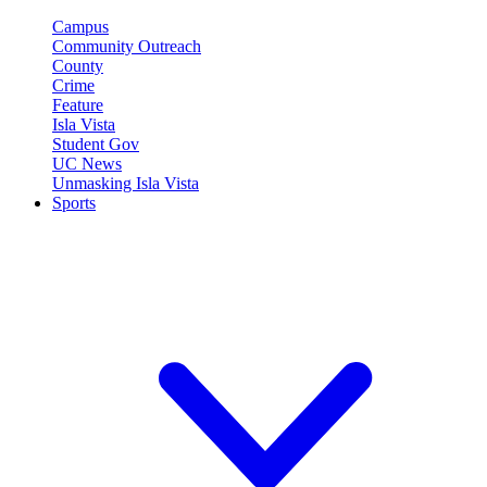
Campus
Community Outreach
County
Crime
Feature
Isla Vista
Student Gov
UC News
Unmasking Isla Vista
Sports