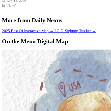
in a crash on Gibraltar Road last
January 18, 2006
week, while the investigation
In "News"
into the accident that claimed
her life continues.
More from Daily Nexus
2025 Best Of Interactive Map
→
I.C.E. Sighting Tracker
→
On the Menu Digital Map