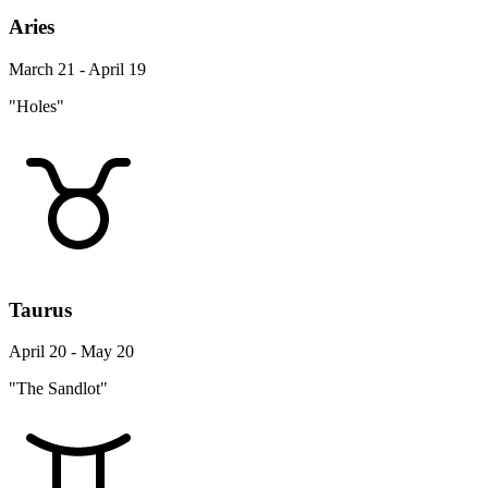
Aries
March 21 - April 19
"Holes"
Taurus
April 20 - May 20
"The Sandlot"