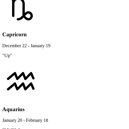
Capricorn
December 22 - January 19
"Up"
Aquarius
January 20 - February 18