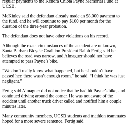
regular payments to the Kendra Chiota Payne Memorial Fund at
UCSB.
McKinley said the defendant already made an $8,000 payment to
the fund, and he will continue to pay $100 per month for the
duration of the three-year probation.
The defendant does not have other violations on his record.
Although the exact circumstances of the accident are unknown,
Santa Barbara Bicycle Coalition President Ralph Fertig said he
believes the road was narrow, and Almaguer should not have
attempted to pass Payne’s bike.
“We don’t really know what happened, but he shouldn’t have
passed her; there wasn’t enough room,” he said. “I think he was just
negligent.”
Fertig said Almaguer did not notice that he had hit Payne’s bike, and
continued driving around the corner. He was not aware of the
accident until another truck driver called and notified him a couple
minutes later.
Many community members, UCSB students and triathlon teammates
hoped for a more severe sentence, Fertig said.