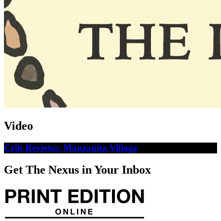
Video
Crib Reviews: Manzanita Village
Get The Nexus in Your Inbox