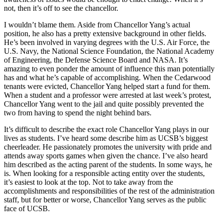
not, then it’s off to see the chancellor.
I wouldn’t blame them. Aside from Chancellor Yang’s actual
position, he also has a pretty extensive background in other fields.
He’s been involved in varying degrees with the U.S. Air Force, the
U.S. Navy, the National Science Foundation, the National Academy
of Engineering, the Defense Science Board and NASA. It’s
amazing to even ponder the amount of influence this man potentially
has and what he’s capable of accomplishing. When the Cedarwood
tenants were evicted, Chancellor Yang helped start a fund for them.
When a student and a professor were arrested at last week’s protest,
Chancellor Yang went to the jail and quite possibly prevented the
two from having to spend the night behind bars.
It’s difficult to describe the exact role Chancellor Yang plays in our
lives as students. I’ve heard some describe him as UCSB’s biggest
cheerleader. He passionately promotes the university with pride and
attends away sports games when given the chance. I’ve also heard
him described as the acting parent of the students. In some ways, he
is. When looking for a responsible acting entity over the students,
it’s easiest to look at the top. Not to take away from the
accomplishments and responsibilities of the rest of the administration
staff, but for better or worse, Chancellor Yang serves as the public
face of UCSB.