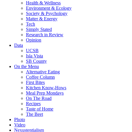
Health & Wellness
Environment & Ecology
Society & Psychology
Matter & Energy
Tech
Simply Stated
Research in Review
Opinion
Data
UCSB
Isla Vista
SB County
On the Menu
Alternative Eating
Coffee Column
First Bites
Kitchen Know-Hows
Meal Prep Mondays
On The Road
Recipes
Taste of Home
The Beet
Photo
Video
Nexustentialism