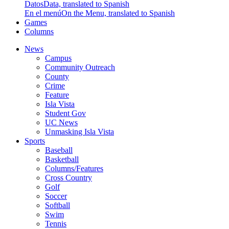
Datos
Data, translated to Spanish
En el menú
On the Menu, translated to Spanish
Games
Columns
News
Campus
Community Outreach
County
Crime
Feature
Isla Vista
Student Gov
UC News
Unmasking Isla Vista
Sports
Baseball
Basketball
Columns/Features
Cross Country
Golf
Soccer
Softball
Swim
Tennis