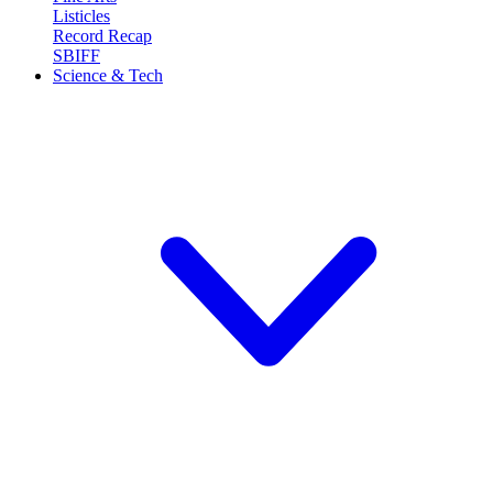
Listicles
Record Recap
SBIFF
Science & Tech