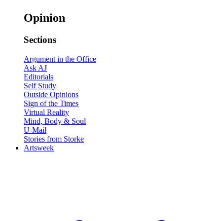
Opinion
Sections
Argument in the Office
Ask AJ
Editorials
Self Study
Outside Opinions
Sign of the Times
Virtual Reality
Mind, Body & Soul
U-Mail
Stories from Storke
Artsweek