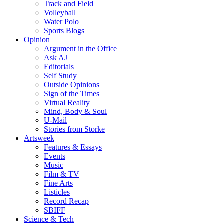
Track and Field
Volleyball
Water Polo
Sports Blogs
Opinion
Argument in the Office
Ask AJ
Editorials
Self Study
Outside Opinions
Sign of the Times
Virtual Reality
Mind, Body & Soul
U-Mail
Stories from Storke
Artsweek
Features & Essays
Events
Music
Film & TV
Fine Arts
Listicles
Record Recap
SBIFF
Science & Tech