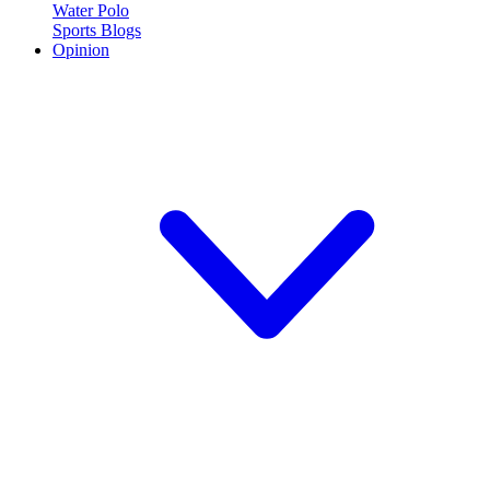
Water Polo
Sports Blogs
Opinion