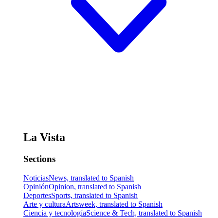
La Vista
Sections
Noticias
News, translated to Spanish
Opinión
Opinion, translated to Spanish
Deportes
Sports, translated to Spanish
Arte y cultura
Artsweek, translated to Spanish
Ciencia y tecnología
Science & Tech, translated to Spanish