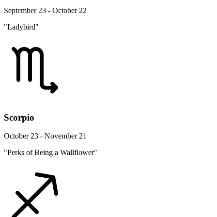
September 23 - October 22
"Ladybird"
Scorpio
October 23 - November 21
"Perks of Being a Wallflower"