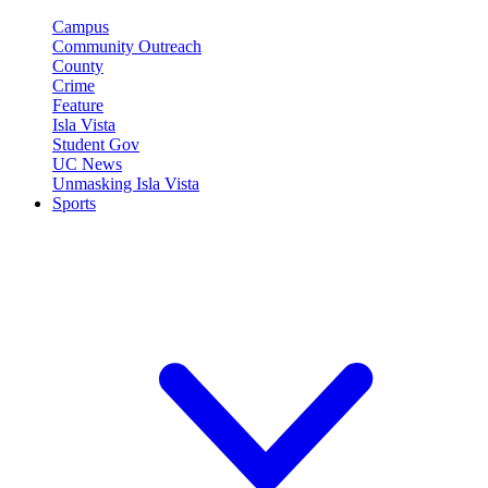
Campus
Community Outreach
County
Crime
Feature
Isla Vista
Student Gov
UC News
Unmasking Isla Vista
Sports