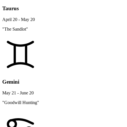
Taurus
April 20 - May 20
"The Sandlot"
Gemini
May 21 - June 20
"Goodwill Hunting"