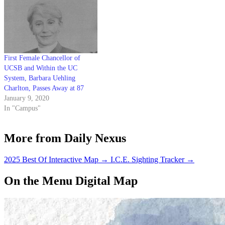
First Female Chancellor of
UCSB and Within the UC
System, Barbara Uehling
Charlton, Passes Away at 87
January 9, 2020
In "Campus"
More from Daily Nexus
2025 Best Of Interactive Map
→
I.C.E. Sighting Tracker
→
On the Menu Digital Map