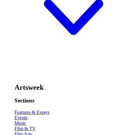
Artsweek
Sections
Features & Essays
Events
Music
Film & TV
Fine Arts