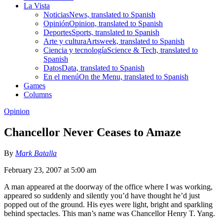
La Vista
Noticias
News, translated to Spanish
Opinión
Opinion, translated to Spanish
Deportes
Sports, translated to Spanish
Arte y cultura
Artsweek, translated to Spanish
Ciencia y tecnología
Science & Tech, translated to
Spanish
Datos
Data, translated to Spanish
En el menú
On the Menu, translated to Spanish
Games
Columns
Opinion
Chancellor Never Ceases to Amaze
By
Mark Batalla
February 23, 2007 at 5:00 am
A man appeared at the doorway of the office where I was working,
appeared so suddenly and silently you’d have thought he’d just
popped out of the ground. His eyes were light, bright and sparkling
behind spectacles. This man’s name was Chancellor Henry T. Yang.