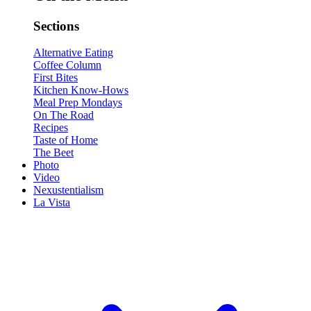
Sections
Alternative Eating
Coffee Column
First Bites
Kitchen Know-Hows
Meal Prep Mondays
On The Road
Recipes
Taste of Home
The Beet
Photo
Video
Nexustentialism
La Vista