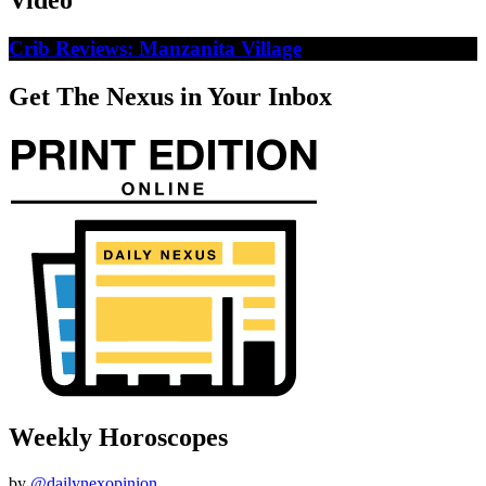
Video
Crib Reviews: Manzanita Village
Get The Nexus in Your Inbox
Weekly Horoscopes
by
@dailynexopinion