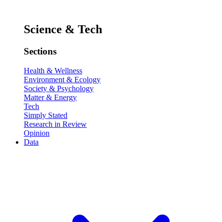
Science & Tech
Sections
Health & Wellness
Environment & Ecology
Society & Psychology
Matter & Energy
Tech
Simply Stated
Research in Review
Opinion
Data