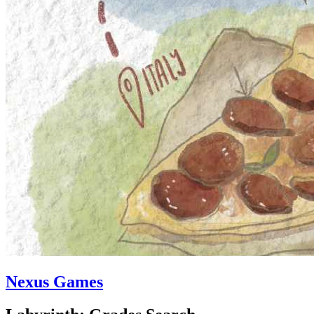
Nexus Games