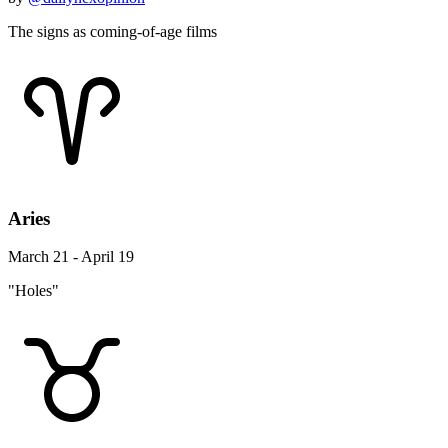
The signs as coming-of-age films
Aries
March 21 - April 19
"Holes"