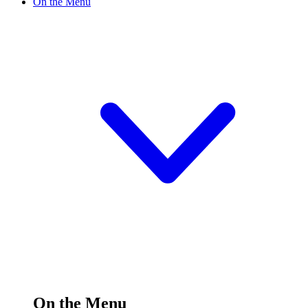
On the Menu
On the Menu