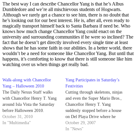
The best way I can describe Chancellor Yang is that he’s Albus
Dumbledore and we’re all mischievous students of Hogwarts.
Although we rarely get a chance to see him, there is no doubt that
he’s looking out for our best interest. He is, after all, even ready to
magically transport himself back to Santa Barbara if need be. Who
knows how much change Chancellor Yang could enact on the
university and surrounding communities if he were so inclined? The
fact that he doesn’t get directly involved every single time at least
shows that he has some faith in our abilities. In a better world, there
wouldn’t be a need for someone like Chancellor Yang. But until that
happens, it’s comforting to know that there is still someone like him
watching over us when things get really bad.
Walk-along with Chancellor
Yang Participates in Saturday’s
Yang – Halloween 2010
Festivities
The Daily Nexus Staff walks
Cutting through skeletons, ninjas
with Chancellor Henry T. Yang
and even the Super Mario Bros.,
around Isla Vista the Saturday
Chancellor Henry T. Yang
before Halloween 2010.
suddenly stopped before a house
October 31, 2010
on Del Playa Drive where he
In "Multimedia"
was greeted by a row of shirtless
October 29, 2007
men.
In "News"