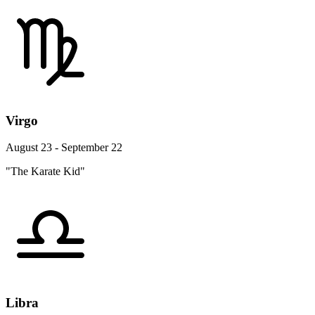
Virgo
August 23 - September 22
"The Karate Kid"
Libra