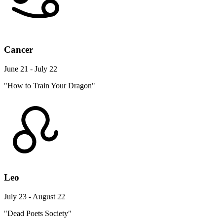
Cancer
June 21 - July 22
"How to Train Your Dragon"
Leo
July 23 - August 22
"Dead Poets Society"