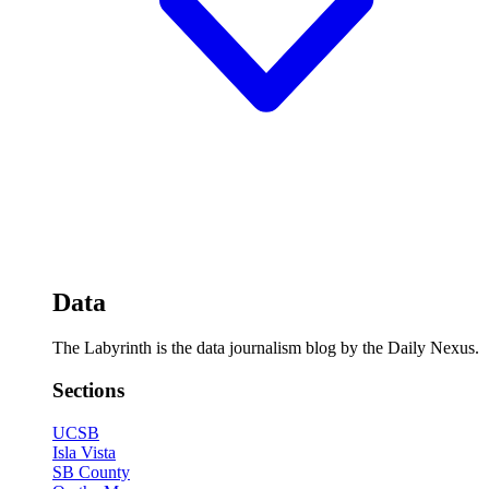
Data
The Labyrinth is the data journalism blog by the Daily Nexus.
Sections
UCSB
Isla Vista
SB County