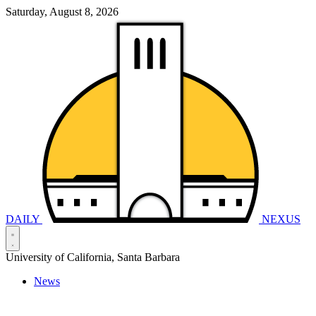
Saturday, August 8, 2026
DAILY
NEXUS
University of California, Santa Barbara
News