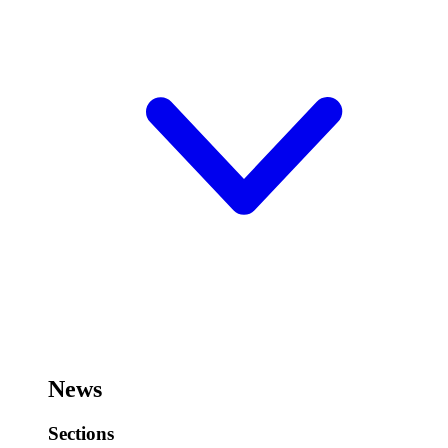
News
Sections