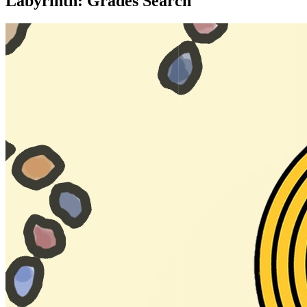
Labyrinth: Grades Search