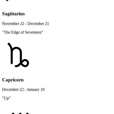
Sagittarius
November 22 - December 21
"The Edge of Seventeen"
Capricorn
December 22 - January 19
"Up"