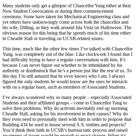
Many students only get a glimpse of Chancellor Yang either at their
New Student Convocation or during their commencement
ceremony. Some have taken his Mechanical Engineering class and
yet others have unknowingly come across both the chancellor and
his wife, Dilling, as they walk around Isla Vista on Halloween. The
obvious reason for this being that he spends much of his time either
in Cheadle Hall or traveling on UCSB-related issues.
This time, much like the other few times I’ve talked with Chancellor
Yang, was completely out of the blue. Like clockwork I found that I
had difficulty trying to have a regular conversation with him. It’s
because I can never figure out whether to be intimidated by his
authority or dumbstruck that he’s a person just like the rest of us. To
this day I’m still amazed that he even knows who I am. I always
figured the only students he would know are the ones he interacts
with on a regular basis, such as members of Associated Students.
I’ve always wondered why so many people – especially Associated
Students and their affiliated groups – come to Chancellor Yang to
solve their problems. Why do activists inevitably end up storming
Cheadle Hall, asking for his involvement in their causes? Why do
they even need to personally meet with him in order to propose that
Building 434 be used to house several A.S. entities and projects?
You’d think their faith in UCSB’s bureaucratic process and raised
awareness of issues would be enough to enact change. When it’s