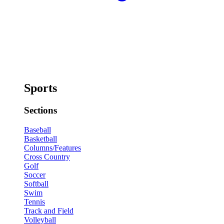
Sports
Sections
Baseball
Basketball
Columns/Features
Cross Country
Golf
Soccer
Softball
Swim
Tennis
Track and Field
Volleyball