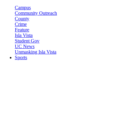
Campus
Community Outreach
County
Crime
Feature
Isla Vista
Student Gov
UC News
Unmasking Isla Vista
Sports