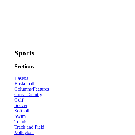
Sports
Sections
Baseball
Basketball
Columns/Features
Cross Country
Golf
Soccer
Softball
Swim
Tennis
Track and Field
Volleyball