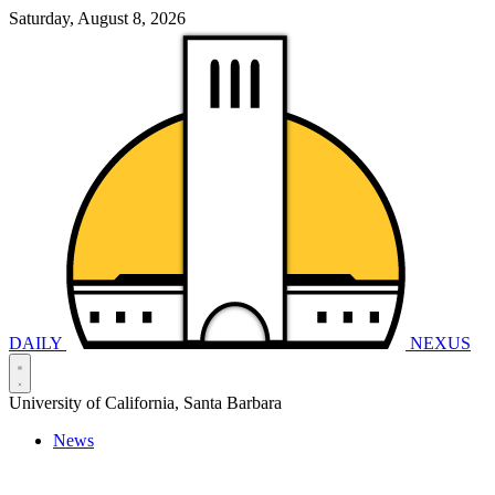
Saturday, August 8, 2026
DAILY
NEXUS
University of California, Santa Barbara
News