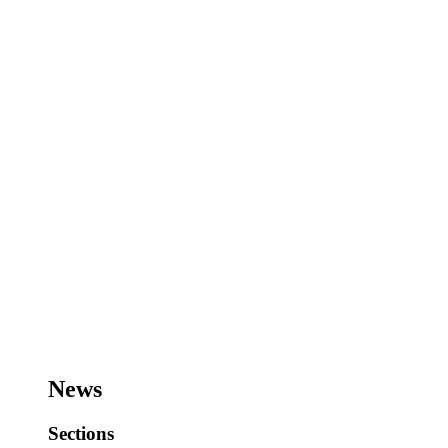
News
Sections