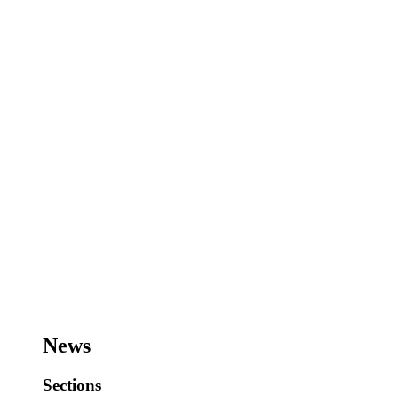
News
Sections