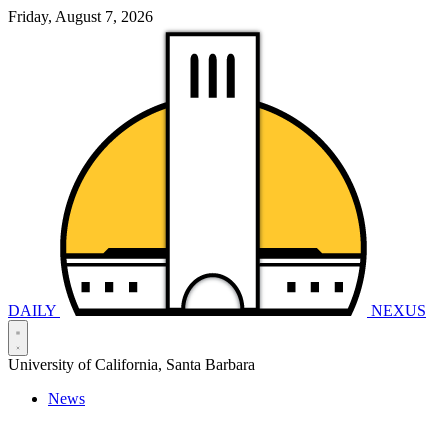
Friday, August 7, 2026
DAILY
NEXUS
University of California, Santa Barbara
News