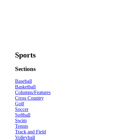
Sports
Sections
Baseball
Basketball
Columns/Features
Cross Country
Golf
Soccer
Softball
Swim
Tennis
Track and Field
Volleyball