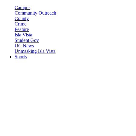
Campus
Community Outreach
County
Crime
Feature
Isla Vista
Student Gov
UC News
Unmasking Isla Vista
Sports