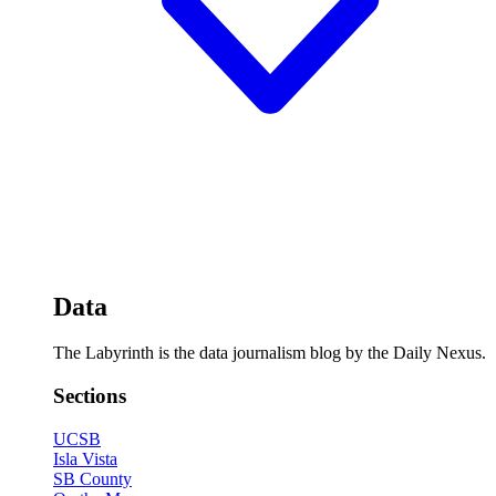
Data
The Labyrinth is the data journalism blog by the Daily Nexus.
Sections
UCSB
Isla Vista
SB County