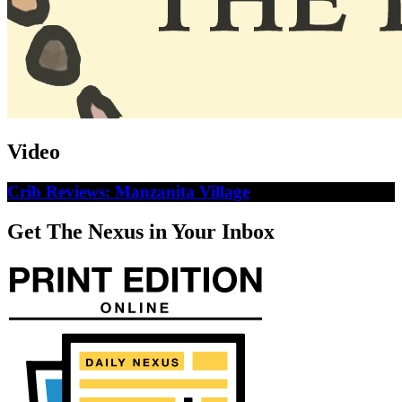
Video
Crib Reviews: Manzanita Village
Get The Nexus in Your Inbox