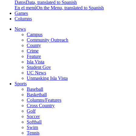
Datos
Data, translated to Spanish
En el menú
On the Menu, translated to Spanish
Games
Columns
News
Campus
Community Outreach
County
Crime
Feature
Isla Vista
Student Gov
UC News
Unmasking Isla Vista
Sports
Baseball
Basketball
Columns/Features
Cross Country
Golf
Soccer
Softball
Swim
Tennis