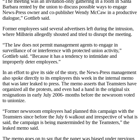
“The meeting was an invitation-only gathering in a room in Santa
Barbara rented by the union to discuss possible ways to engage
News-Press owner and co-publisher Wendy McCaw in a productive
dialogue,” Gottlieb said.
Former employees said several advertisers left during the intrusion,
where Millstein allegedly shouted and tried to disrupt the meeting.
“The law does not permit management agents to engage in
surveillance of or interference with protected union activity,”
Gottlieb said. “Because it has a tendency to intimidate and
improperly deter employees.”
In an effort to give its side of the story, the News-Press management
also spoke directly to its employees this week in the internal memo
that was later leaked to press. The memo asserts that Teamsters have
organized all the protests, and even had a hand in the original six
resignations in early July 2006- months before the newsroom voted
to unionize.
“Former newsroom employees had planned this campaign with the
Teamsters since before the July 6 walkout and irrespective of what is
said, the campaign is being masterminded by the Teamsters,” the
leaked memo said.
The memo goes on to say that the paper was biased under previous