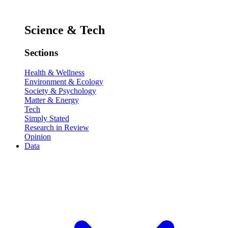
Science & Tech
Sections
Health & Wellness
Environment & Ecology
Society & Psychology
Matter & Energy
Tech
Simply Stated
Research in Review
Opinion
Data