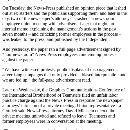
On Tuesday, the News-Press published an opinion piece that lashed
out at ex-staffers and the politicians supporting them, and later in the
day, two of the newspaper’s attorneys “crashed” a newsroom
employee union meeting with advertisers. Later that night, an
internal memo explaining the management’s actions in the past
seven months – and criticizing former employees in the process –
was leaked to the press, and published by the Independent.
And yesterday, the paper ran a full-page advertisement signed by
“non-newsroom” News-Press employees condemning protests
against the paper.
“We have witnessed protests, public displays of disparagement,
advertising campaigns that only provided a biased interpretation and
we are fed up,” the full-page advertisement read.
Later on Wednesday, the Graphics Communications Conference of
the International Brotherhood of Teamsters filed an unfair labor
practice charge against the News-Press in response the newspaper
attorneys’ intrusion of a private meeting. Union representative Ira
Gottlieb said News-Press attorney David Millstein entered the
private meeting uninvited and refused to leave. Teamsters and
former employees were in conversation at the meeting.