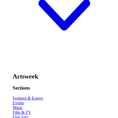
Artsweek
Sections
Features & Essays
Events
Music
Film & TV
Fine Arts