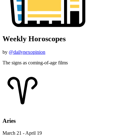
Weekly Horoscopes
by
@dailynexopinion
The signs as coming-of-age films
Aries
March 21 - April 19