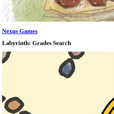
Nexus Games
Labyrinth: Grades Search