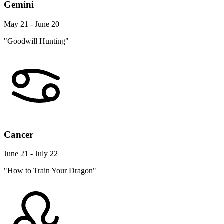
Gemini
May 21 - June 20
"Goodwill Hunting"
Cancer
June 21 - July 22
"How to Train Your Dragon"