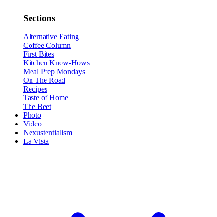
Sections
Alternative Eating
Coffee Column
First Bites
Kitchen Know-Hows
Meal Prep Mondays
On The Road
Recipes
Taste of Home
The Beet
Photo
Video
Nexustentialism
La Vista