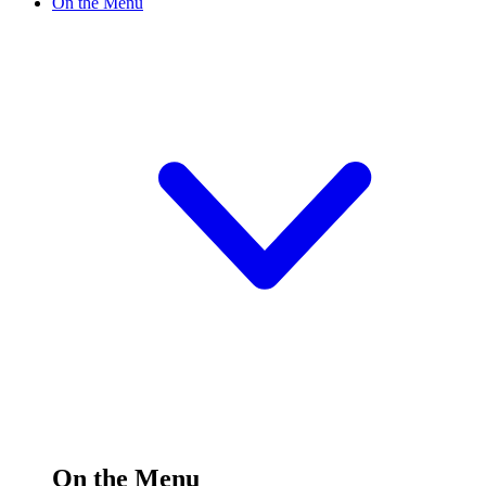
On the Menu
On the Menu