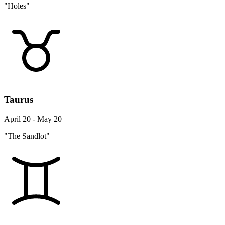
"Holes"
Taurus
April 20 - May 20
"The Sandlot"