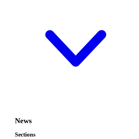
News
Sections