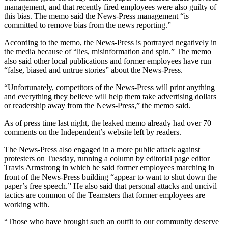
management, and that recently fired employees were also guilty of
this bias. The memo said the News-Press management “is
committed to remove bias from the news reporting.”
According to the memo, the News-Press is portrayed negatively in
the media because of “lies, misinformation and spin.” The memo
also said other local publications and former employees have run
“false, biased and untrue stories” about the News-Press.
“Unfortunately, competitors of the News-Press will print anything
and everything they believe will help them take advertising dollars
or readership away from the News-Press,” the memo said.
As of press time last night, the leaked memo already had over 70
comments on the Independent’s website left by readers.
The News-Press also engaged in a more public attack against
protesters on Tuesday, running a column by editorial page editor
Travis Armstrong in which he said former employees marching in
front of the News-Press building “appear to want to shut down the
paper’s free speech.” He also said that personal attacks and uncivil
tactics are common of the Teamsters that former employees are
working with.
“Those who have brought such an outfit to our community deserve