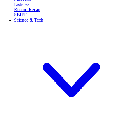
Listicles
Record Recap
SBIFF
Science & Tech