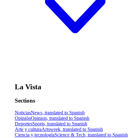
La Vista
Sections
Noticias
News, translated to Spanish
Opinión
Opinion, translated to Spanish
Deportes
Sports, translated to Spanish
Arte y cultura
Artsweek, translated to Spanish
Ciencia y tecnología
Science & Tech, translated to Spanish