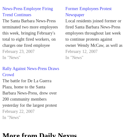
News-Press Employee Firing
Former Employees Protest
Trend Continues
Newspaper
The Santa Barbara News-Press
Local residents joined former or
terminated two more employees
fired Santa Barbara News-Press
this week, bringing February's
employees throughout last week
total to eight fired workers, on
to continue protests against
charges one fired employee
owner Wendy McCaw, as well as
called "goofy."
February 23, 2007
to challenge alleged threats
February 12, 2007
In "News"
directed toward those still
In "News"
working.
Rally Against News-Press Draws
Crowd
The battle for De La Guerra
Plaza, home to the Santa
Barbara News-Press, drew over
200 community members
yesterday for the largest protest
against the newspaper in
February 22, 2007
months.
In "News"
More from Daily Nexus