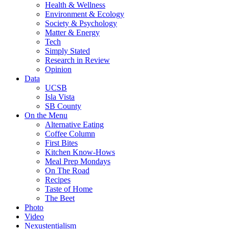
Health & Wellness
Environment & Ecology
Society & Psychology
Matter & Energy
Tech
Simply Stated
Research in Review
Opinion
Data
UCSB
Isla Vista
SB County
On the Menu
Alternative Eating
Coffee Column
First Bites
Kitchen Know-Hows
Meal Prep Mondays
On The Road
Recipes
Taste of Home
The Beet
Photo
Video
Nexustentialism