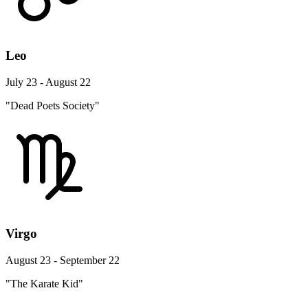
Leo
July 23 - August 22
"Dead Poets Society"
Virgo
August 23 - September 22
"The Karate Kid"