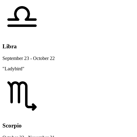
Libra
September 23 - October 22
"Ladybird"
Scorpio