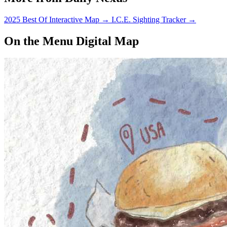
2025 Best Of Interactive Map
→
I.C.E. Sighting Tracker
→
On the Menu Digital Map