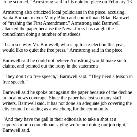
to be scorned,” Armstrong said in his opinion piece on February 13.
Armstrong also criticized local politicians in the piece, accusing
Santa Barbara mayor Marty Blum and councilman Brian Barnwell
of “trashing the First Amendment.” Armstrong said Barnwell
attacked the paper because the News-Press has caught the
councilman doing a number of misdeeds.
“I can see why Mr. Barnwell, who’s up for re-election this year,
would like to quiet the free press,” Armstrong said in the piece.
Barnwell said he could not believe Armstrong would make such
claims, and pointed out the irony in the statements.
“They don’t do free speech,” Barnwell said. “They need a lesson in
free speech.”
Barnwell said he spoke out against the paper because of the decline
in local news coverage. Since the paper has lost so many staff
writers, Barnwell said, it has not done an adequate job covering the
city council or acting as a watchdog for the community.
“And they have the gall in their editorials to take a shot at a
supervisor or a councilman saying we’re not doing our job right,”
Barnwell said.