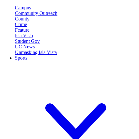
Campus
Community Outreach
County
Crime
Feature
Isla Vista
Student Gov
UC News
Unmasking Isla Vista
Sports