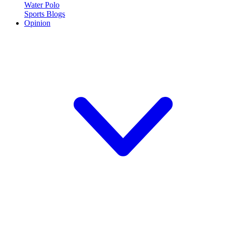
Water Polo
Sports Blogs
Opinion