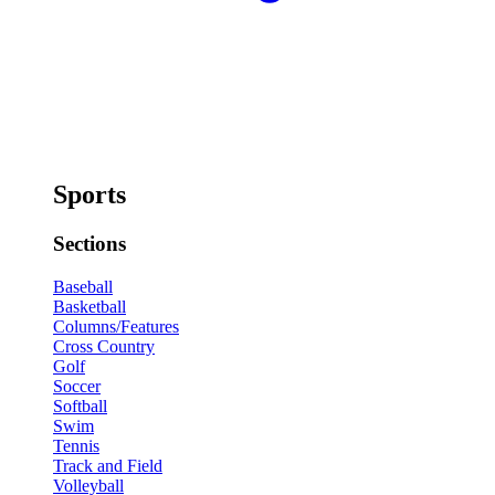
Sports
Sections
Baseball
Basketball
Columns/Features
Cross Country
Golf
Soccer
Softball
Swim
Tennis
Track and Field
Volleyball