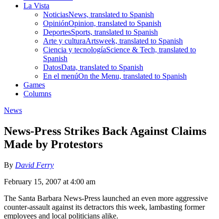
La Vista
Noticias
News, translated to Spanish
Opinión
Opinion, translated to Spanish
Deportes
Sports, translated to Spanish
Arte y cultura
Artsweek, translated to Spanish
Ciencia y tecnología
Science & Tech, translated to
Spanish
Datos
Data, translated to Spanish
En el menú
On the Menu, translated to Spanish
Games
Columns
News
News-Press Strikes Back Against Claims
Made by Protestors
By
David Ferry
February 15, 2007 at 4:00 am
The Santa Barbara News-Press launched an even more aggressive
counter-assault against its detractors this week, lambasting former
employees and local politicians alike.