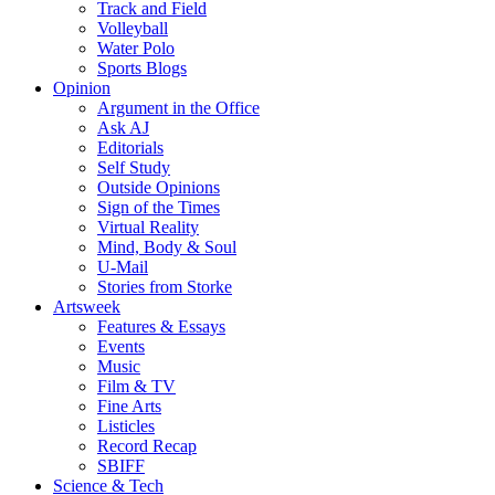
Track and Field
Volleyball
Water Polo
Sports Blogs
Opinion
Argument in the Office
Ask AJ
Editorials
Self Study
Outside Opinions
Sign of the Times
Virtual Reality
Mind, Body & Soul
U-Mail
Stories from Storke
Artsweek
Features & Essays
Events
Music
Film & TV
Fine Arts
Listicles
Record Recap
SBIFF
Science & Tech