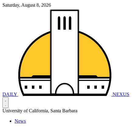
Saturday, August 8, 2026
DAILY
NEXUS
University of California, Santa Barbara
News