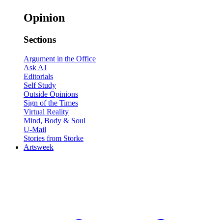
Opinion
Sections
Argument in the Office
Ask AJ
Editorials
Self Study
Outside Opinions
Sign of the Times
Virtual Reality
Mind, Body & Soul
U-Mail
Stories from Storke
Artsweek