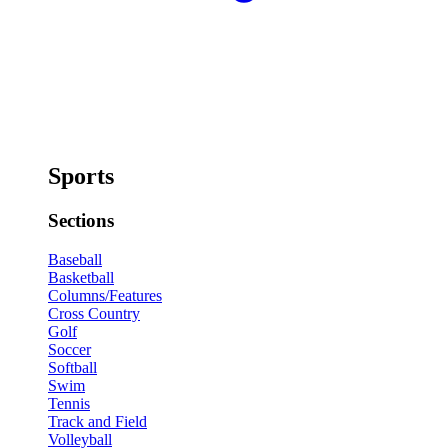
Sports
Sections
Baseball
Basketball
Columns/Features
Cross Country
Golf
Soccer
Softball
Swim
Tennis
Track and Field
Volleyball