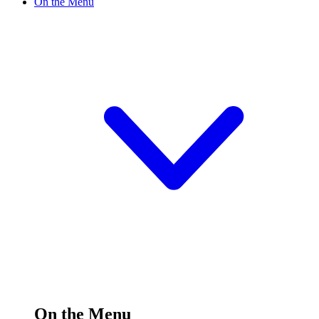
On the Menu
On the Menu