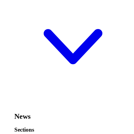
News
Sections