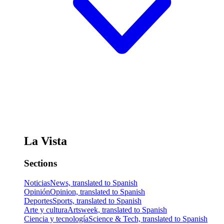
La Vista
Sections
Noticias
News, translated to Spanish
Opinión
Opinion, translated to Spanish
Deportes
Sports, translated to Spanish
Arte y cultura
Artsweek, translated to Spanish
Ciencia y tecnología
Science & Tech, translated to Spanish