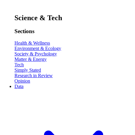
Science & Tech
Sections
Health & Wellness
Environment & Ecology
Society & Psychology
Matter & Energy
Tech
Simply Stated
Research in Review
Opinion
Data