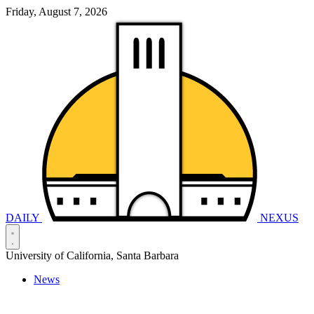
Friday, August 7, 2026
DAILY
NEXUS
University of California, Santa Barbara
News