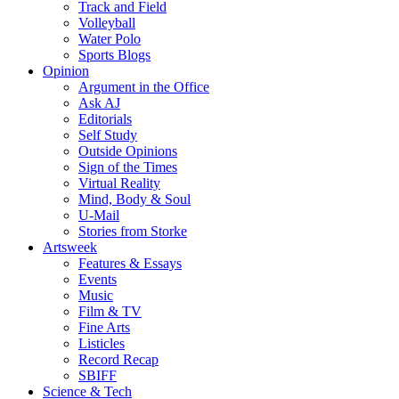
Track and Field
Volleyball
Water Polo
Sports Blogs
Opinion
Argument in the Office
Ask AJ
Editorials
Self Study
Outside Opinions
Sign of the Times
Virtual Reality
Mind, Body & Soul
U-Mail
Stories from Storke
Artsweek
Features & Essays
Events
Music
Film & TV
Fine Arts
Listicles
Record Recap
SBIFF
Science & Tech