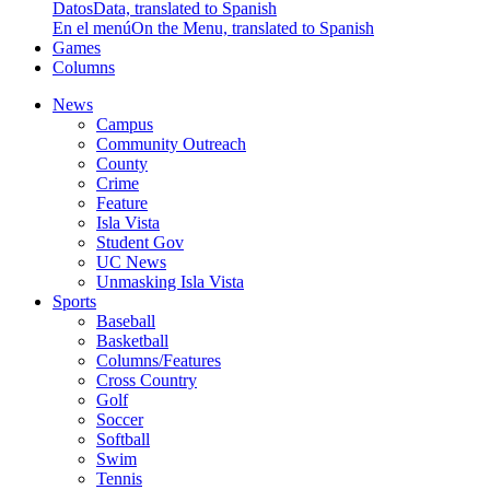
Datos
Data, translated to Spanish
En el menú
On the Menu, translated to Spanish
Games
Columns
News
Campus
Community Outreach
County
Crime
Feature
Isla Vista
Student Gov
UC News
Unmasking Isla Vista
Sports
Baseball
Basketball
Columns/Features
Cross Country
Golf
Soccer
Softball
Swim
Tennis