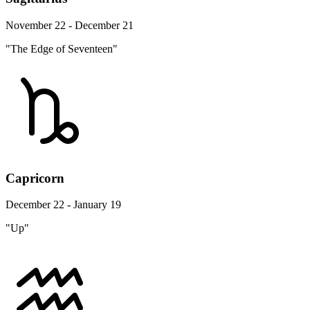
November 22 - December 21
"The Edge of Seventeen"
Capricorn
December 22 - January 19
"Up"