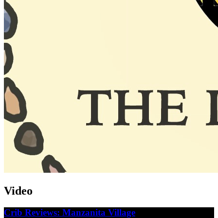
Video
Crib Reviews: Manzanita Village