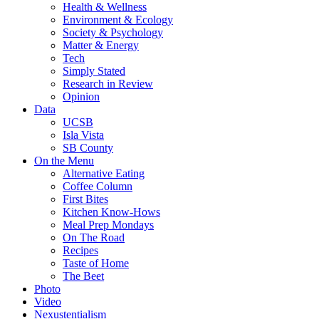
Health & Wellness
Environment & Ecology
Society & Psychology
Matter & Energy
Tech
Simply Stated
Research in Review
Opinion
Data
UCSB
Isla Vista
SB County
On the Menu
Alternative Eating
Coffee Column
First Bites
Kitchen Know-Hows
Meal Prep Mondays
On The Road
Recipes
Taste of Home
The Beet
Photo
Video
Nexustentialism