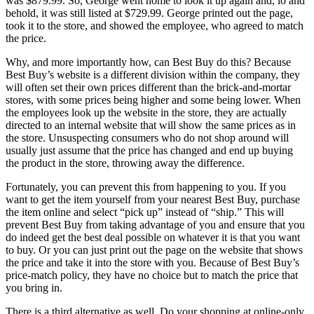
was $879.99. So, George went home to look it up again and, lo and
behold, it was still listed at $729.99. George printed out the page,
took it to the store, and showed the employee, who agreed to match
the price.
Why, and more importantly how, can Best Buy do this? Because
Best Buy’s website is a different division within the company, they
will often set their own prices different than the brick-and-mortar
stores, with some prices being higher and some being lower. When
the employees look up the website in the store, they are actually
directed to an internal website that will show the same prices as in
the store. Unsuspecting consumers who do not shop around will
usually just assume that the price has changed and end up buying
the product in the store, throwing away the difference.
Fortunately, you can prevent this from happening to you. If you
want to get the item yourself from your nearest Best Buy, purchase
the item online and select “pick up” instead of “ship.” This will
prevent Best Buy from taking advantage of you and ensure that you
do indeed get the best deal possible on whatever it is that you want
to buy. Or you can just print out the page on the website that shows
the price and take it into the store with you. Because of Best Buy’s
price-match policy, they have no choice but to match the price that
you bring in.
There is a third alternative as well. Do your shopping at online-only