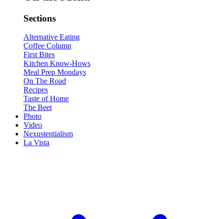
Sections
Alternative Eating
Coffee Column
First Bites
Kitchen Know-Hows
Meal Prep Mondays
On The Road
Recipes
Taste of Home
The Beet
Photo
Video
Nexustentialism
La Vista