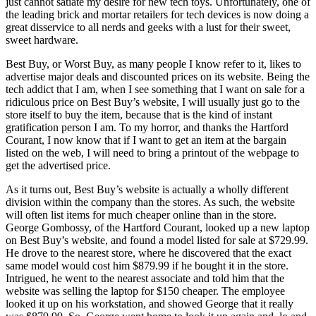
just cannot satiate my desire for new tech toys. Unfortunately, one of
the leading brick and mortar retailers for tech devices is now doing a
great disservice to all nerds and geeks with a lust for their sweet,
sweet hardware.
Best Buy, or Worst Buy, as many people I know refer to it, likes to
advertise major deals and discounted prices on its website. Being the
tech addict that I am, when I see something that I want on sale for a
ridiculous price on Best Buy’s website, I will usually just go to the
store itself to buy the item, because that is the kind of instant
gratification person I am. To my horror, and thanks the Hartford
Courant, I now know that if I want to get an item at the bargain
listed on the web, I will need to bring a printout of the webpage to
get the advertised price.
As it turns out, Best Buy’s website is actually a wholly different
division within the company than the stores. As such, the website
will often list items for much cheaper online than in the store.
George Gombossy, of the Hartford Courant, looked up a new laptop
on Best Buy’s website, and found a model listed for sale at $729.99.
He drove to the nearest store, where he discovered that the exact
same model would cost him $879.99 if he bought it in the store.
Intrigued, he went to the nearest associate and told him that the
website was selling the laptop for $150 cheaper. The employee
looked it up on his workstation, and showed George that it really