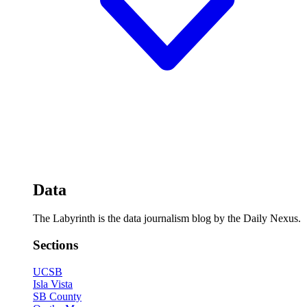
Data
The Labyrinth is the data journalism blog by the Daily Nexus.
Sections
UCSB
Isla Vista
SB County