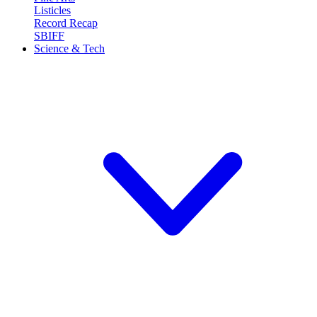
Listicles
Record Recap
SBIFF
Science & Tech