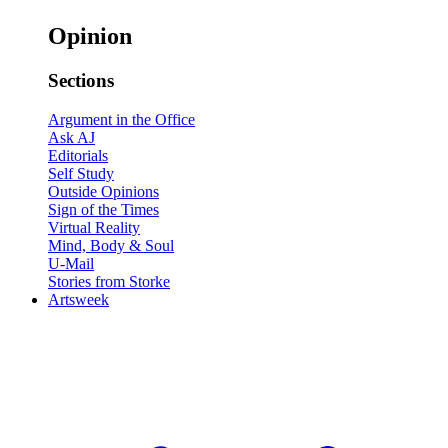
Opinion
Sections
Argument in the Office
Ask AJ
Editorials
Self Study
Outside Opinions
Sign of the Times
Virtual Reality
Mind, Body & Soul
U-Mail
Stories from Storke
Artsweek