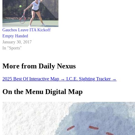
Gauchos Leave ITA Kickoff
Empty Handed
January 30, 2017
In "Sports"
More from Daily Nexus
2025 Best Of Interactive Map
→
I.C.E. Sighting Tracker
→
On the Menu Digital Map