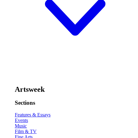
Artsweek
Sections
Features & Essays
Events
Music
Film & TV
Fine Arts