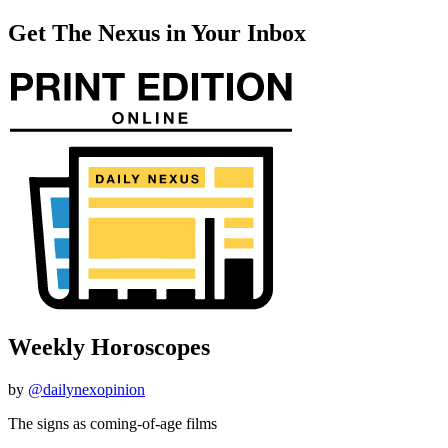
Get The Nexus in Your Inbox
Weekly Horoscopes
by
@dailynexopinion
The signs as coming-of-age films