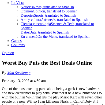
La Vista
Noticias
News, translated to Spanish
Opinión
Opinion, translated to Spanish
Deportes
Sports, translated to Spanish
Arte y cultura
Artsweek, translated to Spanish
Ciencia y tecnología
Science & Tech, translated to
Spanish
Datos
Data, translated to Spanish
En el menú
On the Menu, translated to Spanish
Games
Columns
Opinion
Worst Buy Puts the Best Deals Online
By
Matt Suedkamp
February 13, 2007 at 4:59 am
One of the most exciting parts about being a geek is new hardware
and new electronics to play with. Whether it be a new Nintendo DS
with the built in Wi-Fi that lets me play Mario Kart with seven other
people or a new Wii, so I can kill some Nazis in Call of Duty 3, I