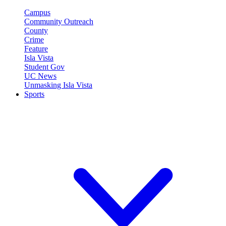
Campus
Community Outreach
County
Crime
Feature
Isla Vista
Student Gov
UC News
Unmasking Isla Vista
Sports