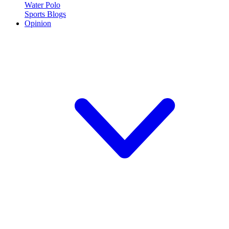
Water Polo
Sports Blogs
Opinion