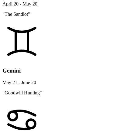
April 20 - May 20
"The Sandlot"
Gemini
May 21 - June 20
"Goodwill Hunting"