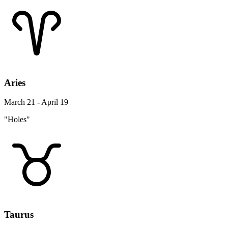
Aries
March 21 - April 19
"Holes"
Taurus