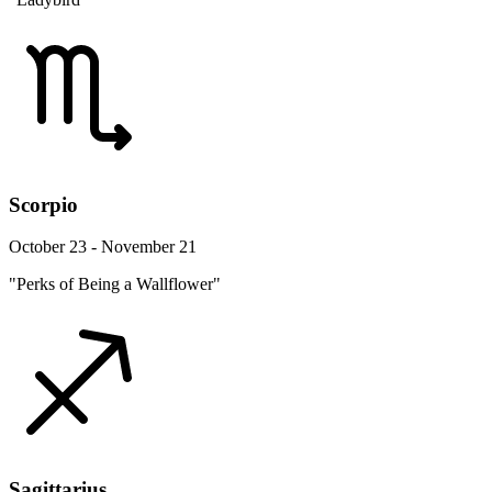
Scorpio
October 23 - November 21
"Perks of Being a Wallflower"
Sagittarius