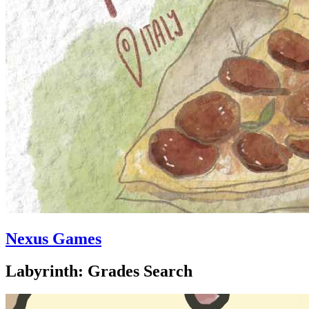
Nexus Games
Labyrinth: Grades Search