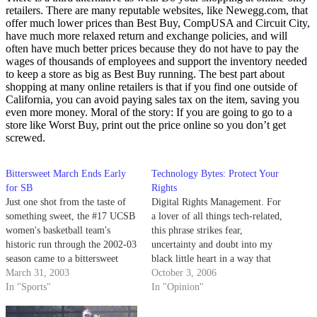
retailers. There are many reputable websites, like Newegg.com, that
offer much lower prices than Best Buy, CompUSA and Circuit City,
have much more relaxed return and exchange policies, and will
often have much better prices because they do not have to pay the
wages of thousands of employees and support the inventory needed
to keep a store as big as Best Buy running. The best part about
shopping at many online retailers is that if you find one outside of
California, you can avoid paying sales tax on the item, saving you
even more money. Moral of the story: If you are going to go to a
store like Worst Buy, print out the price online so you don’t get
screwed.
Bittersweet March Ends Early
Technology Bytes: Protect Your
for SB
Rights
Just one shot from the taste of
Digital Rights Management. For
something sweet, the #17 UCSB
a lover of all things tech-related,
women's basketball team's
this phrase strikes fear,
historic run through the 2002-03
uncertainty and doubt into my
season came to a bittersweet
black little heart in a way that
end.
March 31, 2003
no other single piece of
October 3, 2006
In "Sports"
technology could; it's a sort of
In "Opinion"
Orwellian system of world
domination and mind control.