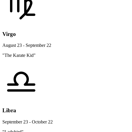
Virgo
August 23 - September 22
"The Karate Kid"
Libra
September 23 - October 22
"Ladybird"