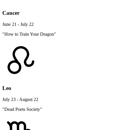
Cancer
June 21 - July 22
"How to Train Your Dragon"
Leo
July 23 - August 22
"Dead Poets Society"