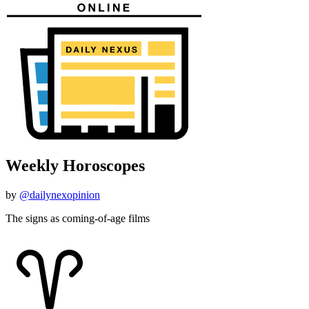
Weekly Horoscopes
by
@dailynexopinion
The signs as coming-of-age films