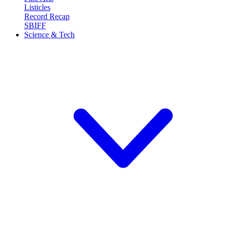
Listicles
Record Recap
SBIFF
Science & Tech