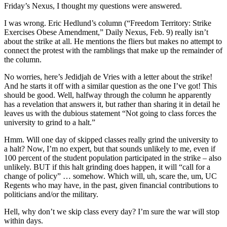
Friday’s Nexus, I thought my questions were answered.
I was wrong. Eric Hedlund’s column (“Freedom Territory: Strike
Exercises Obese Amendment,” Daily Nexus, Feb. 9) really isn’t
about the strike at all. He mentions the fliers but makes no attempt to
connect the protest with the ramblings that make up the remainder of
the column.
No worries, here’s Jedidjah de Vries with a letter about the strike!
And he starts it off with a similar question as the one I’ve got! This
should be good. Well, halfway through the column he apparently
has a revelation that answers it, but rather than sharing it in detail he
leaves us with the dubious statement “Not going to class forces the
university to grind to a halt.”
Hmm. Will one day of skipped classes really grind the university to
a halt? Now, I’m no expert, but that sounds unlikely to me, even if
100 percent of the student population participated in the strike – also
unlikely. BUT if this halt grinding does happen, it will “call for a
change of policy” … somehow. Which will, uh, scare the, um, UC
Regents who may have, in the past, given financial contributions to
politicians and/or the military.
Hell, why don’t we skip class every day? I’m sure the war will stop
within days.