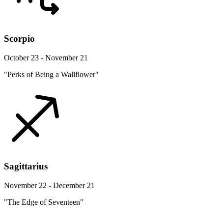
Scorpio
October 23 - November 21
"Perks of Being a Wallflower"
Sagittarius
November 22 - December 21
"The Edge of Seventeen"