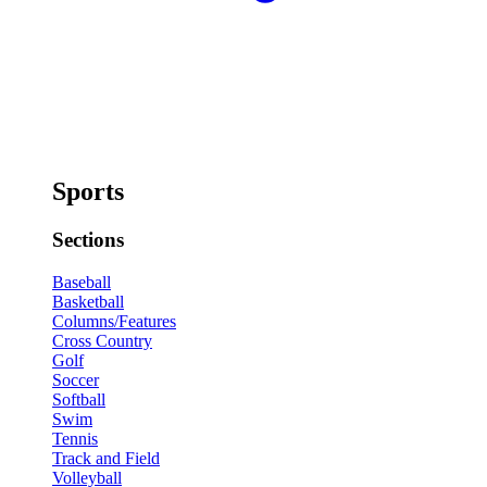
Sports
Sections
Baseball
Basketball
Columns/Features
Cross Country
Golf
Soccer
Softball
Swim
Tennis
Track and Field
Volleyball