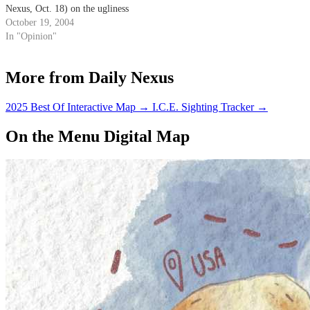
Nexus, Oct. 18) on the ugliness
of UCSB. I've heard of
October 19, 2004
"University of Casual Sex and
In "Opinion"
Beer," but I must say that
"University of Colors that Scare
More from Daily Nexus
the Blind" is brilliant!
2025 Best Of Interactive Map
→
I.C.E. Sighting Tracker
→
On the Menu Digital Map