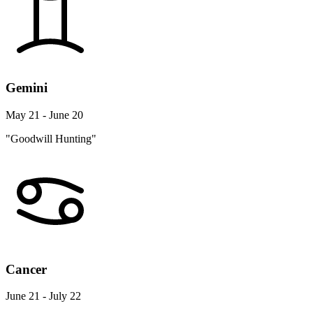
Gemini
May 21 - June 20
"Goodwill Hunting"
Cancer
June 21 - July 22