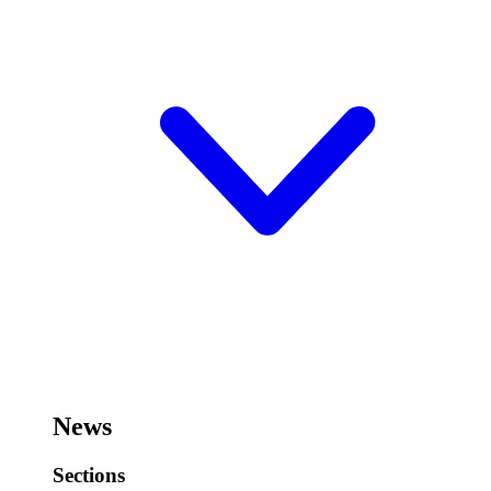
News
Sections