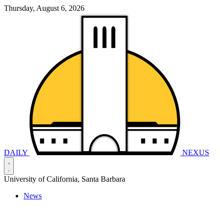
Thursday, August 6, 2026
DAILY
NEXUS
University of California, Santa Barbara
News