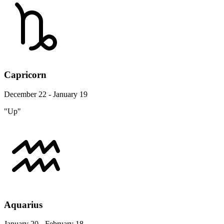
Capricorn
December 22 - January 19
"Up"
Aquarius
January 20 - February 18