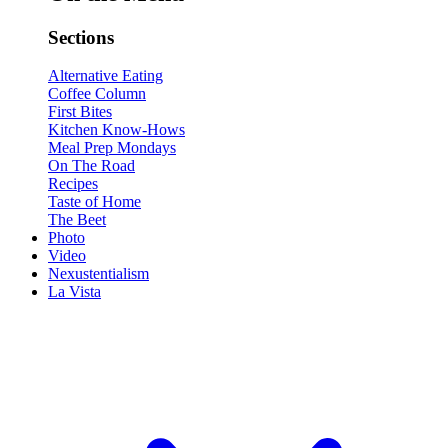
Sections
Alternative Eating
Coffee Column
First Bites
Kitchen Know-Hows
Meal Prep Mondays
On The Road
Recipes
Taste of Home
The Beet
Photo
Video
Nexustentialism
La Vista