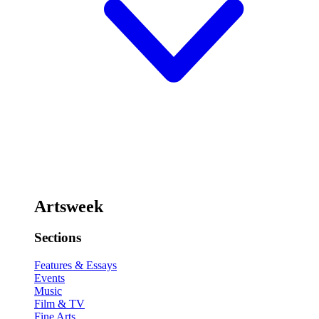
Artsweek
Sections
Features & Essays
Events
Music
Film & TV
Fine Arts