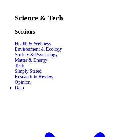
Science & Tech
Sections
Health & Wellness
Environment & Ecology
Society & Psychology
Matter & Energy
Tech
Simply Stated
Research in Review
Opinion
Data