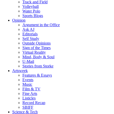
Track and Field
Volleyball
Water Polo
Sports Blogs
Opinion
Argument in the Office
Ask AJ
Editorials
Self Study
Outside Opinions
Sign of the Times
Virtual Reality
Mind, Body & Soul
U-Mail
Stories from Storke
Artsweek
Features & Essays
Events
Music
Film & TV
Fine Arts
Listicles
Record Recap
SBIFF
Science & Tech