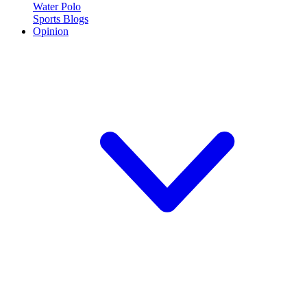
Water Polo
Sports Blogs
Opinion