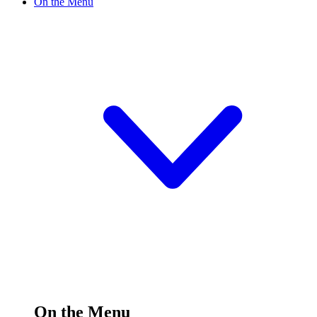
On the Menu
On the Menu