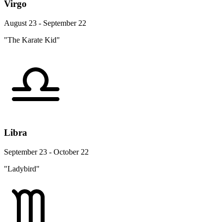
Virgo
August 23 - September 22
"The Karate Kid"
Libra
September 23 - October 22
"Ladybird"