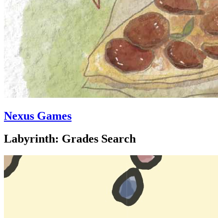
Nexus Games
Labyrinth: Grades Search