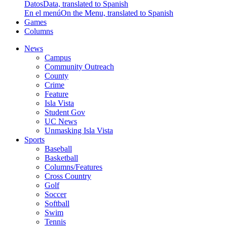
Datos
Data, translated to Spanish
En el menú
On the Menu, translated to Spanish
Games
Columns
News
Campus
Community Outreach
County
Crime
Feature
Isla Vista
Student Gov
UC News
Unmasking Isla Vista
Sports
Baseball
Basketball
Columns/Features
Cross Country
Golf
Soccer
Softball
Swim
Tennis