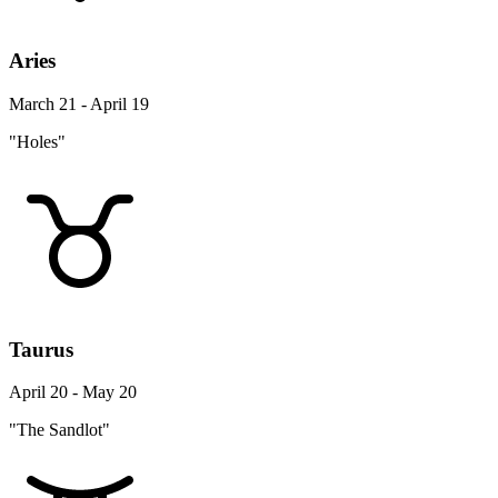
Aries
March 21 - April 19
"Holes"
Taurus
April 20 - May 20
"The Sandlot"