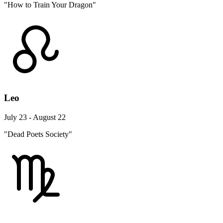
"How to Train Your Dragon"
Leo
July 23 - August 22
"Dead Poets Society"