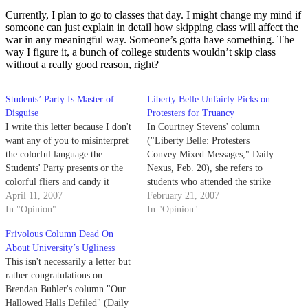
Currently, I plan to go to classes that day. I might change my mind if
someone can just explain in detail how skipping class will affect the
war in any meaningful way. Someone’s gotta have something. The
way I figure it, a bunch of college students wouldn’t skip class
without a really good reason, right?
Students’ Party Is Master of
Liberty Belle Unfairly Picks on
Disguise
Protesters for Truancy
I write this letter because I don't
In Courtney Stevens' column
want any of you to misinterpret
("Liberty Belle: Protesters
the colorful language the
Convey Mixed Messages," Daily
Students' Party presents or the
Nexus, Feb. 20), she refers to
colorful fliers and candy it
students who attended the strike
might hand out come election
April 11, 2007
as idiots who just wasted
February 21, 2007
time.
In "Opinion"
Mommy and Daddy's tuition
In "Opinion"
money
Frivolous Column Dead On
About University’s Ugliness
This isn't necessarily a letter but
rather congratulations on
Brendan Buhler's column "Our
Hallowed Halls Defiled" (Daily