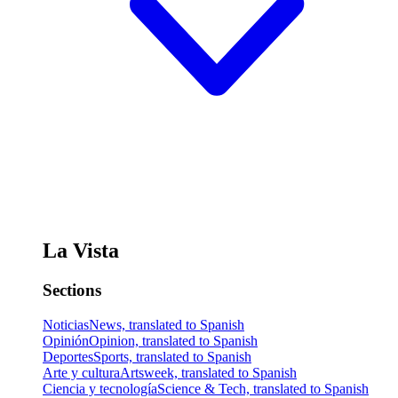
La Vista
Sections
Noticias
News, translated to Spanish
Opinión
Opinion, translated to Spanish
Deportes
Sports, translated to Spanish
Arte y cultura
Artsweek, translated to Spanish
Ciencia y tecnología
Science & Tech, translated to Spanish