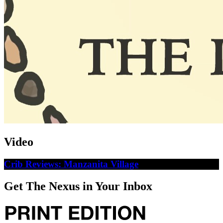
Video
Crib Reviews: Manzanita Village
Get The Nexus in Your Inbox