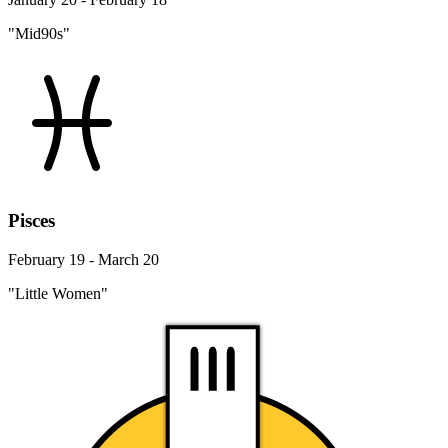
"Mid90s"
Pisces
February 19 - March 20
"Little Women"