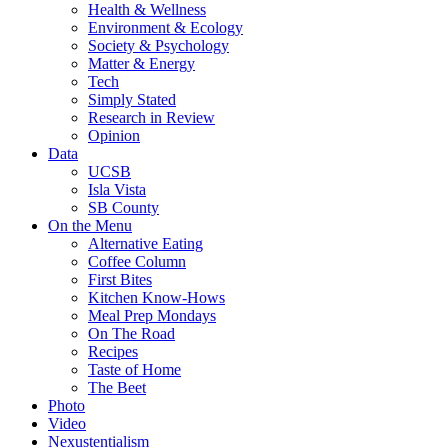
Health & Wellness
Environment & Ecology
Society & Psychology
Matter & Energy
Tech
Simply Stated
Research in Review
Opinion
Data
UCSB
Isla Vista
SB County
On the Menu
Alternative Eating
Coffee Column
First Bites
Kitchen Know-Hows
Meal Prep Mondays
On The Road
Recipes
Taste of Home
The Beet
Photo
Video
Nexustentialism