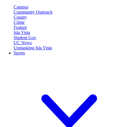
Campus
Community Outreach
County
Crime
Feature
Isla Vista
Student Gov
UC News
Unmasking Isla Vista
Sports