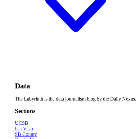
Data
The Labyrinth is the data journalism blog by the Daily Nexus.
Sections
UCSB
Isla Vista
SB County