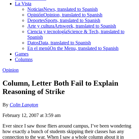
La Vista
Noticias
News, translated to Spanish
Opinión
Opinion, translated to Spanish
Deportes
Sports, translated to Spanish
Arte y cultura
Artsweek, translated to Spanish
Ciencia y tecnología
Science & Tech, translated to
Spanish
Datos
Data, translated to Spanish
En el menú
On the Menu, translated to Spanish
Games
Columns
Opinion
Column, Letter Both Fail to Explain
Reasoning of Strike
By
Colin Langton
February 12, 2007 at 3:59 am
Ever since I saw those fliers around campus, I’ve been wondering
how exactly a bunch of students skipping their classes has any
connection to the war. When I saw a whole column about it in