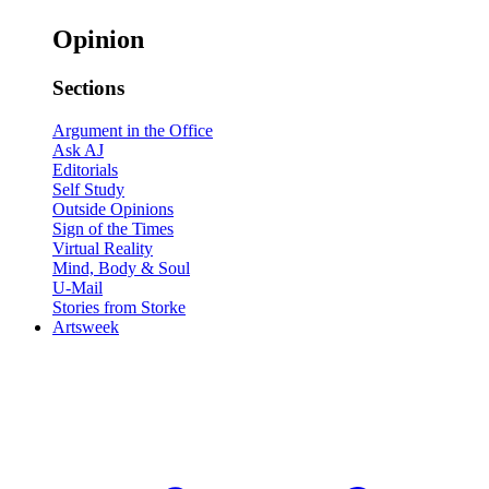
Opinion
Sections
Argument in the Office
Ask AJ
Editorials
Self Study
Outside Opinions
Sign of the Times
Virtual Reality
Mind, Body & Soul
U-Mail
Stories from Storke
Artsweek