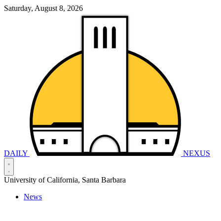
Saturday, August 8, 2026
DAILY
NEXUS
University of California, Santa Barbara
News