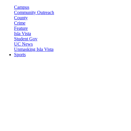
Campus
Community Outreach
County
Crime
Feature
Isla Vista
Student Gov
UC News
Unmasking Isla Vista
Sports