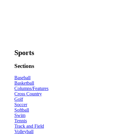
Sports
Sections
Baseball
Basketball
Columns/Features
Cross Country
Golf
Soccer
Softball
Swim
Tennis
Track and Field
Volleyball