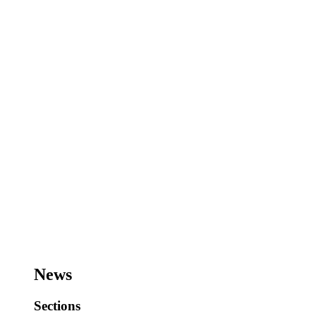
News
Sections