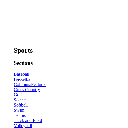
Sports
Sections
Baseball
Basketball
Columns/Features
Cross Country
Golf
Soccer
Softball
Swim
Tennis
Track and Field
Volleyball