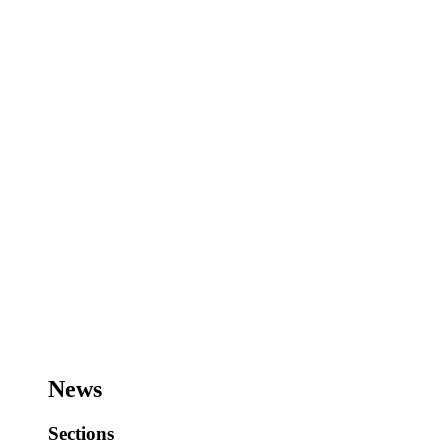
News
Sections