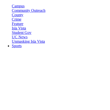
Campus
Community Outreach
County
Crime
Feature
Isla Vista
Student Gov
UC News
Unmasking Isla Vista
Sports