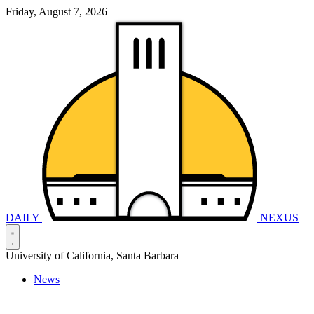
Friday, August 7, 2026
DAILY
NEXUS
University of California, Santa Barbara
News