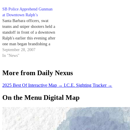
filled with them. That was the
SB Police Apprehend Gunman
case at the…
at Downtown Ralph’s
Santa Barbara officers, swat
teams and sniper shooters held a
standoff in front of a downtown
Ralph's earlier this evening after
one man began brandishing a
gun in public.
September 28, 2007
In "News"
More from Daily Nexus
2025 Best Of Interactive Map
→
I.C.E. Sighting Tracker
→
On the Menu Digital Map