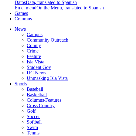
Datos
Data, translated to Spanish
En el menú
On the Menu, translated to Spanish
Games
Columns
News
Campus
Community Outreach
County
Crime
Feature
Isla Vista
Student Gov
UC News
Unmasking Isla Vista
Sports
Baseball
Basketball
Columns/Features
Cross Country
Golf
Soccer
Softball
Swim
Tennis