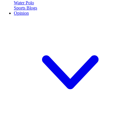
Water Polo
Sports Blogs
Opinion