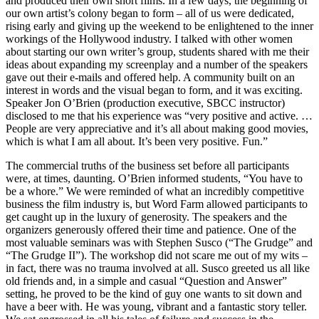
and produced their own short films. In a few days, the beginning of
our own artist’s colony began to form – all of us were dedicated,
rising early and giving up the weekend to be enlightened to the inner
workings of the Hollywood industry. I talked with other women
about starting our own writer’s group, students shared with me their
ideas about expanding my screenplay and a number of the speakers
gave out their e-mails and offered help. A community built on an
interest in words and the visual began to form, and it was exciting.
Speaker Jon O’Brien (production executive, SBCC instructor)
disclosed to me that his experience was “very positive and active. …
People are very appreciative and it’s all about making good movies,
which is what I am all about. It’s been very positive. Fun.”
The commercial truths of the business set before all participants
were, at times, daunting. O’Brien informed students, “You have to
be a whore.” We were reminded of what an incredibly competitive
business the film industry is, but Word Farm allowed participants to
get caught up in the luxury of generosity. The speakers and the
organizers generously offered their time and patience. One of the
most valuable seminars was with Stephen Susco (“The Grudge” and
“The Grudge II”). The workshop did not scare me out of my wits –
in fact, there was no trauma involved at all. Susco greeted us all like
old friends and, in a simple and casual “Question and Answer”
setting, he proved to be the kind of guy one wants to sit down and
have a beer with. He was young, vibrant and a fantastic story teller.