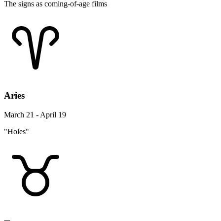
The signs as coming-of-age films
Aries
March 21 - April 19
"Holes"