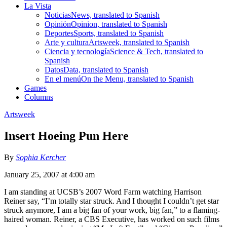
La Vista
Noticias
News, translated to Spanish
Opinión
Opinion, translated to Spanish
Deportes
Sports, translated to Spanish
Arte y cultura
Artsweek, translated to Spanish
Ciencia y tecnología
Science & Tech, translated to
Spanish
Datos
Data, translated to Spanish
En el menú
On the Menu, translated to Spanish
Games
Columns
Artsweek
Insert Hoeing Pun Here
By
Sophia Kercher
January 25, 2007 at 4:00 am
I am standing at UCSB’s 2007 Word Farm watching Harrison
Reiner say, “I’m totally star struck. And I thought I couldn’t get star
struck anymore, I am a big fan of your work, big fan,” to a flaming-
haired woman. Reiner, a CBS Executive, has worked on such films