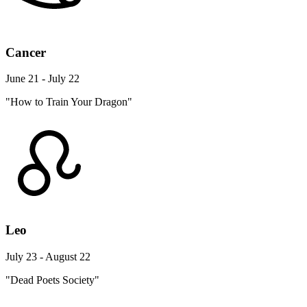
Cancer
June 21 - July 22
"How to Train Your Dragon"
Leo
July 23 - August 22
"Dead Poets Society"