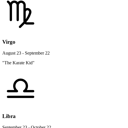
Virgo
August 23 - September 22
"The Karate Kid"
Libra
September 23 - October 22