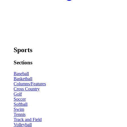
Sports
Sections
Baseball
Basketball
Columns/Features
Cross Country
Golf
Soccer
Softball
Swim
Tennis
Track and Field
Volleyball