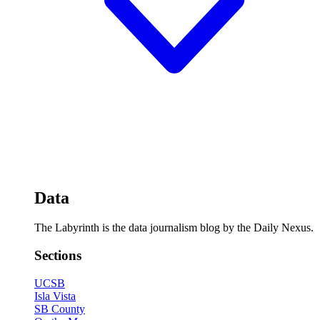
Data
The Labyrinth is the data journalism blog by the Daily Nexus.
Sections
UCSB
Isla Vista
SB County