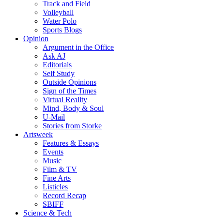
Track and Field
Volleyball
Water Polo
Sports Blogs
Opinion
Argument in the Office
Ask AJ
Editorials
Self Study
Outside Opinions
Sign of the Times
Virtual Reality
Mind, Body & Soul
U-Mail
Stories from Storke
Artsweek
Features & Essays
Events
Music
Film & TV
Fine Arts
Listicles
Record Recap
SBIFF
Science & Tech