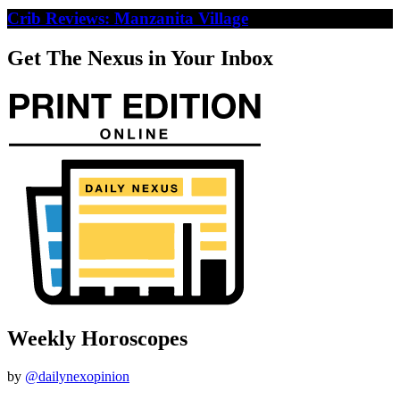
Crib Reviews: Manzanita Village
Get The Nexus in Your Inbox
Weekly Horoscopes
by
@dailynexopinion