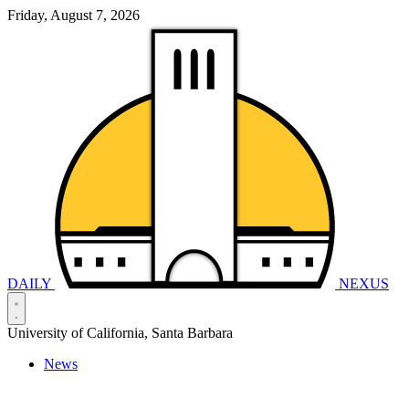
Friday, August 7, 2026
DAILY
NEXUS
University of California, Santa Barbara
News