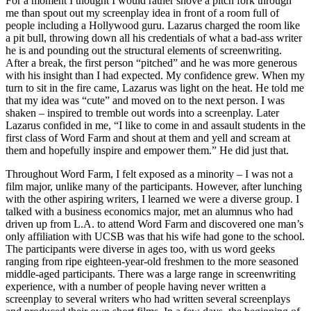
For a moment I thought I would rather shove a pitch fork through
me than spout out my screenplay idea in front of a room full of
people including a Hollywood guru. Lazarus charged the room like
a pit bull, throwing down all his credentials of what a bad-ass writer
he is and pounding out the structural elements of screenwriting.
After a break, the first person “pitched” and he was more generous
with his insight than I had expected. My confidence grew. When my
turn to sit in the fire came, Lazarus was light on the heat. He told me
that my idea was “cute” and moved on to the next person. I was
shaken – inspired to tremble out words into a screenplay. Later
Lazarus confided in me, “I like to come in and assault students in the
first class of Word Farm and shout at them and yell and scream at
them and hopefully inspire and empower them.” He did just that.
Throughout Word Farm, I felt exposed as a minority – I was not a
film major, unlike many of the participants. However, after lunching
with the other aspiring writers, I learned we were a diverse group. I
talked with a business economics major, met an alumnus who had
driven up from L.A. to attend Word Farm and discovered one man’s
only affiliation with UCSB was that his wife had gone to the school.
The participants were diverse in ages too, with us word geeks
ranging from ripe eighteen-year-old freshmen to the more seasoned
middle-aged participants. There was a large range in screenwriting
experience, with a number of people having never written a
screenplay to several writers who had written several screenplays