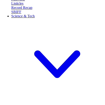
Listicles
Record Recap
SBIFF
Science & Tech