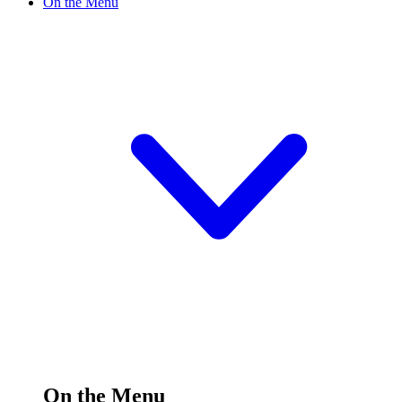
On the Menu
On the Menu