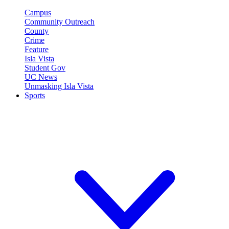
Campus
Community Outreach
County
Crime
Feature
Isla Vista
Student Gov
UC News
Unmasking Isla Vista
Sports