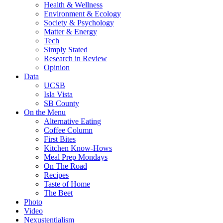
Health & Wellness
Environment & Ecology
Society & Psychology
Matter & Energy
Tech
Simply Stated
Research in Review
Opinion
Data
UCSB
Isla Vista
SB County
On the Menu
Alternative Eating
Coffee Column
First Bites
Kitchen Know-Hows
Meal Prep Mondays
On The Road
Recipes
Taste of Home
The Beet
Photo
Video
Nexustentialism