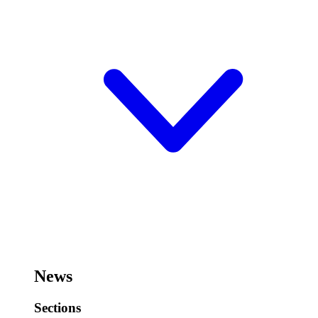
News
Sections