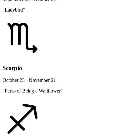
"Ladybird"
Scorpio
October 23 - November 21
"Perks of Being a Wallflower"