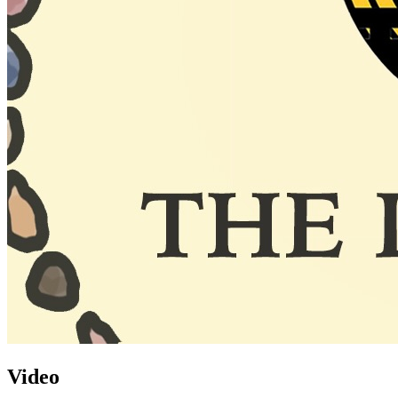
Video