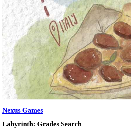
Nexus Games
Labyrinth: Grades Search