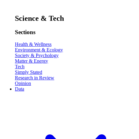
Science & Tech
Sections
Health & Wellness
Environment & Ecology
Society & Psychology
Matter & Energy
Tech
Simply Stated
Research in Review
Opinion
Data