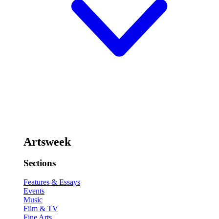
Artsweek
Sections
Features & Essays
Events
Music
Film & TV
Fine Arts