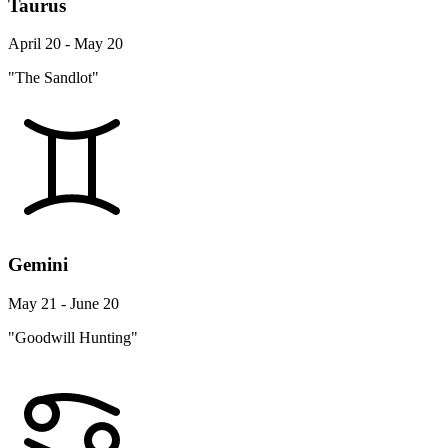
Taurus
April 20 - May 20
"The Sandlot"
Gemini
May 21 - June 20
"Goodwill Hunting"