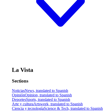
La Vista
Sections
Noticias
News, translated to Spanish
Opinión
Opinion, translated to Spanish
Deportes
Sports, translated to Spanish
Arte y cultura
Artsweek, translated to Spanish
Ciencia y tecnología
Science & Tech, translated to Spanish