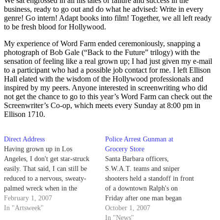
We sat engrossed in all his tales of failure and success in the
business, ready to go out and do what he advised: Write in every
genre! Go intern! Adapt books into film! Together, we all left ready
to be fresh blood for Hollywood.
My experience of Word Farm ended ceremoniously, snapping a
photograph of Bob Gale (“Back to the Future” trilogy) with the
sensation of feeling like a real grown up; I had just given my e-mail
to a participant who had a possible job contact for me. I left Ellison
Hall elated with the wisdom of the Hollywood professionals and
inspired by my peers. Anyone interested in screenwriting who did
not get the chance to go to this year’s Word Farm can check out the
Screenwriter’s Co-op, which meets every Sunday at 8:00 pm in
Ellison 1710.
Direct Address
Police Arrest Gunman at
Having grown up in Los
Grocery Store
Angeles, I don't get star-struck
Santa Barbara officers,
easily. That said, I can still be
S.W.A.T. teams and sniper
reduced to a nervous, sweaty-
shooters held a standoff in front
palmed wreck when in the
of a downtown Ralph's on
presence of certain, very special
February 1, 2007
Friday after one man began
people. Imagine my reaction
In "Artsweek"
brandishing a gun in public.
October 1, 2007
when faced with an entire table
In "News"