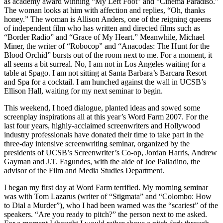
as academy award winning “My Left Foot” and “Cinema Paradiso.”
The woman looks at him with affection and replies, “Oh, thanks
honey.” The woman is Allison Anders, one of the reigning queens
of independent film who has written and directed films such as
“Border Radio” and “Grace of My Heart.” Meanwhile, Michael
Miner, the writer of “Robocop” and “Anacodas: The Hunt for the
Blood Orchid” bursts out of the room next to me. For a moment, it
all seems a bit surreal. No, I am not in Los Angeles waiting for a
table at Spago. I am not sitting at Santa Barbara’s Barcara Resort
and Spa for a cocktail. I am hunched against the wall in UCSB’s
Ellison Hall, waiting for my next seminar to begin.
This weekend, I hoed dialogue, planted ideas and sowed some
screenplay inspirations all at this year’s Word Farm 2007. For the
last four years, highly-acclaimed screenwriters and Hollywood
industry professionals have donated their time to take part in the
three-day intensive screenwriting seminar, organized by the
presidents of UCSB’s Screenwriter’s Co-op, Jordan Harris, Andrew
Gayman and J.T. Fagundes, with the aide of Joe Palladino, the
advisor of the Film and Media Studies Department.
I began my first day at Word Farm terrified. My morning seminar
was with Tom Lazarus (writer of “Stigmata” and “Colombo: How
to Dial a Murder”), who I had been warned was the “scariest” of the
speakers. “Are you ready to pitch?” the person next to me asked.