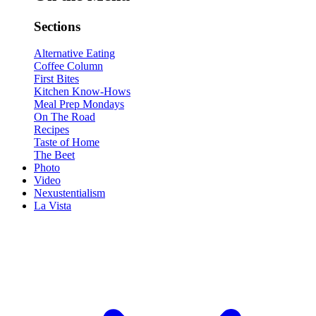
Sections
Alternative Eating
Coffee Column
First Bites
Kitchen Know-Hows
Meal Prep Mondays
On The Road
Recipes
Taste of Home
The Beet
Photo
Video
Nexustentialism
La Vista