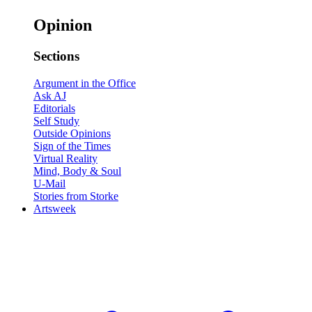
Opinion
Sections
Argument in the Office
Ask AJ
Editorials
Self Study
Outside Opinions
Sign of the Times
Virtual Reality
Mind, Body & Soul
U-Mail
Stories from Storke
Artsweek