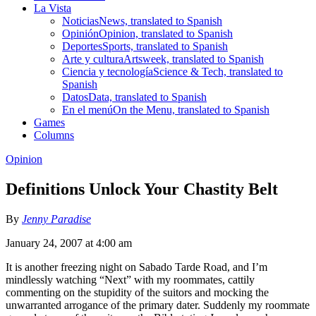
La Vista
Noticias
News, translated to Spanish
Opinión
Opinion, translated to Spanish
Deportes
Sports, translated to Spanish
Arte y cultura
Artsweek, translated to Spanish
Ciencia y tecnología
Science & Tech, translated to
Spanish
Datos
Data, translated to Spanish
En el menú
On the Menu, translated to Spanish
Games
Columns
Opinion
Definitions Unlock Your Chastity Belt
By
Jenny Paradise
January 24, 2007 at 4:00 am
It is another freezing night on Sabado Tarde Road, and I’m
mindlessly watching “Next” with my roommates, cattily
commenting on the stupidity of the suitors and mocking the
unwarranted arrogance of the primary dater. Suddenly my roommate