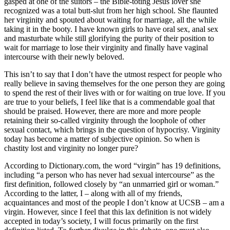
gasped at one of the suitors – the Bible-toting Jesus lover she
recognized was a total butt-slut from her high school. She flaunted
her virginity and spouted about waiting for marriage, all the while
taking it in the booty. I have known girls to have oral sex, anal sex
and masturbate while still glorifying the purity of their position to
wait for marriage to lose their virginity and finally have vaginal
intercourse with their newly beloved.
This isn’t to say that I don’t have the utmost respect for people who
really believe in saving themselves for the one person they are going
to spend the rest of their lives with or for waiting on true love. If you
are true to your beliefs, I feel like that is a commendable goal that
should be praised. However, there are more and more people
retaining their so-called virginity through the loophole of other
sexual contact, which brings in the question of hypocrisy. Virginity
today has become a matter of subjective opinion. So when is
chastity lost and virginity no longer pure?
According to Dictionary.com, the word “virgin” has 19 definitions,
including “a person who has never had sexual intercourse” as the
first definition, followed closely by “an unmarried girl or woman.”
According to the latter, I – along with all of my friends,
acquaintances and most of the people I don’t know at UCSB – am a
virgin. However, since I feel that this lax definition is not widely
accepted in today’s society, I will focus primarily on the first