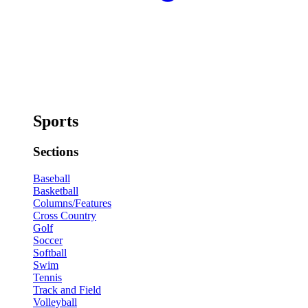
Sports
Sections
Baseball
Basketball
Columns/Features
Cross Country
Golf
Soccer
Softball
Swim
Tennis
Track and Field
Volleyball