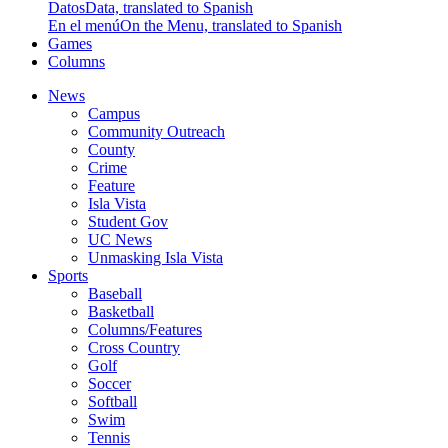
Datos
Data, translated to Spanish
En el menú
On the Menu, translated to Spanish
Games
Columns
News
Campus
Community Outreach
County
Crime
Feature
Isla Vista
Student Gov
UC News
Unmasking Isla Vista
Sports
Baseball
Basketball
Columns/Features
Cross Country
Golf
Soccer
Softball
Swim
Tennis