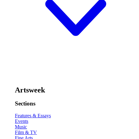
Artsweek
Sections
Features & Essays
Events
Music
Film & TV
Fine Arts