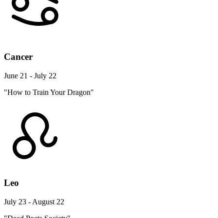
Cancer
June 21 - July 22
"How to Train Your Dragon"
Leo
July 23 - August 22