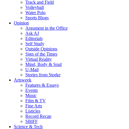
Track and Field
Volleyball
Water Polo
Sports Blogs
Opinion
Argument in the Office
Ask AJ
Editorials
Self Study
Outside Opinions
Sign of the Times
Virtual Reality
Mind, Body & Soul
U-Mail
Stories from Storke
Artsweek
Features & Essays
Events
Music
Film & TV
Fine Arts
Listicles
Record Recap
SBIFF
Science & Tech