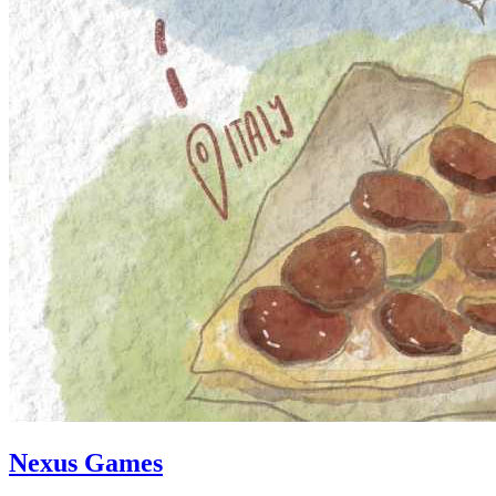
Nexus Games