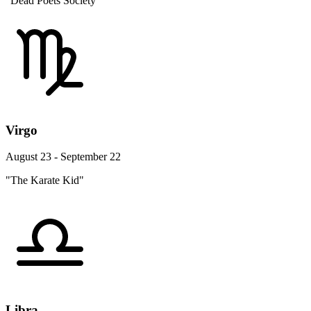
"Dead Poets Society"
Virgo
August 23 - September 22
"The Karate Kid"
Libra