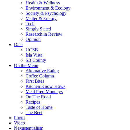
Health & Wellness
Environment & Ecology
Society & Psychology
Matter & Energy
Tech
Simply Stated
Research in Review
Opinion
Data
UCSB
Isla Vista
SB County
On the Menu
Alternative Eating
Coffee Column
First Bites
Kitchen Know-Hows
Meal Prep Mondays
On The Road
Recipes
Taste of Home
The Beet
Photo
Video
Nexustentialism