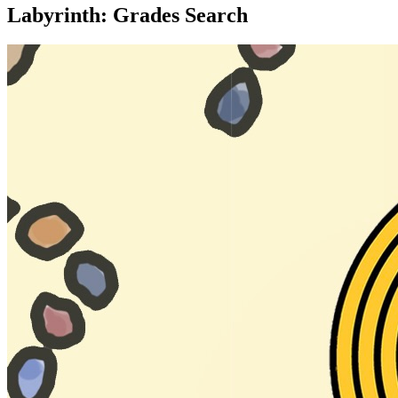
Labyrinth: Grades Search