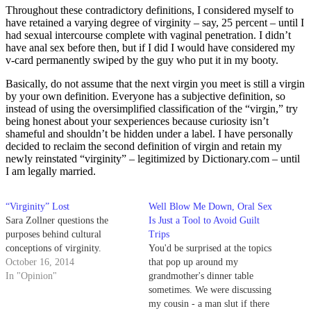
Throughout these contradictory definitions, I considered myself to
have retained a varying degree of virginity – say, 25 percent – until I
had sexual intercourse complete with vaginal penetration. I didn’t
have anal sex before then, but if I did I would have considered my
v-card permanently swiped by the guy who put it in my booty.
Basically, do not assume that the next virgin you meet is still a virgin
by your own definition. Everyone has a subjective definition, so
instead of using the oversimplified classification of the “virgin,” try
being honest about your sexperiences because curiosity isn’t
shameful and shouldn’t be hidden under a label. I have personally
decided to reclaim the second definition of virgin and retain my
newly reinstated “virginity” – legitimized by Dictionary.com – until
I am legally married.
“Virginity” Lost
Well Blow Me Down, Oral Sex
Sara Zollner questions the
Is Just a Tool to Avoid Guilt
purposes behind cultural
Trips
conceptions of virginity.
You'd be surprised at the topics
October 16, 2014
that pop up around my
In "Opinion"
grandmother's dinner table
sometimes. We were discussing
my cousin - a man slut if there