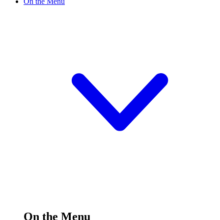
On the Menu
On the Menu