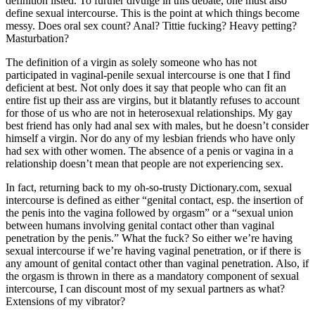
definition listed. To further divulge in this debate, one must also
define sexual intercourse. This is the point at which things become
messy. Does oral sex count? Anal? Tittie fucking? Heavy petting?
Masturbation?
The definition of a virgin as solely someone who has not
participated in vaginal-penile sexual intercourse is one that I find
deficient at best. Not only does it say that people who can fit an
entire fist up their ass are virgins, but it blatantly refuses to account
for those of us who are not in heterosexual relationships. My gay
best friend has only had anal sex with males, but he doesn’t consider
himself a virgin. Nor do any of my lesbian friends who have only
had sex with other women. The absence of a penis or vagina in a
relationship doesn’t mean that people are not experiencing sex.
In fact, returning back to my oh-so-trusty Dictionary.com, sexual
intercourse is defined as either “genital contact, esp. the insertion of
the penis into the vagina followed by orgasm” or a “sexual union
between humans involving genital contact other than vaginal
penetration by the penis.” What the fuck? So either we’re having
sexual intercourse if we’re having vaginal penetration, or if there is
any amount of genital contact other than vaginal penetration. Also, if
the orgasm is thrown in there as a mandatory component of sexual
intercourse, I can discount most of my sexual partners as what?
Extensions of my vibrator?