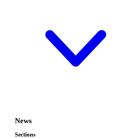
News
Sections