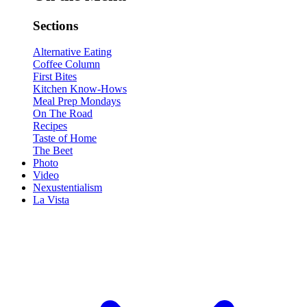
Sections
Alternative Eating
Coffee Column
First Bites
Kitchen Know-Hows
Meal Prep Mondays
On The Road
Recipes
Taste of Home
The Beet
Photo
Video
Nexustentialism
La Vista