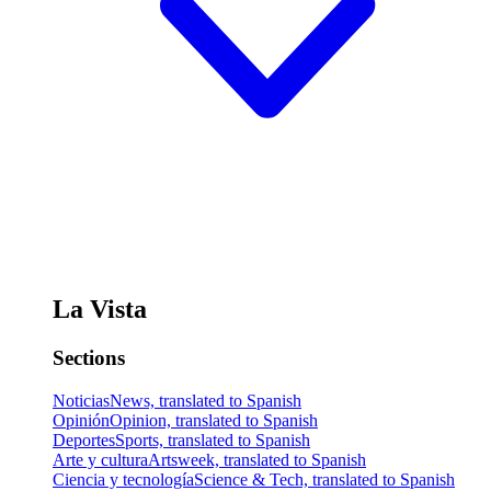
La Vista
Sections
Noticias
News, translated to Spanish
Opinión
Opinion, translated to Spanish
Deportes
Sports, translated to Spanish
Arte y cultura
Artsweek, translated to Spanish
Ciencia y tecnología
Science & Tech, translated to Spanish