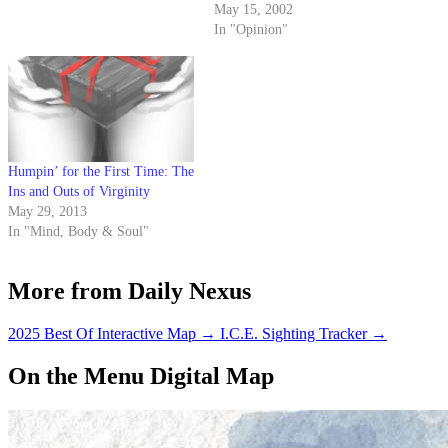
ever was one - and his new
May 15, 2002
girlfriend.
In "Opinion"
Humpin’ for the First Time: The
Ins and Outs of Virginity
May 29, 2013
In "Mind, Body & Soul"
More from Daily Nexus
2025 Best Of Interactive Map
→
I.C.E. Sighting Tracker
→
On the Menu Digital Map