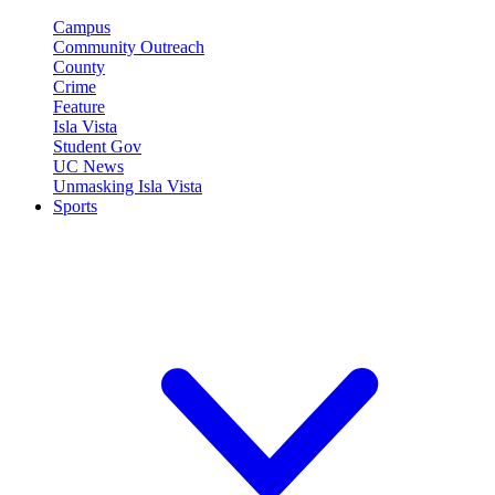
Campus
Community Outreach
County
Crime
Feature
Isla Vista
Student Gov
UC News
Unmasking Isla Vista
Sports