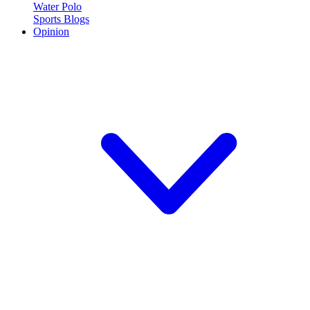
Water Polo
Sports Blogs
Opinion