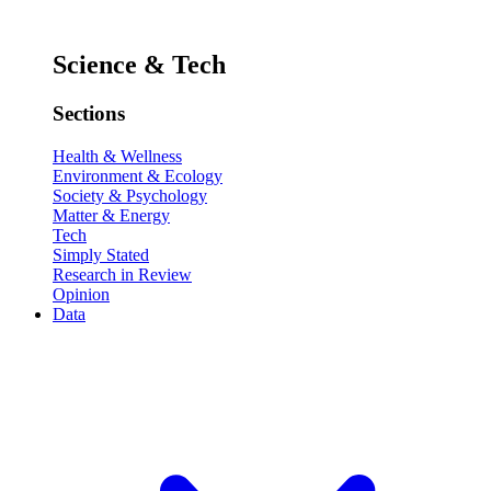
Science & Tech
Sections
Health & Wellness
Environment & Ecology
Society & Psychology
Matter & Energy
Tech
Simply Stated
Research in Review
Opinion
Data