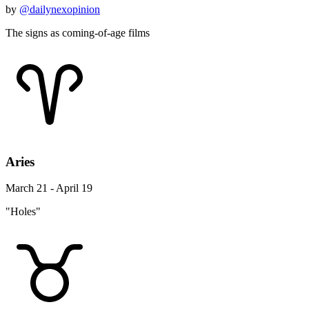
by
@dailynexopinion
The signs as coming-of-age films
Aries
March 21 - April 19
"Holes"