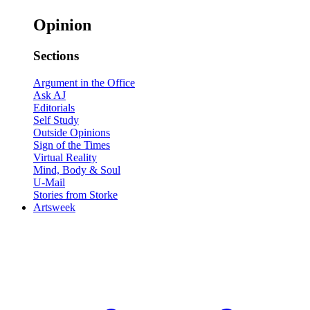
Opinion
Sections
Argument in the Office
Ask AJ
Editorials
Self Study
Outside Opinions
Sign of the Times
Virtual Reality
Mind, Body & Soul
U-Mail
Stories from Storke
Artsweek