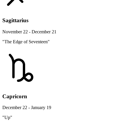
Sagittarius
November 22 - December 21
"The Edge of Seventeen"
Capricorn
December 22 - January 19
"Up"