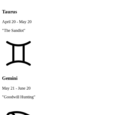
Taurus
April 20 - May 20
"The Sandlot"
Gemini
May 21 - June 20
"Goodwill Hunting"