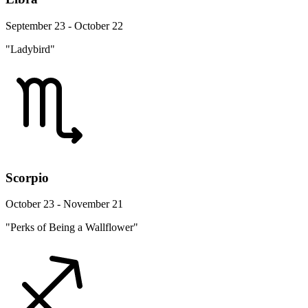
September 23 - October 22
"Ladybird"
Scorpio
October 23 - November 21
"Perks of Being a Wallflower"