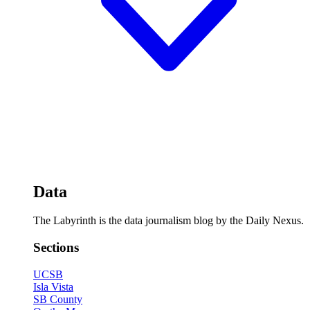
Data
The Labyrinth is the data journalism blog by the Daily Nexus.
Sections
UCSB
Isla Vista
SB County