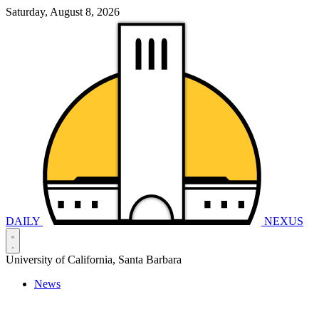
Saturday, August 8, 2026
DAILY
NEXUS
University of California, Santa Barbara
News