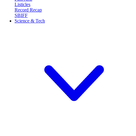
Listicles
Record Recap
SBIFF
Science & Tech