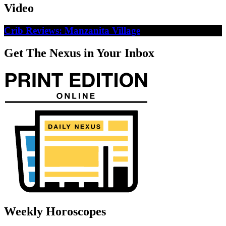
Video
Crib Reviews: Manzanita Village
Get The Nexus in Your Inbox
Weekly Horoscopes