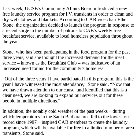
Last week, UCSB’s Community Affairs Board introduced a new
free laundry service program for I.V. transients in order to clean and
dry wet clothes and blankets. According to CAB vice chair Ellie
Stone, the organization decided to launch the program in response to
a recent surge in the number of patrons to CAB’s weekly free
breakfast service, available to local homeless population throughout
the year.
Stone, who has been participating in the food program for the past
three years, said she thought the increased demand for the meal
service – known as the Breakfast Club – was indicative of an
increased need for aid for the community’s homeless.
“Out of the three years I have participated in this program, this is the
year I have witnessed the most attendance,” Stone said. “Now that
we have drawn attention to our cause, and identified that this is a
clear need, we are looking to expand our services out for these
people in multiple directions.”
In addition, the notably cold weather of the past weeks – during
which temperatures in the Santa Barbara area fell to the lowest on
record since 1987 – inspired CAB members to create the laundry
program, which will be available for free to a limited number of area
transients, Stone said.