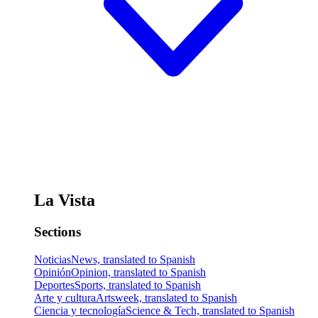
La Vista
Sections
Noticias
News, translated to Spanish
Opinión
Opinion, translated to Spanish
Deportes
Sports, translated to Spanish
Arte y cultura
Artsweek, translated to Spanish
Ciencia y tecnología
Science & Tech, translated to Spanish