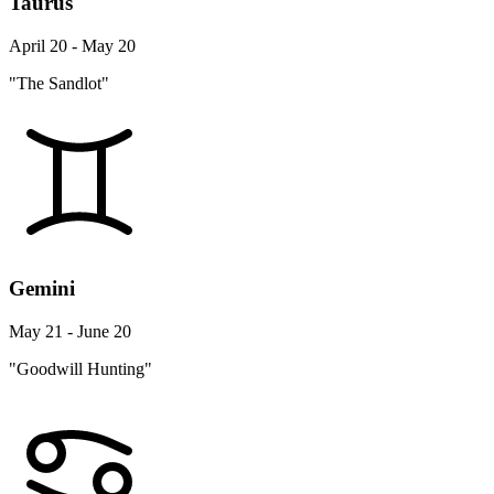
Taurus
April 20 - May 20
"The Sandlot"
Gemini
May 21 - June 20
"Goodwill Hunting"