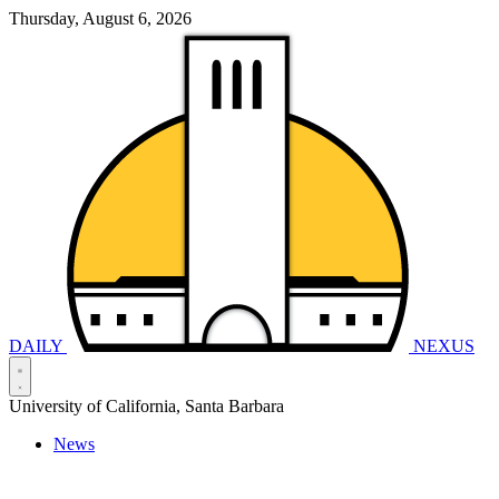
Thursday, August 6, 2026
DAILY
NEXUS
University of California, Santa Barbara
News