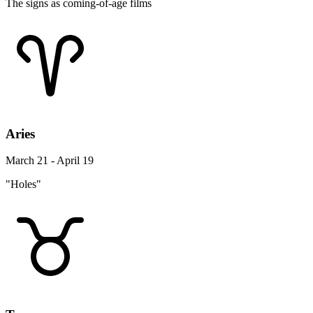
The signs as coming-of-age films
Aries
March 21 - April 19
"Holes"