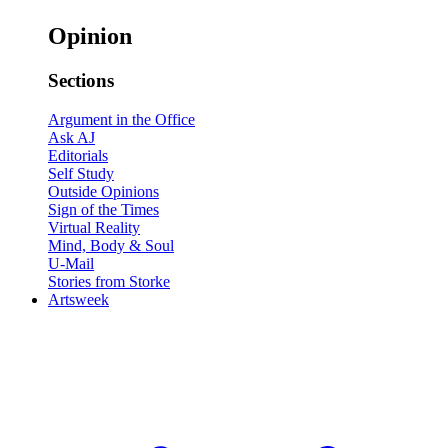
Opinion
Sections
Argument in the Office
Ask AJ
Editorials
Self Study
Outside Opinions
Sign of the Times
Virtual Reality
Mind, Body & Soul
U-Mail
Stories from Storke
Artsweek