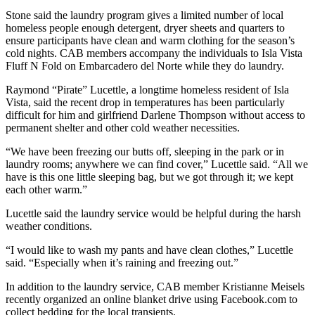
Stone said the laundry program gives a limited number of local
homeless people enough detergent, dryer sheets and quarters to
ensure participants have clean and warm clothing for the season’s
cold nights. CAB members accompany the individuals to Isla Vista
Fluff N Fold on Embarcadero del Norte while they do laundry.
Raymond “Pirate” Lucettle, a longtime homeless resident of Isla
Vista, said the recent drop in temperatures has been particularly
difficult for him and girlfriend Darlene Thompson without access to
permanent shelter and other cold weather necessities.
“We have been freezing our butts off, sleeping in the park or in
laundry rooms; anywhere we can find cover,” Lucettle said. “All we
have is this one little sleeping bag, but we got through it; we kept
each other warm.”
Lucettle said the laundry service would be helpful during the harsh
weather conditions.
“I would like to wash my pants and have clean clothes,” Lucettle
said. “Especially when it’s raining and freezing out.”
In addition to the laundry service, CAB member Kristianne Meisels
recently organized an online blanket drive using Facebook.com to
collect bedding for the local transients.