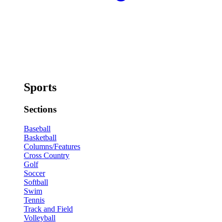
Sports
Sections
Baseball
Basketball
Columns/Features
Cross Country
Golf
Soccer
Softball
Swim
Tennis
Track and Field
Volleyball