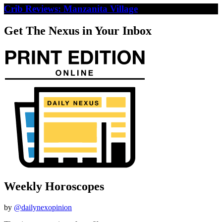
Crib Reviews: Manzanita Village
Get The Nexus in Your Inbox
Weekly Horoscopes
by
@dailynexopinion