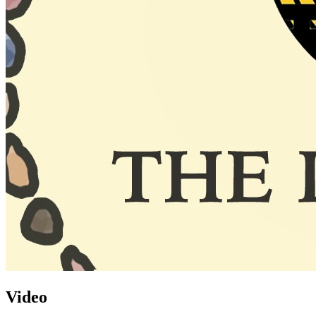
Video