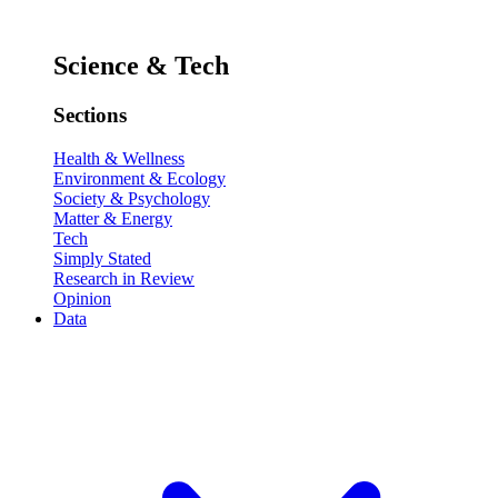
Science & Tech
Sections
Health & Wellness
Environment & Ecology
Society & Psychology
Matter & Energy
Tech
Simply Stated
Research in Review
Opinion
Data