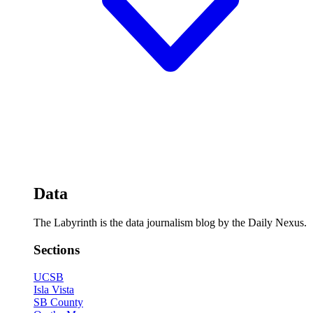
Data
The Labyrinth is the data journalism blog by the Daily Nexus.
Sections
UCSB
Isla Vista
SB County