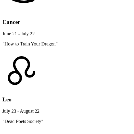
Cancer
June 21 - July 22
"How to Train Your Dragon"
Leo
July 23 - August 22
"Dead Poets Society"