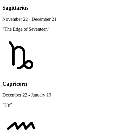
Sagittarius
November 22 - December 21
"The Edge of Seventeen"
Capricorn
December 22 - January 19
"Up"