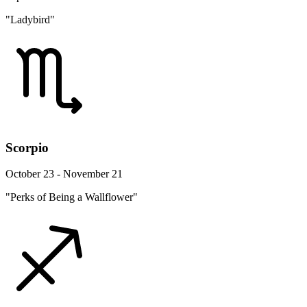
"Ladybird"
Scorpio
October 23 - November 21
"Perks of Being a Wallflower"