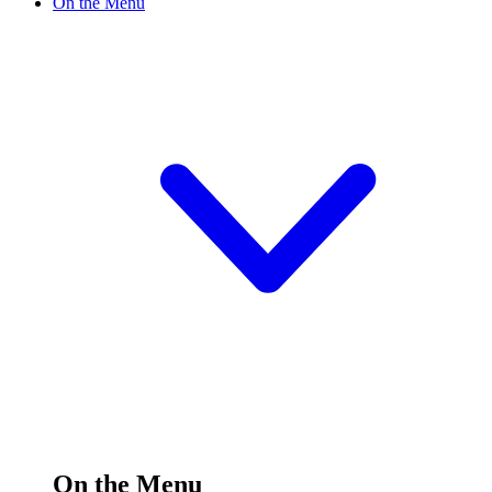
On the Menu
On the Menu