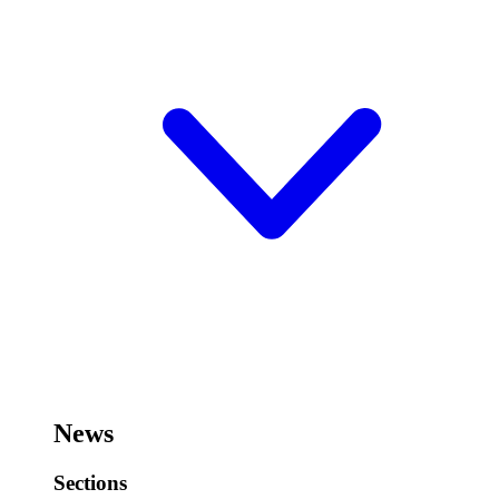
News
Sections