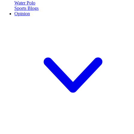
Water Polo
Sports Blogs
Opinion