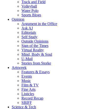
Track and Field
Volleyball
Water Polo
Sports Blogs
Opinion
Argument in the Office
Ask AJ
Editorials
Self Study
Outside Opinions
Sign of the Times
Virtual Reality
Mind, Body & Soul
U-Mail
Stories from Storke
Artsweek
Features & Essays
Events
Music
Film & TV
Fine Arts
Listicles
Record Recap
SBIFF
Science & Tech