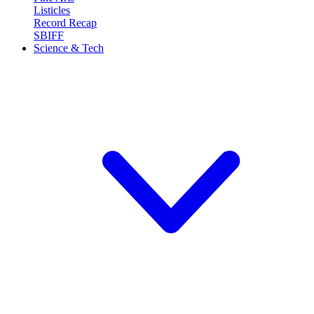
Listicles
Record Recap
SBIFF
Science & Tech