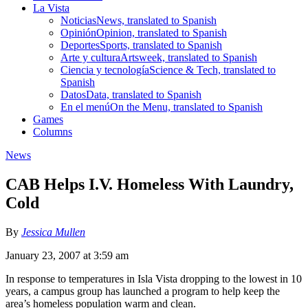
La Vista
Noticias
News, translated to Spanish
Opinión
Opinion, translated to Spanish
Deportes
Sports, translated to Spanish
Arte y cultura
Artsweek, translated to Spanish
Ciencia y tecnología
Science & Tech, translated to
Spanish
Datos
Data, translated to Spanish
En el menú
On the Menu, translated to Spanish
Games
Columns
News
CAB Helps I.V. Homeless With Laundry,
Cold
By
Jessica Mullen
January 23, 2007 at 3:59 am
In response to temperatures in Isla Vista dropping to the lowest in 10
years, a campus group has launched a program to help keep the
area’s homeless population warm and clean.