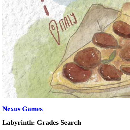
Nexus Games
Labyrinth: Grades Search