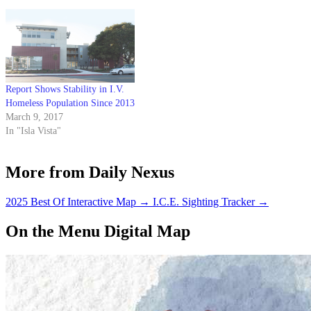
population.
the meals to Anisq'Oyo' Park.
Report Shows Stability in I.V.
Homeless Population Since 2013
March 9, 2017
In "Isla Vista"
More from Daily Nexus
2025 Best Of Interactive Map
→
I.C.E. Sighting Tracker
→
On the Menu Digital Map