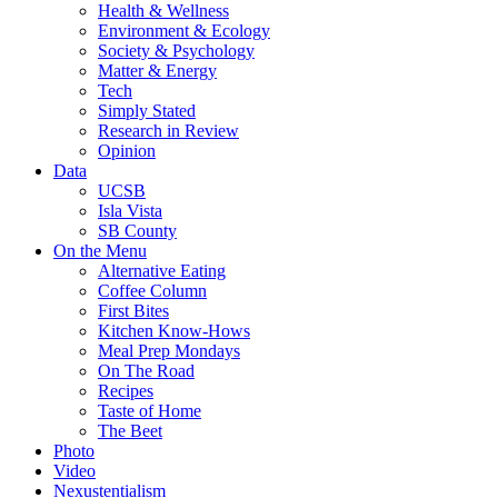
Health & Wellness
Environment & Ecology
Society & Psychology
Matter & Energy
Tech
Simply Stated
Research in Review
Opinion
Data
UCSB
Isla Vista
SB County
On the Menu
Alternative Eating
Coffee Column
First Bites
Kitchen Know-Hows
Meal Prep Mondays
On The Road
Recipes
Taste of Home
The Beet
Photo
Video
Nexustentialism