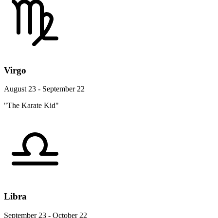
Virgo
August 23 - September 22
"The Karate Kid"
Libra
September 23 - October 22