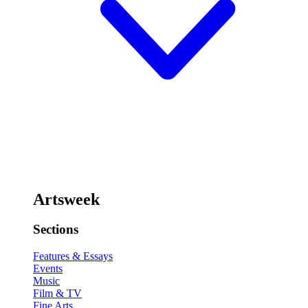
Artsweek
Sections
Features & Essays
Events
Music
Film & TV
Fine Arts