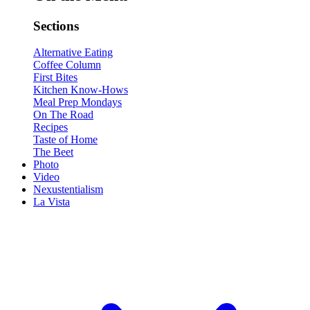
Sections
Alternative Eating
Coffee Column
First Bites
Kitchen Know-Hows
Meal Prep Mondays
On The Road
Recipes
Taste of Home
The Beet
Photo
Video
Nexustentialism
La Vista