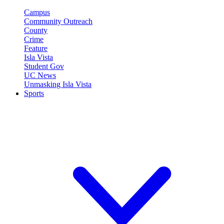
Campus
Community Outreach
County
Crime
Feature
Isla Vista
Student Gov
UC News
Unmasking Isla Vista
Sports