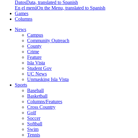
Datos
Data, translated to Spanish
En el menú
On the Menu, translated to Spanish
Games
Columns
News
Campus
Community Outreach
County
Crime
Feature
Isla Vista
Student Gov
UC News
Unmasking Isla Vista
Sports
Baseball
Basketball
Columns/Features
Cross Country
Golf
Soccer
Softball
Swim
Tennis