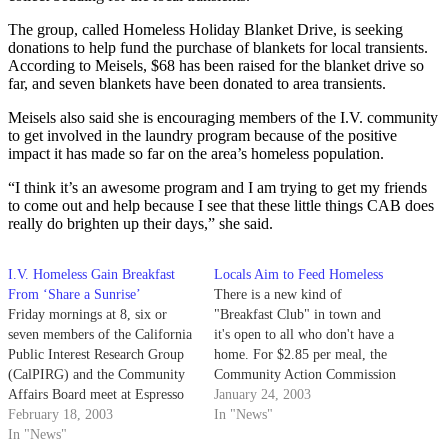
The group, called Homeless Holiday Blanket Drive, is seeking
donations to help fund the purchase of blankets for local transients.
According to Meisels, $68 has been raised for the blanket drive so
far, and seven blankets have been donated to area transients.
Meisels also said she is encouraging members of the I.V. community
to get involved in the laundry program because of the positive
impact it has made so far on the area’s homeless population.
“I think it’s an awesome program and I am trying to get my friends
to come out and help because I see that these little things CAB does
really do brighten up their days,” she said.
I.V. Homeless Gain Breakfast
Locals Aim to Feed Homeless
From ‘Share a Sunrise’
There is a new kind of
Friday mornings at 8, six or
"Breakfast Club" in town and
seven members of the California
it's open to all who don't have a
Public Interest Research Group
home. For $2.85 per meal, the
(CalPIRG) and the Community
Community Action Commission
Affairs Board meet at Espresso
(CAC) can prepare hot meals
January 24, 2003
Roma to go into I.V. and share
February 18, 2003
using food from the Santa
In "News"
breakfast with the homeless
In "News"
Barbara Food Bank and deliver