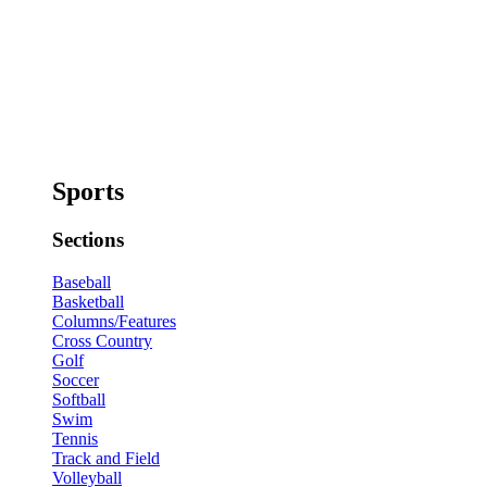
Sports
Sections
Baseball
Basketball
Columns/Features
Cross Country
Golf
Soccer
Softball
Swim
Tennis
Track and Field
Volleyball