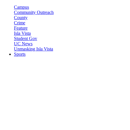
Campus
Community Outreach
County
Crime
Feature
Isla Vista
Student Gov
UC News
Unmasking Isla Vista
Sports