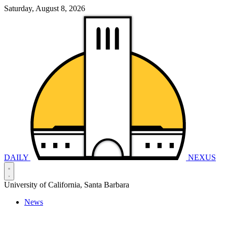
Saturday, August 8, 2026
DAILY
NEXUS
University of California, Santa Barbara
News