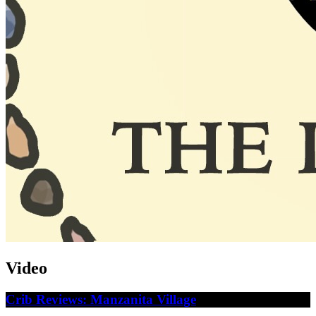
Video
Crib Reviews: Manzanita Village