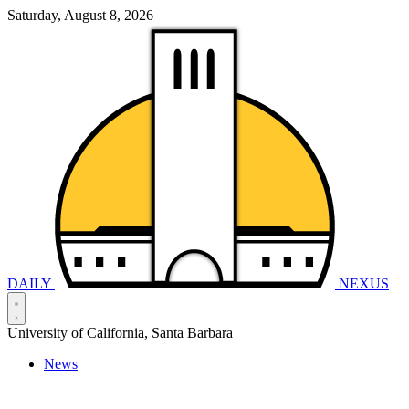
Saturday, August 8, 2026
DAILY
NEXUS
University of California, Santa Barbara
News