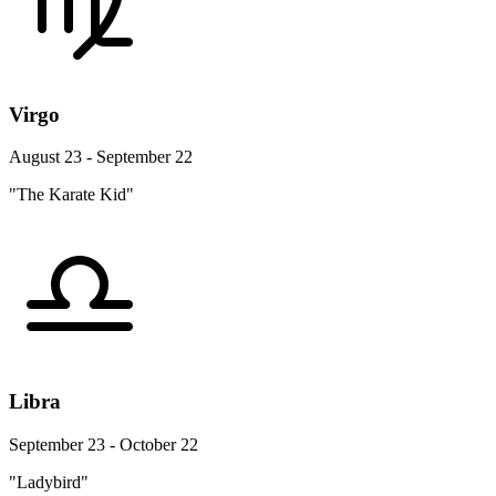
Virgo
August 23 - September 22
"The Karate Kid"
Libra
September 23 - October 22
"Ladybird"