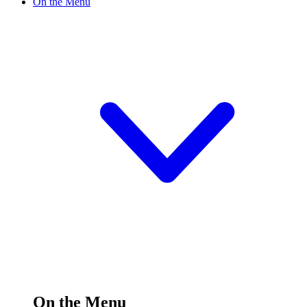
On the Menu
On the Menu