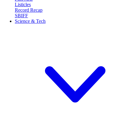
Listicles
Record Recap
SBIFF
Science & Tech