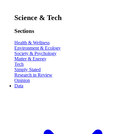
Science & Tech
Sections
Health & Wellness
Environment & Ecology
Society & Psychology
Matter & Energy
Tech
Simply Stated
Research in Review
Opinion
Data