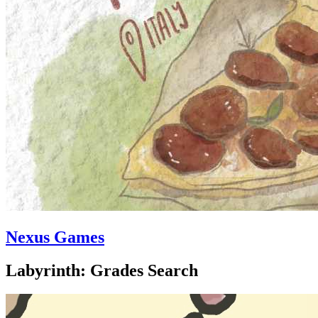
Nexus Games
Labyrinth: Grades Search