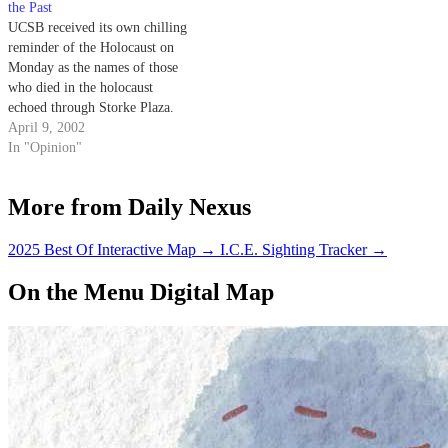
the Past
UCSB received its own chilling
reminder of the Holocaust on
Monday as the names of those
who died in the holocaust
echoed through Storke Plaza.
April 9, 2002
In "Opinion"
More from Daily Nexus
2025 Best Of Interactive Map
→
I.C.E. Sighting Tracker
→
On the Menu Digital Map