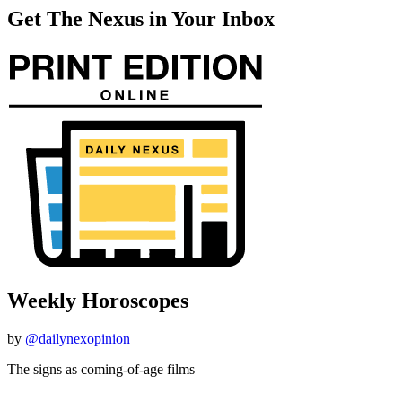
Get The Nexus in Your Inbox
Weekly Horoscopes
by
@dailynexopinion
The signs as coming-of-age films