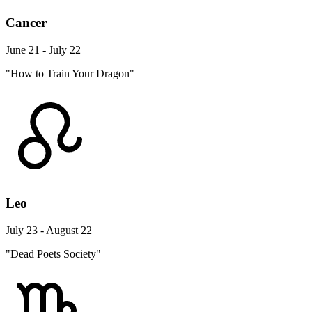
Cancer
June 21 - July 22
"How to Train Your Dragon"
Leo
July 23 - August 22
"Dead Poets Society"