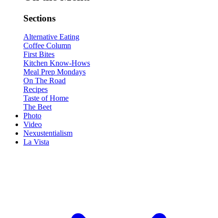
Sections
Alternative Eating
Coffee Column
First Bites
Kitchen Know-Hows
Meal Prep Mondays
On The Road
Recipes
Taste of Home
The Beet
Photo
Video
Nexustentialism
La Vista