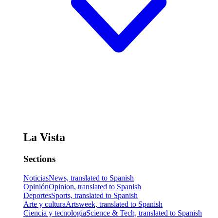
La Vista
Sections
Noticias
News, translated to Spanish
Opinión
Opinion, translated to Spanish
Deportes
Sports, translated to Spanish
Arte y cultura
Artsweek, translated to Spanish
Ciencia y tecnología
Science & Tech, translated to Spanish