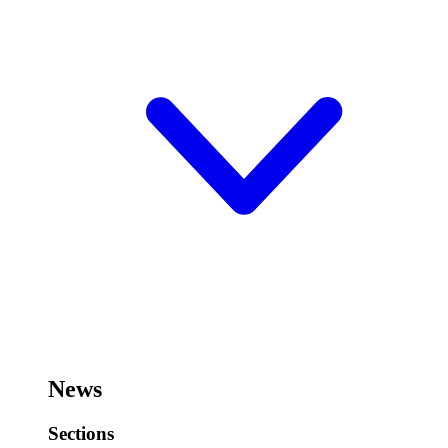
News
Sections