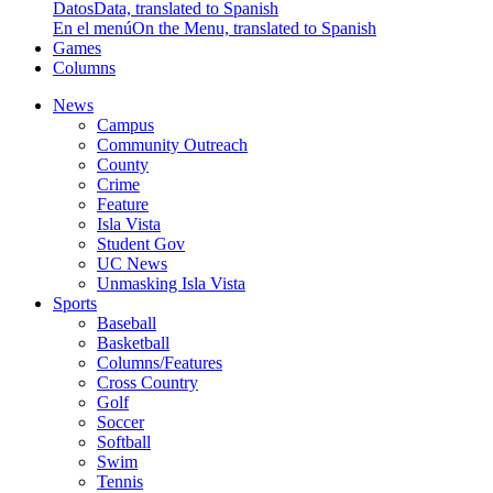
Datos
Data, translated to Spanish
En el menú
On the Menu, translated to Spanish
Games
Columns
News
Campus
Community Outreach
County
Crime
Feature
Isla Vista
Student Gov
UC News
Unmasking Isla Vista
Sports
Baseball
Basketball
Columns/Features
Cross Country
Golf
Soccer
Softball
Swim
Tennis