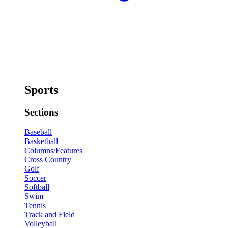
Sports
Sections
Baseball
Basketball
Columns/Features
Cross Country
Golf
Soccer
Softball
Swim
Tennis
Track and Field
Volleyball