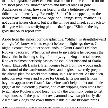
that it’s laughable. Other elements that horror can be counted on for
are short plotlines, shower scenes and bucket loads of gore.
Audiences eat it up, however horror walks a tightrope between
ridiculous and terrifying. Recently “Slither” has stepped up to the
horror plate having full knowledge of all things scary. “Slither” is
not quite a horror classic, but it is the tongue-and-cheek approach to
dialogue within its terrifying plotline that’s gets “Slither” the big
gold star on its report card.
Aside from the almost pornographic title, “Slither” is straightforward
enough. We know what to expect before the lights go down. One
night, a comet from outer space lands in Grant Grant’s (Micheal
Rooker) backyard. When Grant goes to investigate he becomes the
first victim in the long string of bloody, agonizing alien takeovers.
Rooker is almost perfectly cast as the evil older husband of Starla
Grant (Elizabeth Banks). Grant comes back from the woods under
the control of the carnivorous aliens and begins to secretly prepare
the aliens’ plan for world domination, in his basement. As the alien
infection gets worse and worse for Grant, large pussing legions
begin to appear over Grant’s face. One can’t help but let out a little
giggle at the ludicrously plastic, endlessly dripping alien limbs that
twitch atop Rooker’s bald head. Slowly the town folk begin to get
suspicious as all the pets and cows, around town suspiciously die.
All the latex dogs and cows turned inside out are first-rate props.