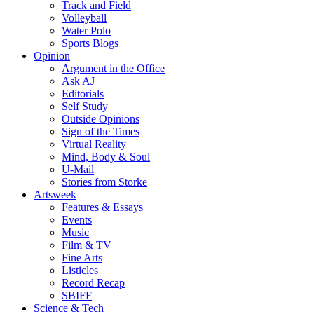
Track and Field
Volleyball
Water Polo
Sports Blogs
Opinion
Argument in the Office
Ask AJ
Editorials
Self Study
Outside Opinions
Sign of the Times
Virtual Reality
Mind, Body & Soul
U-Mail
Stories from Storke
Artsweek
Features & Essays
Events
Music
Film & TV
Fine Arts
Listicles
Record Recap
SBIFF
Science & Tech