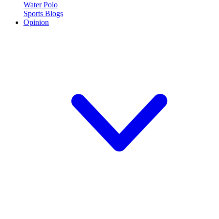
Water Polo
Sports Blogs
Opinion