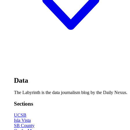
Data
The Labyrinth is the data journalism blog by the Daily Nexus.
Sections
UCSB
Isla Vista
SB County