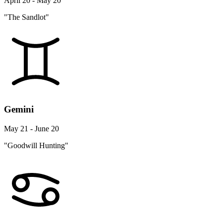
April 20 - May 20
"The Sandlot"
Gemini
May 21 - June 20
"Goodwill Hunting"