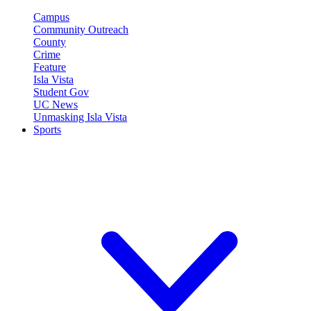
Campus
Community Outreach
County
Crime
Feature
Isla Vista
Student Gov
UC News
Unmasking Isla Vista
Sports