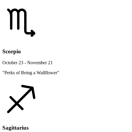
Scorpio
October 23 - November 21
"Perks of Being a Wallflower"
Sagittarius