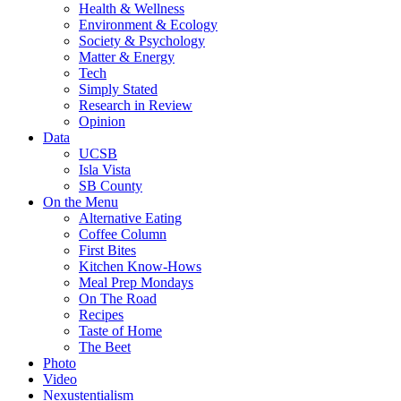
Health & Wellness
Environment & Ecology
Society & Psychology
Matter & Energy
Tech
Simply Stated
Research in Review
Opinion
Data
UCSB
Isla Vista
SB County
On the Menu
Alternative Eating
Coffee Column
First Bites
Kitchen Know-Hows
Meal Prep Mondays
On The Road
Recipes
Taste of Home
The Beet
Photo
Video
Nexustentialism