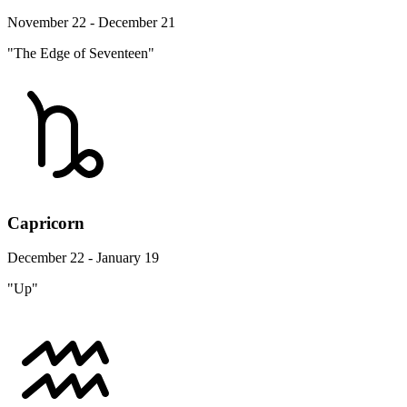
November 22 - December 21
"The Edge of Seventeen"
Capricorn
December 22 - January 19
"Up"