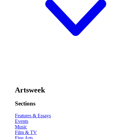
Artsweek
Sections
Features & Essays
Events
Music
Film & TV
Fine Arts