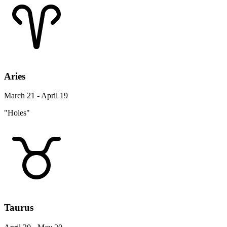
Aries
March 21 - April 19
"Holes"
Taurus