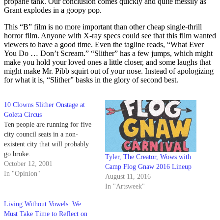
propane tank. Our conclusion comes quickly and quite messily as
Grant explodes in a goopy pop.
This “B” film is no more important than other cheap single-thrill
horror film. Anyone with X-ray specs could see that this film wanted
viewers to have a good time. Even the tagline reads, “What Ever
You Do … Don’t Scream.” “Slither” has a few jumps, which might
make you hold your loved ones a little closer, and some laughs that
might make Mr. Pibb squirt out of your nose. Instead of apologizing
for what it is, “Slither” basks in the glory of second best.
10 Clowns Slither Onstage at
Goleta Circus
Ten people are running for five
city council seats in a non-
existent city that will probably
go broke.
Tyler, The Creator, Wows with
October 12, 2001
Camp Flog Gnaw 2016 Lineup
In "Opinion"
August 11, 2016
In "Artsweek"
Living Without Vowels: We
Must Take Time to Reflect on