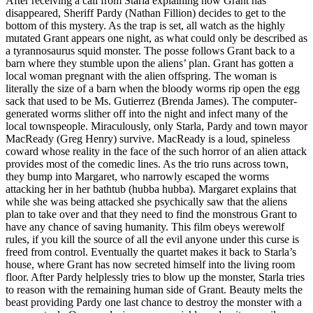
After receiving a call from Starla explaining how Grant has
disappeared, Sheriff Pardy (Nathan Fillion) decides to get to the
bottom of this mystery. As the trap is set, all watch as the highly
mutated Grant appears one night, as what could only be described as
a tyrannosaurus squid monster. The posse follows Grant back to a
barn where they stumble upon the aliens’ plan. Grant has gotten a
local woman pregnant with the alien offspring. The woman is
literally the size of a barn when the bloody worms rip open the egg
sack that used to be Ms. Gutierrez (Brenda James). The computer-
generated worms slither off into the night and infect many of the
local townspeople. Miraculously, only Starla, Pardy and town mayor
MacReady (Greg Henry) survive. MacReady is a loud, spineless
coward whose reality in the face of the such horror of an alien attack
provides most of the comedic lines. As the trio runs across town,
they bump into Margaret, who narrowly escaped the worms
attacking her in her bathtub (hubba hubba). Margaret explains that
while she was being attacked she psychically saw that the aliens
plan to take over and that they need to find the monstrous Grant to
have any chance of saving humanity. This film obeys werewolf
rules, if you kill the source of all the evil anyone under this curse is
freed from control. Eventually the quartet makes it back to Starla’s
house, where Grant has now secreted himself into the living room
floor. After Pardy helplessly tries to blow up the monster, Starla tries
to reason with the remaining human side of Grant. Beauty melts the
beast providing Pardy one last chance to destroy the monster with a