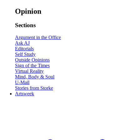
Opinion
Sections
Argument in the Office
Ask AJ
Editorials
Self Study
Outside Opinions
Sign of the Times
Virtual Reality
Mind, Body & Soul
U-Mail
Stories from Storke
Artsweek