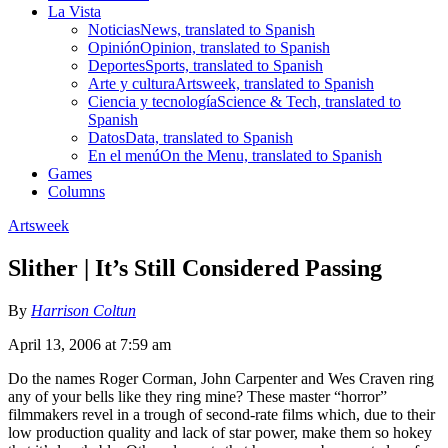
La Vista
Noticias
News, translated to Spanish
Opinión
Opinion, translated to Spanish
Deportes
Sports, translated to Spanish
Arte y cultura
Artsweek, translated to Spanish
Ciencia y tecnología
Science & Tech, translated to
Spanish
Datos
Data, translated to Spanish
En el menú
On the Menu, translated to Spanish
Games
Columns
Artsweek
Slither | It’s Still Considered Passing
By
Harrison Coltun
April 13, 2006 at 7:59 am
Do the names Roger Corman, John Carpenter and Wes Craven ring
any of your bells like they ring mine? These master “horror”
filmmakers revel in a trough of second-rate films which, due to their
low production quality and lack of star power, make them so hokey