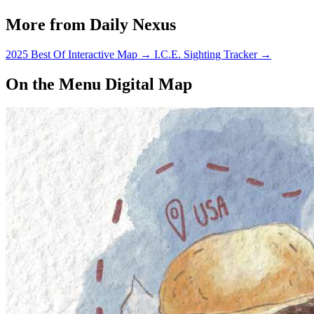
More from Daily Nexus
2025 Best Of Interactive Map
→
I.C.E. Sighting Tracker
→
On the Menu Digital Map