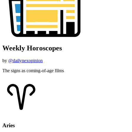
Weekly Horoscopes
by
@dailynexopinion
The signs as coming-of-age films
Aries