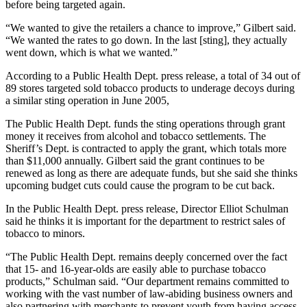
before being targeted again.
“We wanted to give the retailers a chance to improve,” Gilbert said.
“We wanted the rates to go down. In the last [sting], they actually
went down, which is what we wanted.”
According to a Public Health Dept. press release, a total of 34 out of
89 stores targeted sold tobacco products to underage decoys during
a similar sting operation in June 2005,
The Public Health Dept. funds the sting operations through grant
money it receives from alcohol and tobacco settlements. The
Sheriff’s Dept. is contracted to apply the grant, which totals more
than $11,000 annually. Gilbert said the grant continues to be
renewed as long as there are adequate funds, but she said she thinks
upcoming budget cuts could cause the program to be cut back.
In the Public Health Dept. press release, Director Elliot Schulman
said he thinks it is important for the department to restrict sales of
tobacco to minors.
“The Public Health Dept. remains deeply concerned over the fact
that 15- and 16-year-olds are easily able to purchase tobacco
products,” Schulman said. “Our department remains committed to
working with the vast number of law-abiding business owners and
also partnering with merchants to prevent youth from having access