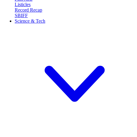
Listicles
Record Recap
SBIFF
Science & Tech