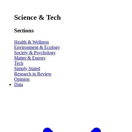
Science & Tech
Sections
Health & Wellness
Environment & Ecology
Society & Psychology
Matter & Energy
Tech
Simply Stated
Research in Review
Opinion
Data