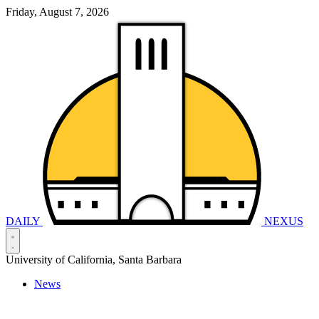
Friday, August 7, 2026
DAILY
NEXUS
University of California, Santa Barbara
News