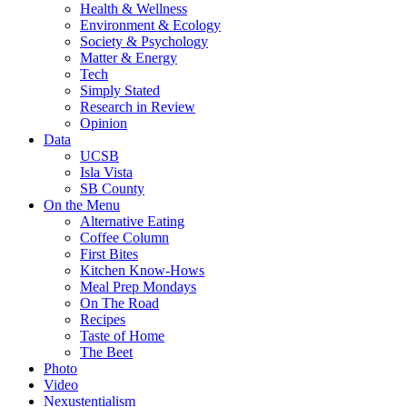
Health & Wellness
Environment & Ecology
Society & Psychology
Matter & Energy
Tech
Simply Stated
Research in Review
Opinion
Data
UCSB
Isla Vista
SB County
On the Menu
Alternative Eating
Coffee Column
First Bites
Kitchen Know-Hows
Meal Prep Mondays
On The Road
Recipes
Taste of Home
The Beet
Photo
Video
Nexustentialism