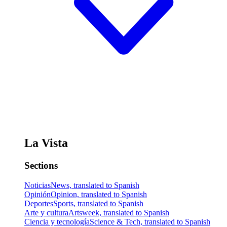
La Vista
Sections
Noticias
News, translated to Spanish
Opinión
Opinion, translated to Spanish
Deportes
Sports, translated to Spanish
Arte y cultura
Artsweek, translated to Spanish
Ciencia y tecnología
Science & Tech, translated to Spanish