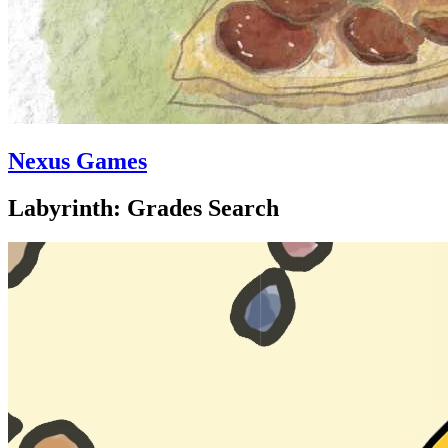
Nexus Games
Labyrinth: Grades Search