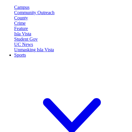
Campus
Community Outreach
County
Crime
Feature
Isla Vista
Student Gov
UC News
Unmasking Isla Vista
Sports