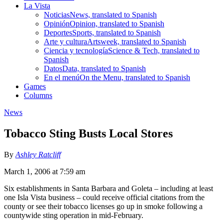
La Vista
Noticias
News, translated to Spanish
Opinión
Opinion, translated to Spanish
Deportes
Sports, translated to Spanish
Arte y cultura
Artsweek, translated to Spanish
Ciencia y tecnología
Science & Tech, translated to
Spanish
Datos
Data, translated to Spanish
En el menú
On the Menu, translated to Spanish
Games
Columns
News
Tobacco Sting Busts Local Stores
By
Ashley Ratcliff
March 1, 2006 at 7:59 am
Six establishments in Santa Barbara and Goleta – including at least
one Isla Vista business – could receive official citations from the
county or see their tobacco licenses go up in smoke following a
countywide sting operation in mid-February.