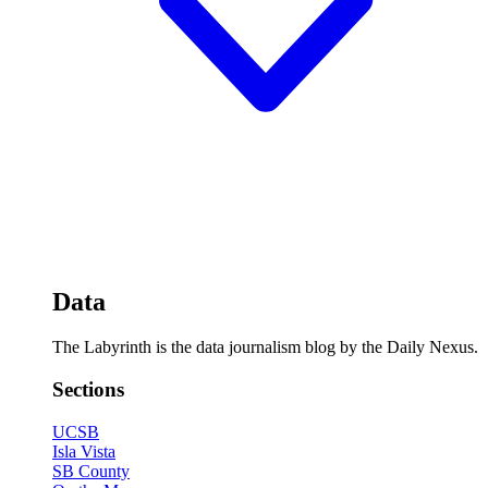
Data
The Labyrinth is the data journalism blog by the Daily Nexus.
Sections
UCSB
Isla Vista
SB County