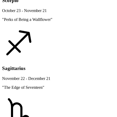
Scorpio
October 23 - November 21
"Perks of Being a Wallflower"
Sagittarius
November 22 - December 21
"The Edge of Seventeen"