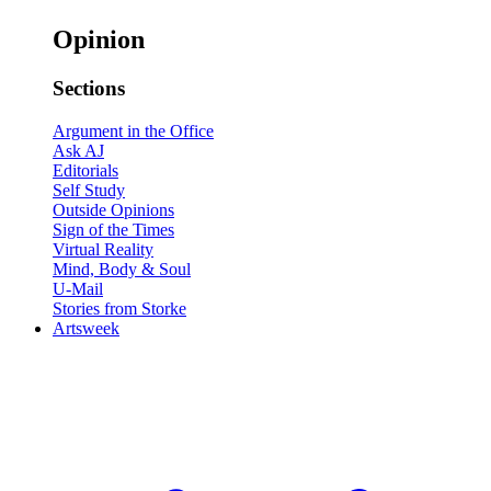
Opinion
Sections
Argument in the Office
Ask AJ
Editorials
Self Study
Outside Opinions
Sign of the Times
Virtual Reality
Mind, Body & Soul
U-Mail
Stories from Storke
Artsweek