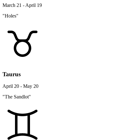
March 21 - April 19
"Holes"
Taurus
April 20 - May 20
"The Sandlot"