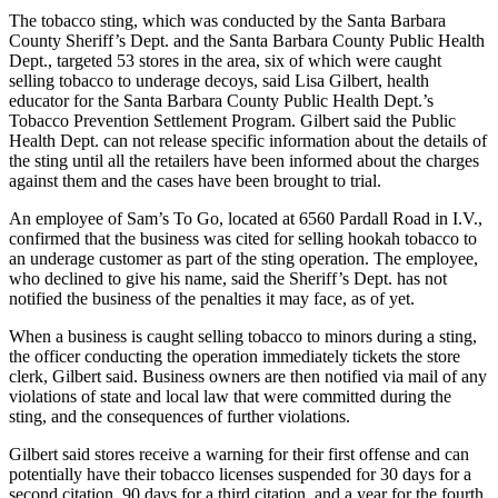
The tobacco sting, which was conducted by the Santa Barbara
County Sheriff’s Dept. and the Santa Barbara County Public Health
Dept., targeted 53 stores in the area, six of which were caught
selling tobacco to underage decoys, said Lisa Gilbert, health
educator for the Santa Barbara County Public Health Dept.’s
Tobacco Prevention Settlement Program. Gilbert said the Public
Health Dept. can not release specific information about the details of
the sting until all the retailers have been informed about the charges
against them and the cases have been brought to trial.
An employee of Sam’s To Go, located at 6560 Pardall Road in I.V.,
confirmed that the business was cited for selling hookah tobacco to
an underage customer as part of the sting operation. The employee,
who declined to give his name, said the Sheriff’s Dept. has not
notified the business of the penalties it may face, as of yet.
When a business is caught selling tobacco to minors during a sting,
the officer conducting the operation immediately tickets the store
clerk, Gilbert said. Business owners are then notified via mail of any
violations of state and local law that were committed during the
sting, and the consequences of further violations.
Gilbert said stores receive a warning for their first offense and can
potentially have their tobacco licenses suspended for 30 days for a
second citation, 90 days for a third citation, and a year for the fourth