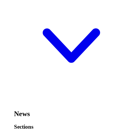
News
Sections