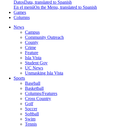
Datos
Data, translated to Spanish
En el menú
On the Menu, translated to Spanish
Games
Columns
News
Campus
Community Outreach
County
Crime
Feature
Isla Vista
Student Gov
UC News
Unmasking Isla Vista
Sports
Baseball
Basketball
Columns/Features
Cross Country
Golf
Soccer
Softball
Swim
Tennis