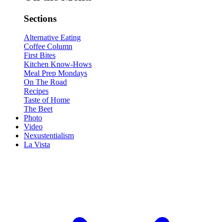
Sections
Alternative Eating
Coffee Column
First Bites
Kitchen Know-Hows
Meal Prep Mondays
On The Road
Recipes
Taste of Home
The Beet
Photo
Video
Nexustentialism
La Vista