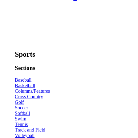
Sports
Sections
Baseball
Basketball
Columns/Features
Cross Country
Golf
Soccer
Softball
Swim
Tennis
Track and Field
Volleyball