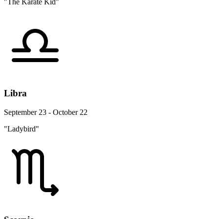
"The Karate Kid"
Libra
September 23 - October 22
"Ladybird"