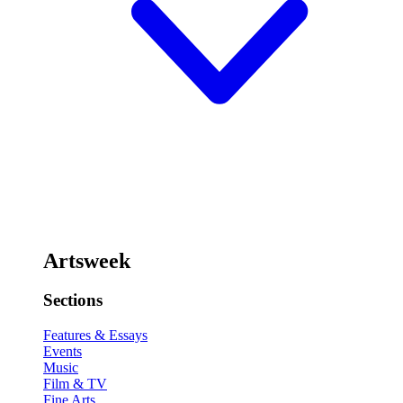
Artsweek
Sections
Features & Essays
Events
Music
Film & TV
Fine Arts