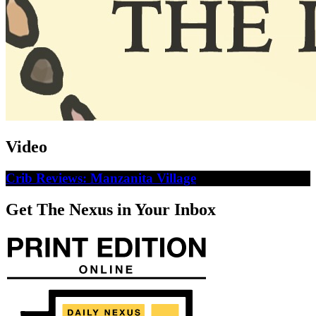
Video
Crib Reviews: Manzanita Village
Get The Nexus in Your Inbox