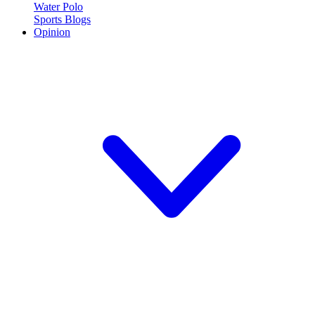
Water Polo
Sports Blogs
Opinion