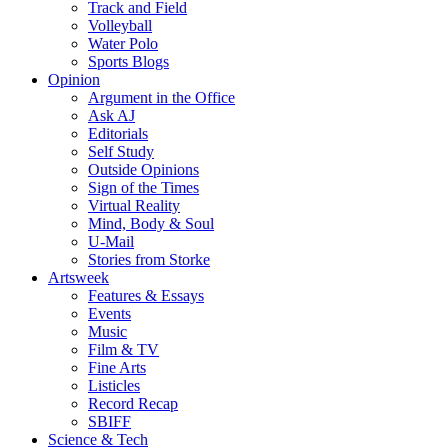
Track and Field
Volleyball
Water Polo
Sports Blogs
Opinion
Argument in the Office
Ask AJ
Editorials
Self Study
Outside Opinions
Sign of the Times
Virtual Reality
Mind, Body & Soul
U-Mail
Stories from Storke
Artsweek
Features & Essays
Events
Music
Film & TV
Fine Arts
Listicles
Record Recap
SBIFF
Science & Tech