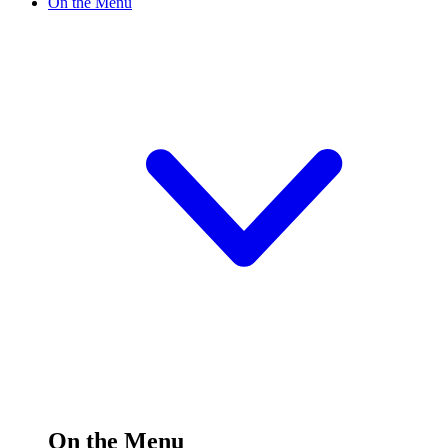
On the Menu
On the Menu