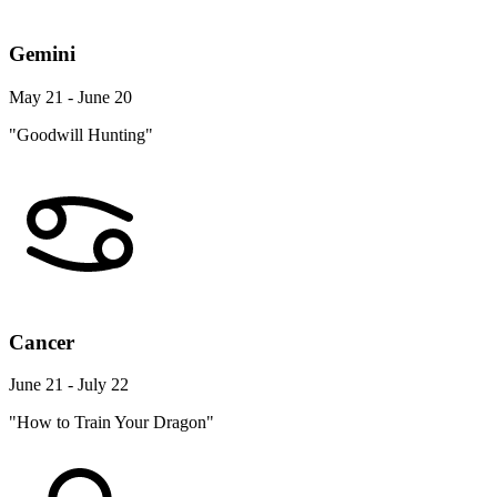
Gemini
May 21 - June 20
"Goodwill Hunting"
Cancer
June 21 - July 22
"How to Train Your Dragon"