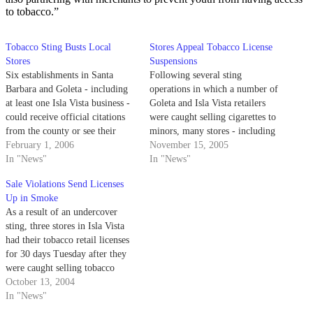
to tobacco.”
Tobacco Sting Busts Local
Stores Appeal Tobacco License
Stores
Suspensions
Six establishments in Santa
Following several sting
Barbara and Goleta - including
operations in which a number of
at least one Isla Vista business -
Goleta and Isla Vista retailers
could receive official citations
were caught selling cigarettes to
from the county or see their
minors, many stores - including
tobacco licenses go up in smoke
February 1, 2006
I.V. Market - are now trying to
November 15, 2005
following a countywide sting
In "News"
keep their tobacco licenses from
In "News"
operation in mid-February.
going up in smoke. Several local
Sale Violations Send Licenses
stores - including I.V. Market,
Up in Smoke
Talevi's Wine &…
As a result of an undercover
sting, three stores in Isla Vista
had their tobacco retail licenses
for 30 days Tuesday after they
were caught selling tobacco
products to minors.
October 13, 2004
In "News"