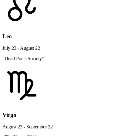
Leo
July 23 - August 22
"Dead Poets Society"
Virgo
August 23 - September 22