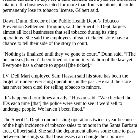
citation. If a business is cited for more than four violations, it could
permanently lose its tobacco license, Gilbert said.
Dawn Dunn, director of the Public Health Dept.’s Tobacco
Prevention Settlement Program, said the Sheriff’s Dept. targets
almost all local businesses that sell tobacco during its sting
operations. She said the employees of each ticketed store have a
chance to tell their side of the story in court.
“Nothing is finalized until they’ve gone to court,” Dunn said. “[The
businesses] haven’t been fined or found in violation of the law yet.
Everyone has a chance to appeal [the ticket].”
I.V. Deli Mart employee Sam Hassan said his store has been the
target of undercover sting operations in the past. He said the store
has never been cited for selling tobacco to minors.
“It’s happened four times already,” Hassan said. “We checked the
IDs each time [that] the police were sent to see if we’d sell to
underage people. We haven’t been fined.”
The Sheriff’s Dept. conducts sting operations twice a year because
of the high incidence of tobacco sales to minors in the Santa Barbara
area, Gilbert said. She said the department allows some time to pass
between the stings so that businesses can change their policies