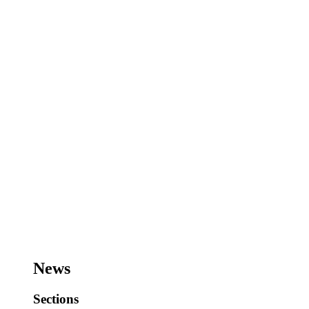
News
Sections