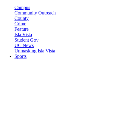
Campus
Community Outreach
County
Crime
Feature
Isla Vista
Student Gov
UC News
Unmasking Isla Vista
Sports