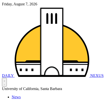
Friday, August 7, 2026
DAILY
NEXUS
University of California, Santa Barbara
News