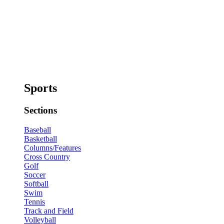
Sports
Sections
Baseball
Basketball
Columns/Features
Cross Country
Golf
Soccer
Softball
Swim
Tennis
Track and Field
Volleyball