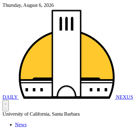
Thursday, August 6, 2026
DAILY
NEXUS
University of California, Santa Barbara
News