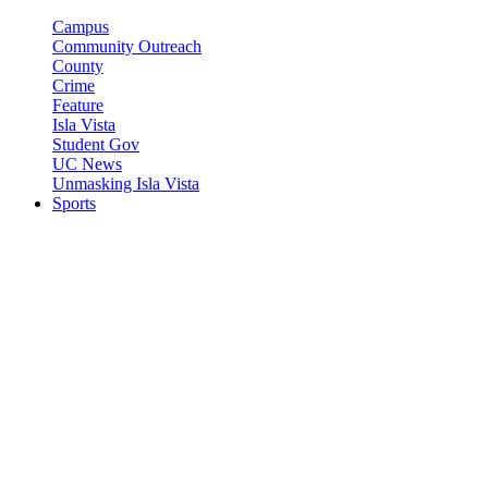
Campus
Community Outreach
County
Crime
Feature
Isla Vista
Student Gov
UC News
Unmasking Isla Vista
Sports