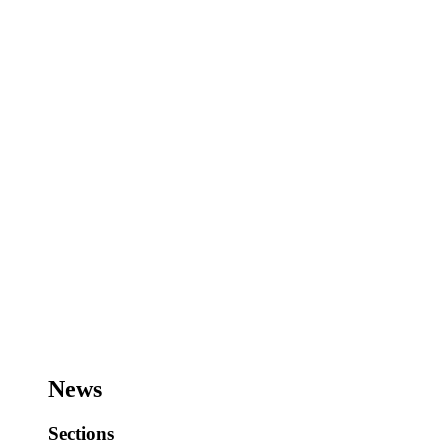
News
Sections