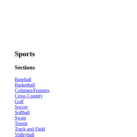
Sports
Sections
Baseball
Basketball
Columns/Features
Cross Country
Golf
Soccer
Softball
Swim
Tennis
Track and Field
Volleyball