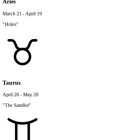
Aries
March 21 - April 19
"Holes"
Taurus
April 20 - May 20
"The Sandlot"