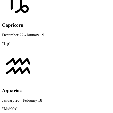
Capricorn
December 22 - January 19
"Up"
Aquarius
January 20 - February 18
"Mid90s"