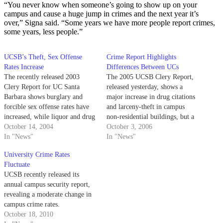
“You never know when someone’s going to show up on your
campus and cause a huge jump in crimes and the next year it’s
over,” Signa said. “Some years we have more people report crimes,
some years, less people.”
UCSB’s Theft, Sex Offense
Crime Report Highlights
Rates Increase
Differences Between UCs
The recently released 2003
The 2005 UCSB Clery Report,
Clery Report for UC Santa
released yesterday, shows a
Barbara shows burglary and
major increase in drug citations
forcible sex offense rates have
and larceny-theft in campus
increased, while liquor and drug
non-residential buildings, but a
offense rates have decreased at
October 14, 2004
decrease in arrests from liquor
October 3, 2006
the university.
In "News"
infractions in non-residential
In "News"
buildings.
University Crime Rates
Fluctuate
UCSB recently released its
annual campus security report,
revealing a moderate change in
campus crime rates.
October 18, 2010