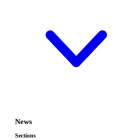
News
Sections