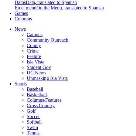
Datos
Data, translated to Spanish
En el menú
On the Menu, translated to Spanish
Games
Columns
News
Campus
Community Outreach
County
Crime
Feature
Isla Vista
Student Gov
UC News
Unmasking Isla Vista
Sports
Baseball
Basketball
Columns/Features
Cross Country
Golf
Soccer
Softball
Swim
Tennis