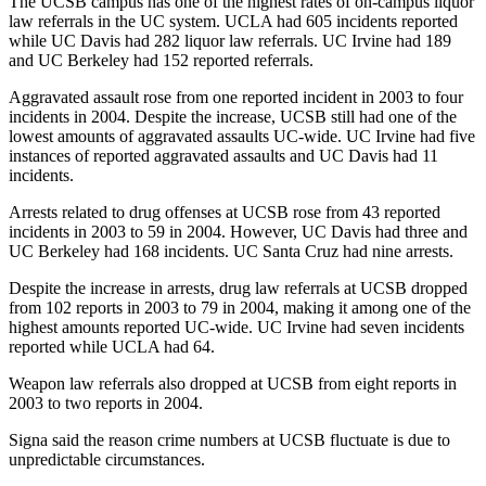
The UCSB campus has one of the highest rates of on-campus liquor
law referrals in the UC system. UCLA had 605 incidents reported
while UC Davis had 282 liquor law referrals. UC Irvine had 189
and UC Berkeley had 152 reported referrals.
Aggravated assault rose from one reported incident in 2003 to four
incidents in 2004. Despite the increase, UCSB still had one of the
lowest amounts of aggravated assaults UC-wide. UC Irvine had five
instances of reported aggravated assaults and UC Davis had 11
incidents.
Arrests related to drug offenses at UCSB rose from 43 reported
incidents in 2003 to 59 in 2004. However, UC Davis had three and
UC Berkeley had 168 incidents. UC Santa Cruz had nine arrests.
Despite the increase in arrests, drug law referrals at UCSB dropped
from 102 reports in 2003 to 79 in 2004, making it among one of the
highest amounts reported UC-wide. UC Irvine had seven incidents
reported while UCLA had 64.
Weapon law referrals also dropped at UCSB from eight reports in
2003 to two reports in 2004.
Signa said the reason crime numbers at UCSB fluctuate is due to
unpredictable circumstances.