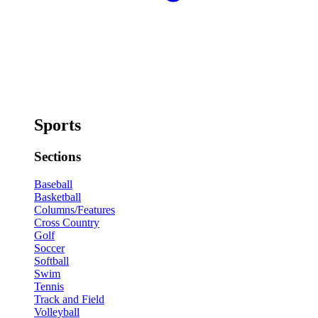
Sports
Sections
Baseball
Basketball
Columns/Features
Cross Country
Golf
Soccer
Softball
Swim
Tennis
Track and Field
Volleyball