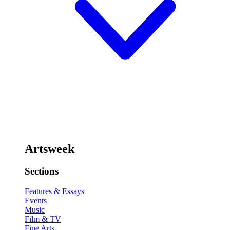
Artsweek
Sections
Features & Essays
Events
Music
Film & TV
Fine Arts