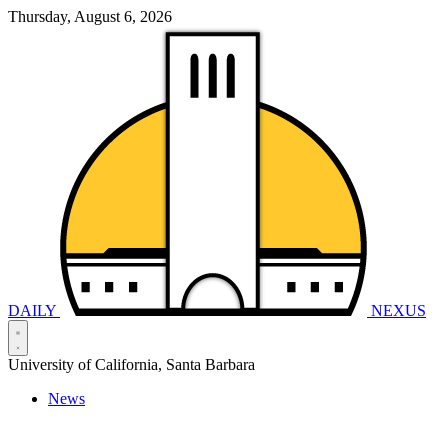
Thursday, August 6, 2026
DAILY
NEXUS
University of California, Santa Barbara
News