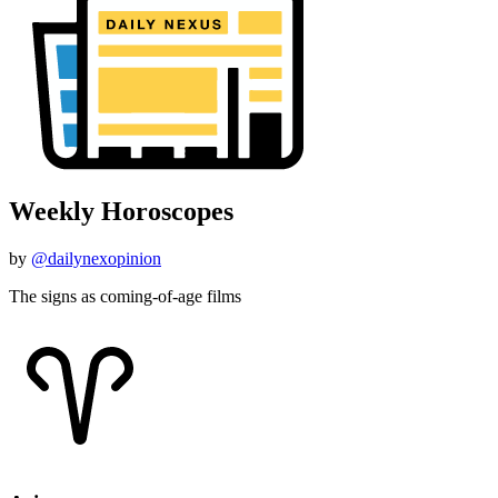
Weekly Horoscopes
by
@dailynexopinion
The signs as coming-of-age films