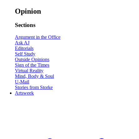
Opinion
Sections
Argument in the Office
Ask AJ
Editorials
Self Study
Outside Opinions
Sign of the Times
Virtual Reality
Mind, Body & Soul
U-Mail
Stories from Storke
Artsweek