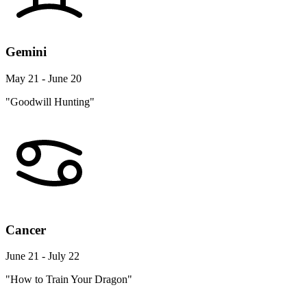
Gemini
May 21 - June 20
"Goodwill Hunting"
Cancer
June 21 - July 22
"How to Train Your Dragon"