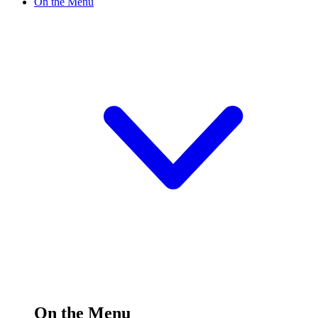
On the Menu
On the Menu