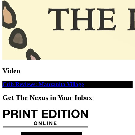
Video
Crib Reviews: Manzanita Village
Get The Nexus in Your Inbox