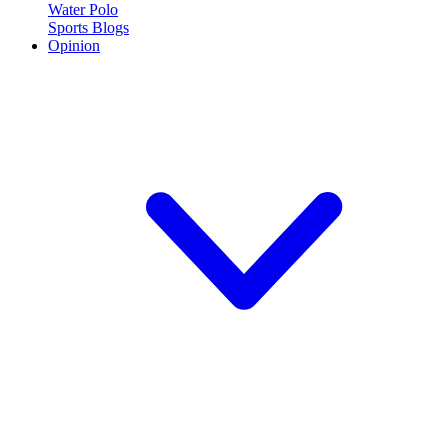
Water Polo
Sports Blogs
Opinion