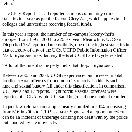
referrals.
The Clery Report lists all reported campus community crime
statistics in a year as per the federal Clery Act, which applies to all
colleges and universities receiving federal funds.
In this year’s report, the number of on-campus larceny-thefts
dropped from 359 in 2003 to 226 last year. Meanwhile, UC San
Diego had 532 reported larceny-thefts, one of the highest statistics in
that category of any of the UCs. UCPD Public Information Officer
Mark Signa said most larceny-thefts at UCSB are bicycle-related.
“A lot of the time it is the petty thefts that drop,” Signa said.
Between 2003 and 2004, UCSB experienced an increase in total
forcible sexual offenses from nine to 13 reports. Incidents such as
rape and sexual battery fall under this classification. In comparison,
UC Davis had 17 reports. Eight forcible sexual offenses were
reported at UCLA, while UC San Diego had one incident reported.
Liquor law referrals on campus nearly doubled in 2004, increasing
from 616 in 2003 to 1,102 last year. Signa said a liquor law referral
can be an incident of underage drinking not dealt with by the police
but handled by the university.