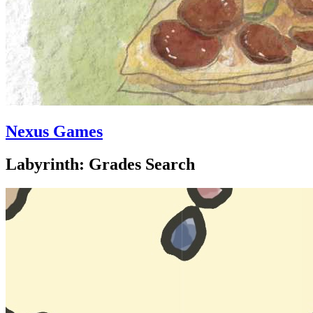
Nexus Games
Labyrinth: Grades Search