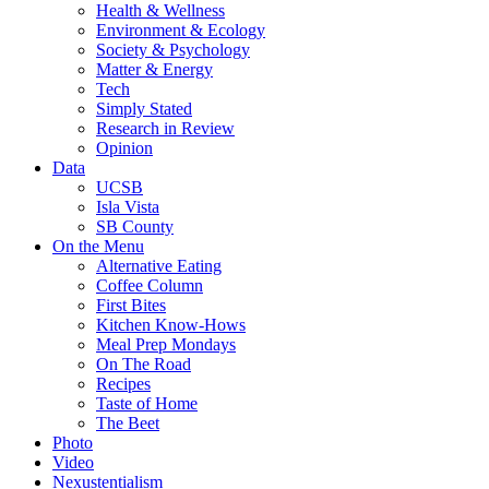
Health & Wellness
Environment & Ecology
Society & Psychology
Matter & Energy
Tech
Simply Stated
Research in Review
Opinion
Data
UCSB
Isla Vista
SB County
On the Menu
Alternative Eating
Coffee Column
First Bites
Kitchen Know-Hows
Meal Prep Mondays
On The Road
Recipes
Taste of Home
The Beet
Photo
Video
Nexustentialism