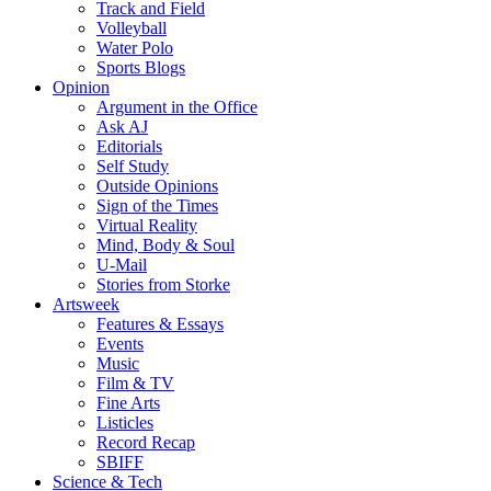
Track and Field
Volleyball
Water Polo
Sports Blogs
Opinion
Argument in the Office
Ask AJ
Editorials
Self Study
Outside Opinions
Sign of the Times
Virtual Reality
Mind, Body & Soul
U-Mail
Stories from Storke
Artsweek
Features & Essays
Events
Music
Film & TV
Fine Arts
Listicles
Record Recap
SBIFF
Science & Tech