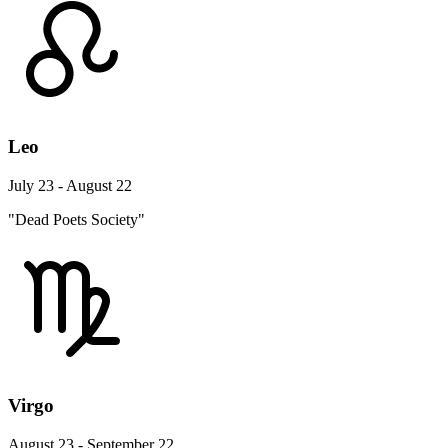
Leo
July 23 - August 22
"Dead Poets Society"
Virgo
August 23 - September 22