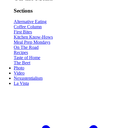
Sections
Alternative Eating
Coffee Column
First Bites
Kitchen Know-Hows
Meal Prep Mondays
On The Road
Recipes
Taste of Home
The Beet
Photo
Video
Nexustentialism
La Vista