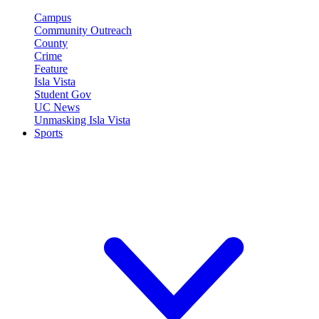
Campus
Community Outreach
County
Crime
Feature
Isla Vista
Student Gov
UC News
Unmasking Isla Vista
Sports