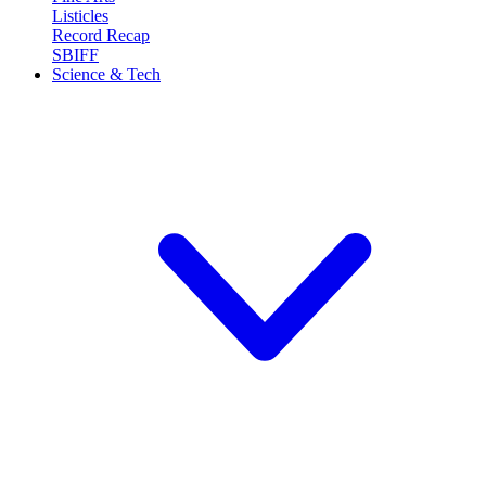
Listicles
Record Recap
SBIFF
Science & Tech