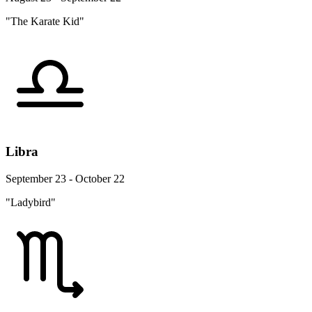
"The Karate Kid"
Libra
September 23 - October 22
"Ladybird"