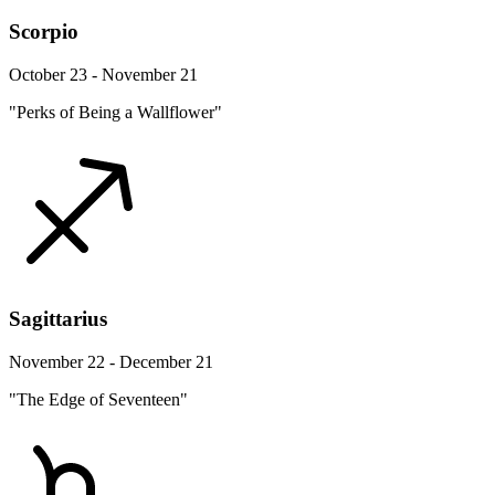
Scorpio
October 23 - November 21
"Perks of Being a Wallflower"
Sagittarius
November 22 - December 21
"The Edge of Seventeen"