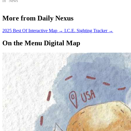
In "News"
More from Daily Nexus
2025 Best Of Interactive Map
→
I.C.E. Sighting Tracker
→
On the Menu Digital Map