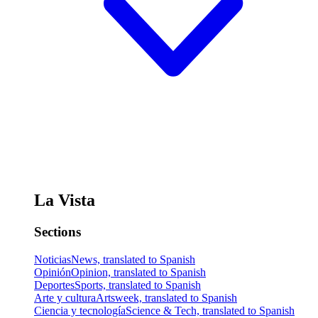
La Vista
Sections
Noticias
News, translated to Spanish
Opinión
Opinion, translated to Spanish
Deportes
Sports, translated to Spanish
Arte y cultura
Artsweek, translated to Spanish
Ciencia y tecnología
Science & Tech, translated to Spanish