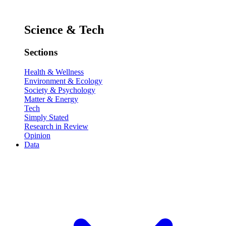
Science & Tech
Sections
Health & Wellness
Environment & Ecology
Society & Psychology
Matter & Energy
Tech
Simply Stated
Research in Review
Opinion
Data