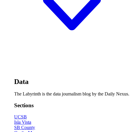
Data
The Labyrinth is the data journalism blog by the Daily Nexus.
Sections
UCSB
Isla Vista
SB County