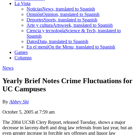
La Vista
Noticias
News, translated to Spanish
Opinión
Opinion, translated to Spanish
Deportes
Sports, translated to Spanish
Arte y cultura
Artsweek, translated to Spanish
Ciencia y tecnología
Science & Tech, translated to
Spanish
Datos
Data, translated to Spanish
En el menú
On the Menu, translated to Spanish
Games
Columns
News
Yearly Brief Notes Crime Fluctuations for
UC Campuses
By
Abbey Shi
October 5, 2005 at 7:59 am
The 2004 UCSB Clery Report, released Tuesday, shows a major
decrease in larceny-theft and drug law referrals from last year, but an
even greater increase in forcible sex offenses and liquor law