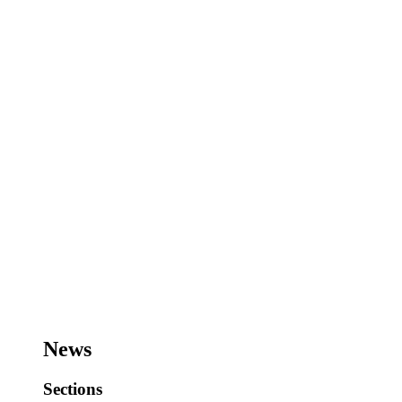
News
Sections