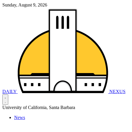
Sunday, August 9, 2026
DAILY
NEXUS
University of California, Santa Barbara
News