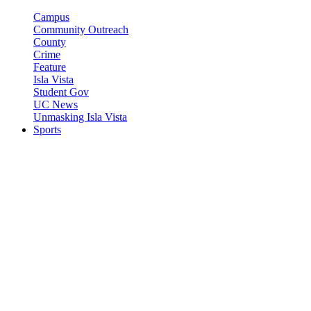
Campus
Community Outreach
County
Crime
Feature
Isla Vista
Student Gov
UC News
Unmasking Isla Vista
Sports