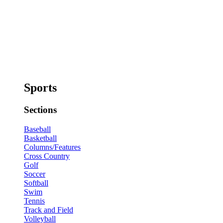
Sports
Sections
Baseball
Basketball
Columns/Features
Cross Country
Golf
Soccer
Softball
Swim
Tennis
Track and Field
Volleyball