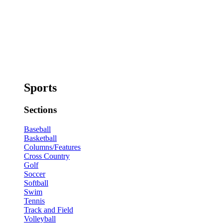
Sports
Sections
Baseball
Basketball
Columns/Features
Cross Country
Golf
Soccer
Softball
Swim
Tennis
Track and Field
Volleyball