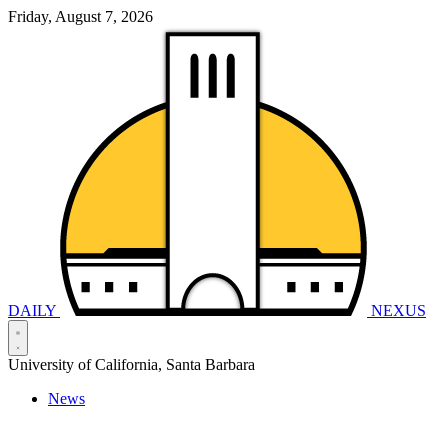
Friday, August 7, 2026
DAILY
NEXUS
University of California, Santa Barbara
News