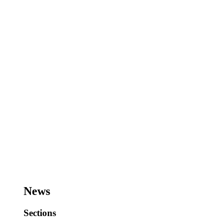
News
Sections