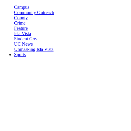
Campus
Community Outreach
County
Crime
Feature
Isla Vista
Student Gov
UC News
Unmasking Isla Vista
Sports