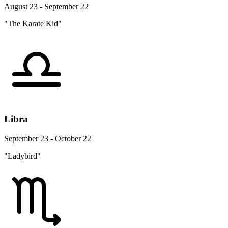
August 23 - September 22
"The Karate Kid"
Libra
September 23 - October 22
"Ladybird"