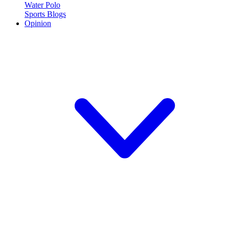
Water Polo
Sports Blogs
Opinion