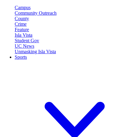
Campus
Community Outreach
County
Crime
Feature
Isla Vista
Student Gov
UC News
Unmasking Isla Vista
Sports