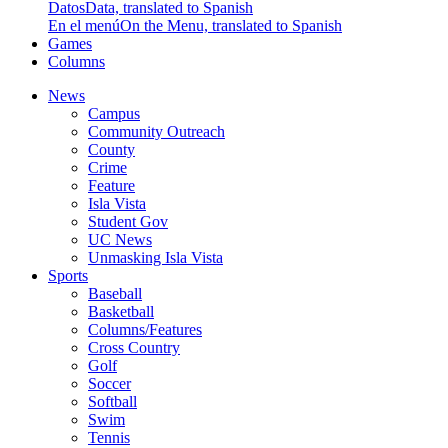
Datos
Data, translated to Spanish
En el menú
On the Menu, translated to Spanish
Games
Columns
News
Campus
Community Outreach
County
Crime
Feature
Isla Vista
Student Gov
UC News
Unmasking Isla Vista
Sports
Baseball
Basketball
Columns/Features
Cross Country
Golf
Soccer
Softball
Swim
Tennis