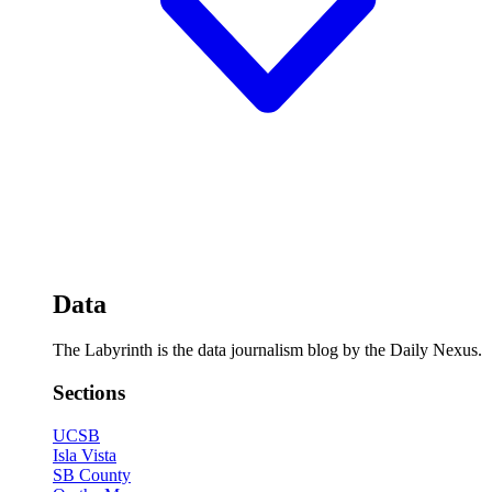
Data
The Labyrinth is the data journalism blog by the Daily Nexus.
Sections
UCSB
Isla Vista
SB County