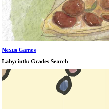
Nexus Games
Labyrinth: Grades Search