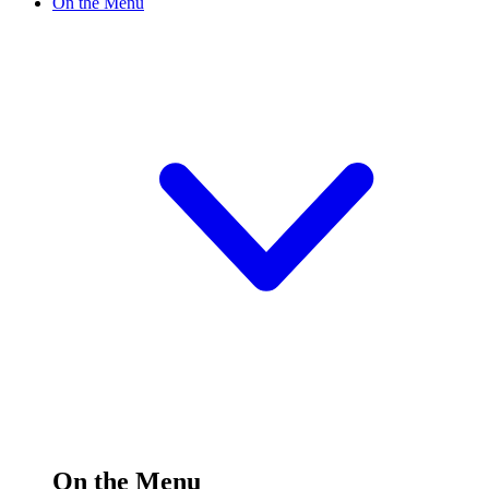
On the Menu
On the Menu