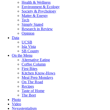
Health & Wellness
Environment & Ecology
Society & Psychology
Matter & Energy
Tech
Simply Stated
Research in Review
Opinion
Data
UCSB
Isla Vista
SB County
On the Menu
Alternative Eating
Coffee Column
First Bites
Kitchen Know-Hows
Meal Prep Mondays
On The Road
Recipes
Taste of Home
The Beet
Photo
Video
Nexustentialism