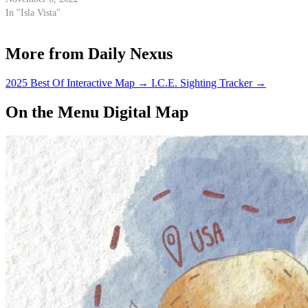
In "Isla Vista"
More from Daily Nexus
2025 Best Of Interactive Map
→
I.C.E. Sighting Tracker
→
On the Menu Digital Map