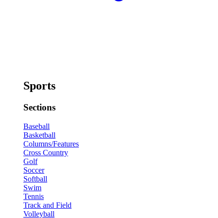
Sports
Sections
Baseball
Basketball
Columns/Features
Cross Country
Golf
Soccer
Softball
Swim
Tennis
Track and Field
Volleyball