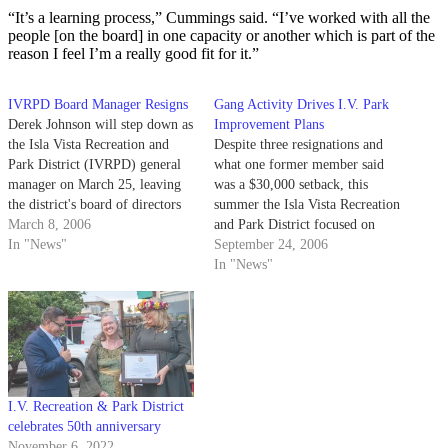
“It’s a learning process,” Cummings said. “I’ve worked with all the
people [on the board] in one capacity or another which is part of the
reason I feel I’m a really good fit for it.”
IVRPD Board Manager Resigns
Gang Activity Drives I.V. Park
Derek Johnson will step down as
Improvement Plans
the Isla Vista Recreation and
Despite three resignations and
Park District (IVRPD) general
what one former member said
manager on March 25, leaving
was a $30,000 setback, this
the district's board of directors
summer the Isla Vista Recreation
to hire his replacement.
March 8, 2006
and Park District focused on
In "News"
creating a community center as
September 24, 2006
well as ways to reduce gang
In "News"
violence.
I.V. Recreation & Park District
celebrates 50th anniversary
November 6, 2022