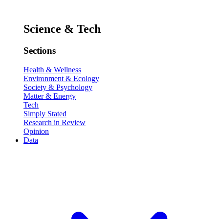
Science & Tech
Sections
Health & Wellness
Environment & Ecology
Society & Psychology
Matter & Energy
Tech
Simply Stated
Research in Review
Opinion
Data