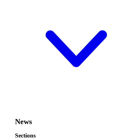
News
Sections