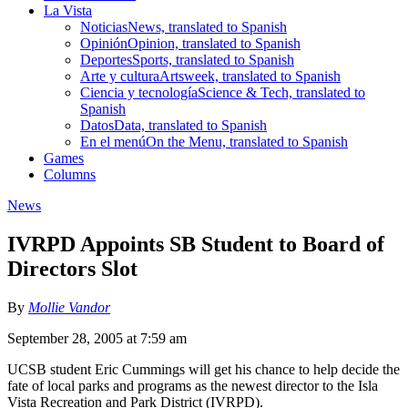
La Vista
Noticias
News, translated to Spanish
Opinión
Opinion, translated to Spanish
Deportes
Sports, translated to Spanish
Arte y cultura
Artsweek, translated to Spanish
Ciencia y tecnología
Science & Tech, translated to
Spanish
Datos
Data, translated to Spanish
En el menú
On the Menu, translated to Spanish
Games
Columns
News
IVRPD Appoints SB Student to Board of
Directors Slot
By
Mollie Vandor
September 28, 2005 at 7:59 am
UCSB student Eric Cummings will get his chance to help decide the
fate of local parks and programs as the newest director to the Isla
Vista Recreation and Park District (IVRPD).