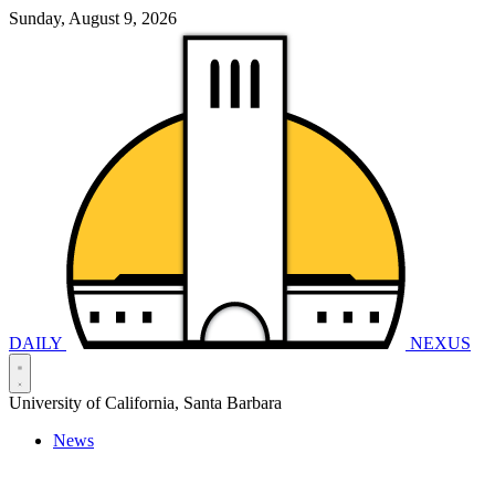
Sunday, August 9, 2026
DAILY
NEXUS
University of California, Santa Barbara
News