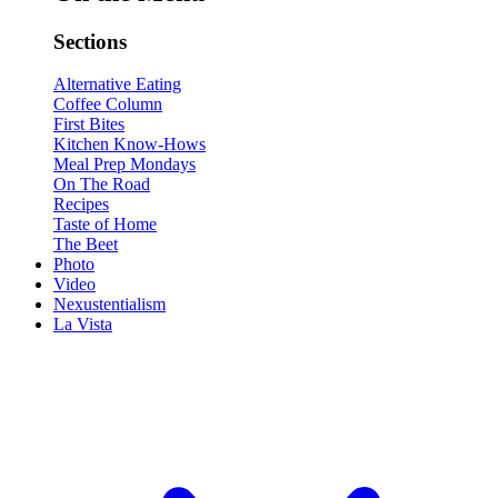
Sections
Alternative Eating
Coffee Column
First Bites
Kitchen Know-Hows
Meal Prep Mondays
On The Road
Recipes
Taste of Home
The Beet
Photo
Video
Nexustentialism
La Vista