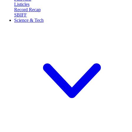
Listicles
Record Recap
SBIFF
Science & Tech