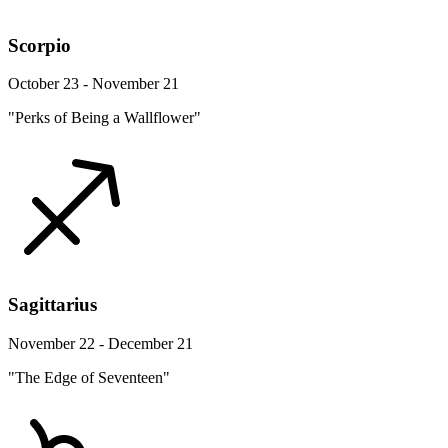
Scorpio
October 23 - November 21
"Perks of Being a Wallflower"
Sagittarius
November 22 - December 21
"The Edge of Seventeen"