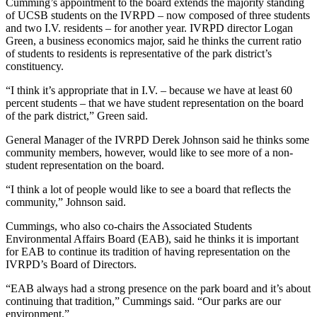
Cumming’s appointment to the board extends the majority standing
of UCSB students on the IVRPD – now composed of three students
and two I.V. residents – for another year. IVRPD director Logan
Green, a business economics major, said he thinks the current ratio
of students to residents is representative of the park district’s
constituency.
“I think it’s appropriate that in I.V. – because we have at least 60
percent students – that we have student representation on the board
of the park district,” Green said.
General Manager of the IVRPD Derek Johnson said he thinks some
community members, however, would like to see more of a non-
student representation on the board.
“I think a lot of people would like to see a board that reflects the
community,” Johnson said.
Cummings, who also co-chairs the Associated Students
Environmental Affairs Board (EAB), said he thinks it is important
for EAB to continue its tradition of having representation on the
IVRPD’s Board of Directors.
“EAB always had a strong presence on the park board and it’s about
continuing that tradition,” Cummings said. “Our parks are our
environment.”