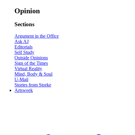
Opinion
Sections
Argument in the Office
Ask AJ
Editorials
Self Study
Outside Opinions
Sign of the Times
Virtual Reality
Mind, Body & Soul
U-Mail
Stories from Storke
Artsweek