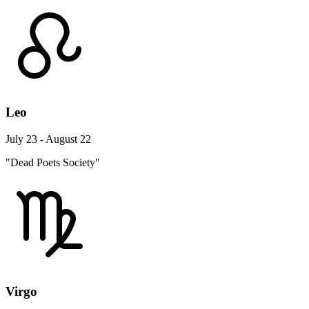
Leo
July 23 - August 22
"Dead Poets Society"
Virgo