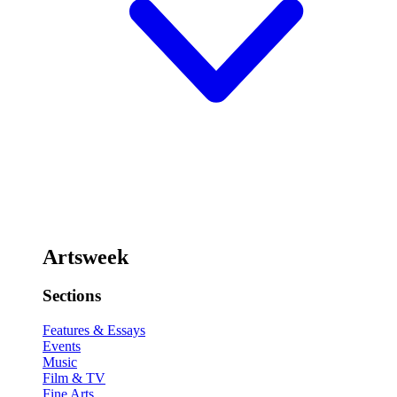
Artsweek
Sections
Features & Essays
Events
Music
Film & TV
Fine Arts