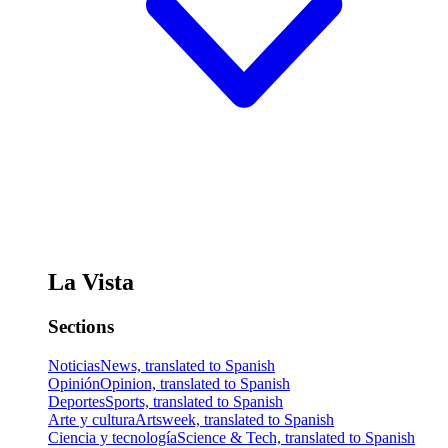
La Vista
Sections
Noticias
News, translated to Spanish
Opinión
Opinion, translated to Spanish
Deportes
Sports, translated to Spanish
Arte y cultura
Artsweek, translated to Spanish
Ciencia y tecnología
Science & Tech, translated to Spanish