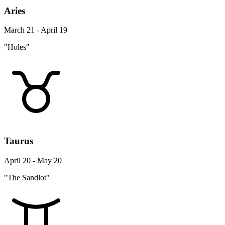
Aries
March 21 - April 19
"Holes"
Taurus
April 20 - May 20
"The Sandlot"