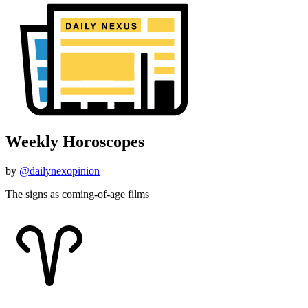
Weekly Horoscopes
by
@dailynexopinion
The signs as coming-of-age films