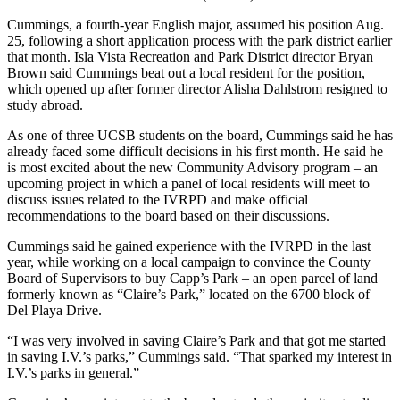
Cummings, a fourth-year English major, assumed his position Aug.
25, following a short application process with the park district earlier
that month. Isla Vista Recreation and Park District director Bryan
Brown said Cummings beat out a local resident for the position,
which opened up after former director Alisha Dahlstrom resigned to
study abroad.
As one of three UCSB students on the board, Cummings said he has
already faced some difficult decisions in his first month. He said he
is most excited about the new Community Advisory program – an
upcoming project in which a panel of local residents will meet to
discuss issues related to the IVRPD and make official
recommendations to the board based on their discussions.
Cummings said he gained experience with the IVRPD in the last
year, while working on a local campaign to convince the County
Board of Supervisors to buy Capp’s Park – an open parcel of land
formerly known as “Claire’s Park,” located on the 6700 block of
Del Playa Drive.
“I was very involved in saving Claire’s Park and that got me started
in saving I.V.’s parks,” Cummings said. “That sparked my interest in
I.V.’s parks in general.”