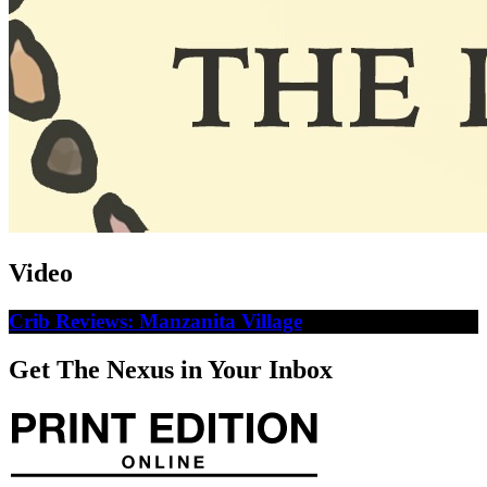
Video
Crib Reviews: Manzanita Village
Get The Nexus in Your Inbox