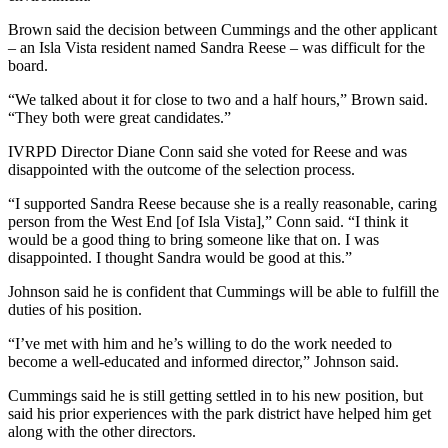
Brown said the decision between Cummings and the other applicant
– an Isla Vista resident named Sandra Reese – was difficult for the
board.
“We talked about it for close to two and a half hours,” Brown said.
“They both were great candidates.”
IVRPD Director Diane Conn said she voted for Reese and was
disappointed with the outcome of the selection process.
“I supported Sandra Reese because she is a really reasonable, caring
person from the West End [of Isla Vista],” Conn said. “I think it
would be a good thing to bring someone like that on. I was
disappointed. I thought Sandra would be good at this.”
Johnson said he is confident that Cummings will be able to fulfill the
duties of his position.
“I’ve met with him and he’s willing to do the work needed to
become a well-educated and informed director,” Johnson said.
Cummings said he is still getting settled in to his new position, but
said his prior experiences with the park district have helped him get
along with the other directors.