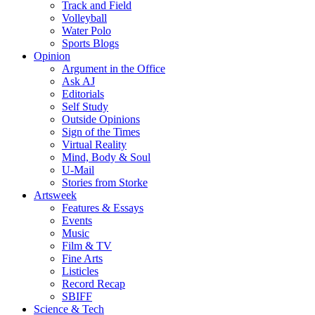
Track and Field
Volleyball
Water Polo
Sports Blogs
Opinion
Argument in the Office
Ask AJ
Editorials
Self Study
Outside Opinions
Sign of the Times
Virtual Reality
Mind, Body & Soul
U-Mail
Stories from Storke
Artsweek
Features & Essays
Events
Music
Film & TV
Fine Arts
Listicles
Record Recap
SBIFF
Science & Tech