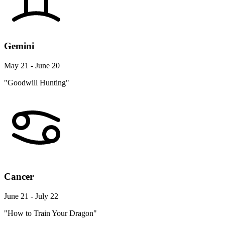
Gemini
May 21 - June 20
"Goodwill Hunting"
Cancer
June 21 - July 22
"How to Train Your Dragon"