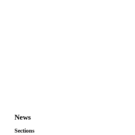
News
Sections