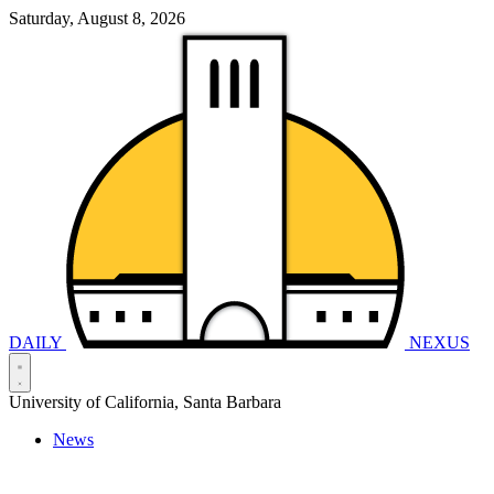
Saturday, August 8, 2026
DAILY
NEXUS
University of California, Santa Barbara
News