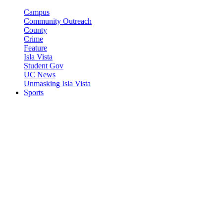
Campus
Community Outreach
County
Crime
Feature
Isla Vista
Student Gov
UC News
Unmasking Isla Vista
Sports