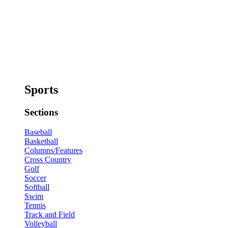
Sports
Sections
Baseball
Basketball
Columns/Features
Cross Country
Golf
Soccer
Softball
Swim
Tennis
Track and Field
Volleyball