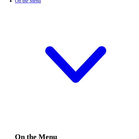
On the Menu
On the Menu