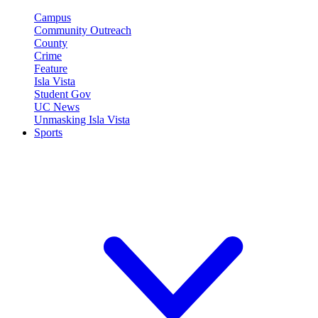
Campus
Community Outreach
County
Crime
Feature
Isla Vista
Student Gov
UC News
Unmasking Isla Vista
Sports