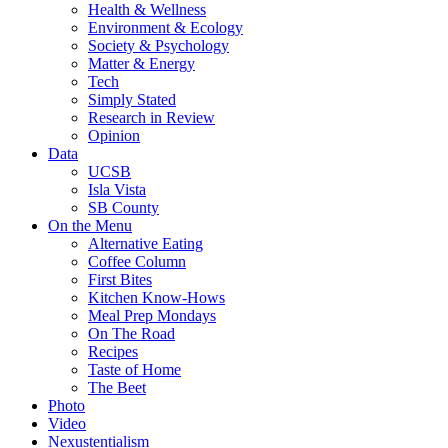
Health & Wellness
Environment & Ecology
Society & Psychology
Matter & Energy
Tech
Simply Stated
Research in Review
Opinion
Data
UCSB
Isla Vista
SB County
On the Menu
Alternative Eating
Coffee Column
First Bites
Kitchen Know-Hows
Meal Prep Mondays
On The Road
Recipes
Taste of Home
The Beet
Photo
Video
Nexustentialism