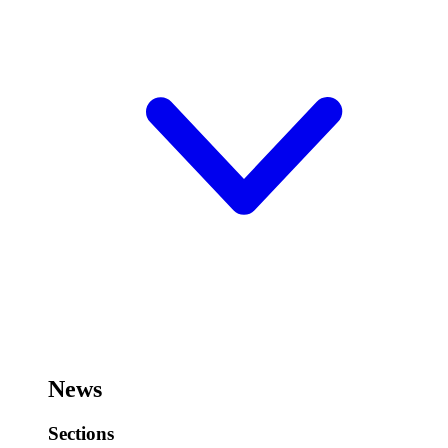
News
Sections