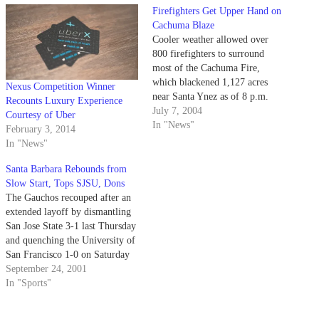
Firefighters Get Upper Hand on
Cachuma Blaze
Cooler weather allowed over
800 firefighters to surround
most of the Cachuma Fire,
which blackened 1,127 acres
Nexus Competition Winner
near Santa Ynez as of 8 p.m.
Recounts Luxury Experience
Thursday.
July 7, 2004
Courtesy of Uber
In "News"
February 3, 2014
In "News"
Santa Barbara Rebounds from
Slow Start, Tops SJSU, Dons
The Gauchos recouped after an
extended layoff by dismantling
San Jose State 3-1 last Thursday
and quenching the University of
San Francisco 1-0 on Saturday
evening.
September 24, 2001
In "Sports"