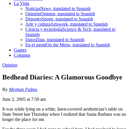
La Vista
Noticias
News, translated to Spanish
Opinión
Opinion, translated to Spanish
Deportes
Sports, translated to Spanish
Arte y cultura
Artsweek, translated to Spanish
Ciencia y tecnología
Science & Tech, translated to
Spanish
Datos
Data, translated to Spanish
En el menú
On the Menu, translated to Spanish
Games
Columns
Opinion
Bedhead Diaries: A Glamorous Goodbye
By
Meghan Palma
June 2, 2005 at 7:59 am
It was while lying on a white, linen-covered aesthetician’s table on
State Street last Thursday when I realized that Santa Barbara was no
longer the place for me.