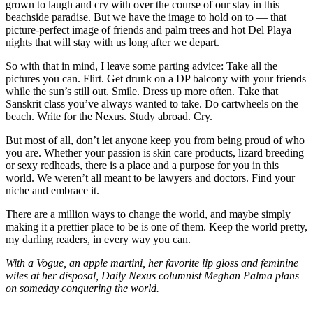
grown to laugh and cry with over the course of our stay in this
beachside paradise. But we have the image to hold on to — that
picture-perfect image of friends and palm trees and hot Del Playa
nights that will stay with us long after we depart.
So with that in mind, I leave some parting advice: Take all the
pictures you can. Flirt. Get drunk on a DP balcony with your friends
while the sun’s still out. Smile. Dress up more often. Take that
Sanskrit class you’ve always wanted to take. Do cartwheels on the
beach. Write for the Nexus. Study abroad. Cry.
But most of all, don’t let anyone keep you from being proud of who
you are. Whether your passion is skin care products, lizard breeding
or sexy redheads, there is a place and a purpose for you in this
world. We weren’t all meant to be lawyers and doctors. Find your
niche and embrace it.
There are a million ways to change the world, and maybe simply
making it a prettier place to be is one of them. Keep the world pretty,
my darling readers, in every way you can.
With a Vogue, an apple martini, her favorite lip gloss and feminine
wiles at her disposal, Daily Nexus columnist Meghan Palma plans
on someday conquering the world.