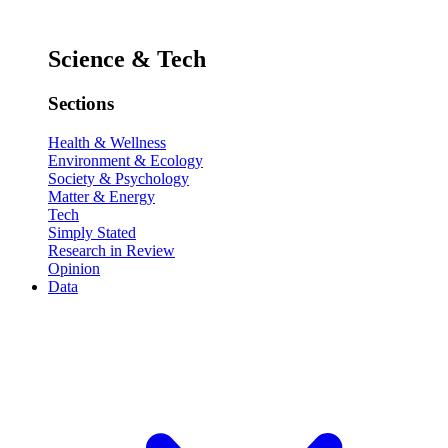
Science & Tech
Sections
Health & Wellness
Environment & Ecology
Society & Psychology
Matter & Energy
Tech
Simply Stated
Research in Review
Opinion
Data