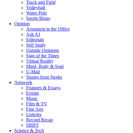
Track and Field
Volleyball
Water Polo
Sports Blogs
Opinion
Argument in the Office
Ask AJ
Editorials
Self Study
Outside Opinions
Sign of the Times
Virtual Reality
Mind, Body & Soul
U-Mail
Stories from Storke
Artsweek
Features & Essays
Events
Music
Film & TV
Fine Arts
Listicles
Record Recap
SBIFF
Science & Tech