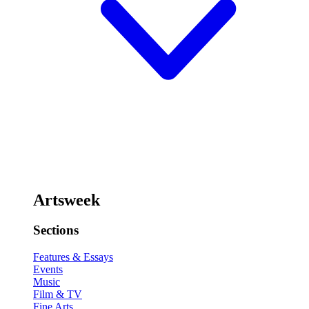
Artsweek
Sections
Features & Essays
Events
Music
Film & TV
Fine Arts