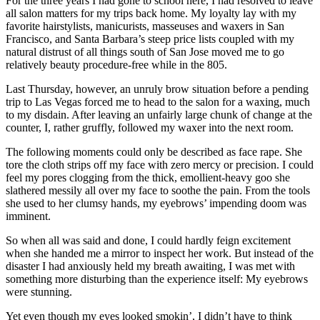
For the three years I had gone to school here, I had resolved to leave
all salon matters for my trips back home. My loyalty lay with my
favorite hairstylists, manicurists, masseuses and waxers in San
Francisco, and Santa Barbara’s steep price lists coupled with my
natural distrust of all things south of San Jose moved me to go
relatively beauty procedure-free while in the 805.
Last Thursday, however, an unruly brow situation before a pending
trip to Las Vegas forced me to head to the salon for a waxing, much
to my disdain. After leaving an unfairly large chunk of change at the
counter, I, rather gruffly, followed my waxer into the next room.
The following moments could only be described as face rape. She
tore the cloth strips off my face with zero mercy or precision. I could
feel my pores clogging from the thick, emollient-heavy goo she
slathered messily all over my face to soothe the pain. From the tools
she used to her clumsy hands, my eyebrows’ impending doom was
imminent.
So when all was said and done, I could hardly feign excitement
when she handed me a mirror to inspect her work. But instead of the
disaster I had anxiously held my breath awaiting, I was met with
something more disturbing than the experience itself: My eyebrows
were stunning.
Yet even though my eyes looked smokin’, I didn’t have to think