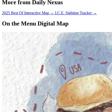
More from Daily Nexus
2025 Best Of Interactive Map
→
I.C.E. Sighting Tracker
→
On the Menu Digital Map