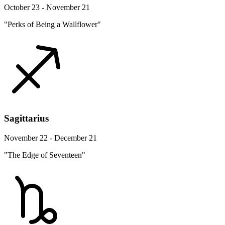
October 23 - November 21
"Perks of Being a Wallflower"
Sagittarius
November 22 - December 21
"The Edge of Seventeen"