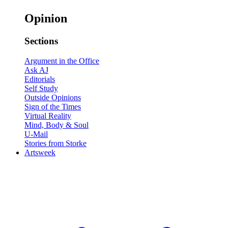
Opinion
Sections
Argument in the Office
Ask AJ
Editorials
Self Study
Outside Opinions
Sign of the Times
Virtual Reality
Mind, Body & Soul
U-Mail
Stories from Storke
Artsweek