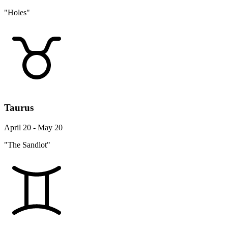
"Holes"
Taurus
April 20 - May 20
"The Sandlot"