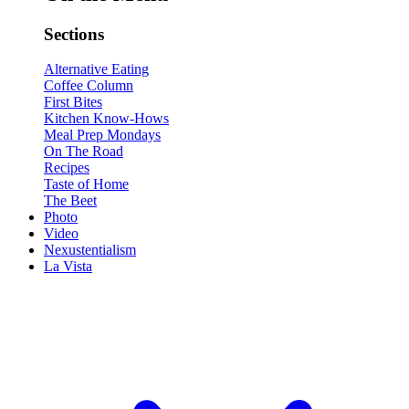
Sections
Alternative Eating
Coffee Column
First Bites
Kitchen Know-Hows
Meal Prep Mondays
On The Road
Recipes
Taste of Home
The Beet
Photo
Video
Nexustentialism
La Vista