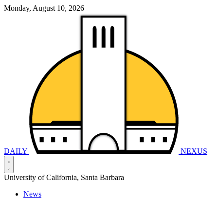
Monday, August 10, 2026
DAILY
NEXUS
University of California, Santa Barbara
News