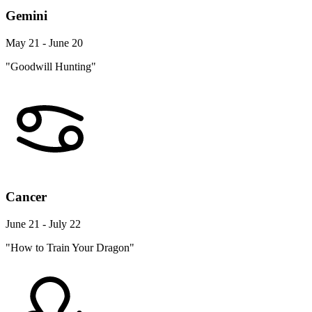
Gemini
May 21 - June 20
"Goodwill Hunting"
Cancer
June 21 - July 22
"How to Train Your Dragon"