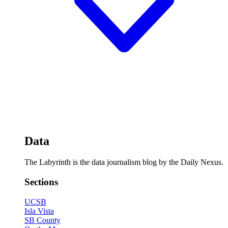
Data
The Labyrinth is the data journalism blog by the Daily Nexus.
Sections
UCSB
Isla Vista
SB County