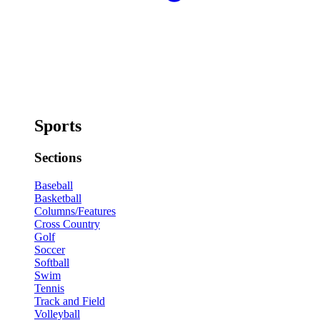
Sports
Sections
Baseball
Basketball
Columns/Features
Cross Country
Golf
Soccer
Softball
Swim
Tennis
Track and Field
Volleyball