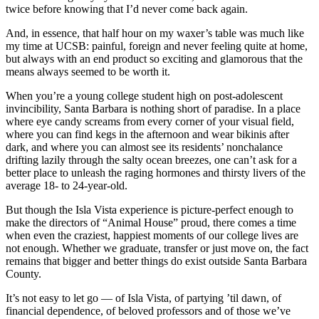
twice before knowing that I’d never come back again.
And, in essence, that half hour on my waxer’s table was much like
my time at UCSB: painful, foreign and never feeling quite at home,
but always with an end product so exciting and glamorous that the
means always seemed to be worth it.
When you’re a young college student high on post-adolescent
invincibility, Santa Barbara is nothing short of paradise. In a place
where eye candy screams from every corner of your visual field,
where you can find kegs in the afternoon and wear bikinis after
dark, and where you can almost see its residents’ nonchalance
drifting lazily through the salty ocean breezes, one can’t ask for a
better place to unleash the raging hormones and thirsty livers of the
average 18- to 24-year-old.
But though the Isla Vista experience is picture-perfect enough to
make the directors of “Animal House” proud, there comes a time
when even the craziest, happiest moments of our college lives are
not enough. Whether we graduate, transfer or just move on, the fact
remains that bigger and better things do exist outside Santa Barbara
County.
It’s not easy to let go — of Isla Vista, of partying ’til dawn, of
financial dependence, of beloved professors and of those we’ve