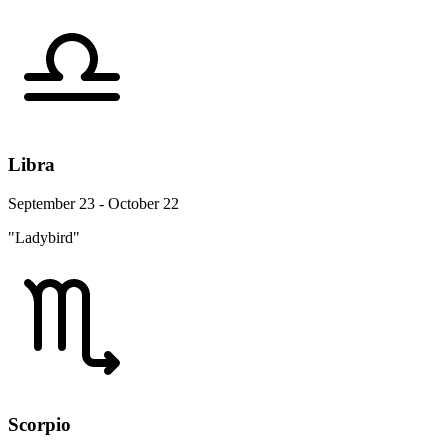
Libra
September 23 - October 22
"Ladybird"
Scorpio