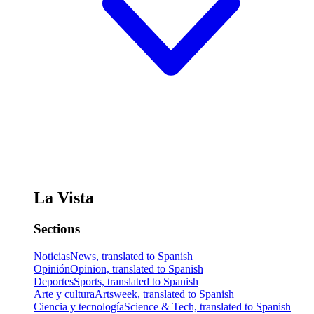
La Vista
Sections
Noticias
News, translated to Spanish
Opinión
Opinion, translated to Spanish
Deportes
Sports, translated to Spanish
Arte y cultura
Artsweek, translated to Spanish
Ciencia y tecnología
Science & Tech, translated to Spanish