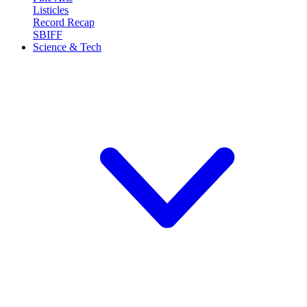
Listicles
Record Recap
SBIFF
Science & Tech