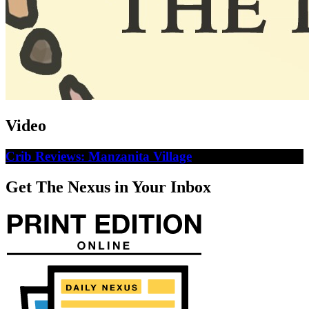
Video
Crib Reviews: Manzanita Village
Get The Nexus in Your Inbox