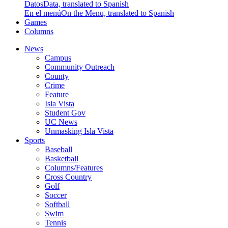
Datos
Data, translated to Spanish
En el menú
On the Menu, translated to Spanish
Games
Columns
News
Campus
Community Outreach
County
Crime
Feature
Isla Vista
Student Gov
UC News
Unmasking Isla Vista
Sports
Baseball
Basketball
Columns/Features
Cross Country
Golf
Soccer
Softball
Swim
Tennis