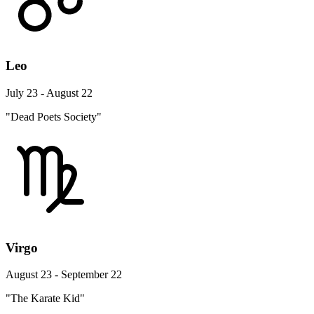
Leo
July 23 - August 22
"Dead Poets Society"
Virgo
August 23 - September 22
"The Karate Kid"