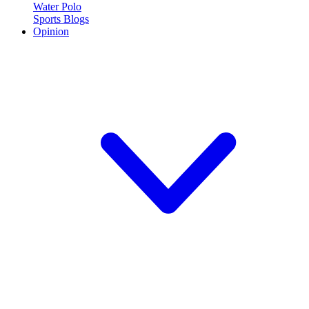
Water Polo
Sports Blogs
Opinion