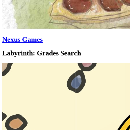
Nexus Games
Labyrinth: Grades Search