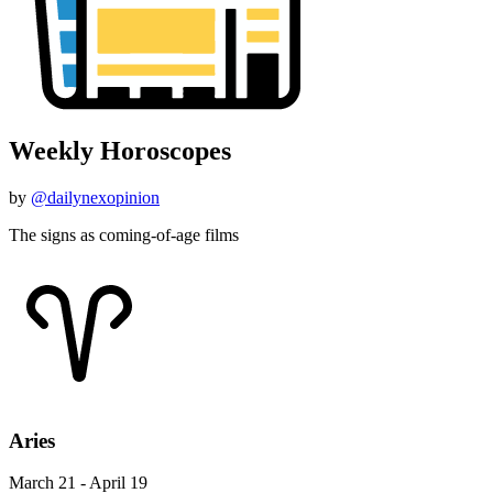
Weekly Horoscopes
by
@dailynexopinion
The signs as coming-of-age films
Aries
March 21 - April 19