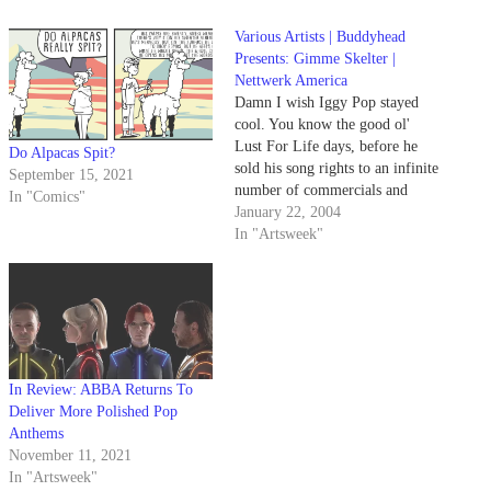
Various Artists | Buddyhead
Presents: Gimme Skelter |
Nettwerk America
Damn I wish Iggy Pop stayed
cool. You know the good ol'
Lust For Life days, before he
Do Alpacas Spit?
sold his song rights to an infinite
September 15, 2021
number of commercials and
In "Comics"
soundtracks.
January 22, 2004
In "Artsweek"
In Review: ABBA Returns To
Deliver More Polished Pop
Anthems
November 11, 2021
In "Artsweek"