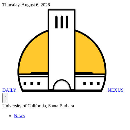
Thursday, August 6, 2026
DAILY
NEXUS
University of California, Santa Barbara
News