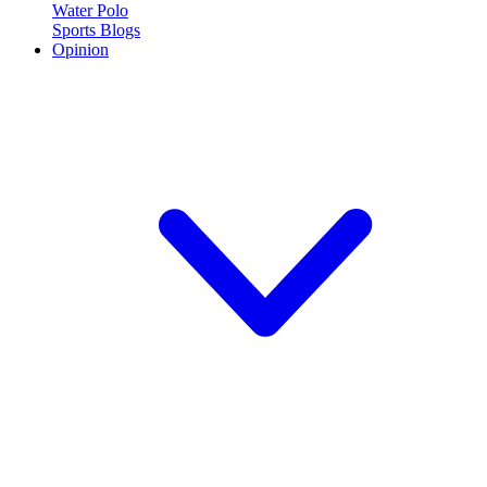
Water Polo
Sports Blogs
Opinion