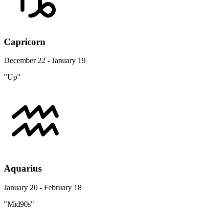
Capricorn
December 22 - January 19
"Up"
Aquarius
January 20 - February 18
"Mid90s"