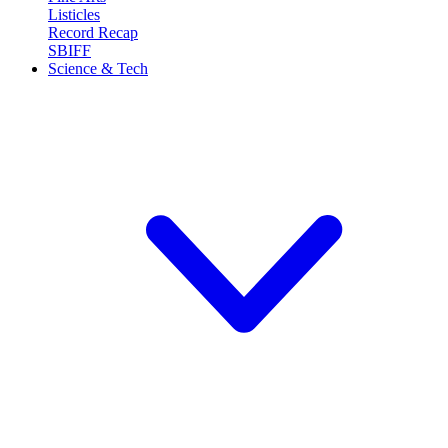
Listicles
Record Recap
SBIFF
Science & Tech