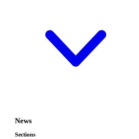
News
Sections