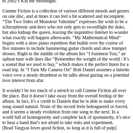
to 2002’s Kill the Moonlight.
Gimme Fiction is a collection of various different moods and genres
on one disc, and at times it can feel a bit scattered and incomplete.
“The Two Sides of Monsieur Valentine” expresses the wish to be a
schizophrenic anti-hero who not only gets to swordfight the duke,
but also kidnap the queen, leaving the inquisitive listener to wonder
what exactly will happen afterwards. “My Mathematical Mind”
begins with a slow piano repetition that builds over the course of
five minutes to include hammering guitar chords and slow trumpet
drones. Right in the middle of the album lies “I Summon You,” an
upbeat tune with lines like “Remember the weight of the world / It’s
a sound that we used to buy,” which makes it the perfect listen for a
road trip. In “I Turn My Camera On” Britt Daniel assumes a falsetto
voice over a steady drumbeat as he talks about gazing on a potential
love interest from afar.
It wouldn’t be too much of a stretch to call Gimme Fiction all over
the place. But it doesn’t take away from the overall feeling of the
album. In fact, it’s a credit to Daniels that he is able to make every
song sound natural. None of the record feels beleaguered or forced,
and it seems a steady evolution from one song to the next. In a
world full of homogeneity and complete lack of spontaneity, it’s nice
to hear a band that’s not afraid to take risks and experiment.
[Brad Vargyas loves good fiction, so long as it is full of pulp]