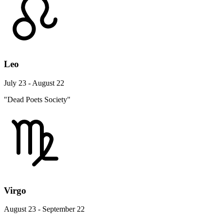
Leo
July 23 - August 22
"Dead Poets Society"
Virgo
August 23 - September 22