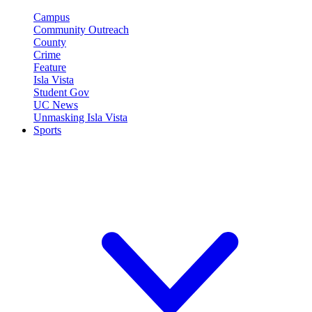
Campus
Community Outreach
County
Crime
Feature
Isla Vista
Student Gov
UC News
Unmasking Isla Vista
Sports