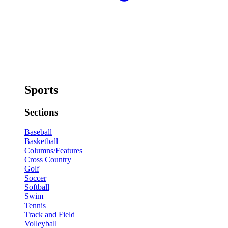
Sports
Sections
Baseball
Basketball
Columns/Features
Cross Country
Golf
Soccer
Softball
Swim
Tennis
Track and Field
Volleyball