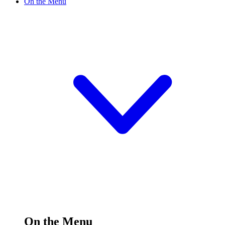
On the Menu
On the Menu