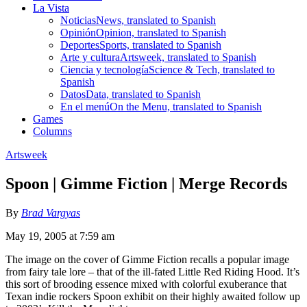
La Vista
Noticias
News, translated to Spanish
Opinión
Opinion, translated to Spanish
Deportes
Sports, translated to Spanish
Arte y cultura
Artsweek, translated to Spanish
Ciencia y tecnología
Science & Tech, translated to
Spanish
Datos
Data, translated to Spanish
En el menú
On the Menu, translated to Spanish
Games
Columns
Artsweek
Spoon | Gimme Fiction | Merge Records
By
Brad Vargyas
May 19, 2005 at 7:59 am
The image on the cover of Gimme Fiction recalls a popular image
from fairy tale lore – that of the ill-fated Little Red Riding Hood. It’s
this sort of brooding essence mixed with colorful exuberance that
Texan indie rockers Spoon exhibit on their highly awaited follow up