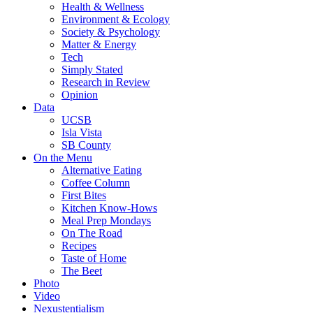
Health & Wellness
Environment & Ecology
Society & Psychology
Matter & Energy
Tech
Simply Stated
Research in Review
Opinion
Data
UCSB
Isla Vista
SB County
On the Menu
Alternative Eating
Coffee Column
First Bites
Kitchen Know-Hows
Meal Prep Mondays
On The Road
Recipes
Taste of Home
The Beet
Photo
Video
Nexustentialism