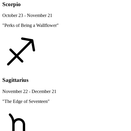
Scorpio
October 23 - November 21
"Perks of Being a Wallflower"
Sagittarius
November 22 - December 21
"The Edge of Seventeen"