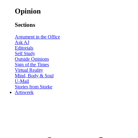
Opinion
Sections
Argument in the Office
Ask AJ
Editorials
Self Study
Outside Opinions
Sign of the Times
Virtual Reality
Mind, Body & Soul
U-Mail
Stories from Storke
Artsweek