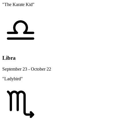
"The Karate Kid"
Libra
September 23 - October 22
"Ladybird"