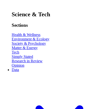
Science & Tech
Sections
Health & Wellness
Environment & Ecology
Society & Psychology
Matter & Energy
Tech
Simply Stated
Research in Review
Opinion
Data