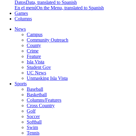
Datos
Data, translated to Spanish
En el menú
On the Menu, translated to Spanish
Games
Columns
News
Campus
Community Outreach
County
Crime
Feature
Isla Vista
Student Gov
UC News
Unmasking Isla Vista
Sports
Baseball
Basketball
Columns/Features
Cross Country
Golf
Soccer
Softball
Swim
Tennis