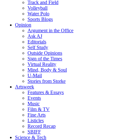
Track and Field
Volleyball
Water Polo
Sports Blogs
Opinion
Argument in the Office
Ask AJ
Editorials
Self Study
Outside Opinions
Sign of the Times
Virtual Reality
Mind, Body & Soul
U-Mail
Stories from Storke
Artsweek
Features & Essays
Events
Music
Film & TV
Fine Arts
Listicles
Record Recap
SBIFF
Science & Tech