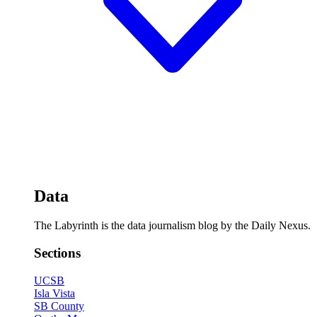
Data
The Labyrinth is the data journalism blog by the Daily Nexus.
Sections
UCSB
Isla Vista
SB County