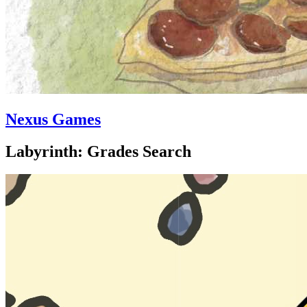
Nexus Games
Labyrinth: Grades Search