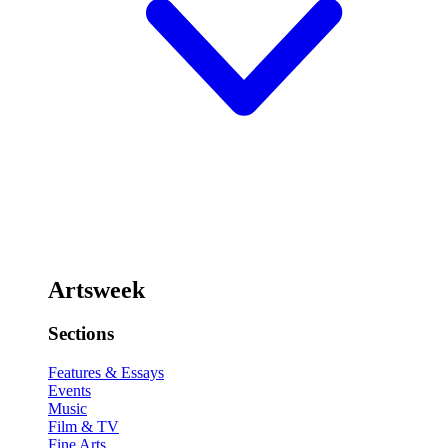
Artsweek
Sections
Features & Essays
Events
Music
Film & TV
Fine Arts