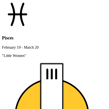
Pisces
February 19 - March 20
"Little Women"