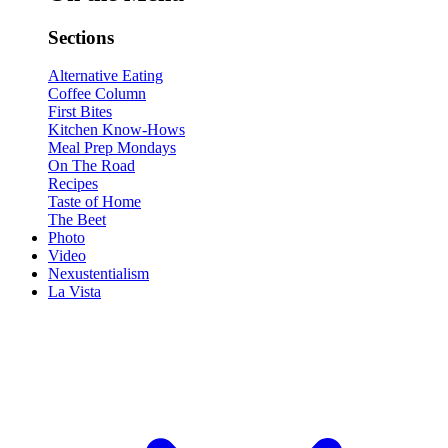
Sections
Alternative Eating
Coffee Column
First Bites
Kitchen Know-Hows
Meal Prep Mondays
On The Road
Recipes
Taste of Home
The Beet
Photo
Video
Nexustentialism
La Vista