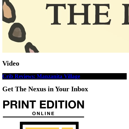
Video
Crib Reviews: Manzanita Village
Get The Nexus in Your Inbox