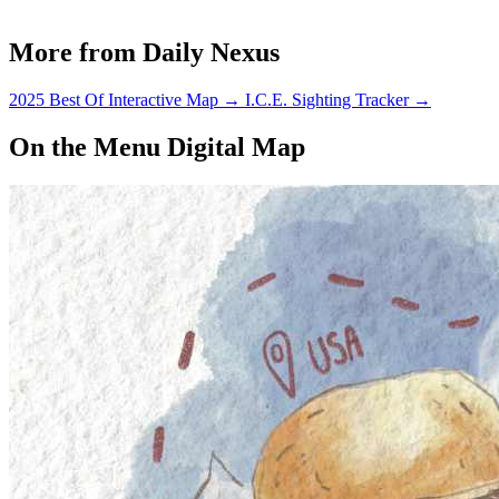
More from Daily Nexus
2025 Best Of Interactive Map
→
I.C.E. Sighting Tracker
→
On the Menu Digital Map