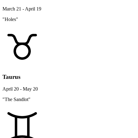
March 21 - April 19
"Holes"
Taurus
April 20 - May 20
"The Sandlot"