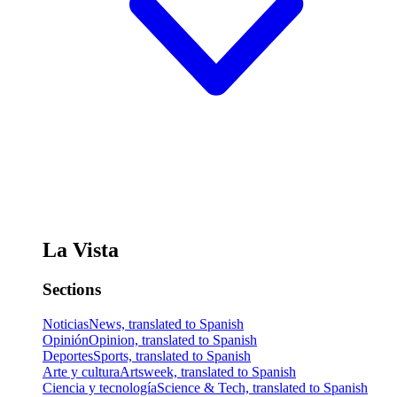
La Vista
Sections
Noticias
News, translated to Spanish
Opinión
Opinion, translated to Spanish
Deportes
Sports, translated to Spanish
Arte y cultura
Artsweek, translated to Spanish
Ciencia y tecnología
Science & Tech, translated to Spanish