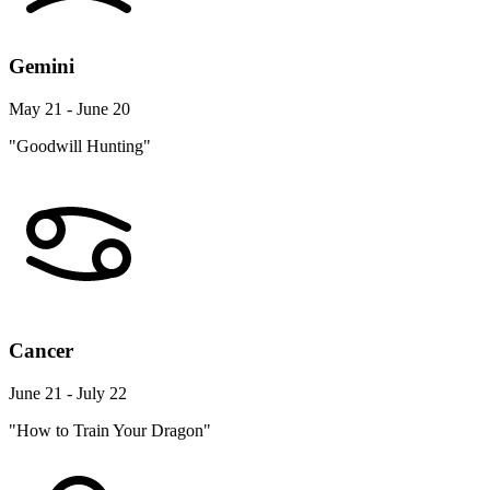
Gemini
May 21 - June 20
"Goodwill Hunting"
Cancer
June 21 - July 22
"How to Train Your Dragon"