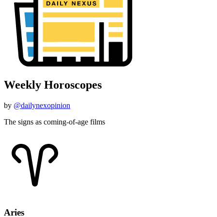
Weekly Horoscopes
by
@dailynexopinion
The signs as coming-of-age films
Aries