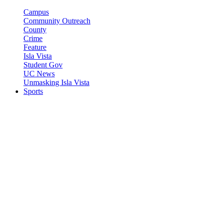
Campus
Community Outreach
County
Crime
Feature
Isla Vista
Student Gov
UC News
Unmasking Isla Vista
Sports