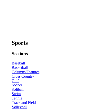
Sports
Sections
Baseball
Basketball
Columns/Features
Cross Country
Golf
Soccer
Softball
Swim
Tennis
Track and Field
Volleyball