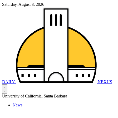
Saturday, August 8, 2026
DAILY
NEXUS
University of California, Santa Barbara
News