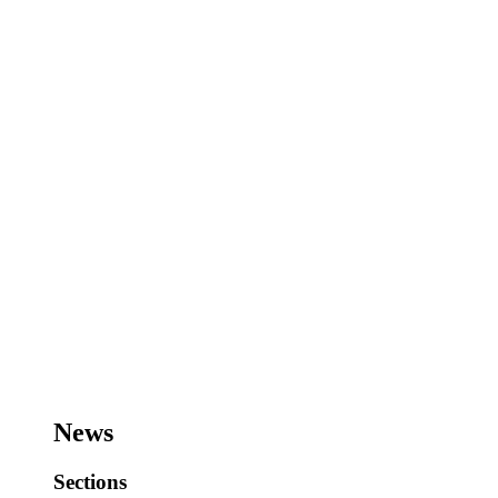
News
Sections