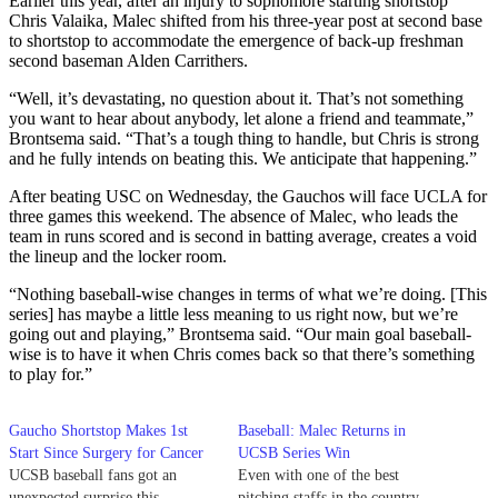
Earlier this year, after an injury to sophomore starting shortstop
Chris Valaika, Malec shifted from his three-year post at second base
to shortstop to accommodate the emergence of back-up freshman
second baseman Alden Carrithers.
“Well, it’s devastating, no question about it. That’s not something
you want to hear about anybody, let alone a friend and teammate,”
Brontsema said. “That’s a tough thing to handle, but Chris is strong
and he fully intends on beating this. We anticipate that happening.”
After beating USC on Wednesday, the Gauchos will face UCLA for
three games this weekend. The absence of Malec, who leads the
team in runs scored and is second in batting average, creates a void
the lineup and the locker room.
“Nothing baseball-wise changes in terms of what we’re doing. [This
series] has maybe a little less meaning to us right now, but we’re
going out and playing,” Brontsema said. “Our main goal baseball-
wise is to have it when Chris comes back so that there’s something
to play for.”
Gaucho Shortstop Makes 1st
Baseball: Malec Returns in
Start Since Surgery for Cancer
UCSB Series Win
UCSB baseball fans got an
Even with one of the best
unexpected surprise this
pitching staffs in the country,