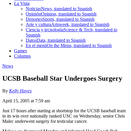
La Vista
Noticias
News, translated to Spanish
Opinión
Opinion, translated to Spanish
Deportes
Sports, translated to Spanish
Arte y cultura
Artsweek, translated to Spanish
Ciencia y tecnología
Science & Tech, translated to
Spanish
Datos
Data, translated to Spanish
En el menú
On the Menu, translated to Spanish
Games
Columns
News
UCSB Baseball Star Undergoes Surgery
By
Kelly Hayes
April 15, 2005 at 7:59 am
Just 17 hours after starting at shortstop for the UCSB baseball team
in its win over nationally ranked USC on Wednesday, senior Chris
Malec underwent surgery for testicular cancer.