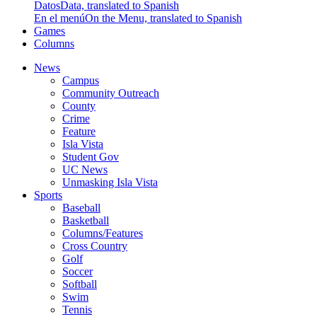
Datos
Data, translated to Spanish
En el menú
On the Menu, translated to Spanish
Games
Columns
News
Campus
Community Outreach
County
Crime
Feature
Isla Vista
Student Gov
UC News
Unmasking Isla Vista
Sports
Baseball
Basketball
Columns/Features
Cross Country
Golf
Soccer
Softball
Swim
Tennis