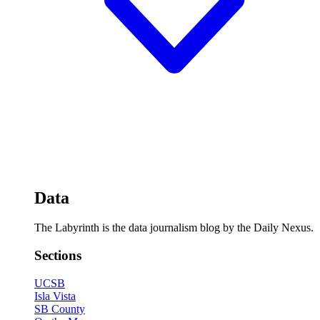
Data
The Labyrinth is the data journalism blog by the Daily Nexus.
Sections
UCSB
Isla Vista
SB County