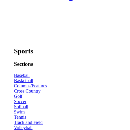
Sports
Sections
Baseball
Basketball
Columns/Features
Cross Country
Golf
Soccer
Softball
Swim
Tennis
Track and Field
Volleyball