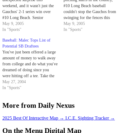
weekend, and it wasn't just the
#10 Long Beach baseball
Gauchos' 2-1 series win over
couldn't stop the Gauchos from
#10 Long Beach. Senior
swinging for the fences this
shortstop Chris Malec returned
May 9, 2005
weekend at Caesar Uyesaka
May 9, 2005
to the team Friday, 22 days after
In "Sports"
Stadium.
In "Sports"
undergoing surgery for testicular
Baseball: Malec Tops List of
cancer and just one week after
Potential SB Draftees
completing his first cycle of
You've just been offered a large
chemotherapy.
amount of money to walk away
from college and do what you've
dreamed of doing since you
were hitting off a tee. Take the
money and run! No-brainer,
May 27, 2004
right?
In "Sports"
More from Daily Nexus
2025 Best Of Interactive Map
→
I.C.E. Sighting Tracker
→
On the Menu Digital Map