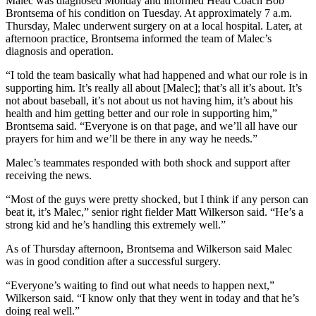
Malec was diagnosed Monday and informed Head Coach Bob
Brontsema of his condition on Tuesday. At approximately 7 a.m.
Thursday, Malec underwent surgery on at a local hospital. Later, at
afternoon practice, Brontsema informed the team of Malec’s
diagnosis and operation.
“I told the team basically what had happened and what our role is in
supporting him. It’s really all about [Malec]; that’s all it’s about. It’s
not about baseball, it’s not about us not having him, it’s about his
health and him getting better and our role in supporting him,”
Brontsema said. “Everyone is on that page, and we’ll all have our
prayers for him and we’ll be there in any way he needs.”
Malec’s teammates responded with both shock and support after
receiving the news.
“Most of the guys were pretty shocked, but I think if any person can
beat it, it’s Malec,” senior right fielder Matt Wilkerson said. “He’s a
strong kid and he’s handling this extremely well.”
As of Thursday afternoon, Brontsema and Wilkerson said Malec
was in good condition after a successful surgery.
“Everyone’s waiting to find out what needs to happen next,”
Wilkerson said. “I know only that they went in today and that he’s
doing real well.”