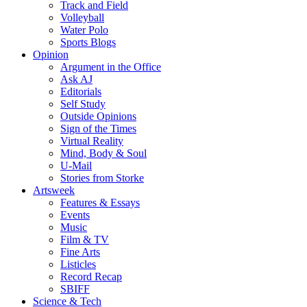
Track and Field
Volleyball
Water Polo
Sports Blogs
Opinion
Argument in the Office
Ask AJ
Editorials
Self Study
Outside Opinions
Sign of the Times
Virtual Reality
Mind, Body & Soul
U-Mail
Stories from Storke
Artsweek
Features & Essays
Events
Music
Film & TV
Fine Arts
Listicles
Record Recap
SBIFF
Science & Tech