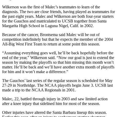
Wilkerson was the first of Malec’s teammates to learn of the
diagnosis. The two are close friends, having played as teammates for
the past eight years. Malec and Wilkerson are both four-year starters
for the Gauchos and matriculated to UCSB together from Santa
Margarita High School in Laguna Nigel, Calif. in 2002.
Because of the cancer, Brontsema said Malec will be out of
competition indefinitely but that he expects the member of the 2004
All-Big West First Team to return at some point this season.
“Assuming everything goes well, he’ll be back hopefully before the
end of the year,” Wilkerson said. “Now our goal is just to extend the
season by making the playoffs so that him missing this month won’t
matter. He’ll be back and we’ll have another extra month of playoffs
for him and it won’t make a difference.”
The Gauchos’ last series of the regular season is scheduled for May
27-29 in Northridge. The NCAA playoffs begin June 3. UCSB last
made a trip to the NCAA Regionals in 2001.
Malec, 22, battled through injury in 2003 and saw limited action
after a knee injury that sidelined him for most of the season.
Other injuries have altered the Santa Barbara lineup this season.