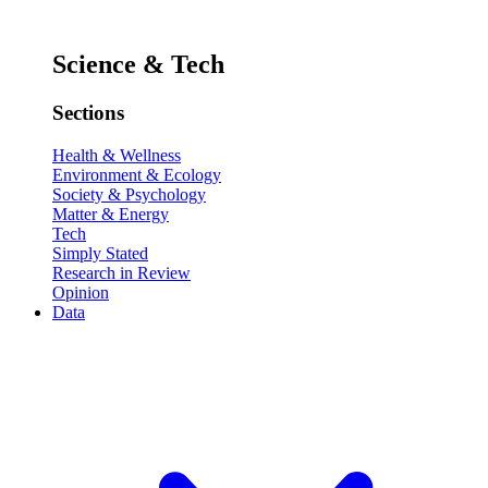
Science & Tech
Sections
Health & Wellness
Environment & Ecology
Society & Psychology
Matter & Energy
Tech
Simply Stated
Research in Review
Opinion
Data