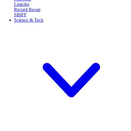
Listicles
Record Recap
SBIFF
Science & Tech