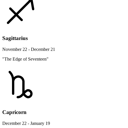
Sagittarius
November 22 - December 21
"The Edge of Seventeen"
Capricorn
December 22 - January 19