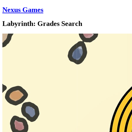
Nexus Games
Labyrinth: Grades Search