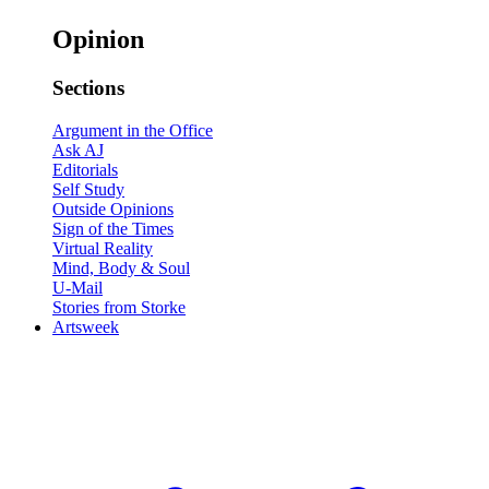
Opinion
Sections
Argument in the Office
Ask AJ
Editorials
Self Study
Outside Opinions
Sign of the Times
Virtual Reality
Mind, Body & Soul
U-Mail
Stories from Storke
Artsweek