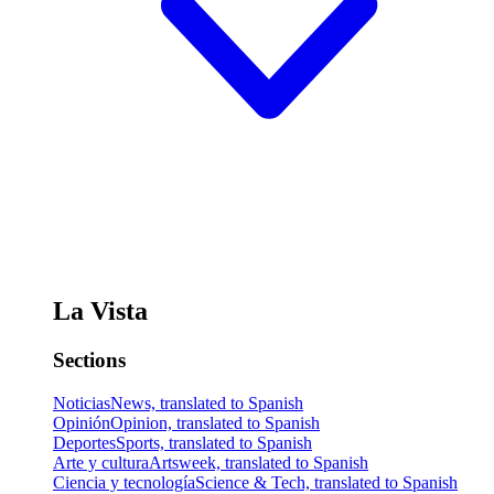
La Vista
Sections
Noticias
News, translated to Spanish
Opinión
Opinion, translated to Spanish
Deportes
Sports, translated to Spanish
Arte y cultura
Artsweek, translated to Spanish
Ciencia y tecnología
Science & Tech, translated to Spanish