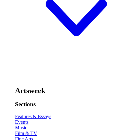
Artsweek
Sections
Features & Essays
Events
Music
Film & TV
Fine Arts