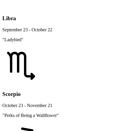
Libra
September 23 - October 22
"Ladybird"
Scorpio
October 23 - November 21
"Perks of Being a Wallflower"