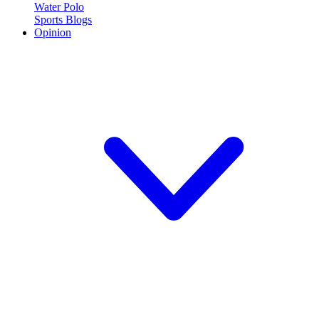
Water Polo
Sports Blogs
Opinion