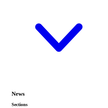
News
Sections