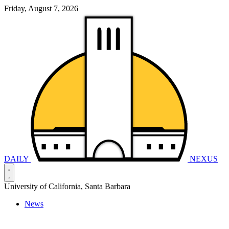
Friday, August 7, 2026
DAILY
NEXUS
University of California, Santa Barbara
News