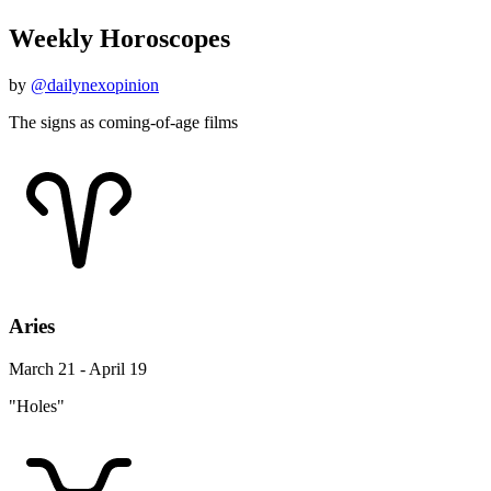
Weekly Horoscopes
by
@dailynexopinion
The signs as coming-of-age films
Aries
March 21 - April 19
"Holes"