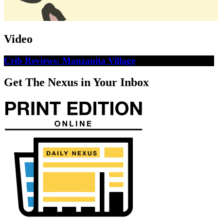
Video
Crib Reviews: Manzanita Village
Get The Nexus in Your Inbox