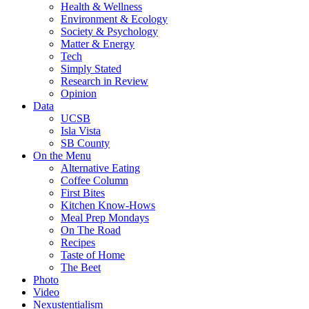
Health & Wellness
Environment & Ecology
Society & Psychology
Matter & Energy
Tech
Simply Stated
Research in Review
Opinion
Data
UCSB
Isla Vista
SB County
On the Menu
Alternative Eating
Coffee Column
First Bites
Kitchen Know-Hows
Meal Prep Mondays
On The Road
Recipes
Taste of Home
The Beet
Photo
Video
Nexustentialism