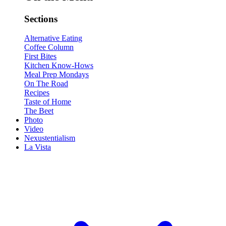
Sections
Alternative Eating
Coffee Column
First Bites
Kitchen Know-Hows
Meal Prep Mondays
On The Road
Recipes
Taste of Home
The Beet
Photo
Video
Nexustentialism
La Vista