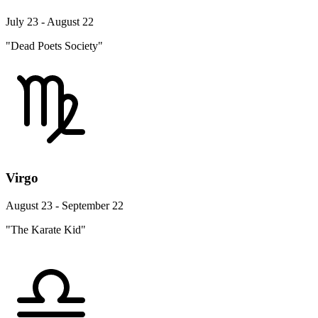
July 23 - August 22
"Dead Poets Society"
Virgo
August 23 - September 22
"The Karate Kid"