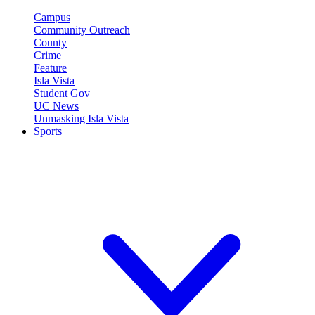
Campus
Community Outreach
County
Crime
Feature
Isla Vista
Student Gov
UC News
Unmasking Isla Vista
Sports