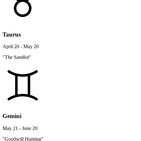
Taurus
April 20 - May 20
"The Sandlot"
Gemini
May 21 - June 20
"Goodwill Hunting"