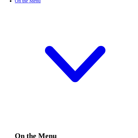
On the Menu
On the Menu