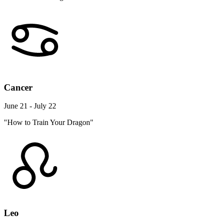
Cancer
June 21 - July 22
"How to Train Your Dragon"
Leo