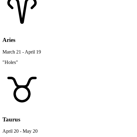
Aries
March 21 - April 19
"Holes"
Taurus
April 20 - May 20