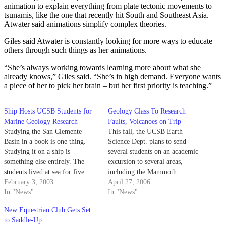
animation to explain everything from plate tectonic movements to
tsunamis, like the one that recently hit South and Southeast Asia.
Atwater said animations simplify complex theories.
Giles said Atwater is constantly looking for more ways to educate
others through such things as her animations.
“She’s always working towards learning more about what she
already knows,” Giles said. “She’s in high demand. Everyone wants
a piece of her to pick her brain – but her first priority is teaching.”
Ship Hosts UCSB Students for
Geology Class To Research
Marine Geology Research
Faults, Volcanoes on Trip
Studying the San Clemente
This fall, the UCSB Earth
Basin in a book is one thing.
Science Dept. plans to send
Studying it on a ship is
several students on an academic
something else entirely. The
excursion to several areas,
students lived at sea for five
including the Mammoth
days and mapped an area of the
February 3, 2003
Mountain volcanic sites where
April 27, 2006
basin where a hole appears to
In "News"
UCSB researcher Charles Walter
In "News"
exist in a ripped section of the
Rosenthal died just three weeks
New Equestrian Club Gets Set
ocean floor.
ago. The 12-day class will take
to Saddle-Up
20 non-freshmen students to the