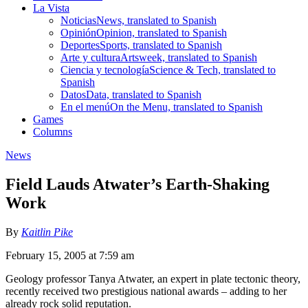
La Vista
Noticias
News, translated to Spanish
Opinión
Opinion, translated to Spanish
Deportes
Sports, translated to Spanish
Arte y cultura
Artsweek, translated to Spanish
Ciencia y tecnología
Science & Tech, translated to
Spanish
Datos
Data, translated to Spanish
En el menú
On the Menu, translated to Spanish
Games
Columns
News
Field Lauds Atwater’s Earth-Shaking
Work
By
Kaitlin Pike
February 15, 2005 at 7:59 am
Geology professor Tanya Atwater, an expert in plate tectonic theory,
recently received two prestigious national awards – adding to her
already rock solid reputation.