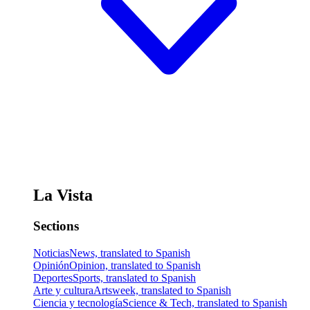
La Vista
Sections
Noticias
News, translated to Spanish
Opinión
Opinion, translated to Spanish
Deportes
Sports, translated to Spanish
Arte y cultura
Artsweek, translated to Spanish
Ciencia y tecnología
Science & Tech, translated to Spanish