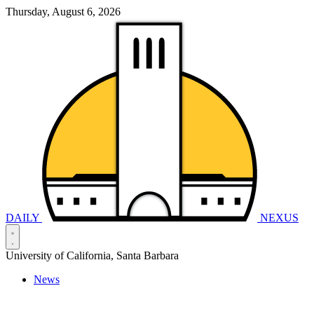
Thursday, August 6, 2026
DAILY
NEXUS
University of California, Santa Barbara
News