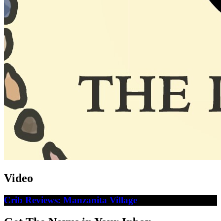
Video
Crib Reviews: Manzanita Village