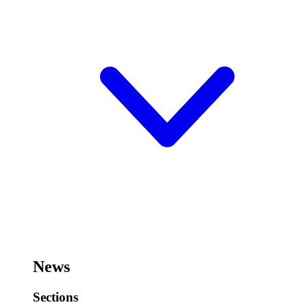
News
Sections