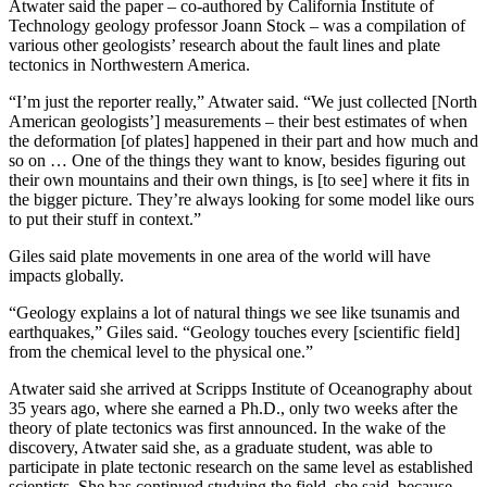
Atwater said the paper – co-authored by California Institute of
Technology geology professor Joann Stock – was a compilation of
various other geologists’ research about the fault lines and plate
tectonics in Northwestern America.
“I’m just the reporter really,” Atwater said. “We just collected [North
American geologists’] measurements – their best estimates of when
the deformation [of plates] happened in their part and how much and
so on … One of the things they want to know, besides figuring out
their own mountains and their own things, is [to see] where it fits in
the bigger picture. They’re always looking for some model like ours
to put their stuff in context.”
Giles said plate movements in one area of the world will have
impacts globally.
“Geology explains a lot of natural things we see like tsunamis and
earthquakes,” Giles said. “Geology touches every [scientific field]
from the chemical level to the physical one.”
Atwater said she arrived at Scripps Institute of Oceanography about
35 years ago, where she earned a Ph.D., only two weeks after the
theory of plate tectonics was first announced. In the wake of the
discovery, Atwater said she, as a graduate student, was able to
participate in plate tectonic research on the same level as established
scientists. She has continued studying the field, she said, because