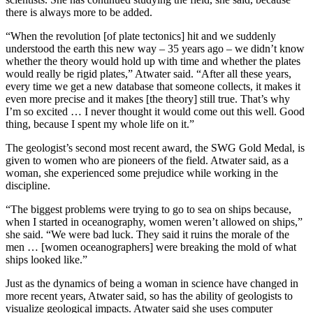
there is always more to be added.
“When the revolution [of plate tectonics] hit and we suddenly
understood the earth this new way – 35 years ago – we didn’t know
whether the theory would hold up with time and whether the plates
would really be rigid plates,” Atwater said. “After all these years,
every time we get a new database that someone collects, it makes it
even more precise and it makes [the theory] still true. That’s why
I’m so excited … I never thought it would come out this well. Good
thing, because I spent my whole life on it.”
The geologist’s second most recent award, the SWG Gold Medal, is
given to women who are pioneers of the field. Atwater said, as a
woman, she experienced some prejudice while working in the
discipline.
“The biggest problems were trying to go to sea on ships because,
when I started in oceanography, women weren’t allowed on ships,”
she said. “We were bad luck. They said it ruins the morale of the
men … [women oceanographers] were breaking the mold of what
ships looked like.”
Just as the dynamics of being a woman in science have changed in
more recent years, Atwater said, so has the ability of geologists to
visualize geological impacts. Atwater said she uses computer