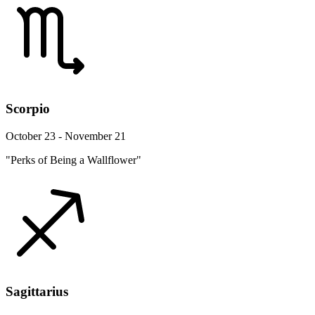
Scorpio
October 23 - November 21
"Perks of Being a Wallflower"
Sagittarius