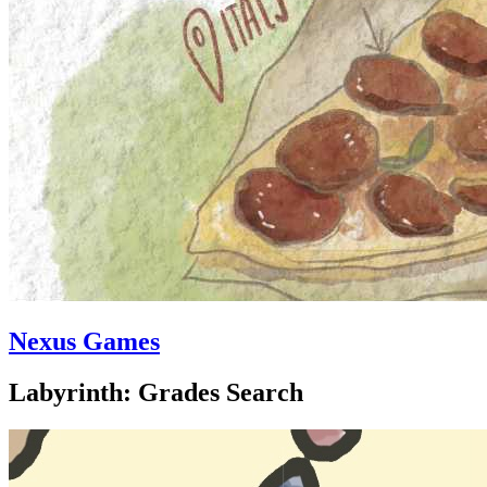
Nexus Games
Labyrinth: Grades Search