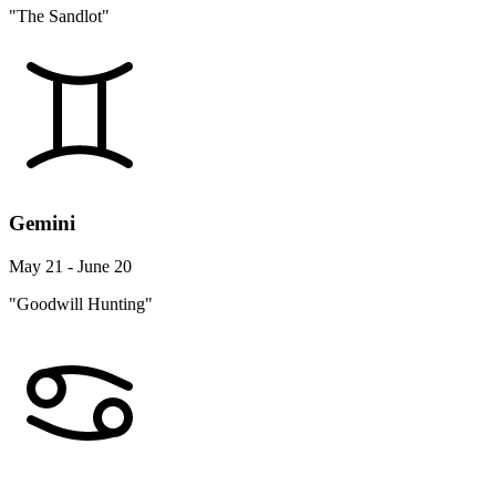
"The Sandlot"
Gemini
May 21 - June 20
"Goodwill Hunting"