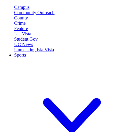
Campus
Community Outreach
County
Crime
Feature
Isla Vista
Student Gov
UC News
Unmasking Isla Vista
Sports