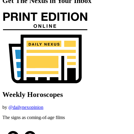
Get The Nexus in Your Inbox
Weekly Horoscopes
by
@dailynexopinion
The signs as coming-of-age films