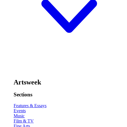
Artsweek
Sections
Features & Essays
Events
Music
Film & TV
Fine Arts