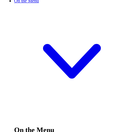
On the Menu
On the Menu