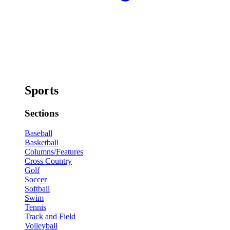
Sports
Sections
Baseball
Basketball
Columns/Features
Cross Country
Golf
Soccer
Softball
Swim
Tennis
Track and Field
Volleyball