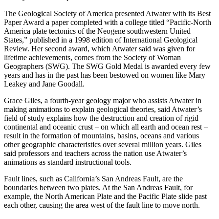
The Geological Society of America presented Atwater with its Best
Paper Award a paper completed with a college titled “Pacific-North
America plate tectonics of the Neogene southwestern United
States,” published in a 1998 edition of International Geological
Review. Her second award, which Atwater said was given for
lifetime achievements, comes from the Society of Woman
Geographers (SWG). The SWG Gold Medal is awarded every few
years and has in the past has been bestowed on women like Mary
Leakey and Jane Goodall.
Grace Giles, a fourth-year geology major who assists Atwater in
making animations to explain geological theories, said Atwater’s
field of study explains how the destruction and creation of rigid
continental and oceanic crust – on which all earth and ocean rest –
result in the formation of mountains, basins, oceans and various
other geographic characteristics over several million years. Giles
said professors and teachers across the nation use Atwater’s
animations as standard instructional tools.
Fault lines, such as California’s San Andreas Fault, are the
boundaries between two plates. At the San Andreas Fault, for
example, the North American Plate and the Pacific Plate slide past
each other, causing the area west of the fault line to move north.