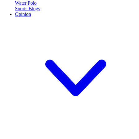
Water Polo
Sports Blogs
Opinion