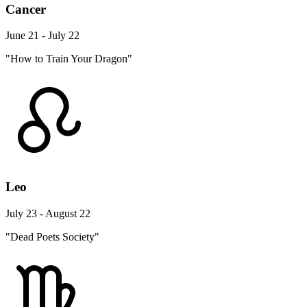
Cancer
June 21 - July 22
"How to Train Your Dragon"
Leo
July 23 - August 22
"Dead Poets Society"