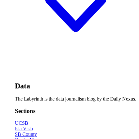
Data
The Labyrinth is the data journalism blog by the Daily Nexus.
Sections
UCSB
Isla Vista
SB County