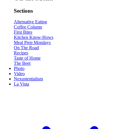
Sections
Alternative Eating
Coffee Column
First Bites
Kitchen Know-Hows
Meal Prep Mondays
On The Road
Recipes
Taste of Home
The Beet
Photo
Video
Nexustentialism
La Vista