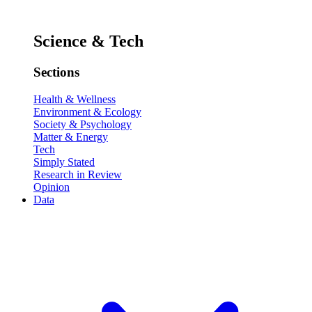
Science & Tech
Sections
Health & Wellness
Environment & Ecology
Society & Psychology
Matter & Energy
Tech
Simply Stated
Research in Review
Opinion
Data