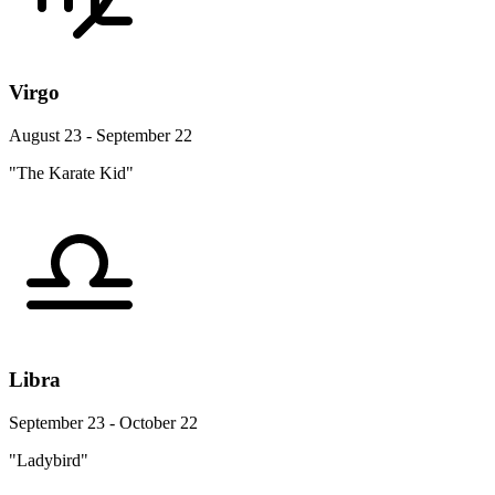
Virgo
August 23 - September 22
"The Karate Kid"
Libra
September 23 - October 22
"Ladybird"