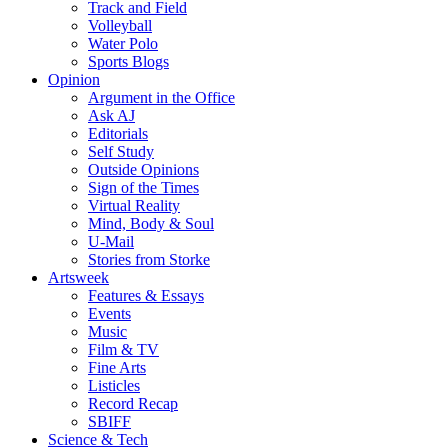
Track and Field
Volleyball
Water Polo
Sports Blogs
Opinion
Argument in the Office
Ask AJ
Editorials
Self Study
Outside Opinions
Sign of the Times
Virtual Reality
Mind, Body & Soul
U-Mail
Stories from Storke
Artsweek
Features & Essays
Events
Music
Film & TV
Fine Arts
Listicles
Record Recap
SBIFF
Science & Tech