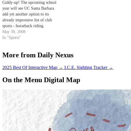
Giddy-up! The upcoming school
earthquake faults in the…
year will see UC Santa Barbara
add yet another option to its
already impressive list of club
sports - horseback riding.
May 30, 2008
In "Sports"
More from Daily Nexus
2025 Best Of Interactive Map
→
I.C.E. Sighting Tracker
→
On the Menu Digital Map