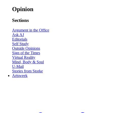
Opinion
Sections
Argument in the Office
Ask AJ
Editorials
Self Study
Outside Opinions
Sign of the Times
Virtual Reality
Mind, Body & Soul
U-Mail
Stories from Storke
Artsweek