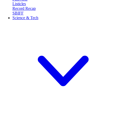
Listicles
Record Recap
SBIFF
Science & Tech