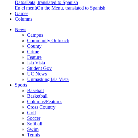
Datos
Data, translated to Spanish
En el menú
On the Menu, translated to Spanish
Games
Columns
News
Campus
Community Outreach
County
Crime
Feature
Isla Vista
Student Gov
UC News
Unmasking Isla Vista
Sports
Baseball
Basketball
Columns/Features
Cross Country
Golf
Soccer
Softball
Swim
Tennis