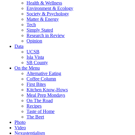
Health & Wellness
Environment & Ecology
Society & Psychology
Matter & Energy
Tech
Simply Stated
Research in Review
Opinion
Data
UCSB
Isla Vista
SB County
On the Menu
Alternative Eating
Coffee Column
First Bites
Kitchen Know-Hows
Meal Prep Mondays
On The Road
Recipes
Taste of Home
The Beet
Photo
Video
Nexustentialism