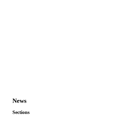
News
Sections