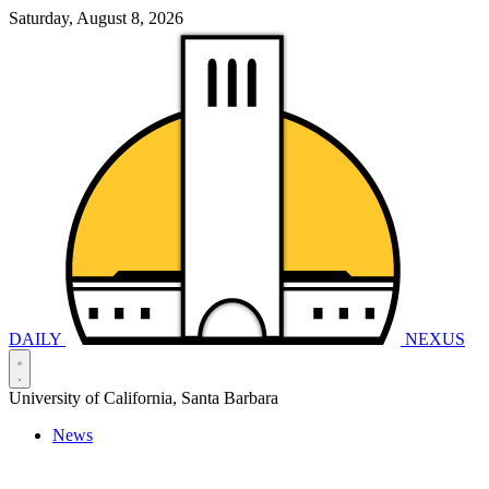
Saturday, August 8, 2026
DAILY
NEXUS
University of California, Santa Barbara
News