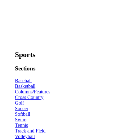
Sports
Sections
Baseball
Basketball
Columns/Features
Cross Country
Golf
Soccer
Softball
Swim
Tennis
Track and Field
Volleyball