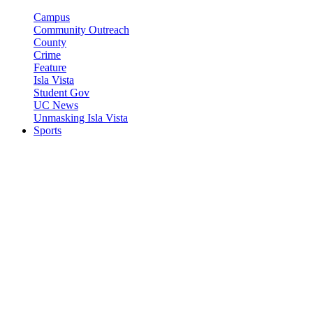
Campus
Community Outreach
County
Crime
Feature
Isla Vista
Student Gov
UC News
Unmasking Isla Vista
Sports