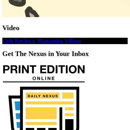
Video
Crib Reviews: Manzanita Village
Get The Nexus in Your Inbox