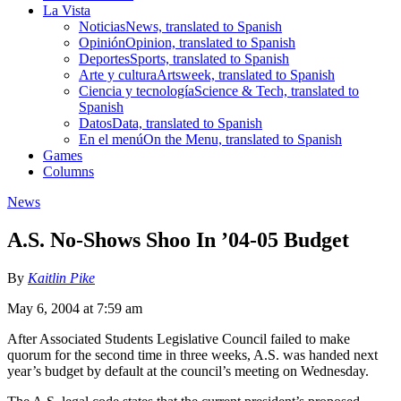
La Vista
Noticias
News, translated to Spanish
Opinión
Opinion, translated to Spanish
Deportes
Sports, translated to Spanish
Arte y cultura
Artsweek, translated to Spanish
Ciencia y tecnología
Science & Tech, translated to
Spanish
Datos
Data, translated to Spanish
En el menú
On the Menu, translated to Spanish
Games
Columns
News
A.S. No-Shows Shoo In ’04-05 Budget
By
Kaitlin Pike
May 6, 2004 at 7:59 am
After Associated Students Legislative Council failed to make
quorum for the second time in three weeks, A.S. was handed next
year’s budget by default at the council’s meeting on Wednesday.