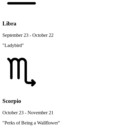
Libra
September 23 - October 22
"Ladybird"
Scorpio
October 23 - November 21
"Perks of Being a Wallflower"