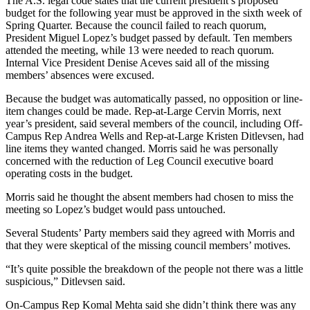
The A.S. legal code states that the current president’s proposed
budget for the following year must be approved in the sixth week of
Spring Quarter. Because the council failed to reach quorum,
President Miguel Lopez’s budget passed by default. Ten members
attended the meeting, while 13 were needed to reach quorum.
Internal Vice President Denise Aceves said all of the missing
members’ absences were excused.
Because the budget was automatically passed, no opposition or line-
item changes could be made. Rep-at-Large Cervin Morris, next
year’s president, said several members of the council, including Off-
Campus Rep Andrea Wells and Rep-at-Large Kristen Ditlevsen, had
line items they wanted changed. Morris said he was personally
concerned with the reduction of Leg Council executive board
operating costs in the budget.
Morris said he thought the absent members had chosen to miss the
meeting so Lopez’s budget would pass untouched.
Several Students’ Party members said they agreed with Morris and
that they were skeptical of the missing council members’ motives.
“It’s quite possible the breakdown of the people not there was a little
suspicious,” Ditlevsen said.
On-Campus Rep Komal Mehta said she didn’t think there was any