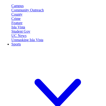
Campus
Community Outreach
County
Crime
Feature
Isla Vista
Student Gov
UC News
Unmasking Isla Vista
Sports