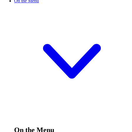
On the Menu
On the Menu