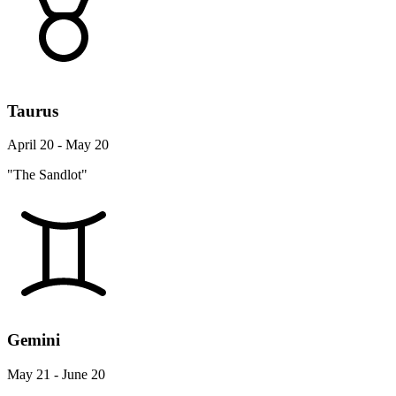
Taurus
April 20 - May 20
"The Sandlot"
Gemini
May 21 - June 20