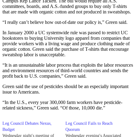
Campus Rep Lance Tackett. The bill would require all A.S.
committees, boards, and A.S.-funded groups to buy only T-shirts
that are made with organic cotton and not produced in sweatshops.
“I really can’t believe how out-of-date our policy is,” Green said.
In January 2000 a UC systemwide rule was passed to restrict UC
bookstores to buying University logo apparel from companies that
provide workers with a living wage and produce clothing made of
organic cotton. Green said the purchase of T-shirts that encourage
sweatshop labor is unacceptable.
“It is an unsustainable labor process that exploits the labor resources
and environment resources of third-world countries and sends the
profit back to U.S. companies,” Green said.
Green said the use of pesticides should be an especially important
issue to Americans.
“In the U.S., every year 300,000 farm workers have pesticide-
related sickness,” Green said. “Of those, 10,000 die.”
Leg Council Debates Nexus,
Leg Council Fails to Reach
Budget
Quorum
Wednesday night's meeting of
Wednesday evening's Associated