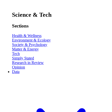
Science & Tech
Sections
Health & Wellness
Environment & Ecology
Society & Psychology
Matter & Energy
Tech
Simply Stated
Research in Review
Opinion
Data