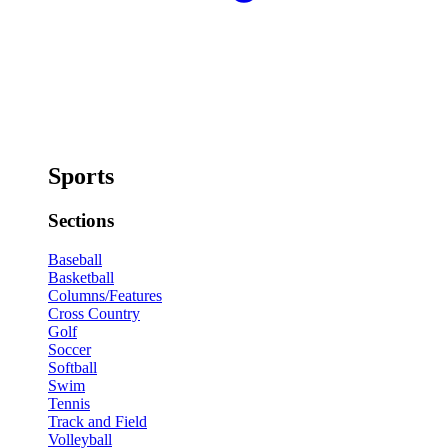
Sports
Sections
Baseball
Basketball
Columns/Features
Cross Country
Golf
Soccer
Softball
Swim
Tennis
Track and Field
Volleyball