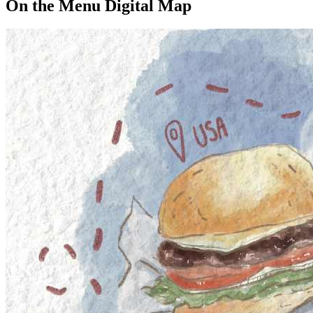
On the Menu Digital Map