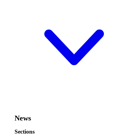
News
Sections