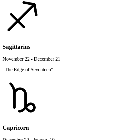
Sagittarius
November 22 - December 21
"The Edge of Seventeen"
Capricorn
December 22 - January 19