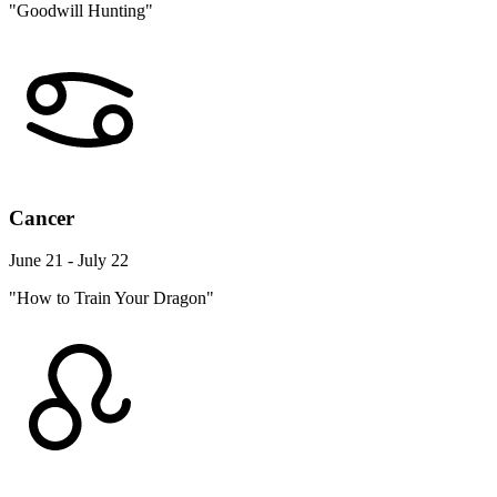
"Goodwill Hunting"
Cancer
June 21 - July 22
"How to Train Your Dragon"