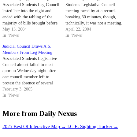
Associated Students Leg Council
Students Legislative Council
lasted late into the night and
meeting raced by at a record-
ended with the tabling of the
breaking 30 minutes, though,
majority of bills brought before
technically, it was not a meeting.
the group.
May 13, 2004
April 22, 2004
In "News"
In "News"
Judicial Council Draws A.S.
Members From Leg Meeting
Associated Students Legislative
Council almost failed to meet
quorum Wednesday night after
one council member left to
protest the absence of several
other Leg Council members.
February 3, 2005
In "News"
More from Daily Nexus
2025 Best Of Interactive Map
→
I.C.E. Sighting Tracker
→