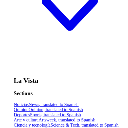
La Vista
Sections
Noticias
News, translated to Spanish
Opinión
Opinion, translated to Spanish
Deportes
Sports, translated to Spanish
Arte y cultura
Artsweek, translated to Spanish
Ciencia y tecnología
Science & Tech, translated to Spanish