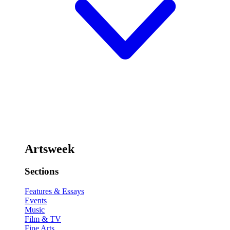
Artsweek
Sections
Features & Essays
Events
Music
Film & TV
Fine Arts