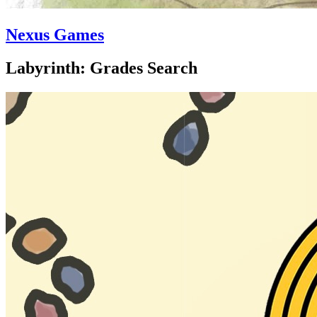
Nexus Games
Labyrinth: Grades Search