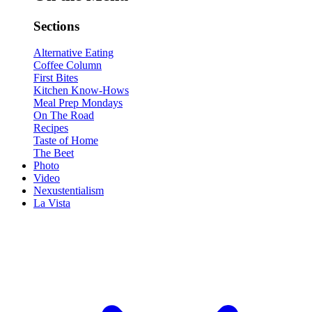
Sections
Alternative Eating
Coffee Column
First Bites
Kitchen Know-Hows
Meal Prep Mondays
On The Road
Recipes
Taste of Home
The Beet
Photo
Video
Nexustentialism
La Vista