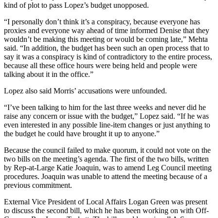
kind of plot to pass Lopez’s budget unopposed.
“I personally don’t think it’s a conspiracy, because everyone has
proxies and everyone way ahead of time informed Denise that they
wouldn’t be making this meeting or would be coming late,” Mehta
said. “In addition, the budget has been such an open process that to
say it was a conspiracy is kind of contradictory to the entire process,
because all these office hours were being held and people were
talking about it in the office.”
Lopez also said Morris’ accusations were unfounded.
“I’ve been talking to him for the last three weeks and never did he
raise any concern or issue with the budget,” Lopez said. “If he was
even interested in any possible line-item changes or just anything to
the budget he could have brought it up to anyone.”
Because the council failed to make quorum, it could not vote on the
two bills on the meeting’s agenda. The first of the two bills, written
by Rep-at-Large Katie Joaquin, was to amend Leg Council meeting
procedures. Joaquin was unable to attend the meeting because of a
previous commitment.
External Vice President of Local Affairs Logan Green was present
to discuss the second bill, which he has been working on with Off-