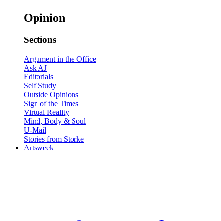
Opinion
Sections
Argument in the Office
Ask AJ
Editorials
Self Study
Outside Opinions
Sign of the Times
Virtual Reality
Mind, Body & Soul
U-Mail
Stories from Storke
Artsweek