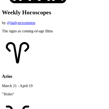
Weekly Horoscopes
by
@dailynexopinion
The signs as coming-of-age films
Aries
March 21 - April 19
"Holes"