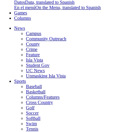
Datos
Data, translated to Spanish
En el menú
On the Menu, translated to Spanish
Games
Columns
News
Campus
Community Outreach
County
Crime
Feature
Isla Vista
Student Gov
UC News
Unmasking Isla Vista
Sports
Baseball
Basketball
Columns/Features
Cross Country
Golf
Soccer
Softball
Swim
Tennis