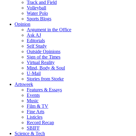
Track and Field
Volleyball
Water Polo
Sports Blogs
Opinion
Argument in the Office
Ask AJ
Editorials
Self Study
Outside Opinions
Sign of the Times
Virtual Reality
Mind, Body & Soul
U-Mail
Stories from Storke
Artsweek
Features & Essays
Events
Music
Film & TV
Fine Arts
Listicles
Record Recap
SBIFF
Science & Tech