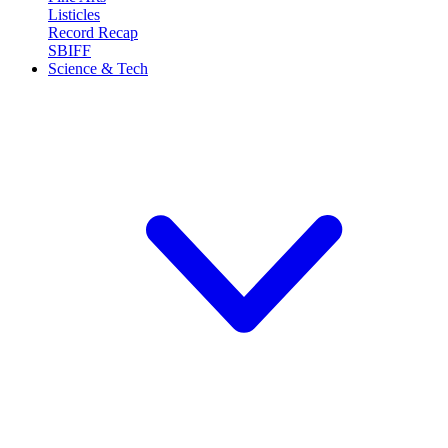
Listicles
Record Recap
SBIFF
Science & Tech