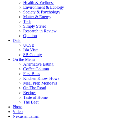
Health & Wellness
Environment & Ecology
Society & Psychology
Matter & Energy
Tech
Simply Stated
Research in Review
Opinion
Data
UCSB
Isla Vista
SB County
On the Menu
Alternative Eating
Coffee Column
First Bites
Kitchen Know-Hows
Meal Prep Mondays
On The Road
Recipes
Taste of Home
The Beet
Photo
Video
Nexustentialism