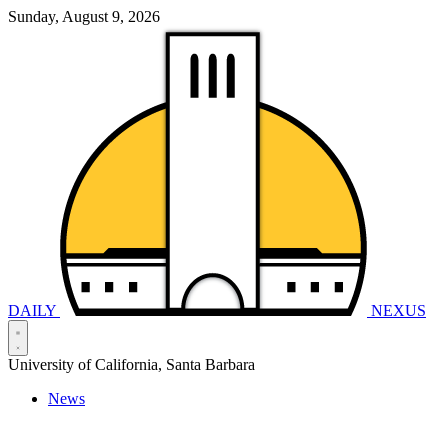
Sunday, August 9, 2026
DAILY
NEXUS
University of California, Santa Barbara
News