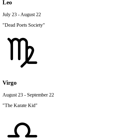
Leo
July 23 - August 22
"Dead Poets Society"
Virgo
August 23 - September 22
"The Karate Kid"