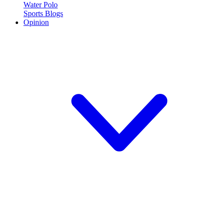
Water Polo
Sports Blogs
Opinion