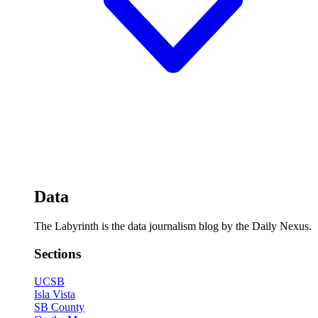
Data
The Labyrinth is the data journalism blog by the Daily Nexus.
Sections
UCSB
Isla Vista
SB County