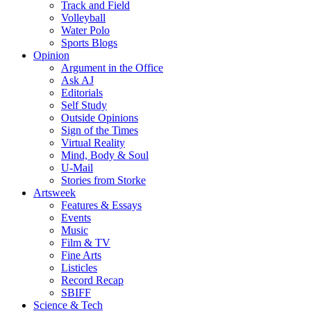
Track and Field
Volleyball
Water Polo
Sports Blogs
Opinion
Argument in the Office
Ask AJ
Editorials
Self Study
Outside Opinions
Sign of the Times
Virtual Reality
Mind, Body & Soul
U-Mail
Stories from Storke
Artsweek
Features & Essays
Events
Music
Film & TV
Fine Arts
Listicles
Record Recap
SBIFF
Science & Tech