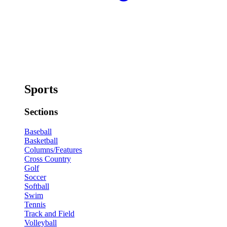
Sports
Sections
Baseball
Basketball
Columns/Features
Cross Country
Golf
Soccer
Softball
Swim
Tennis
Track and Field
Volleyball