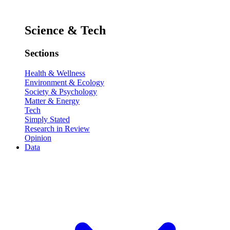
Science & Tech
Sections
Health & Wellness
Environment & Ecology
Society & Psychology
Matter & Energy
Tech
Simply Stated
Research in Review
Opinion
Data