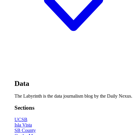
Data
The Labyrinth is the data journalism blog by the Daily Nexus.
Sections
UCSB
Isla Vista
SB County