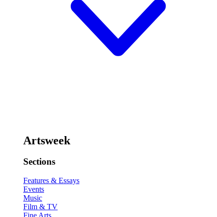
Artsweek
Sections
Features & Essays
Events
Music
Film & TV
Fine Arts