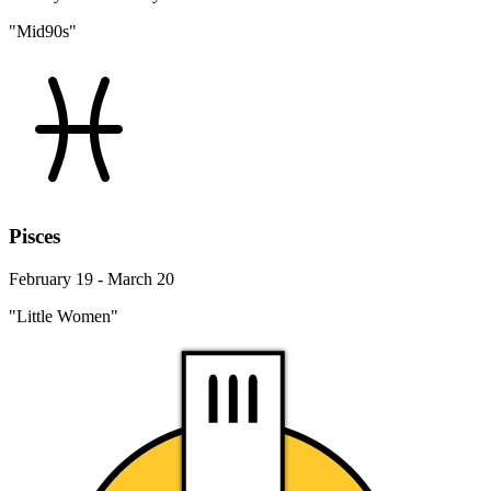
"Mid90s"
Pisces
February 19 - March 20
"Little Women"