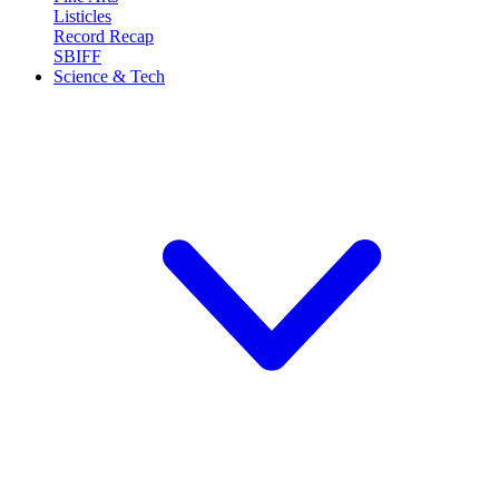
Listicles
Record Recap
SBIFF
Science & Tech