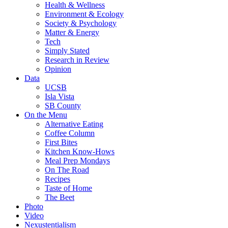
Health & Wellness
Environment & Ecology
Society & Psychology
Matter & Energy
Tech
Simply Stated
Research in Review
Opinion
Data
UCSB
Isla Vista
SB County
On the Menu
Alternative Eating
Coffee Column
First Bites
Kitchen Know-Hows
Meal Prep Mondays
On The Road
Recipes
Taste of Home
The Beet
Photo
Video
Nexustentialism