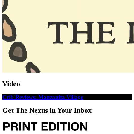
Video
Crib Reviews: Manzanita Village
Get The Nexus in Your Inbox