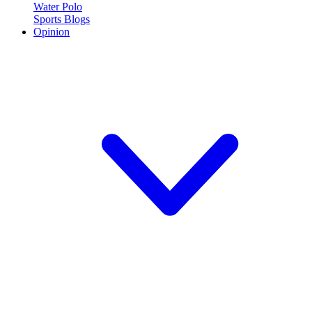
Water Polo
Sports Blogs
Opinion