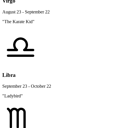
Virgo
August 23 - September 22
"The Karate Kid"
Libra
September 23 - October 22
"Ladybird"