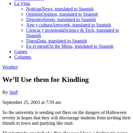
La Vista
Noticias
News, translated to Spanish
Opinión
Opinion, translated to Spanish
Deportes
Sports, translated to Spanish
Arte y cultura
Artsweek, translated to Spanish
Ciencia y tecnología
Science & Tech, translated to
Spanish
Datos
Data, translated to Spanish
En el menú
On the Menu, translated to Spanish
Games
Columns
Weather
We’ll Use them for Kindling
By
Staff
September 25, 2003 at 7:59 am
So the university is sending out fliers on the dangers of Halloween
revelry in hopes that they will discourage students from inviting their
friends to town and partying like mad.