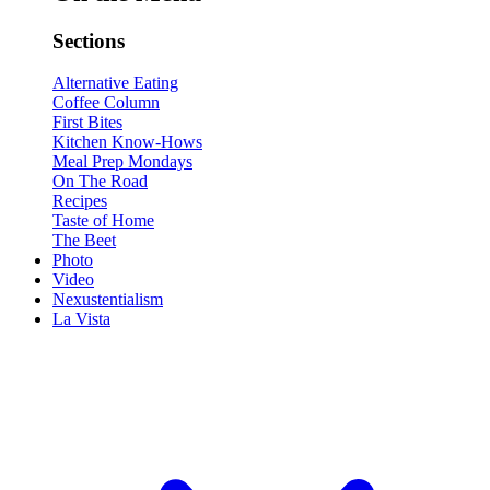
Sections
Alternative Eating
Coffee Column
First Bites
Kitchen Know-Hows
Meal Prep Mondays
On The Road
Recipes
Taste of Home
The Beet
Photo
Video
Nexustentialism
La Vista