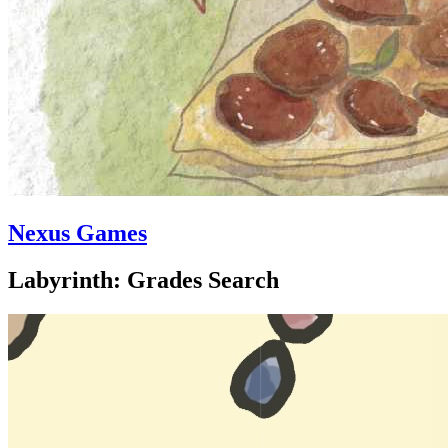
Nexus Games
Labyrinth: Grades Search