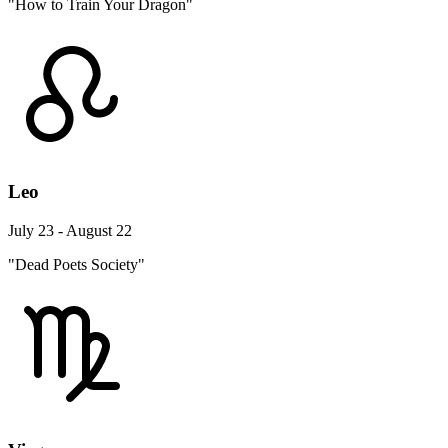
"How to Train Your Dragon"
Leo
July 23 - August 22
"Dead Poets Society"