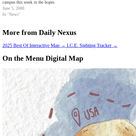
campus this week in the hopes
of offering alternatives to the
June 5, 2008
substance.
In "News"
More from Daily Nexus
2025 Best Of Interactive Map
→
I.C.E. Sighting Tracker
→
On the Menu Digital Map