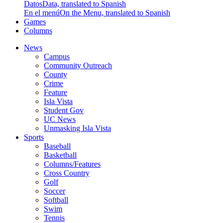
Datos
Data, translated to Spanish
En el menú
On the Menu, translated to Spanish
Games
Columns
News
Campus
Community Outreach
County
Crime
Feature
Isla Vista
Student Gov
UC News
Unmasking Isla Vista
Sports
Baseball
Basketball
Columns/Features
Cross Country
Golf
Soccer
Softball
Swim
Tennis