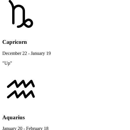
Capricorn
December 22 - January 19
"Up"
Aquarius
January 20 - February 18