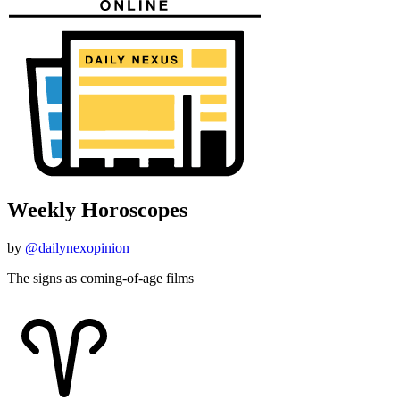
Weekly Horoscopes
by
@dailynexopinion
The signs as coming-of-age films