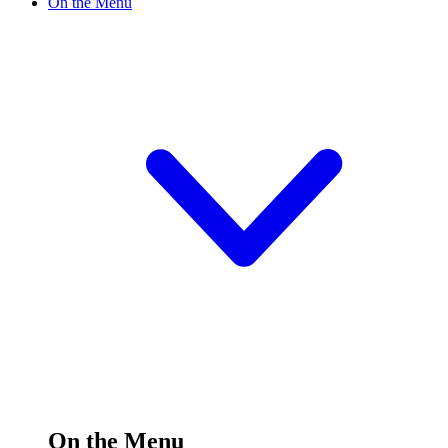
On the Menu
On the Menu