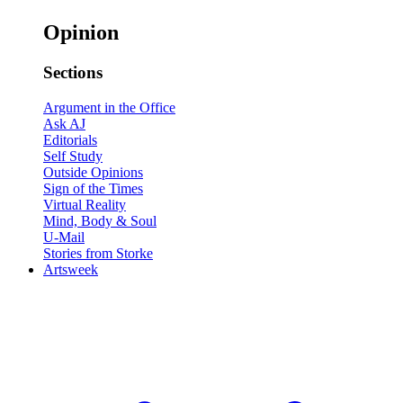
Opinion
Sections
Argument in the Office
Ask AJ
Editorials
Self Study
Outside Opinions
Sign of the Times
Virtual Reality
Mind, Body & Soul
U-Mail
Stories from Storke
Artsweek