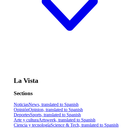
La Vista
Sections
Noticias
News, translated to Spanish
Opinión
Opinion, translated to Spanish
Deportes
Sports, translated to Spanish
Arte y cultura
Artsweek, translated to Spanish
Ciencia y tecnología
Science & Tech, translated to Spanish