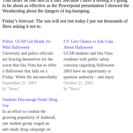
That better be one hell of a flier. Because I have a feeling it’s going
to be about as effective as the Powerpoint presentation I showed the
Weatherdog about the dangers of leg-humping.
Friday’s forecast: The sun will not rise today-I put out thousands of
fliers asking it not to.
Police, UCSB Get Ready for
I.V. Gets Chance to Ask Cops
Wild Halloween
About Halloween
University and police officials
UCSB students and Isla Vista
are bracing themselves for the
residents with public safety
worst that Isla Vista has to offer:
concerns regarding Halloween
a Halloween that falls on a
2003 have an opportunity to
Friday. While the uncontrollably
question authority - and enjoy
large Halloween crowds of the
September 25, 2003
free food - at a town hall-style
October 21, 2003
1980s have been lessened over
In "News"
meeting this Thursday, Oct. 23.
In "News"
time, the university is taking no
Students Discourage Study Drug
chances.
Use
In an effort to combat the
growing popularity of Adderall,
one student group waged an
anti-study drug campaign on