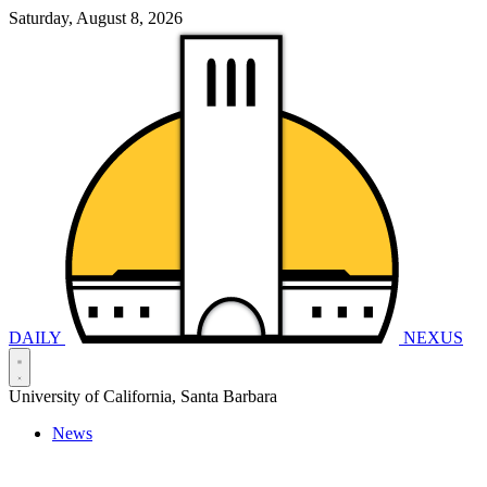
Saturday, August 8, 2026
DAILY
NEXUS
University of California, Santa Barbara
News