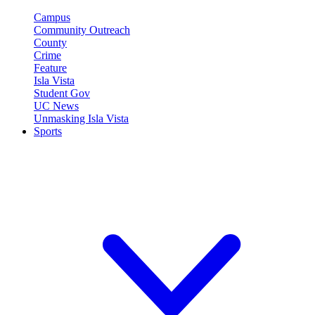
Campus
Community Outreach
County
Crime
Feature
Isla Vista
Student Gov
UC News
Unmasking Isla Vista
Sports