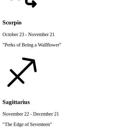
Scorpio
October 23 - November 21
"Perks of Being a Wallflower"
Sagittarius
November 22 - December 21
"The Edge of Seventeen"