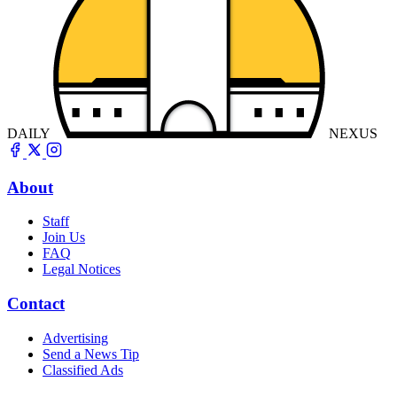
DAILY
NEXUS
About
Staff
Join Us
FAQ
Legal Notices
Contact
Advertising
Send a News Tip
Classified Ads