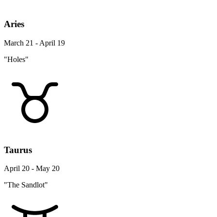
Aries
March 21 - April 19
"Holes"
Taurus
April 20 - May 20
"The Sandlot"