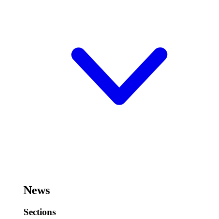
News
Sections