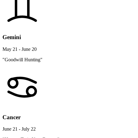
Gemini
May 21 - June 20
"Goodwill Hunting"
Cancer
June 21 - July 22