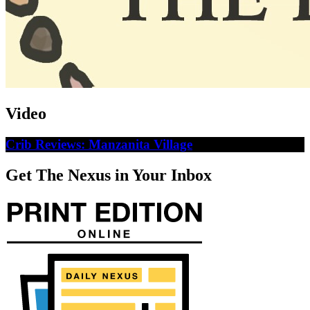
Video
Crib Reviews: Manzanita Village
Get The Nexus in Your Inbox