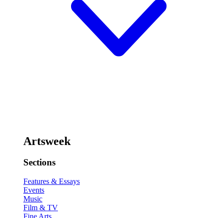
Artsweek
Sections
Features & Essays
Events
Music
Film & TV
Fine Arts