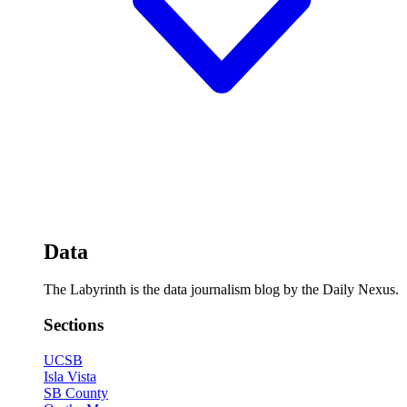
Data
The Labyrinth is the data journalism blog by the Daily Nexus.
Sections
UCSB
Isla Vista
SB County