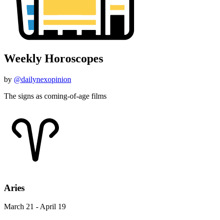
Weekly Horoscopes
by
@dailynexopinion
The signs as coming-of-age films
Aries
March 21 - April 19