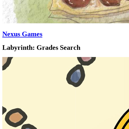
Nexus Games
Labyrinth: Grades Search