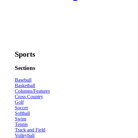
Sports
Sections
Baseball
Basketball
Columns/Features
Cross Country
Golf
Soccer
Softball
Swim
Tennis
Track and Field
Volleyball