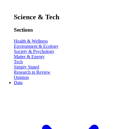
Science & Tech
Sections
Health & Wellness
Environment & Ecology
Society & Psychology
Matter & Energy
Tech
Simply Stated
Research in Review
Opinion
Data