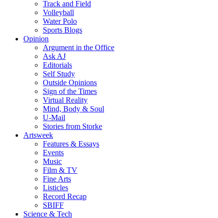
Track and Field
Volleyball
Water Polo
Sports Blogs
Opinion
Argument in the Office
Ask AJ
Editorials
Self Study
Outside Opinions
Sign of the Times
Virtual Reality
Mind, Body & Soul
U-Mail
Stories from Storke
Artsweek
Features & Essays
Events
Music
Film & TV
Fine Arts
Listicles
Record Recap
SBIFF
Science & Tech