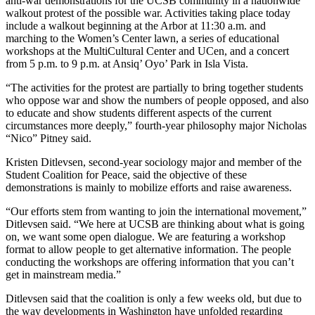
anti-war demonstrations for the UCSB community in a nationwide
walkout protest of the possible war. Activities taking place today
include a walkout beginning at the Arbor at 11:30 a.m. and
marching to the Women’s Center lawn, a series of educational
workshops at the MultiCultural Center and UCen, and a concert
from 5 p.m. to 9 p.m. at Ansiq’ Oyo’ Park in Isla Vista.
“The activities for the protest are partially to bring together students
who oppose war and show the numbers of people opposed, and also
to educate and show students different aspects of the current
circumstances more deeply,” fourth-year philosophy major Nicholas
“Nico” Pitney said.
Kristen Ditlevsen, second-year sociology major and member of the
Student Coalition for Peace, said the objective of these
demonstrations is mainly to mobilize efforts and raise awareness.
“Our efforts stem from wanting to join the international movement,”
Ditlevsen said. “We here at UCSB are thinking about what is going
on, we want some open dialogue. We are featuring a workshop
format to allow people to get alternative information. The people
conducting the workshops are offering information that you can’t
get in mainstream media.”
Ditlevsen said that the coalition is only a few weeks old, but due to
the way developments in Washington have unfolded regarding