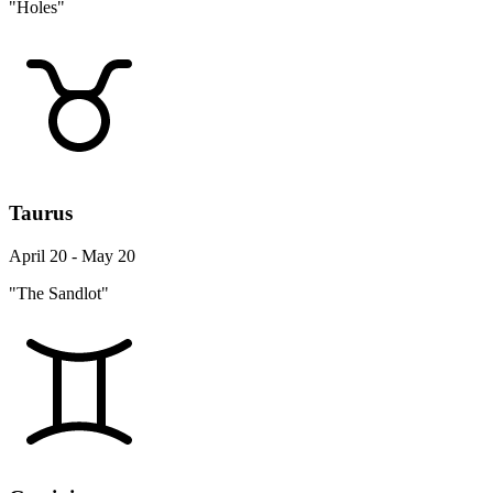
"Holes"
Taurus
April 20 - May 20
"The Sandlot"