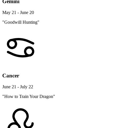
Gemini
May 21 - June 20
"Goodwill Hunting"
Cancer
June 21 - July 22
"How to Train Your Dragon"