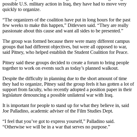
possible U.S. military action in Iraq, they have had to move very
quickly to organize.
“The organizers of the coalition have put in long hours for the past
few weeks to make this happen,” Ditlevsen said. “They are really
passionate about this cause and want all sides to be presented.”
The group was formed because there were many different campus
groups that had different objectives, but were all opposed to war,
said Pitney, who helped establish the Student Coalition for Peace.
Pitney said these groups decided to create a forum to bring people
together to work on events such as today’s planned walkout.
Despite the difficulty in planning due to the short amount of time
they had to organize, Pitney said the group feels it has gotten a lot of
support from faculty, who recently adopted a position paper in their
legislature denouncing a possible unilateral war with Iraq.
It is important for people to stand up for what they believe in, said
Joe Palladino, academic adviser of the Film Studies Dept.
“I feel that you’ve got to express yourself,” Palladino said.
“Otherwise we will be in a war that serves no purpose.”