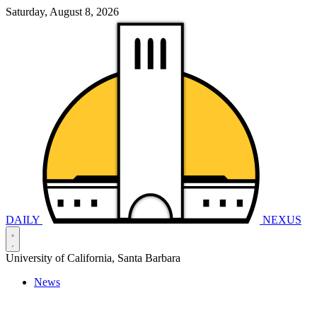
Saturday, August 8, 2026
DAILY
NEXUS
University of California, Santa Barbara
News