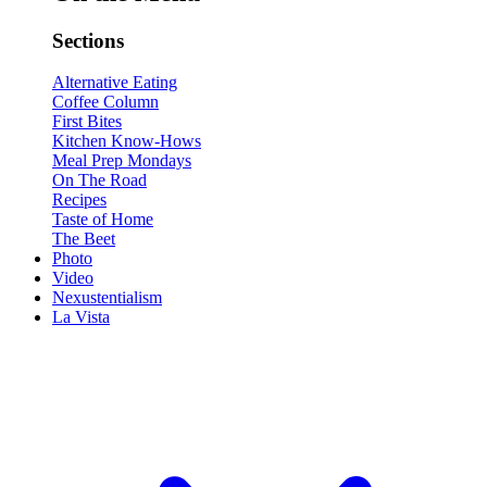
Sections
Alternative Eating
Coffee Column
First Bites
Kitchen Know-Hows
Meal Prep Mondays
On The Road
Recipes
Taste of Home
The Beet
Photo
Video
Nexustentialism
La Vista