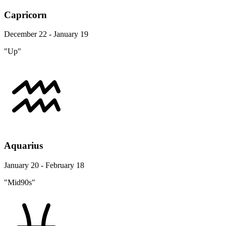
Capricorn
December 22 - January 19
"Up"
Aquarius
January 20 - February 18
"Mid90s"