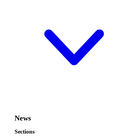
News
Sections