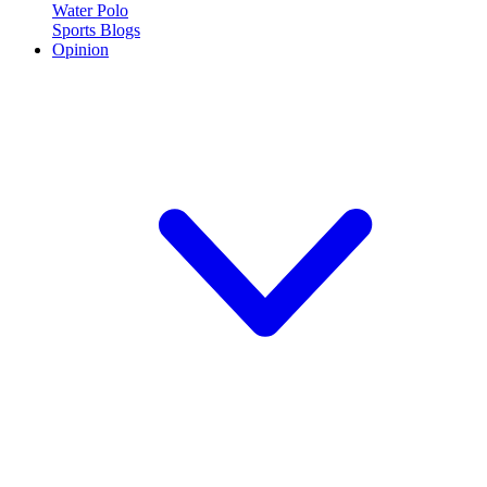
Water Polo
Sports Blogs
Opinion