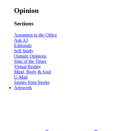
Opinion
Sections
Argument in the Office
Ask AJ
Editorials
Self Study
Outside Opinions
Sign of the Times
Virtual Reality
Mind, Body & Soul
U-Mail
Stories from Storke
Artsweek