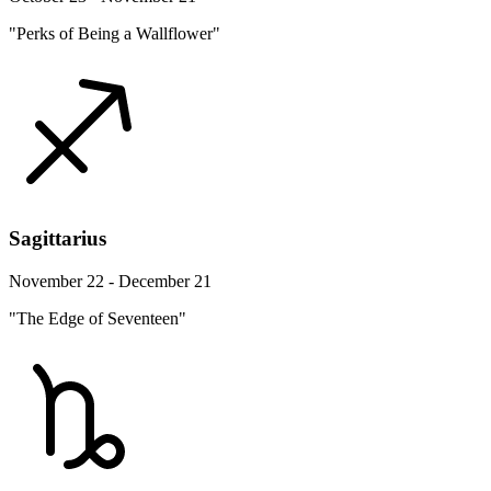
"Perks of Being a Wallflower"
Sagittarius
November 22 - December 21
"The Edge of Seventeen"