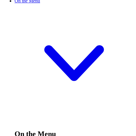
On the Menu
On the Menu