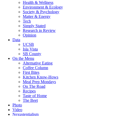
Health & Wellness
Environment & Ecology
Society & Psychology
Matter & Energy
Tech
Simply Stated
Research in Review
Opinion
Data
UCSB
Isla Vista
SB County
On the Menu
Alternative Eating
Coffee Column
First Bites
Kitchen Know-Hows
Meal Prep Mondays
On The Road
Recipes
Taste of Home
The Beet
Photo
Video
Nexustentialism