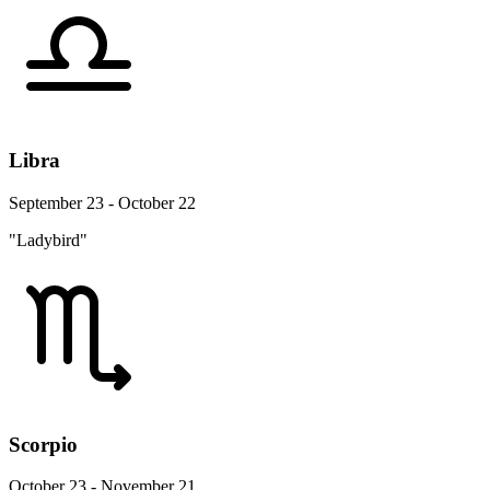
Libra
September 23 - October 22
"Ladybird"
Scorpio
October 23 - November 21