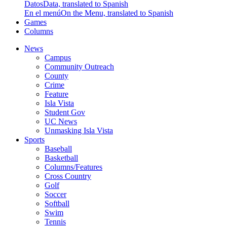
Datos
Data, translated to Spanish
En el menú
On the Menu, translated to Spanish
Games
Columns
News
Campus
Community Outreach
County
Crime
Feature
Isla Vista
Student Gov
UC News
Unmasking Isla Vista
Sports
Baseball
Basketball
Columns/Features
Cross Country
Golf
Soccer
Softball
Swim
Tennis