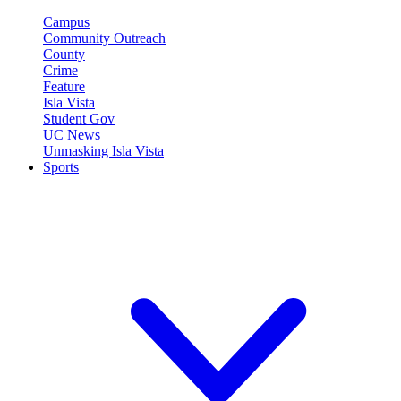
Campus
Community Outreach
County
Crime
Feature
Isla Vista
Student Gov
UC News
Unmasking Isla Vista
Sports