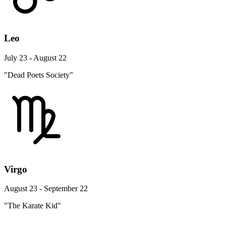
Leo
July 23 - August 22
"Dead Poets Society"
Virgo
August 23 - September 22
"The Karate Kid"