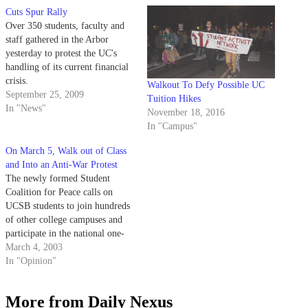
Cuts Spur Rally
Over 350 students, faculty and
staff gathered in the Arbor
yesterday to protest the UC's
handling of its current financial
crisis.
Walkout To Defy Possible UC
September 25, 2009
Tuition Hikes
In "News"
November 18, 2016
In "Campus"
On March 5, Walk out of Class
and Into an Anti-War Protest
The newly formed Student
Coalition for Peace calls on
UCSB students to join hundreds
of other college campuses and
participate in the national one-
day student strike on March 5,
March 4, 2003
2003. We believe that the great
In "Opinion"
majority of students are, at the
very least, curious and skeptical
More from Daily Nexus
about a potential war…