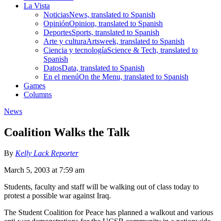
La Vista
Noticias
News, translated to Spanish
Opinión
Opinion, translated to Spanish
Deportes
Sports, translated to Spanish
Arte y cultura
Artsweek, translated to Spanish
Ciencia y tecnología
Science & Tech, translated to
Spanish
Datos
Data, translated to Spanish
En el menú
On the Menu, translated to Spanish
Games
Columns
News
Coalition Walks the Talk
By
Kelly Lack Reporter
March 5, 2003 at 7:59 am
Students, faculty and staff will be walking out of class today to
protest a possible war against Iraq.
The Student Coalition for Peace has planned a walkout and various