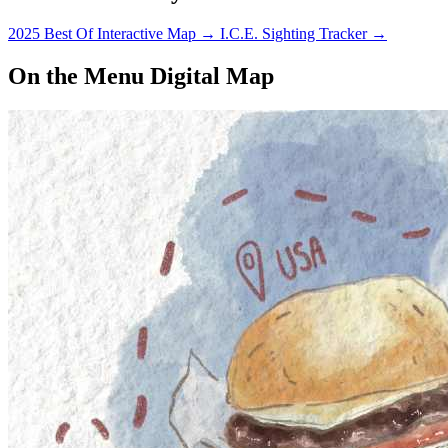
2025 Best Of Interactive Map
→
I.C.E. Sighting Tracker
→
On the Menu Digital Map