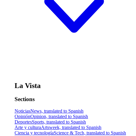
La Vista
Sections
Noticias
News, translated to Spanish
Opinión
Opinion, translated to Spanish
Deportes
Sports, translated to Spanish
Arte y cultura
Artsweek, translated to Spanish
Ciencia y tecnología
Science & Tech, translated to Spanish