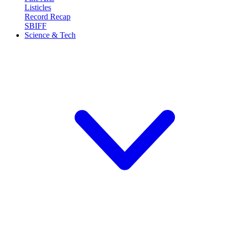
Listicles
Record Recap
SBIFF
Science & Tech