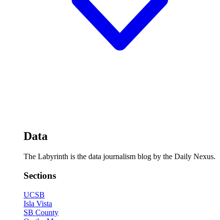
Data
The Labyrinth is the data journalism blog by the Daily Nexus.
Sections
UCSB
Isla Vista
SB County