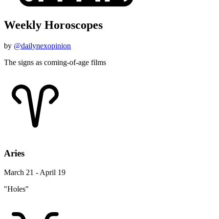
Weekly Horoscopes
by
@dailynexopinion
The signs as coming-of-age films
Aries
March 21 - April 19
"Holes"