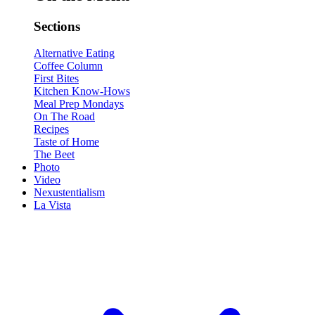
Sections
Alternative Eating
Coffee Column
First Bites
Kitchen Know-Hows
Meal Prep Mondays
On The Road
Recipes
Taste of Home
The Beet
Photo
Video
Nexustentialism
La Vista