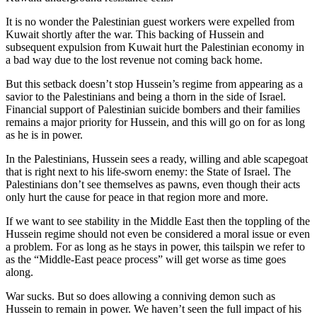
It is no wonder the Palestinian guest workers were expelled from
Kuwait shortly after the war. This backing of Hussein and
subsequent expulsion from Kuwait hurt the Palestinian economy in
a bad way due to the lost revenue not coming back home.
But this setback doesn’t stop Hussein’s regime from appearing as a
savior to the Palestinians and being a thorn in the side of Israel.
Financial support of Palestinian suicide bombers and their families
remains a major priority for Hussein, and this will go on for as long
as he is in power.
In the Palestinians, Hussein sees a ready, willing and able scapegoat
that is right next to his life-sworn enemy: the State of Israel. The
Palestinians don’t see themselves as pawns, even though their acts
only hurt the cause for peace in that region more and more.
If we want to see stability in the Middle East then the toppling of the
Hussein regime should not even be considered a moral issue or even
a problem. For as long as he stays in power, this tailspin we refer to
as the “Middle-East peace process” will get worse as time goes
along.
War sucks. But so does allowing a conniving demon such as
Hussein to remain in power. We haven’t seen the full impact of his