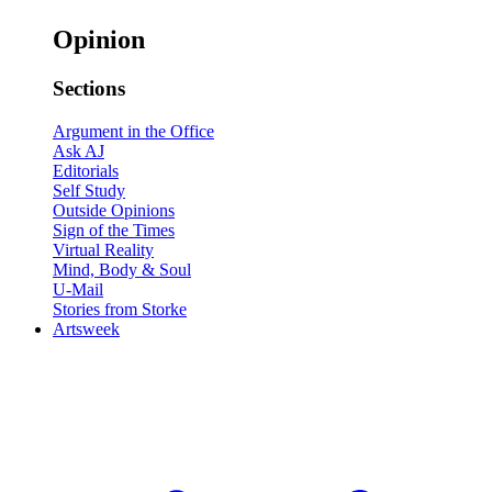
Opinion
Sections
Argument in the Office
Ask AJ
Editorials
Self Study
Outside Opinions
Sign of the Times
Virtual Reality
Mind, Body & Soul
U-Mail
Stories from Storke
Artsweek