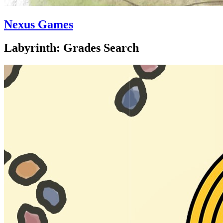
Nexus Games
Labyrinth: Grades Search