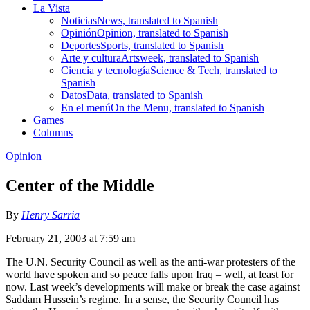
La Vista
Noticias
News, translated to Spanish
Opinión
Opinion, translated to Spanish
Deportes
Sports, translated to Spanish
Arte y cultura
Artsweek, translated to Spanish
Ciencia y tecnología
Science & Tech, translated to
Spanish
Datos
Data, translated to Spanish
En el menú
On the Menu, translated to Spanish
Games
Columns
Opinion
Center of the Middle
By
Henry Sarria
February 21, 2003 at 7:59 am
The U.N. Security Council as well as the anti-war protesters of the
world have spoken and so peace falls upon Iraq – well, at least for
now. Last week’s developments will make or break the case against
Saddam Hussein’s regime. In a sense, the Security Council has