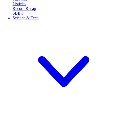
Listicles
Record Recap
SBIFF
Science & Tech