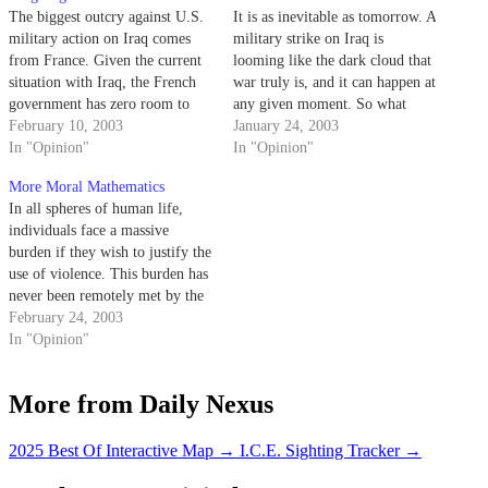
The biggest outcry against U.S.
It is as inevitable as tomorrow. A
military action on Iraq comes
military strike on Iraq is
from France. Given the current
looming like the dark cloud that
situation with Iraq, the French
war truly is, and it can happen at
government has zero room to
any given moment. So what
talk, as it would show its true
February 10, 2003
then?
January 24, 2003
intentions, past and present. But
In "Opinion"
In "Opinion"
talk they do and a quite lot at
More Moral Mathematics
that.
In all spheres of human life,
individuals face a massive
burden if they wish to justify the
use of violence. This burden has
never been remotely met by the
Bush administration and is
February 24, 2003
becoming even harder to justify
In "Opinion"
in light of the progress that U.N.
inspectors continue to make.
More from Daily Nexus
2025 Best Of Interactive Map
→
I.C.E. Sighting Tracker
→