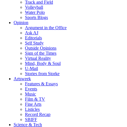
Track and Field
Volleyball
Water Polo
Sports Blogs
Opinion
Argument in the Office
Ask AJ
Editorials
Self Study
Outside Opinions
Sign of the Times
Virtual Reality
Mind, Body & Soul
U-Mail
Stories from Storke
Artsweek
Features & Essays
Events
Music
Film & TV
Fine Arts
Listicles
Record Recap
SBIFF
Science & Tech