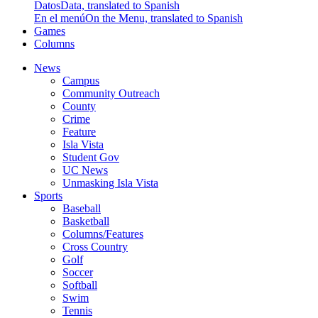
Datos
Data, translated to Spanish
En el menú
On the Menu, translated to Spanish
Games
Columns
News
Campus
Community Outreach
County
Crime
Feature
Isla Vista
Student Gov
UC News
Unmasking Isla Vista
Sports
Baseball
Basketball
Columns/Features
Cross Country
Golf
Soccer
Softball
Swim
Tennis