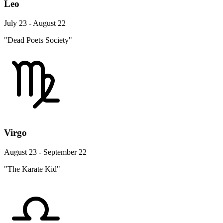
Leo
July 23 - August 22
"Dead Poets Society"
Virgo
August 23 - September 22
"The Karate Kid"