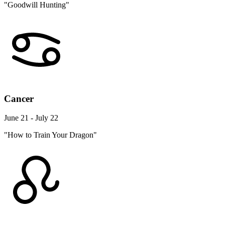
"Goodwill Hunting"
Cancer
June 21 - July 22
"How to Train Your Dragon"