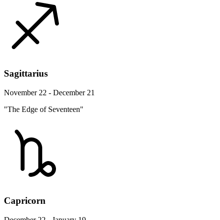
Sagittarius
November 22 - December 21
"The Edge of Seventeen"
Capricorn
December 22 - January 19