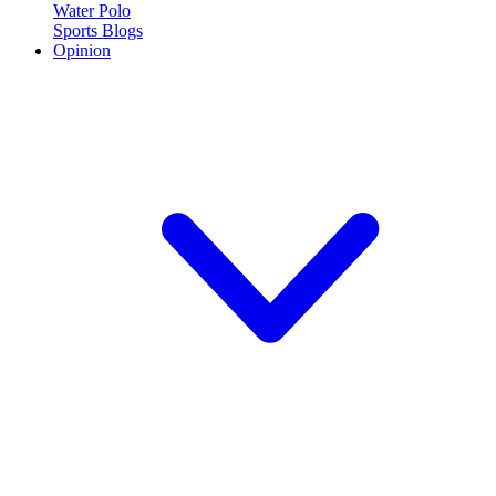
Water Polo
Sports Blogs
Opinion