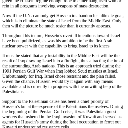
given the Hussein regime enough rope to either hang itself with or
rein in all programs involving weapons of mass destruction.
Now if the U.N. can only get Hussein to abandon his ultimate goal,
which is to eliminate the state of Israel from the Middle East. Only
then will the picture be much rosier than it currently appears.
Throughout his tenure, Hussein’s overt ill intentions toward Israel
have been publicized, as was his ambition to be the first Arab
nuclear power with the capability to bring Israel to its knees.
It must be stated that any instability in the Middle East will be the
result of Iraq drawing Israel into a firefight, thus attracting the ire of
the surrounding Arab nations. This is an approach tried during the
1991 Persian Gulf War when Iraq lobbed Scud missiles at Israel.
Unfortunately for Iraq, Israel chose restraint and the plan failed.
Given the chance, Hussein would try it again with any means
available and is currently in progress with the unwitting help of the
Palestinians.
Support to the Palestinian cause has been a chief priority of
Hussein’s but at the expense of the Palestinians themselves. During
the beginning of the Persian Gulf crisis, it was Palestinian guest
workers that ushered in the Iraqi invasion of Kuwait and served as
agents for Hussein’s army during the Iraqi occupation to ferret out
Kuwaiti underground resistance cells.