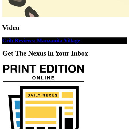
Video
Crib Reviews: Manzanita Village
Get The Nexus in Your Inbox