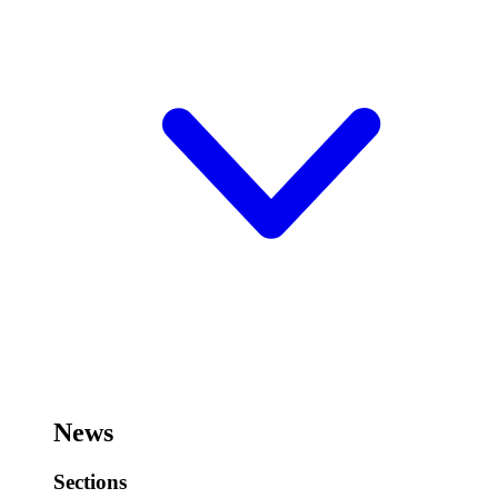
News
Sections