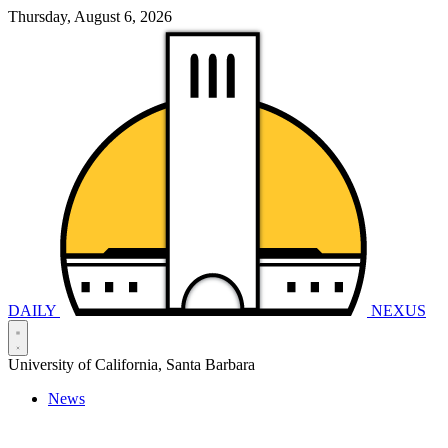
Thursday, August 6, 2026
DAILY
NEXUS
University of California, Santa Barbara
News