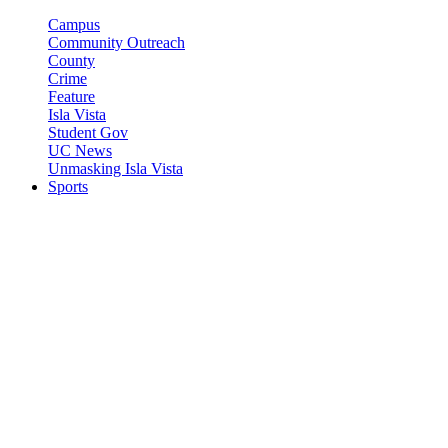
Campus
Community Outreach
County
Crime
Feature
Isla Vista
Student Gov
UC News
Unmasking Isla Vista
Sports