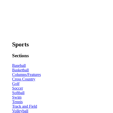
Sports
Sections
Baseball
Basketball
Columns/Features
Cross Country
Golf
Soccer
Softball
Swim
Tennis
Track and Field
Volleyball