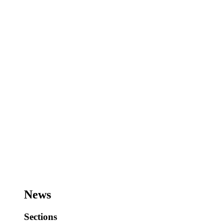
News
Sections