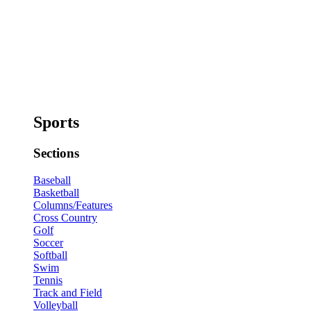
Sports
Sections
Baseball
Basketball
Columns/Features
Cross Country
Golf
Soccer
Softball
Swim
Tennis
Track and Field
Volleyball