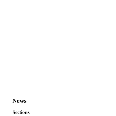
News
Sections