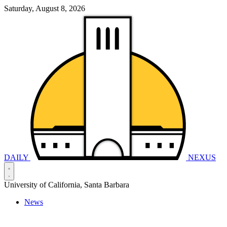
Saturday, August 8, 2026
DAILY
NEXUS
University of California, Santa Barbara
News