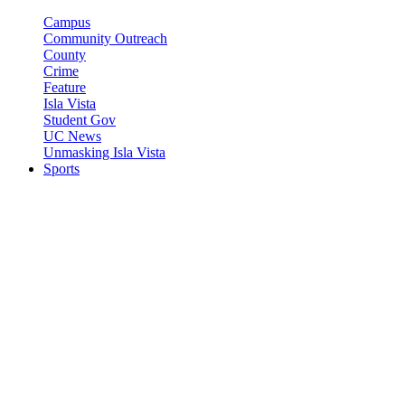
Campus
Community Outreach
County
Crime
Feature
Isla Vista
Student Gov
UC News
Unmasking Isla Vista
Sports