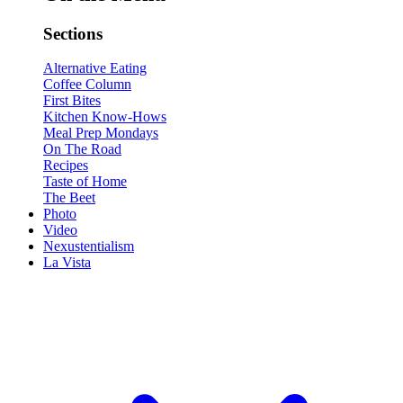
Sections
Alternative Eating
Coffee Column
First Bites
Kitchen Know-Hows
Meal Prep Mondays
On The Road
Recipes
Taste of Home
The Beet
Photo
Video
Nexustentialism
La Vista