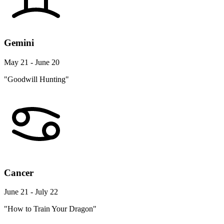
Gemini
May 21 - June 20
"Goodwill Hunting"
Cancer
June 21 - July 22
"How to Train Your Dragon"