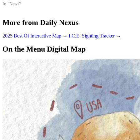
difference.
In "News"
More from Daily Nexus
2025 Best Of Interactive Map
→
I.C.E. Sighting Tracker
→
On the Menu Digital Map