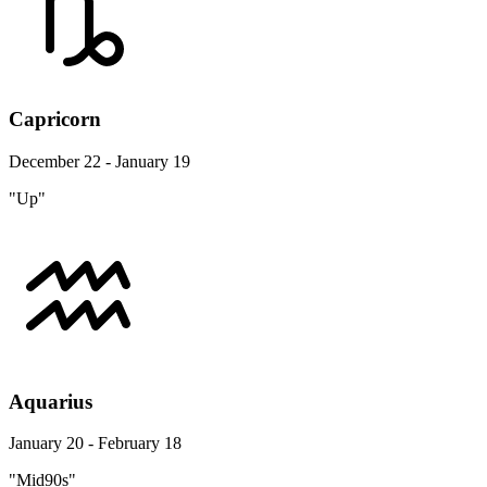
Capricorn
December 22 - January 19
"Up"
Aquarius
January 20 - February 18
"Mid90s"