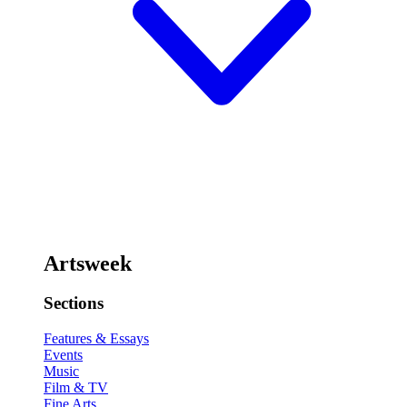
Artsweek
Sections
Features & Essays
Events
Music
Film & TV
Fine Arts