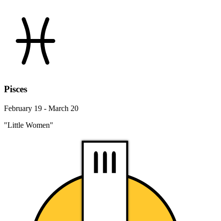
Pisces
February 19 - March 20
"Little Women"