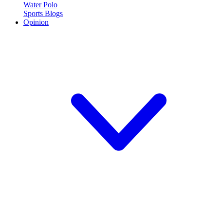
Water Polo
Sports Blogs
Opinion