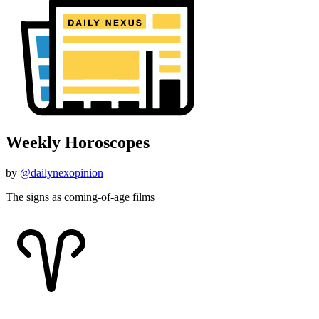
Weekly Horoscopes
by
@dailynexopinion
The signs as coming-of-age films