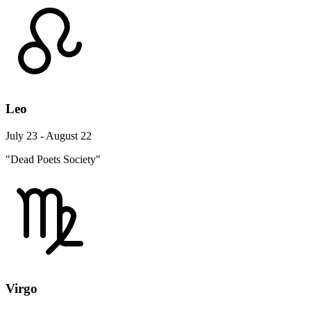
Leo
July 23 - August 22
"Dead Poets Society"
Virgo