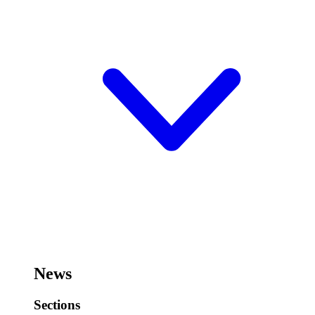
News
Sections