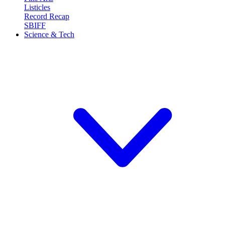
Listicles
Record Recap
SBIFF
Science & Tech