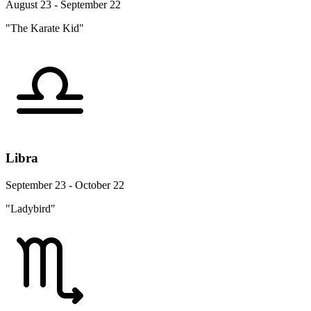
August 23 - September 22
"The Karate Kid"
Libra
September 23 - October 22
"Ladybird"