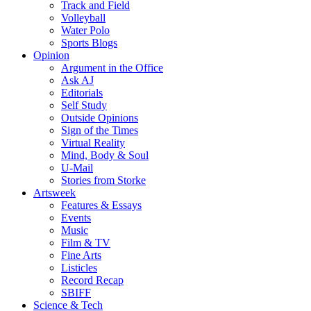
Track and Field
Volleyball
Water Polo
Sports Blogs
Opinion
Argument in the Office
Ask AJ
Editorials
Self Study
Outside Opinions
Sign of the Times
Virtual Reality
Mind, Body & Soul
U-Mail
Stories from Storke
Artsweek
Features & Essays
Events
Music
Film & TV
Fine Arts
Listicles
Record Recap
SBIFF
Science & Tech