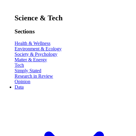
Science & Tech
Sections
Health & Wellness
Environment & Ecology
Society & Psychology
Matter & Energy
Tech
Simply Stated
Research in Review
Opinion
Data