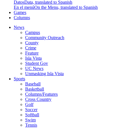
Datos
Data, translated to Spanish
En el menú
On the Menu, translated to Spanish
Games
Columns
News
Campus
Community Outreach
County
Crime
Feature
Isla Vista
Student Gov
UC News
Unmasking Isla Vista
Sports
Baseball
Basketball
Columns/Features
Cross Country
Golf
Soccer
Softball
Swim
Tennis