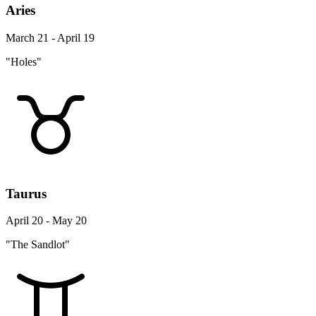
Aries
March 21 - April 19
"Holes"
Taurus
April 20 - May 20
"The Sandlot"