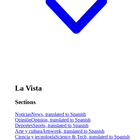
La Vista
Sections
Noticias
News, translated to Spanish
Opinión
Opinion, translated to Spanish
Deportes
Sports, translated to Spanish
Arte y cultura
Artsweek, translated to Spanish
Ciencia y tecnología
Science & Tech, translated to Spanish