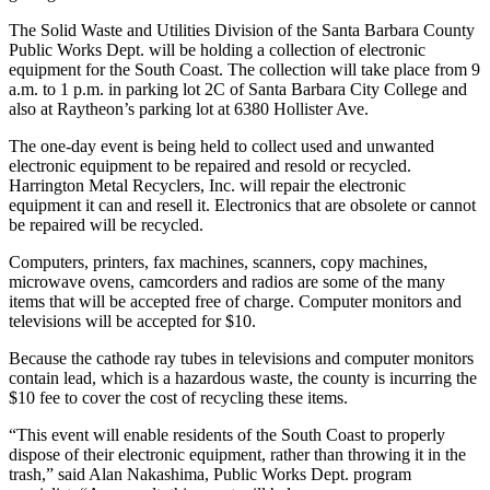
The Solid Waste and Utilities Division of the Santa Barbara County
Public Works Dept. will be holding a collection of electronic
equipment for the South Coast. The collection will take place from 9
a.m. to 1 p.m. in parking lot 2C of Santa Barbara City College and
also at Raytheon’s parking lot at 6380 Hollister Ave.
The one-day event is being held to collect used and unwanted
electronic equipment to be repaired and resold or recycled.
Harrington Metal Recyclers, Inc. will repair the electronic
equipment it can and resell it. Electronics that are obsolete or cannot
be repaired will be recycled.
Computers, printers, fax machines, scanners, copy machines,
microwave ovens, camcorders and radios are some of the many
items that will be accepted free of charge. Computer monitors and
televisions will be accepted for $10.
Because the cathode ray tubes in televisions and computer monitors
contain lead, which is a hazardous waste, the county is incurring the
$10 fee to cover the cost of recycling these items.
“This event will enable residents of the South Coast to properly
dispose of their electronic equipment, rather than throwing it in the
trash,” said Alan Nakashima, Public Works Dept. program