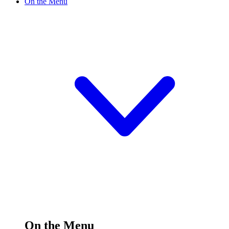
On the Menu
On the Menu