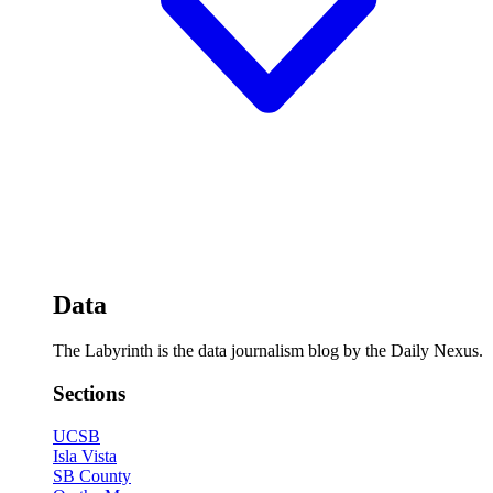
Data
The Labyrinth is the data journalism blog by the Daily Nexus.
Sections
UCSB
Isla Vista
SB County