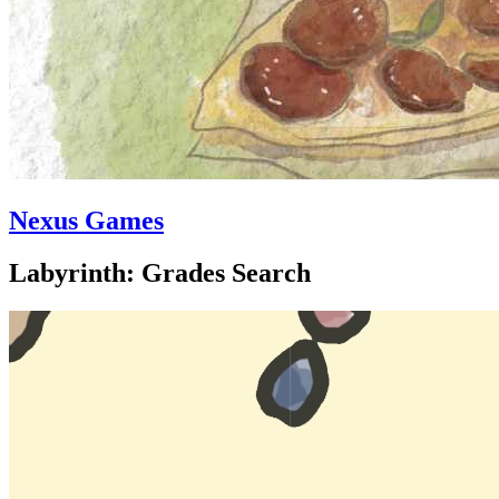
Nexus Games
Labyrinth: Grades Search