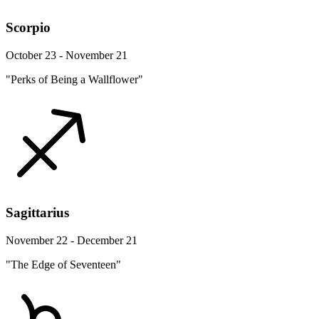
Scorpio
October 23 - November 21
"Perks of Being a Wallflower"
Sagittarius
November 22 - December 21
"The Edge of Seventeen"