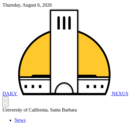
Thursday, August 6, 2026
DAILY
NEXUS
University of California, Santa Barbara
News