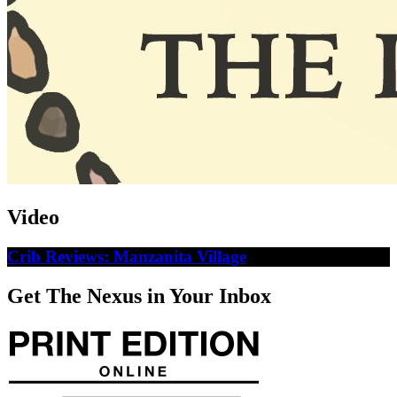
Video
Crib Reviews: Manzanita Village
Get The Nexus in Your Inbox