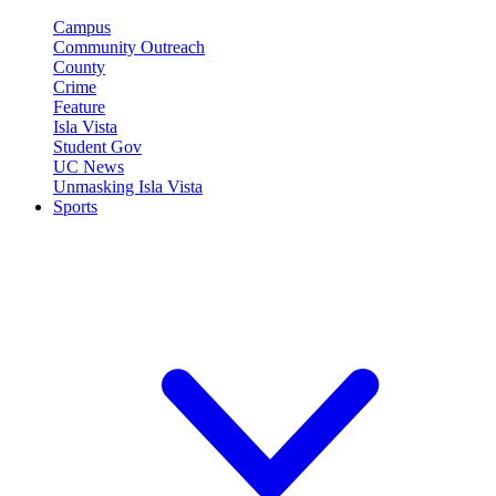
Campus
Community Outreach
County
Crime
Feature
Isla Vista
Student Gov
UC News
Unmasking Isla Vista
Sports