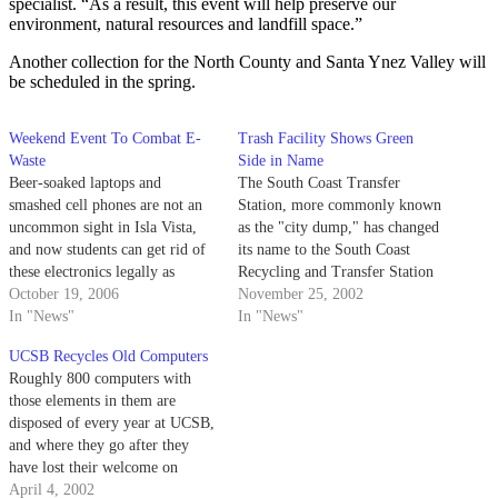
specialist. “As a result, this event will help preserve our
environment, natural resources and landfill space.”
Another collection for the North County and Santa Ynez Valley will
be scheduled in the spring.
Weekend Event To Combat E-
Trash Facility Shows Green
Waste
Side in Name
Beer-soaked laptops and
The South Coast Transfer
smashed cell phones are not an
Station, more commonly known
uncommon sight in Isla Vista,
as the "city dump," has changed
and now students can get rid of
its name to the South Coast
these electronics legally as
Recycling and Transfer Station
Electronic Waste Management
October 19, 2006
to reflect the growing
November 25, 2002
hosts a free e-waste disposal and
In "News"
percentage of waste that the
In "News"
recycling event this weekend.
facility recycles.
UCSB Recycles Old Computers
EWM, the electronic division of
Roughly 800 computers with
office furniture recycling
those elements in them are
company ACQuisitions Office,
disposed of every year at UCSB,
will…
and where they go after they
have lost their welcome on
campus can make a big
April 4, 2002