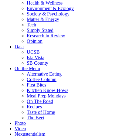
Health & Wellness
Environment & Ecology
Society & Psychology
Matter & Energy
Tech
Simply Stated
Research in Review
Opinion
Data
UCSB
Isla Vista
SB County
On the Menu
Alternative Eating
Coffee Column
First Bites
Kitchen Know-Hows
Meal Prep Mondays
On The Road
Recipes
Taste of Home
The Beet
Photo
Video
Nexustentialism