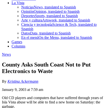
La Vista
Noticias
News, translated to Spanish
Opinión
Opinion, translated to Spanish
Deportes
Sports, translated to Spanish
Arte y cultura
Artsweek, translated to Spanish
Ciencia y tecnología
Science & Tech, translated to
Spanish
Datos
Data, translated to Spanish
En el menú
On the Menu, translated to Spanish
Games
Columns
News
County Asks South Coast Not to Put
Electronics to Waste
By
Kristina Ackermann
January 9, 2003 at 7:59 am
Old CD players and computers that have suffered through years of
Isla Vista abuse will be able to find a new home on Saturday: the
garbage.