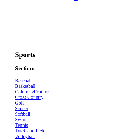
Sports
Sections
Baseball
Basketball
Columns/Features
Cross Country
Golf
Soccer
Softball
Swim
Tennis
Track and Field
Volleyball