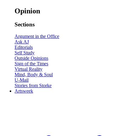
Opinion
Sections
Argument in the Office
Ask AJ
Editorials
Self Study
Outside Opinions
Sign of the Times
Virtual Reality
Mind, Body & Soul
U-Mail
Stories from Storke
Artsweek