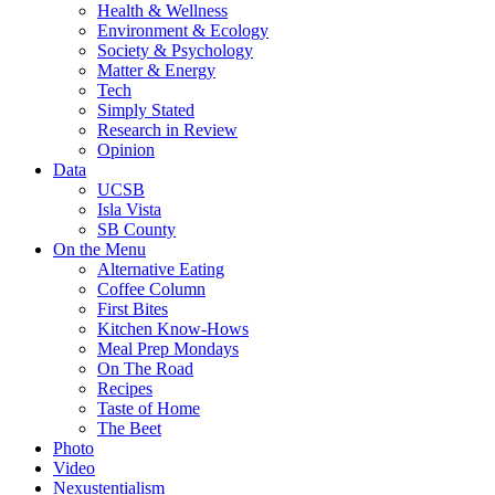
Health & Wellness
Environment & Ecology
Society & Psychology
Matter & Energy
Tech
Simply Stated
Research in Review
Opinion
Data
UCSB
Isla Vista
SB County
On the Menu
Alternative Eating
Coffee Column
First Bites
Kitchen Know-Hows
Meal Prep Mondays
On The Road
Recipes
Taste of Home
The Beet
Photo
Video
Nexustentialism