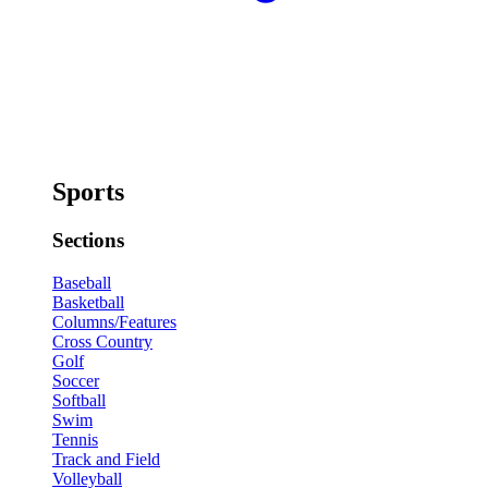
Sports
Sections
Baseball
Basketball
Columns/Features
Cross Country
Golf
Soccer
Softball
Swim
Tennis
Track and Field
Volleyball