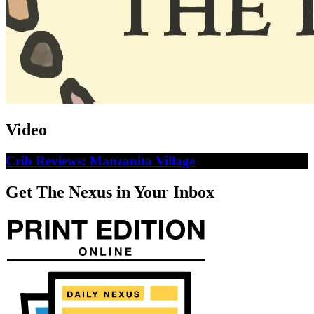
Video
Crib Reviews: Manzanita Village
Get The Nexus in Your Inbox