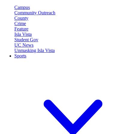
Campus
Community Outreach
County
Crime
Feature
Isla Vista
Student Gov
UC News
Unmasking Isla Vista
Sports