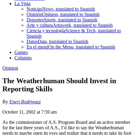
La Vista
Noticias
News, translated to Spanish
Opinión
Opinion, translated to Spanish
Deportes
Sports, translated to Spanish
Arte y cultura
Artsweek, translated to Spanish
Ciencia y tecnología
Science & Tech, translated to
Spanish
Datos
Data, translated to Spanish
En el menú
On the Menu, translated to Spanish
Games
Columns
Opinion
The Weatherhuman Should Invest in
Reporting Skills
By
Eneri Rodriguez
October 11, 2002 at 7:59 am
As the commissioner of A.S. Program Board and an active member
for the last three years of A.S., I’d like to say the Weatherhuman
needs to maybe open its eyes and realize that it needs to take its foot