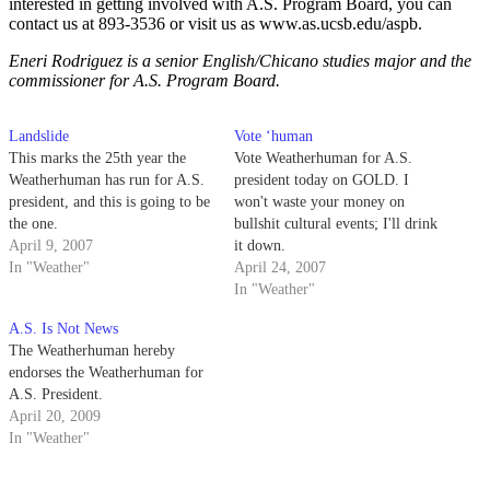
interested in getting involved with A.S. Program Board, you can
contact us at 893-3536 or visit us as www.as.ucsb.edu/aspb.
Eneri Rodriguez is a senior English/Chicano studies major and the
commissioner for A.S. Program Board.
Landslide
Vote ‘human
This marks the 25th year the
Vote Weatherhuman for A.S.
Weatherhuman has run for A.S.
president today on GOLD. I
president, and this is going to be
won't waste your money on
the one.
bullshit cultural events; I'll drink
April 9, 2007
it down.
In "Weather"
April 24, 2007
In "Weather"
A.S. Is Not News
The Weatherhuman hereby
endorses the Weatherhuman for
A.S. President.
April 20, 2009
In "Weather"