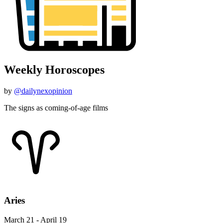
Weekly Horoscopes
by
@dailynexopinion
The signs as coming-of-age films
Aries
March 21 - April 19