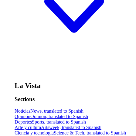
La Vista
Sections
Noticias
News, translated to Spanish
Opinión
Opinion, translated to Spanish
Deportes
Sports, translated to Spanish
Arte y cultura
Artsweek, translated to Spanish
Ciencia y tecnología
Science & Tech, translated to Spanish