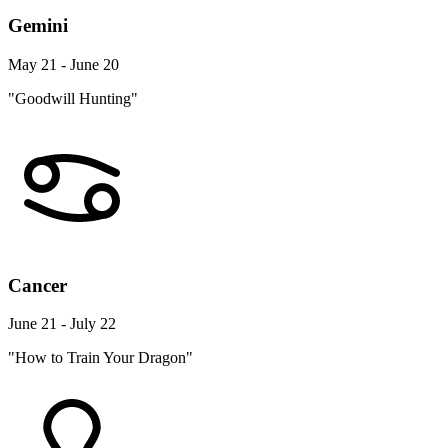
Gemini
May 21 - June 20
"Goodwill Hunting"
Cancer
June 21 - July 22
"How to Train Your Dragon"