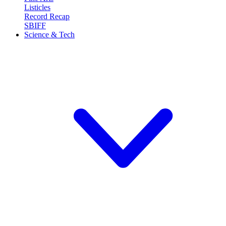
Listicles
Record Recap
SBIFF
Science & Tech