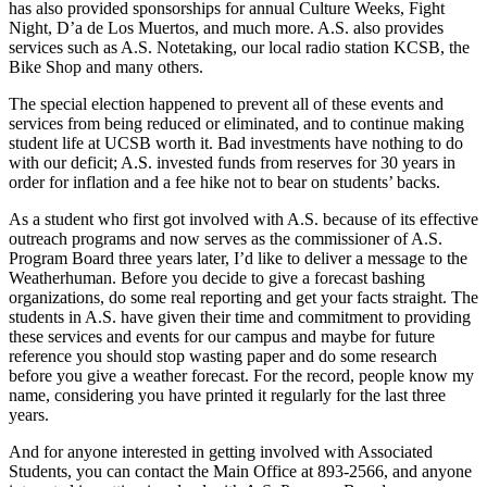
has also provided sponsorships for annual Culture Weeks, Fight
Night, D’a de Los Muertos, and much more. A.S. also provides
services such as A.S. Notetaking, our local radio station KCSB, the
Bike Shop and many others.
The special election happened to prevent all of these events and
services from being reduced or eliminated, and to continue making
student life at UCSB worth it. Bad investments have nothing to do
with our deficit; A.S. invested funds from reserves for 30 years in
order for inflation and a fee hike not to bear on students’ backs.
As a student who first got involved with A.S. because of its effective
outreach programs and now serves as the commissioner of A.S.
Program Board three years later, I’d like to deliver a message to the
Weatherhuman. Before you decide to give a forecast bashing
organizations, do some real reporting and get your facts straight. The
students in A.S. have given their time and commitment to providing
these services and events for our campus and maybe for future
reference you should stop wasting paper and do some research
before you give a weather forecast. For the record, people know my
name, considering you have printed it regularly for the last three
years.
And for anyone interested in getting involved with Associated
Students, you can contact the Main Office at 893-2566, and anyone