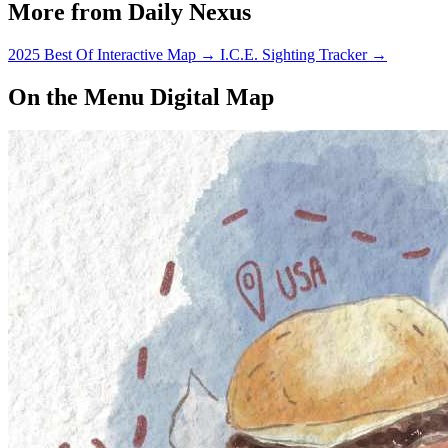
More from Daily Nexus
2025 Best Of Interactive Map
→
I.C.E. Sighting Tracker
→
On the Menu Digital Map