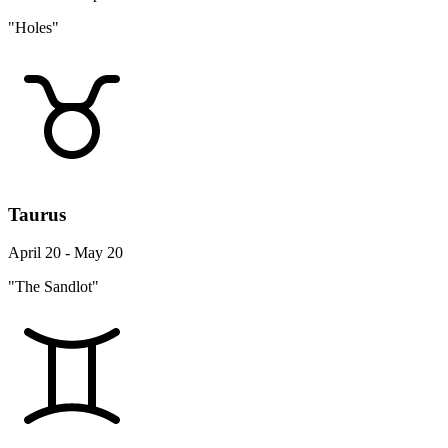
"Holes"
Taurus
April 20 - May 20
"The Sandlot"