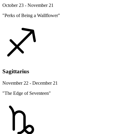
October 23 - November 21
"Perks of Being a Wallflower"
Sagittarius
November 22 - December 21
"The Edge of Seventeen"