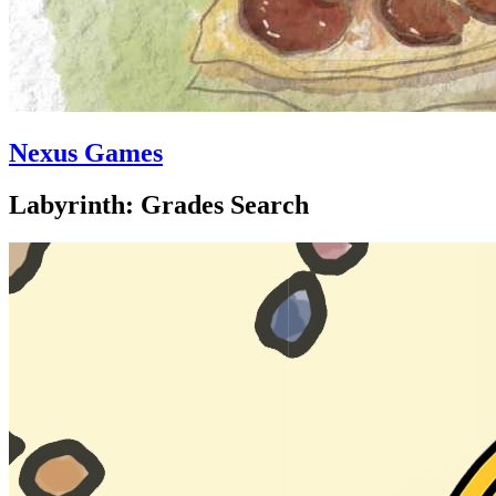
Nexus Games
Labyrinth: Grades Search