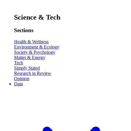
Science & Tech
Sections
Health & Wellness
Environment & Ecology
Society & Psychology
Matter & Energy
Tech
Simply Stated
Research in Review
Opinion
Data