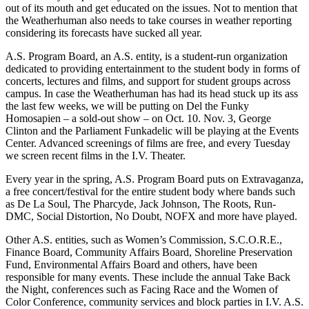
out of its mouth and get educated on the issues. Not to mention that
the Weatherhuman also needs to take courses in weather reporting
considering its forecasts have sucked all year.
A.S. Program Board, an A.S. entity, is a student-run organization
dedicated to providing entertainment to the student body in forms of
concerts, lectures and films, and support for student groups across
campus. In case the Weatherhuman has had its head stuck up its ass
the last few weeks, we will be putting on Del the Funky
Homosapien – a sold-out show – on Oct. 10. Nov. 3, George
Clinton and the Parliament Funkadelic will be playing at the Events
Center. Advanced screenings of films are free, and every Tuesday
we screen recent films in the I.V. Theater.
Every year in the spring, A.S. Program Board puts on Extravaganza,
a free concert/festival for the entire student body where bands such
as De La Soul, The Pharcyde, Jack Johnson, The Roots, Run-
DMC, Social Distortion, No Doubt, NOFX and more have played.
Other A.S. entities, such as Women’s Commission, S.C.O.R.E.,
Finance Board, Community Affairs Board, Shoreline Preservation
Fund, Environmental Affairs Board and others, have been
responsible for many events. These include the annual Take Back
the Night, conferences such as Facing Race and the Women of
Color Conference, community services and block parties in I.V. A.S.