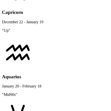
Capricorn
December 22 - January 19
"Up"
Aquarius
January 20 - February 18
"Mid90s"