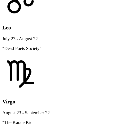
Leo
July 23 - August 22
"Dead Poets Society"
Virgo
August 23 - September 22
"The Karate Kid"