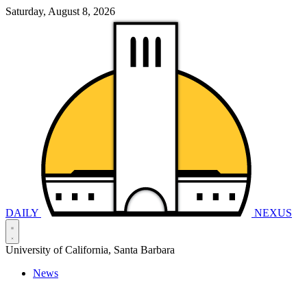
Saturday, August 8, 2026
DAILY
NEXUS
University of California, Santa Barbara
News