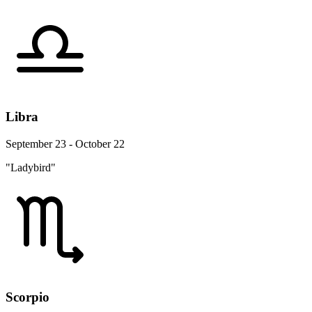
Libra
September 23 - October 22
"Ladybird"
Scorpio