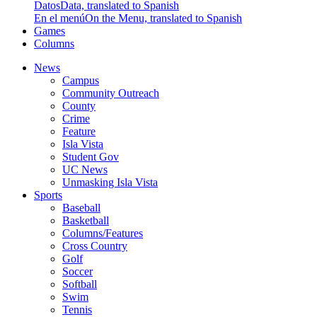
Datos
Data, translated to Spanish
En el menú
On the Menu, translated to Spanish
Games
Columns
News
Campus
Community Outreach
County
Crime
Feature
Isla Vista
Student Gov
UC News
Unmasking Isla Vista
Sports
Baseball
Basketball
Columns/Features
Cross Country
Golf
Soccer
Softball
Swim
Tennis