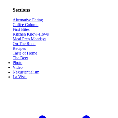
Sections
Alternative Eating
Coffee Column
First Bites
Kitchen Know-Hows
Meal Prep Mondays
On The Road
Recipes
Taste of Home
The Beet
Photo
Video
Nexustentialism
La Vista