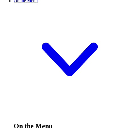
On the Menu
On the Menu