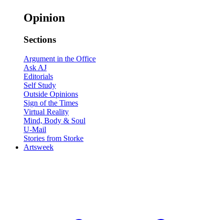
Opinion
Sections
Argument in the Office
Ask AJ
Editorials
Self Study
Outside Opinions
Sign of the Times
Virtual Reality
Mind, Body & Soul
U-Mail
Stories from Storke
Artsweek