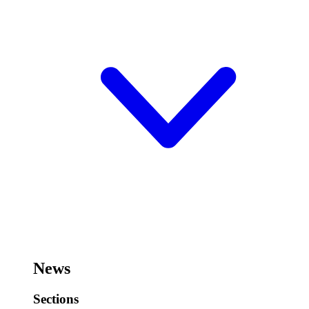
News
Sections