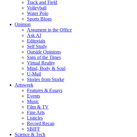
Track and Field
Volleyball
Water Polo
Sports Blogs
Opinion
Argument in the Office
Ask AJ
Editorials
Self Study
Outside Opinions
Sign of the Times
Virtual Reality
Mind, Body & Soul
U-Mail
Stories from Storke
Artsweek
Features & Essays
Events
Music
Film & TV
Fine Arts
Listicles
Record Recap
SBIFF
Science & Tech