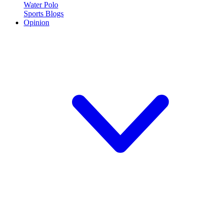
Water Polo
Sports Blogs
Opinion