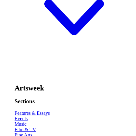
Artsweek
Sections
Features & Essays
Events
Music
Film & TV
Fine Arts