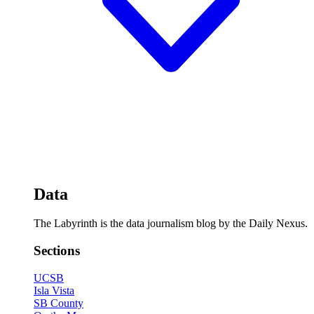
Data
The Labyrinth is the data journalism blog by the Daily Nexus.
Sections
UCSB
Isla Vista
SB County