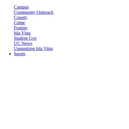
Campus
Community Outreach
County
Crime
Feature
Isla Vista
Student Gov
UC News
Unmasking Isla Vista
Sports