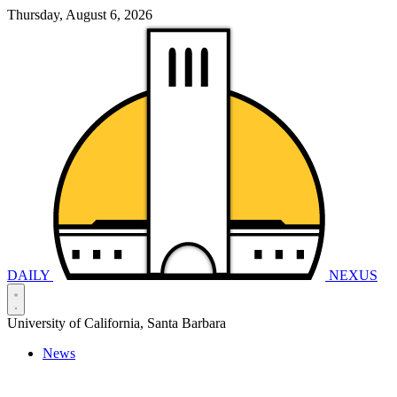
Thursday, August 6, 2026
DAILY
NEXUS
University of California, Santa Barbara
News