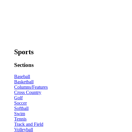
Sports
Sections
Baseball
Basketball
Columns/Features
Cross Country
Golf
Soccer
Softball
Swim
Tennis
Track and Field
Volleyball