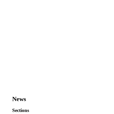
News
Sections