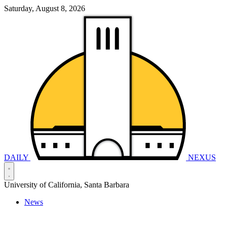
Saturday, August 8, 2026
DAILY
NEXUS
University of California, Santa Barbara
News