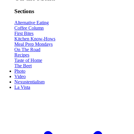
Sections
Alternative Eating
Coffee Column
First Bites
Kitchen Know-Hows
Meal Prep Mondays
On The Road
Recipes
Taste of Home
The Beet
Photo
Video
Nexustentialism
La Vista