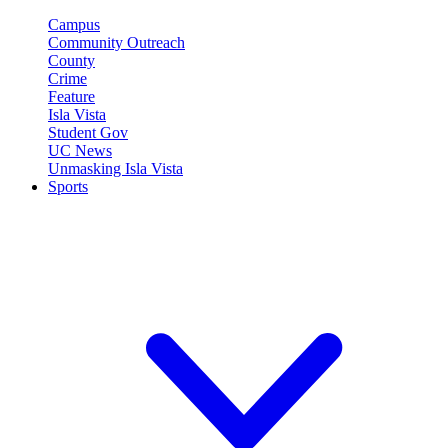
Campus
Community Outreach
County
Crime
Feature
Isla Vista
Student Gov
UC News
Unmasking Isla Vista
Sports