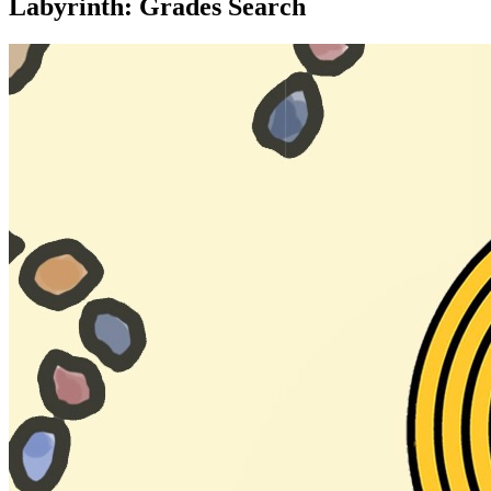
Labyrinth: Grades Search