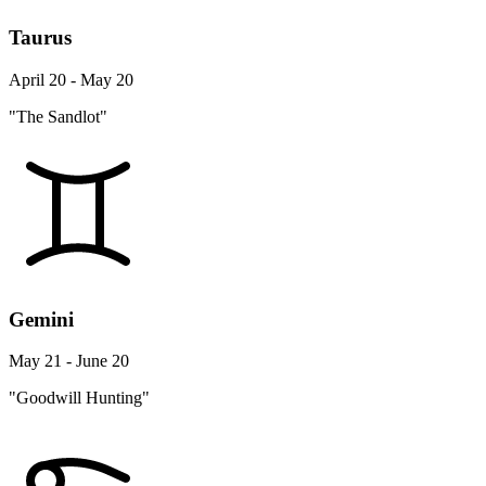
Taurus
April 20 - May 20
"The Sandlot"
Gemini
May 21 - June 20
"Goodwill Hunting"