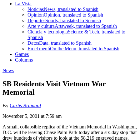
La Vista
Noticias
News, translated to Spanish
Opinión
Opinion, translated to Spanish
Deportes
Sports, translated to Spanish
Arte y cultura
Artsweek, translated to Spanish
Ciencia y tecnología
Science & Tech, translated to
Spanish
Datos
Data, translated to Spanish
En el menú
On the Menu, translated to Spanish
Games
Columns
News
SB Residents Visit Vietnam War
Memorial
By
Curtis Brainard
November 5, 2001 at 7:59 am
A small, collapsible replica of the Vietnam Memorial in Washington,
D.C. will be leaving Chase Palm Park today after a six-day stop that
drew hundreds of visitors to look at the 58,219 engraved names.