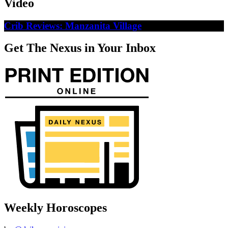
Video
Crib Reviews: Manzanita Village
Get The Nexus in Your Inbox
Weekly Horoscopes