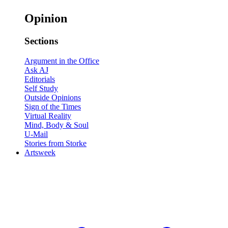
Opinion
Sections
Argument in the Office
Ask AJ
Editorials
Self Study
Outside Opinions
Sign of the Times
Virtual Reality
Mind, Body & Soul
U-Mail
Stories from Storke
Artsweek