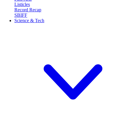
Listicles
Record Recap
SBIFF
Science & Tech