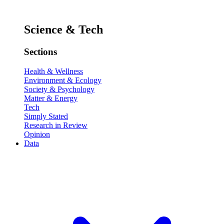
Science & Tech
Sections
Health & Wellness
Environment & Ecology
Society & Psychology
Matter & Energy
Tech
Simply Stated
Research in Review
Opinion
Data