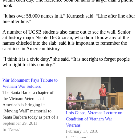
book.
“It has over 58,000 names in it,” Kurrasch said. “Line after line after
line after line.”
A number of UCSB students also came out to see the wall. Senior
art history major Nicole DeGuzman, who didn’t know any of the
names chiseled into the slab, said it is important to remember the
sacrifices in American history.
“I think it is a civic duty,” she said. “It is not right to forget people
who fight for this country.”
War Monument Pays Tribute to
Vietnam War Soldiers
The Santa Barbara chapter of
the Vietnam Veterans of
America’s is bringing its
“Moving Wall” memorial to
Lois Capps, Veterans Lecture on
Santa Barbara today as part of a
Condition of Vietnam War
statewide tour honoring the lives
September 29, 2011
Veterans
of the soldiers lost during the
In "News"
February 17, 2016
conflict. The wall — a half-size
In "Campus"