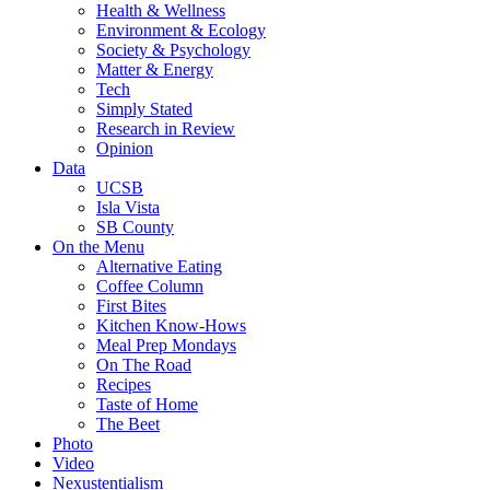
Health & Wellness
Environment & Ecology
Society & Psychology
Matter & Energy
Tech
Simply Stated
Research in Review
Opinion
Data
UCSB
Isla Vista
SB County
On the Menu
Alternative Eating
Coffee Column
First Bites
Kitchen Know-Hows
Meal Prep Mondays
On The Road
Recipes
Taste of Home
The Beet
Photo
Video
Nexustentialism