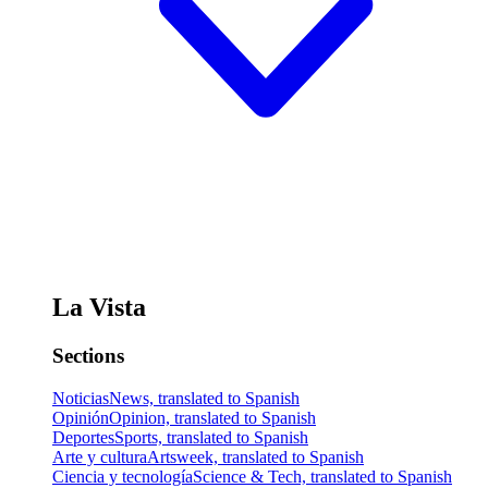
La Vista
Sections
Noticias
News, translated to Spanish
Opinión
Opinion, translated to Spanish
Deportes
Sports, translated to Spanish
Arte y cultura
Artsweek, translated to Spanish
Ciencia y tecnología
Science & Tech, translated to Spanish