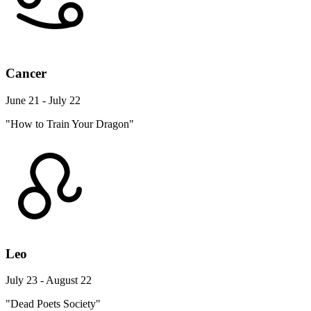
Cancer
June 21 - July 22
"How to Train Your Dragon"
Leo
July 23 - August 22
"Dead Poets Society"