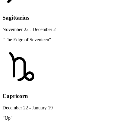
Sagittarius
November 22 - December 21
"The Edge of Seventeen"
Capricorn
December 22 - January 19
"Up"