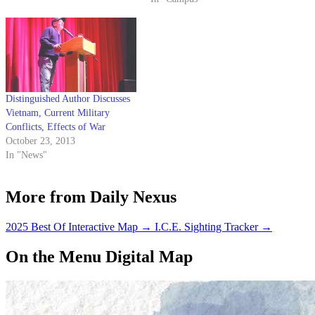
replica of the Vietnam Veterans
Memorial in Washington D.C.…
Distinguished Author Discusses
Vietnam, Current Military
Conflicts, Effects of War
October 23, 2013
In "News"
More from Daily Nexus
2025 Best Of Interactive Map
→
I.C.E. Sighting Tracker
→
On the Menu Digital Map