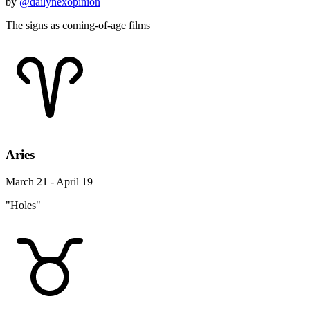
by
@dailynexopinion
The signs as coming-of-age films
Aries
March 21 - April 19
"Holes"