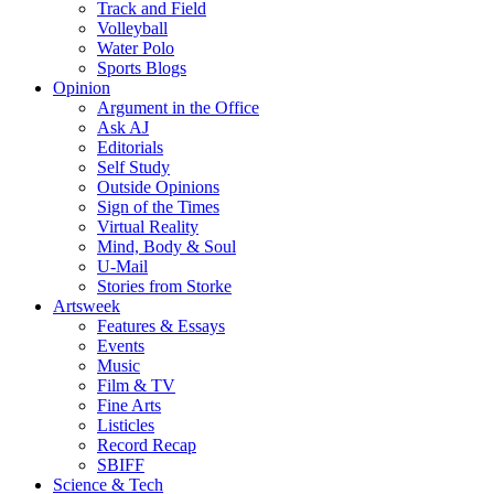
Track and Field
Volleyball
Water Polo
Sports Blogs
Opinion
Argument in the Office
Ask AJ
Editorials
Self Study
Outside Opinions
Sign of the Times
Virtual Reality
Mind, Body & Soul
U-Mail
Stories from Storke
Artsweek
Features & Essays
Events
Music
Film & TV
Fine Arts
Listicles
Record Recap
SBIFF
Science & Tech