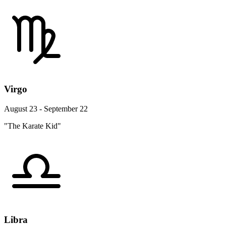
Virgo
August 23 - September 22
"The Karate Kid"
Libra