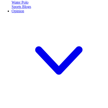
Water Polo
Sports Blogs
Opinion