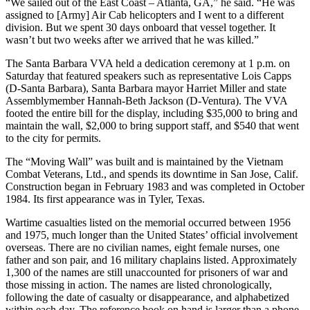
“We sailed out of the East Coast – Atlanta, GA,” he said. “He was
assigned to [Army] Air Cab helicopters and I went to a different
division. But we spent 30 days onboard that vessel together. It
wasn’t but two weeks after we arrived that he was killed.”
The Santa Barbara VVA held a dedication ceremony at 1 p.m. on
Saturday that featured speakers such as representative Lois Capps
(D-Santa Barbara), Santa Barbara mayor Harriet Miller and state
Assemblymember Hannah-Beth Jackson (D-Ventura). The VVA
footed the entire bill for the display, including $35,000 to bring and
maintain the wall, $2,000 to bring support staff, and $540 that went
to the city for permits.
The “Moving Wall” was built and is maintained by the Vietnam
Combat Veterans, Ltd., and spends its downtime in San Jose, Calif.
Construction began in February 1983 and was completed in October
1984. Its first appearance was in Tyler, Texas.
Wartime casualties listed on the memorial occurred between 1956
and 1975, much longer than the United States’ official involvement
overseas. There are no civilian names, eight female nurses, one
father and son pair, and 16 military chaplains listed. Approximately
1,300 of the names are still unaccounted for prisoners of war and
those missing in action. The names are listed chronologically,
following the date of casualty or disappearance, and alphabetized
within each day. The reference book on hand is larger than a phone