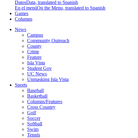
Datos
Data, translated to Spanish
En el menú
On the Menu, translated to Spanish
Games
Columns
News
Campus
Community Outreach
County
Crime
Feature
Isla Vista
Student Gov
UC News
Unmasking Isla Vista
Sports
Baseball
Basketball
Columns/Features
Cross Country
Golf
Soccer
Softball
Swim
Tennis