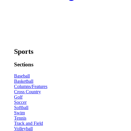
Sports
Sections
Baseball
Basketball
Columns/Features
Cross Country
Golf
Soccer
Softball
Swim
Tennis
Track and Field
Volleyball