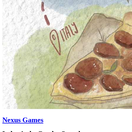
Nexus Games