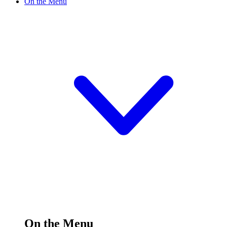
On the Menu
On the Menu