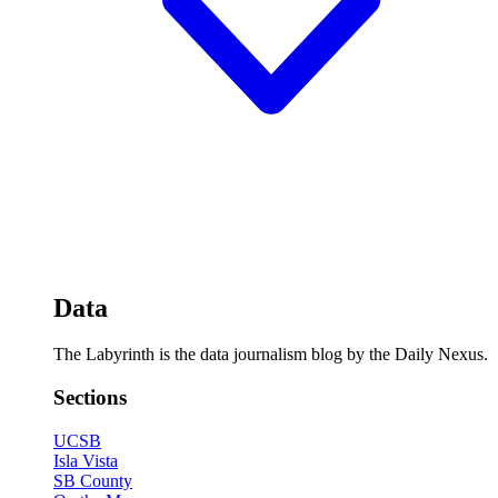
Data
The Labyrinth is the data journalism blog by the Daily Nexus.
Sections
UCSB
Isla Vista
SB County