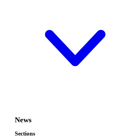
News
Sections