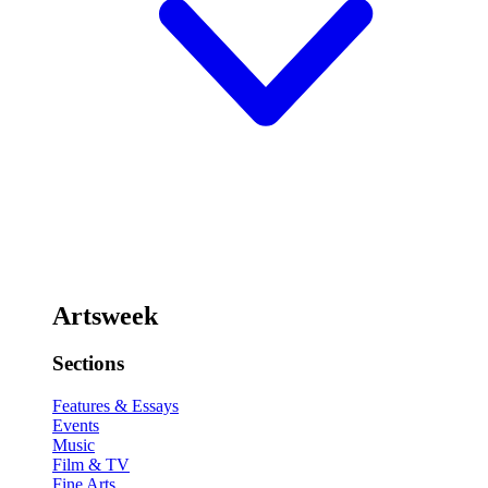
Artsweek
Sections
Features & Essays
Events
Music
Film & TV
Fine Arts