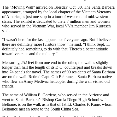
The “Moving Wall” arrived on Tuesday, Oct. 30. The Santa Barbara
appearance, arranged by the local chapter of the Vietnam Veterans
of America, is just one stop in a tour of western and mid-western
states. The exhibit is dedicated to the 2.7 million men and women
who served in the Vietnam War, local VVA member Jim Kurrasch
said.
“I wasn’t here for the last appearance five years ago. But I believe
there are definitely more [visitors] now,” he said. “I think Sept. 11
definitely had something to do with that. There’s a better attitude
toward veterans and the military.”
Measuring 252 feet from one end to the other, the wall is slightly
longer than half the length of its D.C. counterpart and breaks down
into 74 panels for travel. The names of 99 residents of Santa Barbara
are on the wall. Retired Capt. Gib Beltrane, a Santa Barbara native
who flew an Army Medivac helicopter during the war, visited old
friends.
The name of William E. Cordero, who served in the Airforce and
went to Santa Barbara’s Bishop Garcia Diego High School with
Beltrane, is on the wall, as is that of 1st Lt. Charles F. Kane, whom
Beltrance met en route to the South China Sea.