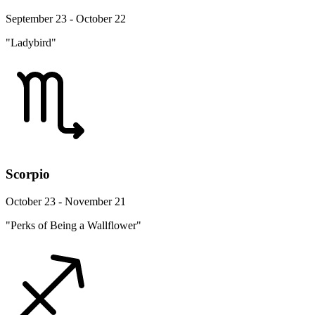
September 23 - October 22
"Ladybird"
Scorpio
October 23 - November 21
"Perks of Being a Wallflower"