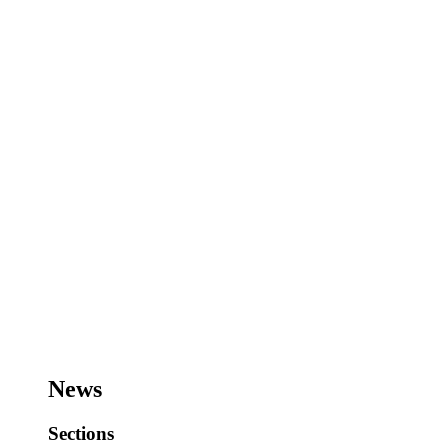
News
Sections