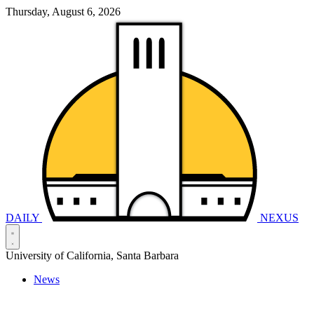
Thursday, August 6, 2026
DAILY
NEXUS
University of California, Santa Barbara
News