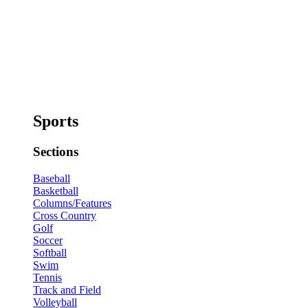
Sports
Sections
Baseball
Basketball
Columns/Features
Cross Country
Golf
Soccer
Softball
Swim
Tennis
Track and Field
Volleyball