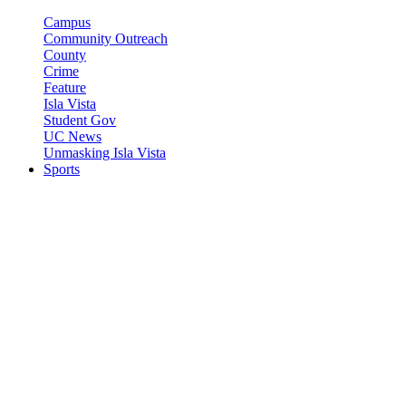
Campus
Community Outreach
County
Crime
Feature
Isla Vista
Student Gov
UC News
Unmasking Isla Vista
Sports