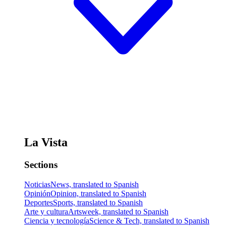
La Vista
Sections
Noticias
News, translated to Spanish
Opinión
Opinion, translated to Spanish
Deportes
Sports, translated to Spanish
Arte y cultura
Artsweek, translated to Spanish
Ciencia y tecnología
Science & Tech, translated to Spanish