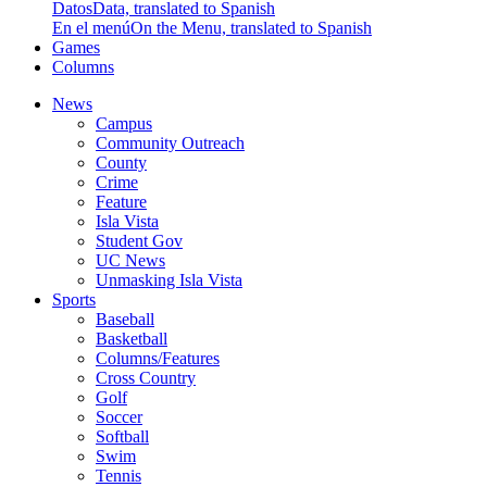
Datos
Data, translated to Spanish
En el menú
On the Menu, translated to Spanish
Games
Columns
News
Campus
Community Outreach
County
Crime
Feature
Isla Vista
Student Gov
UC News
Unmasking Isla Vista
Sports
Baseball
Basketball
Columns/Features
Cross Country
Golf
Soccer
Softball
Swim
Tennis