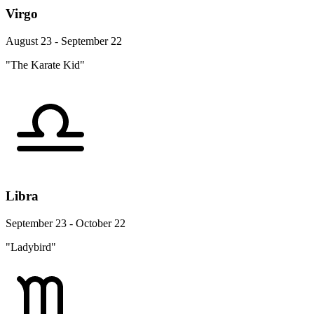
Virgo
August 23 - September 22
"The Karate Kid"
Libra
September 23 - October 22
"Ladybird"