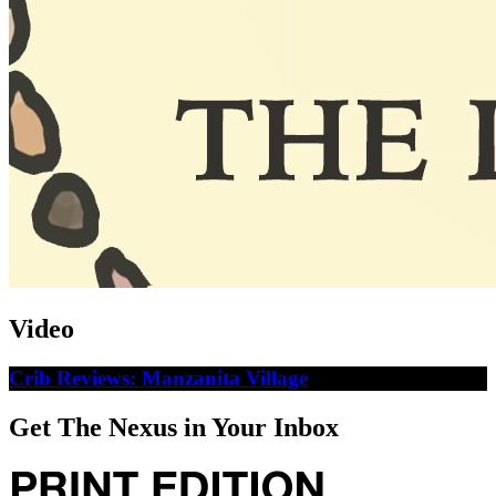
Video
Crib Reviews: Manzanita Village
Get The Nexus in Your Inbox