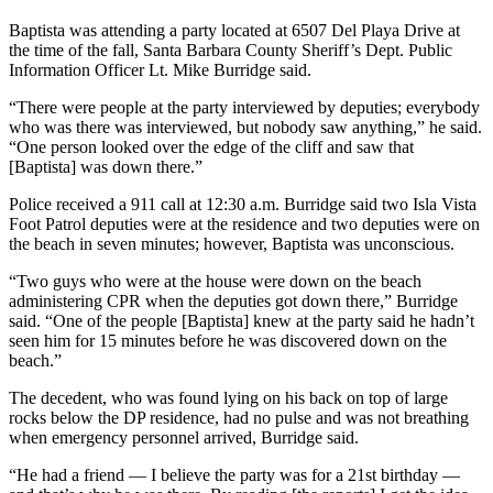
Baptista was attending a party located at 6507 Del Playa Drive at
the time of the fall, Santa Barbara County Sheriff’s Dept. Public
Information Officer Lt. Mike Burridge said.
“There were people at the party interviewed by deputies; everybody
who was there was interviewed, but nobody saw anything,” he said.
“One person looked over the edge of the cliff and saw that
[Baptista] was down there.”
Police received a 911 call at 12:30 a.m. Burridge said two Isla Vista
Foot Patrol deputies were at the residence and two deputies were on
the beach in seven minutes; however, Baptista was unconscious.
“Two guys who were at the house were down on the beach
administering CPR when the deputies got down there,” Burridge
said. “One of the people [Baptista] knew at the party said he hadn’t
seen him for 15 minutes before he was discovered down on the
beach.”
The decedent, who was found lying on his back on top of large
rocks below the DP residence, had no pulse and was not breathing
when emergency personnel arrived, Burridge said.
“He had a friend — I believe the party was for a 21st birthday —