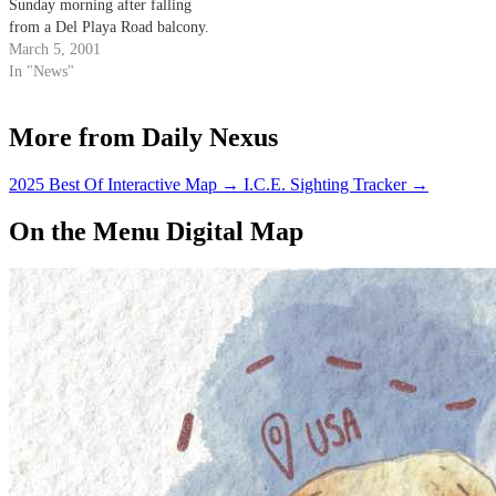
Sunday morning after falling
from a Del Playa Road balcony.
March 5, 2001
In "News"
More from Daily Nexus
2025 Best Of Interactive Map
→
I.C.E. Sighting Tracker
→
On the Menu Digital Map