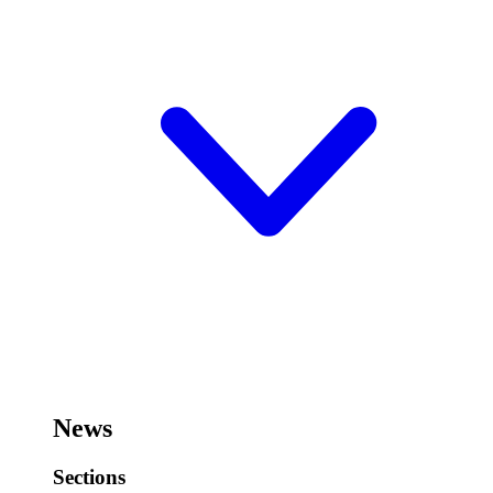
News
Sections