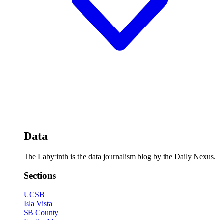
Data
The Labyrinth is the data journalism blog by the Daily Nexus.
Sections
UCSB
Isla Vista
SB County