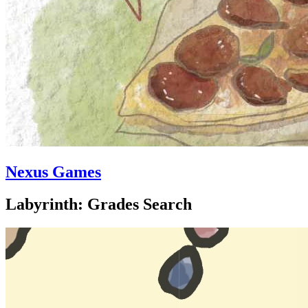
Nexus Games
Labyrinth: Grades Search