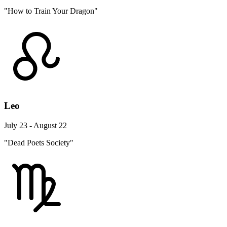
"How to Train Your Dragon"
Leo
July 23 - August 22
"Dead Poets Society"