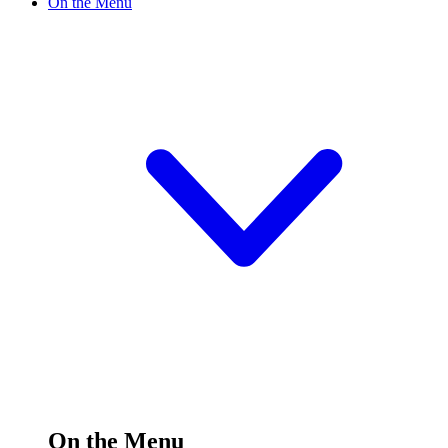
On the Menu
On the Menu