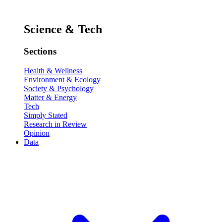
Science & Tech
Sections
Health & Wellness
Environment & Ecology
Society & Psychology
Matter & Energy
Tech
Simply Stated
Research in Review
Opinion
Data