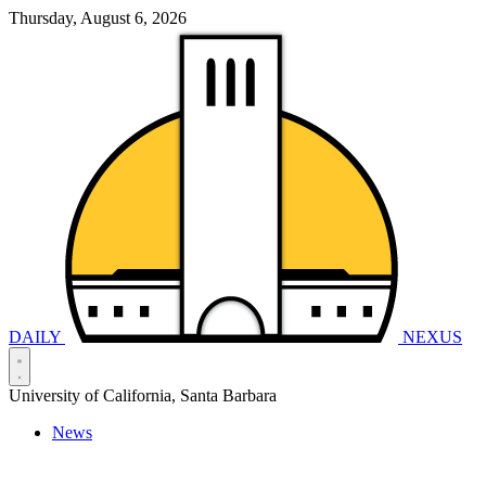
Thursday, August 6, 2026
DAILY
NEXUS
University of California, Santa Barbara
News