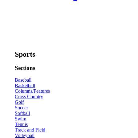
Sports
Sections
Baseball
Basketball
Columns/Features
Cross Country
Golf
Soccer
Softball
Swim
Tennis
Track and Field
Volleyball