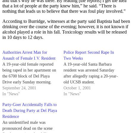
and that’s why he was there. By reading [the reports] I get the idea
that a lot of people at the party knew him,” he said. “There is
nothing that leads us to believe that there was foul play involved.”
According to Burridge, witnesses at the party said Baptista had been
drinking over the course of the evening; however, it is not known if
alcohol played a role in his fall. Toxicology results will be released
in 10 days to 12 days.
Authorities Arrest Man for
Police Report Second Rape In
Assault of Female I.V. Resident
Two Weeks
A 19-year-old female reported
A 19-year-old Santa Barbara
being raped in her apartment on
resident was arrested Saturday
the 6700 block of Del Playa
after allegedly raping a 20-year-
Drive early Sunday morning.
old UCSB student.
September 24, 2001
October 1, 2001
In "News"
In "News"
Party-Goer Accidentally Falls to
Death During Party at Del Playa
Residence
An unidentified male was
pronounced dead on the scene