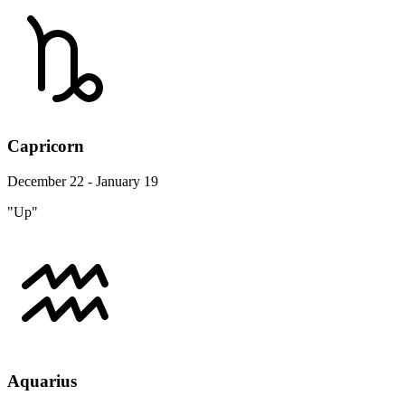
Capricorn
December 22 - January 19
"Up"
Aquarius