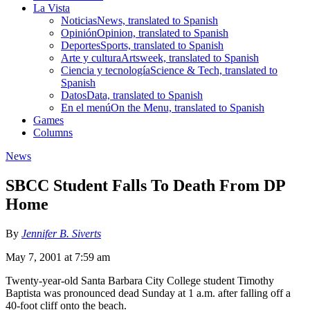
La Vista
Noticias
News, translated to Spanish
Opinión
Opinion, translated to Spanish
Deportes
Sports, translated to Spanish
Arte y cultura
Artsweek, translated to Spanish
Ciencia y tecnología
Science & Tech, translated to
Spanish
Datos
Data, translated to Spanish
En el menú
On the Menu, translated to Spanish
Games
Columns
News
SBCC Student Falls To Death From DP
Home
By
Jennifer B. Siverts
May 7, 2001 at 7:59 am
Twenty-year-old Santa Barbara City College student Timothy
Baptista was pronounced dead Sunday at 1 a.m. after falling off a
40-foot cliff onto the beach.