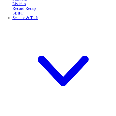
Listicles
Record Recap
SBIFF
Science & Tech