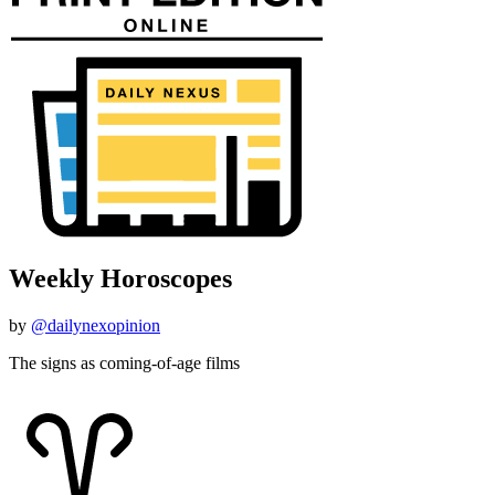
Weekly Horoscopes
by
@dailynexopinion
The signs as coming-of-age films