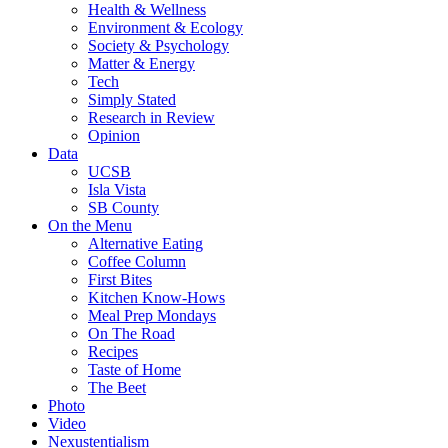
Health & Wellness
Environment & Ecology
Society & Psychology
Matter & Energy
Tech
Simply Stated
Research in Review
Opinion
Data
UCSB
Isla Vista
SB County
On the Menu
Alternative Eating
Coffee Column
First Bites
Kitchen Know-Hows
Meal Prep Mondays
On The Road
Recipes
Taste of Home
The Beet
Photo
Video
Nexustentialism