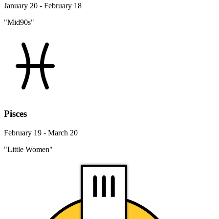
January 20 - February 18
"Mid90s"
Pisces
February 19 - March 20
"Little Women"