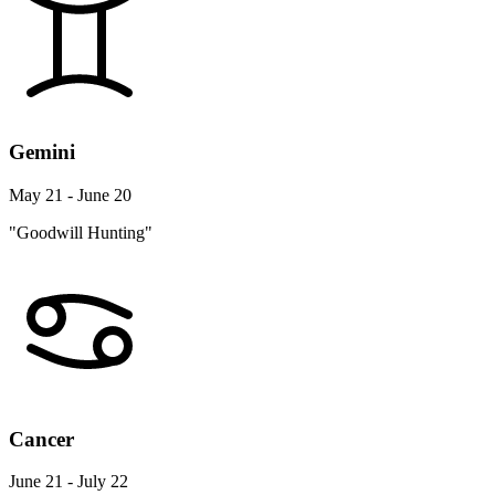
Gemini
May 21 - June 20
"Goodwill Hunting"
Cancer
June 21 - July 22