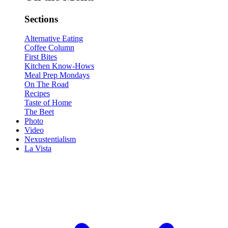
Sections
Alternative Eating
Coffee Column
First Bites
Kitchen Know-Hows
Meal Prep Mondays
On The Road
Recipes
Taste of Home
The Beet
Photo
Video
Nexustentialism
La Vista