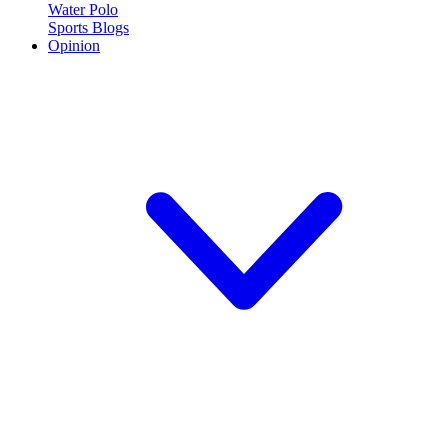
Water Polo
Sports Blogs
Opinion