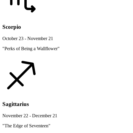
Scorpio
October 23 - November 21
"Perks of Being a Wallflower"
Sagittarius
November 22 - December 21
"The Edge of Seventeen"