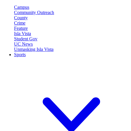
Campus
Community Outreach
County
Crime
Feature
Isla Vista
Student Gov
UC News
Unmasking Isla Vista
Sports