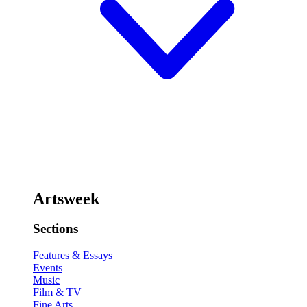
Artsweek
Sections
Features & Essays
Events
Music
Film & TV
Fine Arts