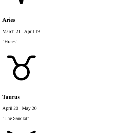
Aries
March 21 - April 19
"Holes"
Taurus
April 20 - May 20
"The Sandlot"