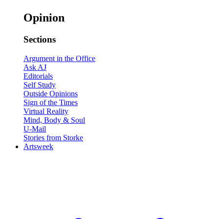
Opinion
Sections
Argument in the Office
Ask AJ
Editorials
Self Study
Outside Opinions
Sign of the Times
Virtual Reality
Mind, Body & Soul
U-Mail
Stories from Storke
Artsweek