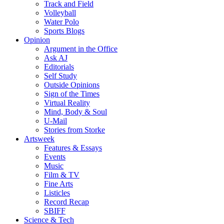
Track and Field
Volleyball
Water Polo
Sports Blogs
Opinion
Argument in the Office
Ask AJ
Editorials
Self Study
Outside Opinions
Sign of the Times
Virtual Reality
Mind, Body & Soul
U-Mail
Stories from Storke
Artsweek
Features & Essays
Events
Music
Film & TV
Fine Arts
Listicles
Record Recap
SBIFF
Science & Tech