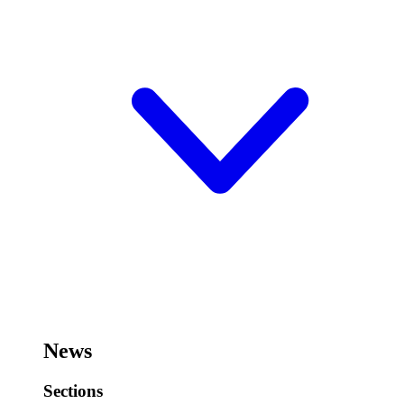
News
Sections