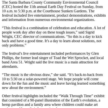
The Santa Barbara County Community Environmental Council
(CEC) hosted the 11th annual Earth Day Festival on Sunday, from
10 a.m. to 5:30 p.m. at the Courthouse Sunken Gardens. The
festival included live entertainment, product demonstrations, exhibits
and information from numerous environmental organizations.
“This festival is a combination of celebration and education. A lot of
people work day after day on these tough issues,” said Sigrid
Wright, CEC director of communications. “So this is a day to kick
back and have a good time. It’s a day to learn about solutions, not
only problems.”
The festival’s live entertainment included performances by Glen
Phillips, the former lead singer of Toad the Wet Sprocket, and local
band Area 51. Wright said the live music is a main attraction for
attendants.
“The music is the obvious draw,” she said. “It’s back-to-back from
10 to 5:30 on a solar-powered stage. We hope people will come
down for the fun and the music and leave having learned something
new about the environment.”
Other festival highlights included the “Walk Through Time” exhibit
that consisted of a 90-panel illustration of the Earth’s evolution, a
hemp pavilion and a family area where children could make art