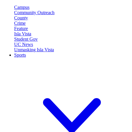
Campus
Community Outreach
County
Crime
Feature
Isla Vista
Student Gov
UC News
Unmasking Isla Vista
Sports