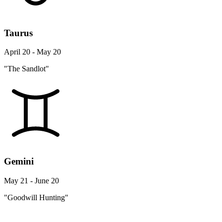
Taurus
April 20 - May 20
"The Sandlot"
Gemini
May 21 - June 20
"Goodwill Hunting"