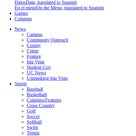
Datos
Data, translated to Spanish
En el menú
On the Menu, translated to Spanish
Games
Columns
News
Campus
Community Outreach
County
Crime
Feature
Isla Vista
Student Gov
UC News
Unmasking Isla Vista
Sports
Baseball
Basketball
Columns/Features
Cross Country
Golf
Soccer
Softball
Swim
Tennis