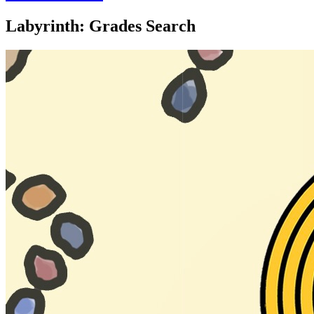
Labyrinth: Grades Search