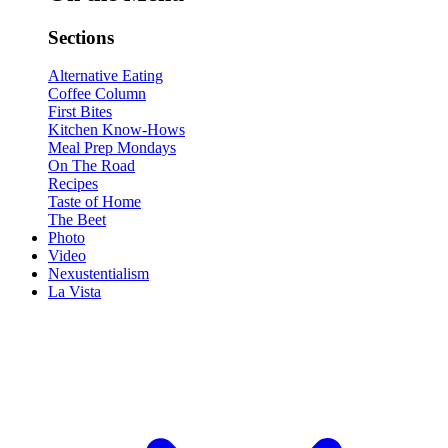
Sections
Alternative Eating
Coffee Column
First Bites
Kitchen Know-Hows
Meal Prep Mondays
On The Road
Recipes
Taste of Home
The Beet
Photo
Video
Nexustentialism
La Vista