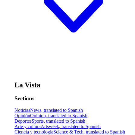
La Vista
Sections
Noticias
News, translated to Spanish
Opinión
Opinion, translated to Spanish
Deportes
Sports, translated to Spanish
Arte y cultura
Artsweek, translated to Spanish
Ciencia y tecnología
Science & Tech, translated to Spanish