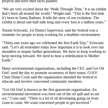
projects and have their faces painted.
“We are very excited about the ‘Walk Through Time.’ It is an exhibit
that’s been all around the world,” Wright said. “This is the first time
it’s been to Santa Barbara. It tells the story of our evolution. The
exhibit is about one-half mile long and every foot is a million years.”
Naomi Schwartz, 1st District Supervisor, said the festival was a
reminder for people to keep working for a healthier environment.
“Thirty-one years ago we celebrated the first Earth Day,” Schwartz
said. “Let’s all remember today how important it is to look over our
shoulders to inspire further generations. We have to keep working to
keep moving forward. We need to hear a rededication to Mother
Earth.”
Many environmental organizations, including the CEC and Get Oil
Out!, used the day to promote awareness of their issues. GOO!
Chair Diane Conn said the organization attended the festival to
educate and involve concerned community members.
“Get Oil Out! is known as the first grassroots organization. An
environmental movement was born out of the oil spill and so are
we,” Conn said. “There is a lot of oil developing going on from
coast to coast. We want concerned people to get involved.”