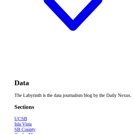
Data
The Labyrinth is the data journalism blog by the Daily Nexus.
Sections
UCSB
Isla Vista
SB County