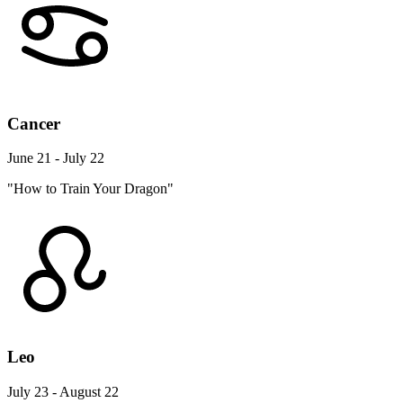
Cancer
June 21 - July 22
"How to Train Your Dragon"
Leo
July 23 - August 22