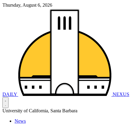
Thursday, August 6, 2026
DAILY
NEXUS
University of California, Santa Barbara
News