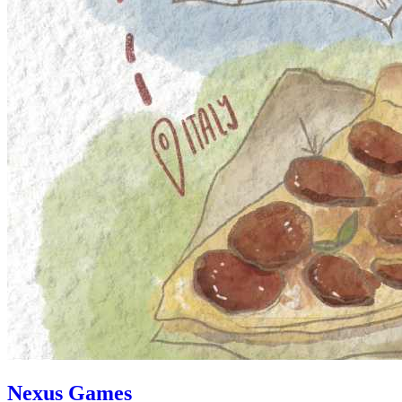
Nexus Games