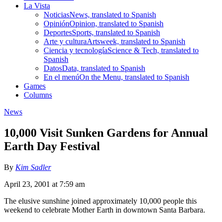
La Vista
Noticias
News, translated to Spanish
Opinión
Opinion, translated to Spanish
Deportes
Sports, translated to Spanish
Arte y cultura
Artsweek, translated to Spanish
Ciencia y tecnología
Science & Tech, translated to
Spanish
Datos
Data, translated to Spanish
En el menú
On the Menu, translated to Spanish
Games
Columns
News
10,000 Visit Sunken Gardens for Annual
Earth Day Festival
By
Kim Sadler
April 23, 2001 at 7:59 am
The elusive sunshine joined approximately 10,000 people this
weekend to celebrate Mother Earth in downtown Santa Barbara.