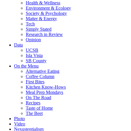
Health & Wellness
Environment & Ecology
Society & Psychology
Matter & Energy
Tech
Simply Stated
Research in Review
Opinion
Data
UCSB
Isla Vista
SB County
On the Menu
Alternative Eating
Coffee Column
First Bites
Kitchen Know-Hows
Meal Prep Mondays
On The Road
Recipes
Taste of Home
The Beet
Photo
Video
Nexustentialism