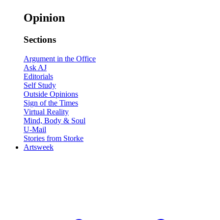
Opinion
Sections
Argument in the Office
Ask AJ
Editorials
Self Study
Outside Opinions
Sign of the Times
Virtual Reality
Mind, Body & Soul
U-Mail
Stories from Storke
Artsweek