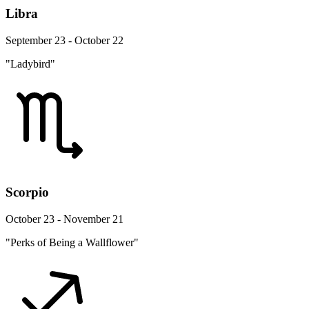
Libra
September 23 - October 22
"Ladybird"
Scorpio
October 23 - November 21
"Perks of Being a Wallflower"