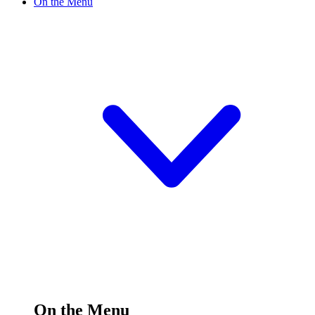
On the Menu
On the Menu