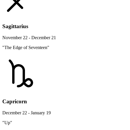
Sagittarius
November 22 - December 21
"The Edge of Seventeen"
Capricorn
December 22 - January 19
"Up"