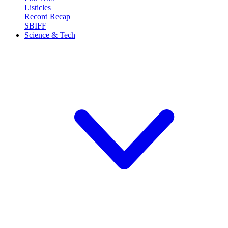
Listicles
Record Recap
SBIFF
Science & Tech