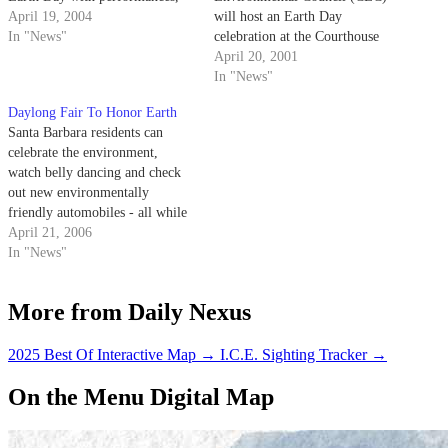
demonstrations, and plenty of
April 19, 2004
will host an Earth Day
eco-friendly information.
In "News"
celebration at the Courthouse
Sunken Gardens located at 1100
April 20, 2001
Anacapa Street, from 10 a.m. to
In "News"
5:30 p.m.
Daylong Fair To Honor Earth
Santa Barbara residents can
celebrate the environment,
watch belly dancing and check
out new environmentally
friendly automobiles - all while
enjoying the musical styling of
April 21, 2006
local musician Crosby Loggins -
In "News"
this Sunday at the 36th annual
Earth Day Festival in downtown
More from Daily Nexus
Santa Barbara.
2025 Best Of Interactive Map
→
I.C.E. Sighting Tracker
→
On the Menu Digital Map