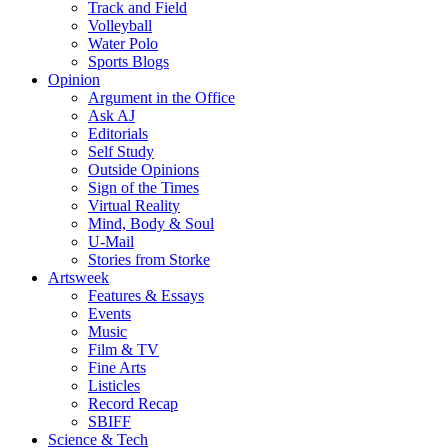
Track and Field
Volleyball
Water Polo
Sports Blogs
Opinion
Argument in the Office
Ask AJ
Editorials
Self Study
Outside Opinions
Sign of the Times
Virtual Reality
Mind, Body & Soul
U-Mail
Stories from Storke
Artsweek
Features & Essays
Events
Music
Film & TV
Fine Arts
Listicles
Record Recap
SBIFF
Science & Tech