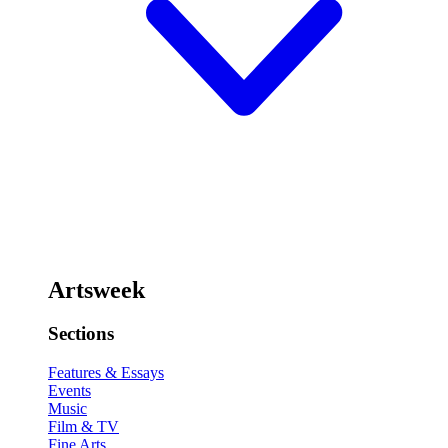
Artsweek
Sections
Features & Essays
Events
Music
Film & TV
Fine Arts