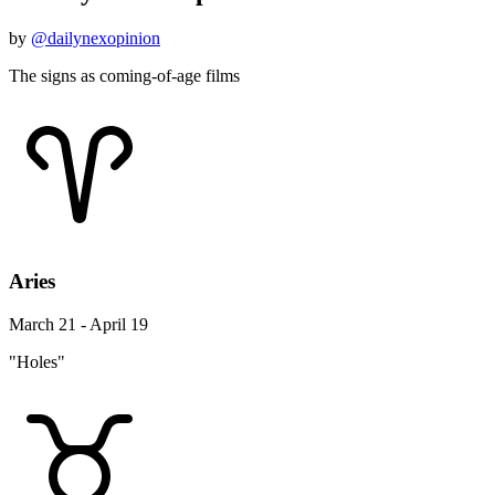
by
@dailynexopinion
The signs as coming-of-age films
Aries
March 21 - April 19
"Holes"