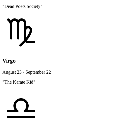
"Dead Poets Society"
Virgo
August 23 - September 22
"The Karate Kid"