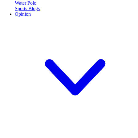
Water Polo
Sports Blogs
Opinion