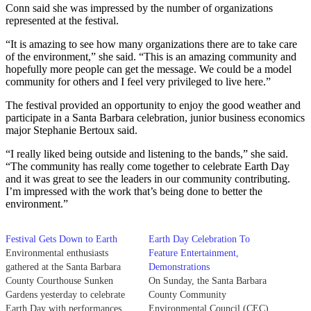
Conn said she was impressed by the number of organizations
represented at the festival.
“It is amazing to see how many organizations there are to take care
of the environment,” she said. “This is an amazing community and
hopefully more people can get the message. We could be a model
community for others and I feel very privileged to live here.”
The festival provided an opportunity to enjoy the good weather and
participate in a Santa Barbara celebration, junior business economics
major Stephanie Bertoux said.
“I really liked being outside and listening to the bands,” she said.
“The community has really come together to celebrate Earth Day
and it was great to see the leaders in our community contributing.
I’m impressed with the work that’s being done to better the
environment.”
Festival Gets Down to Earth
Earth Day Celebration To
Environmental enthusiasts
Feature Entertainment,
gathered at the Santa Barbara
Demonstrations
County Courthouse Sunken
On Sunday, the Santa Barbara
Gardens yesterday to celebrate
County Community
Earth Day with performances,
Environmental Council (CEC)