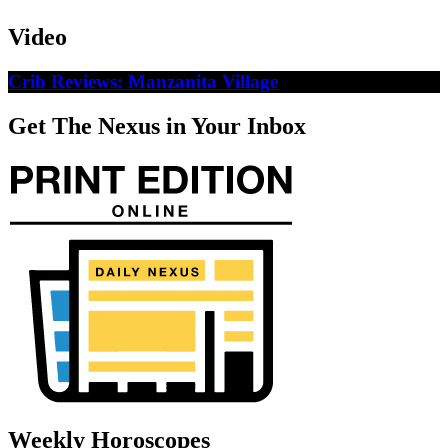
Video
Crib Reviews: Manzanita Village
Get The Nexus in Your Inbox
Weekly Horoscopes