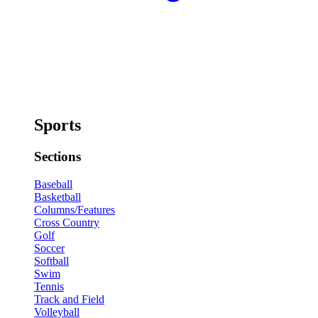
Sports
Sections
Baseball
Basketball
Columns/Features
Cross Country
Golf
Soccer
Softball
Swim
Tennis
Track and Field
Volleyball