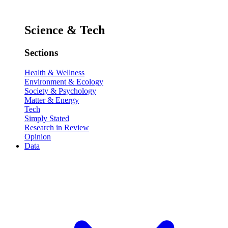
Science & Tech
Sections
Health & Wellness
Environment & Ecology
Society & Psychology
Matter & Energy
Tech
Simply Stated
Research in Review
Opinion
Data