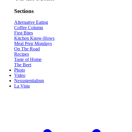
Sections
Alternative Eating
Coffee Column
First Bites
Kitchen Know-Hows
Meal Prep Mondays
On The Road
Recipes
Taste of Home
The Beet
Photo
Video
Nexustentialism
La Vista