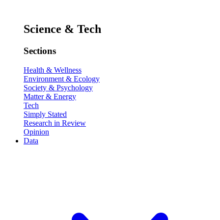
Science & Tech
Sections
Health & Wellness
Environment & Ecology
Society & Psychology
Matter & Energy
Tech
Simply Stated
Research in Review
Opinion
Data