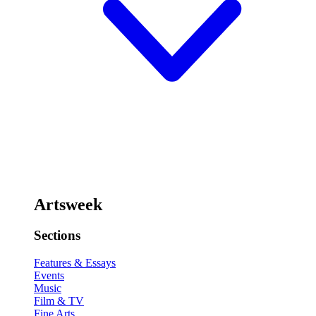
Artsweek
Sections
Features & Essays
Events
Music
Film & TV
Fine Arts