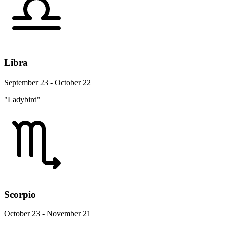
Libra
September 23 - October 22
"Ladybird"
Scorpio
October 23 - November 21