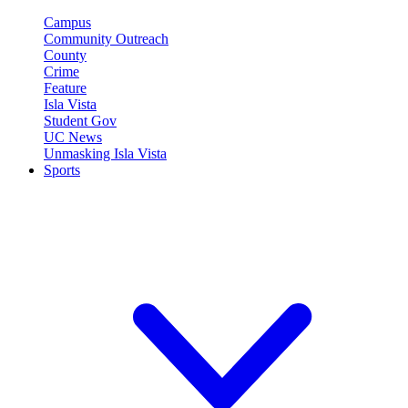
Campus
Community Outreach
County
Crime
Feature
Isla Vista
Student Gov
UC News
Unmasking Isla Vista
Sports