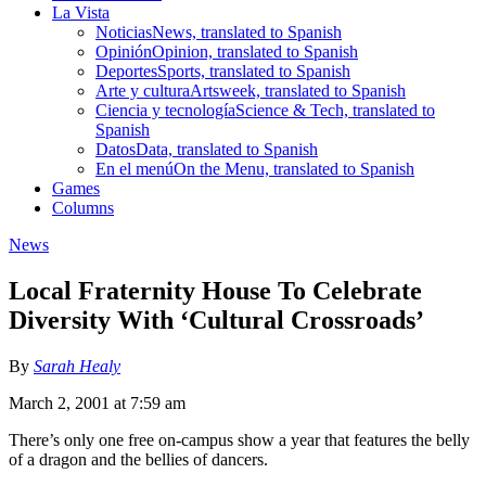
La Vista
Noticias
News, translated to Spanish
Opinión
Opinion, translated to Spanish
Deportes
Sports, translated to Spanish
Arte y cultura
Artsweek, translated to Spanish
Ciencia y tecnología
Science & Tech, translated to
Spanish
Datos
Data, translated to Spanish
En el menú
On the Menu, translated to Spanish
Games
Columns
News
Local Fraternity House To Celebrate
Diversity With ‘Cultural Crossroads’
By
Sarah Healy
March 2, 2001 at 7:59 am
There’s only one free on-campus show a year that features the belly
of a dragon and the bellies of dancers.