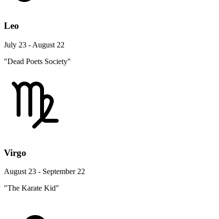
Leo
July 23 - August 22
"Dead Poets Society"
Virgo
August 23 - September 22
"The Karate Kid"