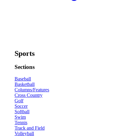
Sports
Sections
Baseball
Basketball
Columns/Features
Cross Country
Golf
Soccer
Softball
Swim
Tennis
Track and Field
Volleyball