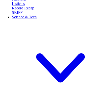
Listicles
Record Recap
SBIFF
Science & Tech