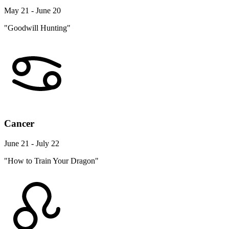
May 21 - June 20
"Goodwill Hunting"
Cancer
June 21 - July 22
"How to Train Your Dragon"