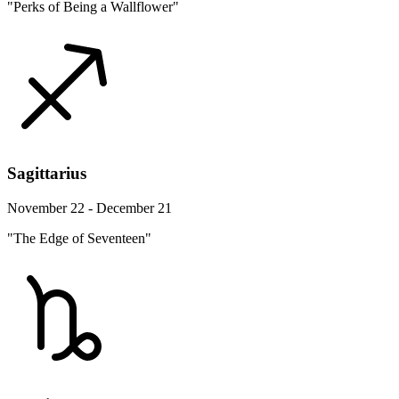
"Perks of Being a Wallflower"
Sagittarius
November 22 - December 21
"The Edge of Seventeen"