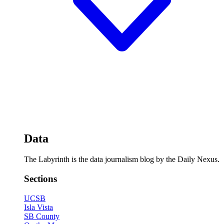
Data
The Labyrinth is the data journalism blog by the Daily Nexus.
Sections
UCSB
Isla Vista
SB County