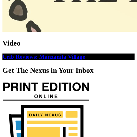
Video
Crib Reviews: Manzanita Village
Get The Nexus in Your Inbox