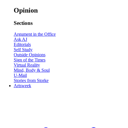
Opinion
Sections
Argument in the Office
Ask AJ
Editorials
Self Study
Outside Opinions
Sign of the Times
Virtual Reality
Mind, Body & Soul
U-Mail
Stories from Storke
Artsweek