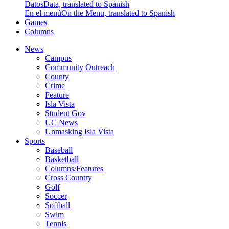
Datos
Data, translated to Spanish
En el menú
On the Menu, translated to Spanish
Games
Columns
News
Campus
Community Outreach
County
Crime
Feature
Isla Vista
Student Gov
UC News
Unmasking Isla Vista
Sports
Baseball
Basketball
Columns/Features
Cross Country
Golf
Soccer
Softball
Swim
Tennis