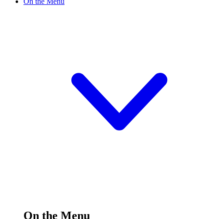
On the Menu
On the Menu