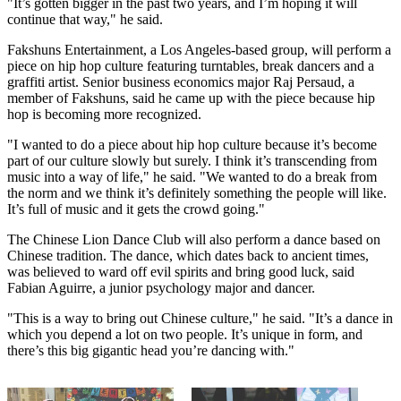
"It’s gotten bigger in the past two years, and I’m hoping it will
continue that way," he said.
Fakshuns Entertainment, a Los Angeles-based group, will perform a
piece on hip hop culture featuring turntables, break dancers and a
graffiti artist. Senior business economics major Raj Persaud, a
member of Fakshuns, said he came up with the piece because hip
hop is becoming more recognized.
"I wanted to do a piece about hip hop culture because it’s become
part of our culture slowly but surely. I think it’s transcending from
music into a way of life," he said. "We wanted to do a break from
the norm and we think it’s definitely something the people will like.
It’s full of music and it gets the crowd going."
The Chinese Lion Dance Club will also perform a dance based on
Chinese tradition. The dance, which dates back to ancient times,
was believed to ward off evil spirits and bring good luck, said
Fabian Aguirre, a junior psychology major and dancer.
"This is a way to bring out Chinese culture," he said. "It’s a dance in
which you depend a lot on two people. It’s unique in form, and
there’s this big gigantic head you’re dancing with."