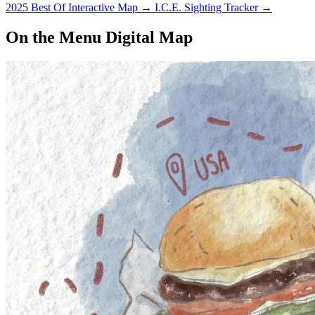
2025 Best Of Interactive Map
→
I.C.E. Sighting Tracker
→
On the Menu Digital Map