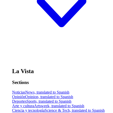
La Vista
Sections
Noticias
News, translated to Spanish
Opinión
Opinion, translated to Spanish
Deportes
Sports, translated to Spanish
Arte y cultura
Artsweek, translated to Spanish
Ciencia y tecnología
Science & Tech, translated to Spanish