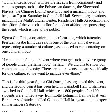
"Cultural Crossroads" will feature six acts from community and
campus groups such as the Polynesian dancers, the Sherwood
Players, the Chinese Lion Dance Club and a mariachi group, and
begins at 7 p.m. Saturday in Campbell Hall. Several organizations,
including the MultiCultural Center, Residence Halls Association and
the office of the vice chancellor for student affairs, are sponsoring
the event, which is free to the public.
Sigma Chi Omega organized the performance, which fraternity
President Gabe Enriquez said is one of the only annual events
representing a number of cultures, as opposed to concentrating on
one cultural group.
"I can’t think of another event where you get such a diverse group
of people under the same roof," he said. "We did this to show our
commitment to diversity. There are other events that are specifically
for one culture, so we want to include everything."
This is the third year Sigma Chi Omega has organized this event,
and the second year it has been held in Campbell Hall. Organizers
switched to Campbell Hall, which seats 800 people, after 100
students were turned away from Lotte Lehmann Hall the first year.
Enriquez said students filled Campbell Hall last year, and he expects
similar success Saturday.