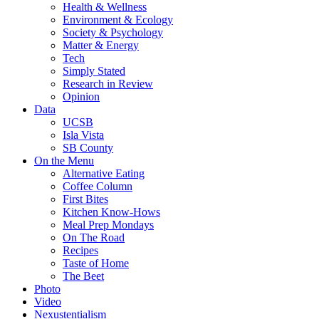
Health & Wellness
Environment & Ecology
Society & Psychology
Matter & Energy
Tech
Simply Stated
Research in Review
Opinion
Data
UCSB
Isla Vista
SB County
On the Menu
Alternative Eating
Coffee Column
First Bites
Kitchen Know-Hows
Meal Prep Mondays
On The Road
Recipes
Taste of Home
The Beet
Photo
Video
Nexustentialism