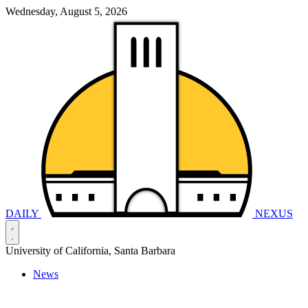
Wednesday, August 5, 2026
DAILY
NEXUS
University of California, Santa Barbara
News