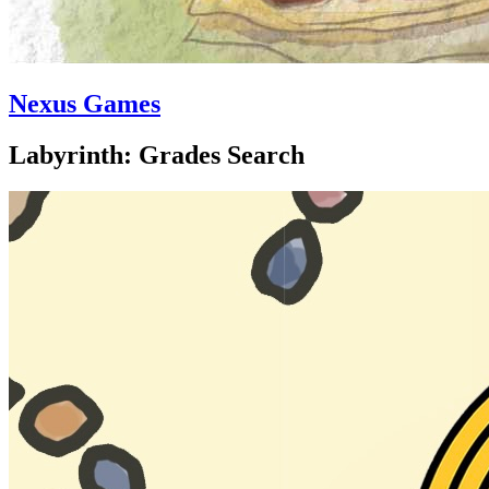
Nexus Games
Labyrinth: Grades Search