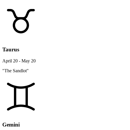
Taurus
April 20 - May 20
"The Sandlot"
Gemini