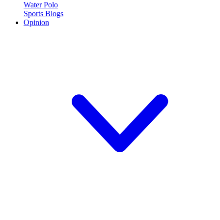
Water Polo
Sports Blogs
Opinion