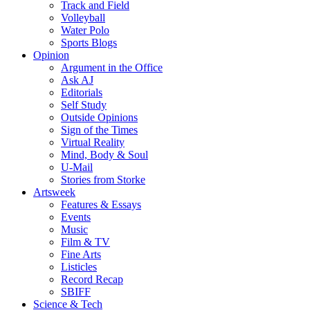
Track and Field
Volleyball
Water Polo
Sports Blogs
Opinion
Argument in the Office
Ask AJ
Editorials
Self Study
Outside Opinions
Sign of the Times
Virtual Reality
Mind, Body & Soul
U-Mail
Stories from Storke
Artsweek
Features & Essays
Events
Music
Film & TV
Fine Arts
Listicles
Record Recap
SBIFF
Science & Tech