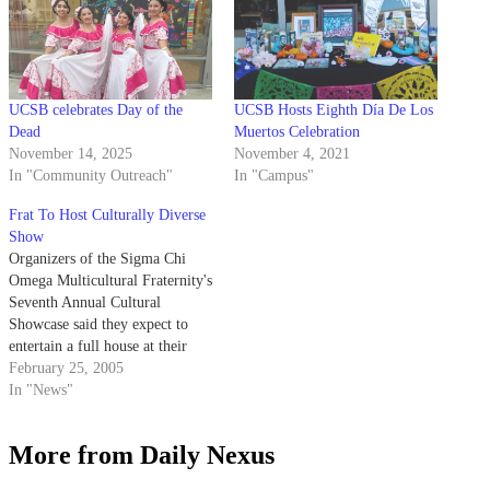
UCSB celebrates Day of the
UCSB Hosts Eighth Día De Los
Dead
Muertos Celebration
November 14, 2025
November 4, 2021
In "Community Outreach"
In "Campus"
Frat To Host Culturally Diverse
Show
Organizers of the Sigma Chi
Omega Multicultural Fraternity's
Seventh Annual Cultural
Showcase said they expect to
entertain a full house at their
variety show this weekend.
February 25, 2005
In "News"
More from Daily Nexus