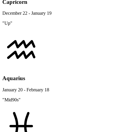
Capricorn
December 22 - January 19
"Up"
Aquarius
January 20 - February 18
"Mid90s"