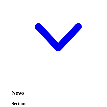
News
Sections