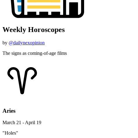
Weekly Horoscopes
by
@dailynexopinion
The signs as coming-of-age films
Aries
March 21 - April 19
"Holes"