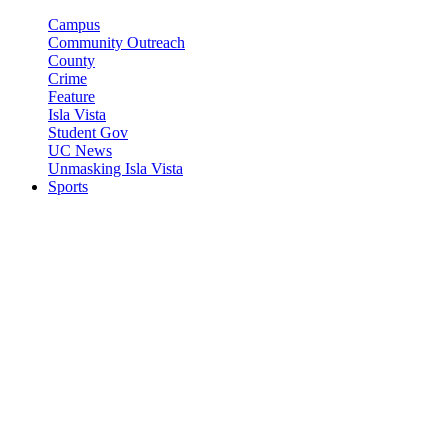
Campus
Community Outreach
County
Crime
Feature
Isla Vista
Student Gov
UC News
Unmasking Isla Vista
Sports