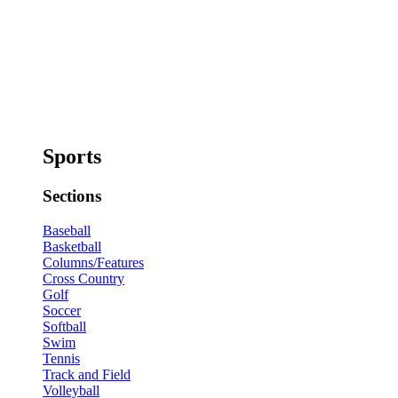
Sports
Sections
Baseball
Basketball
Columns/Features
Cross Country
Golf
Soccer
Softball
Swim
Tennis
Track and Field
Volleyball