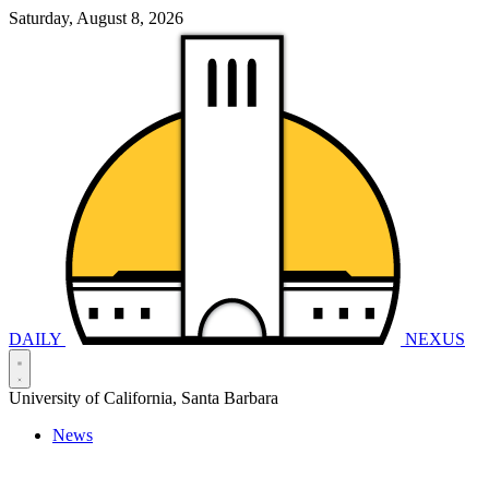
Saturday, August 8, 2026
DAILY
NEXUS
University of California, Santa Barbara
News