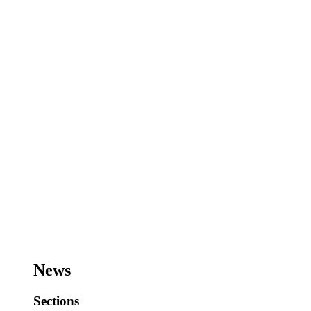
News
Sections