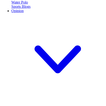
Water Polo
Sports Blogs
Opinion