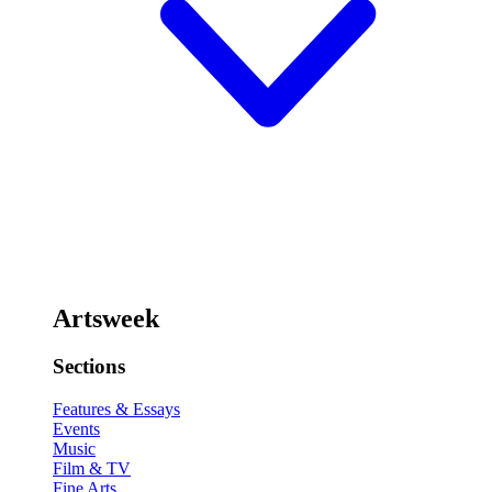
Artsweek
Sections
Features & Essays
Events
Music
Film & TV
Fine Arts