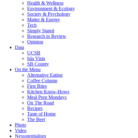
Health & Wellness
Environment & Ecology
Society & Psychology
Matter & Energy
Tech
Simply Stated
Research in Review
Opinion
Data
UCSB
Isla Vista
SB County
On the Menu
Alternative Eating
Coffee Column
First Bites
Kitchen Know-Hows
Meal Prep Mondays
On The Road
Recipes
Taste of Home
The Beet
Photo
Video
Nexustentialism