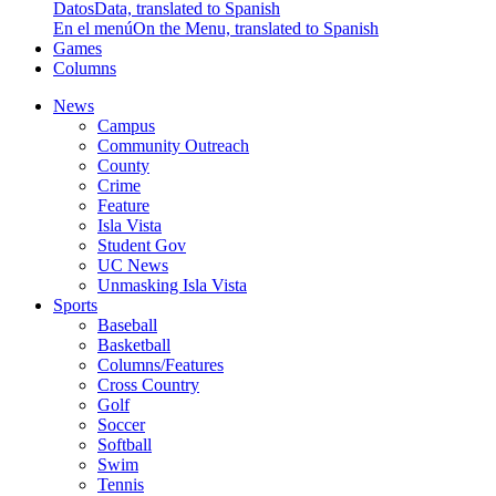
Datos
Data, translated to Spanish
En el menú
On the Menu, translated to Spanish
Games
Columns
News
Campus
Community Outreach
County
Crime
Feature
Isla Vista
Student Gov
UC News
Unmasking Isla Vista
Sports
Baseball
Basketball
Columns/Features
Cross Country
Golf
Soccer
Softball
Swim
Tennis