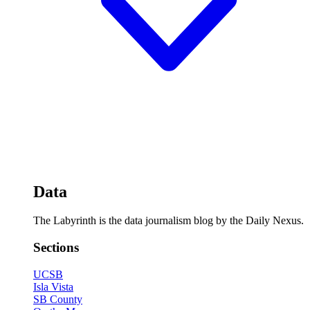
Data
The Labyrinth is the data journalism blog by the Daily Nexus.
Sections
UCSB
Isla Vista
SB County