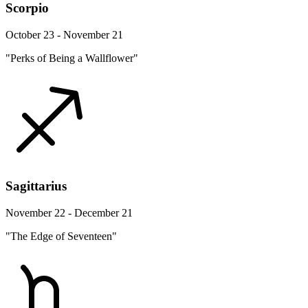
Scorpio
October 23 - November 21
"Perks of Being a Wallflower"
Sagittarius
November 22 - December 21
"The Edge of Seventeen"