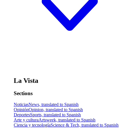
La Vista
Sections
Noticias
News, translated to Spanish
Opinión
Opinion, translated to Spanish
Deportes
Sports, translated to Spanish
Arte y cultura
Artsweek, translated to Spanish
Ciencia y tecnología
Science & Tech, translated to Spanish