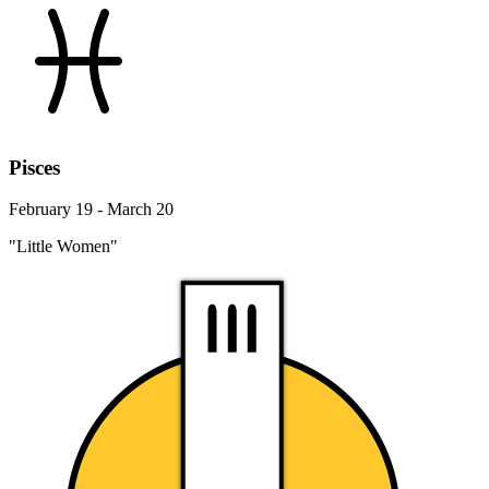
Pisces
February 19 - March 20
"Little Women"