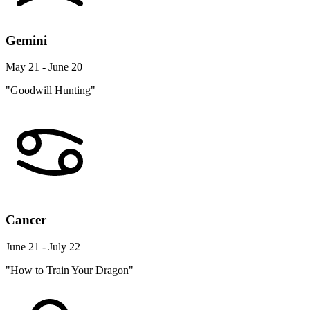
Gemini
May 21 - June 20
"Goodwill Hunting"
Cancer
June 21 - July 22
"How to Train Your Dragon"