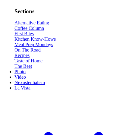
Sections
Alternative Eating
Coffee Column
First Bites
Kitchen Know-Hows
Meal Prep Mondays
On The Road
Recipes
Taste of Home
The Beet
Photo
Video
Nexustentialism
La Vista