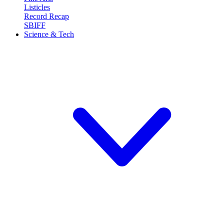
Listicles
Record Recap
SBIFF
Science & Tech