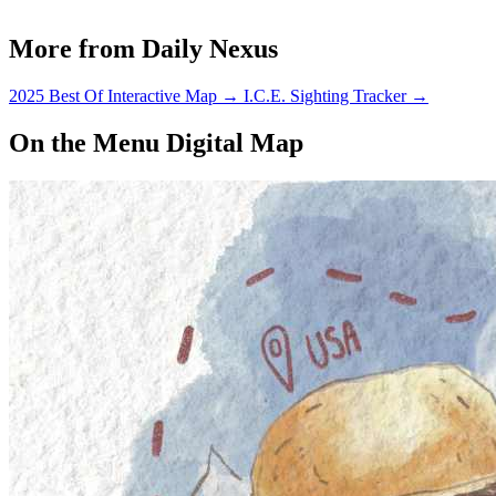
More from Daily Nexus
2025 Best Of Interactive Map
→
I.C.E. Sighting Tracker
→
On the Menu Digital Map