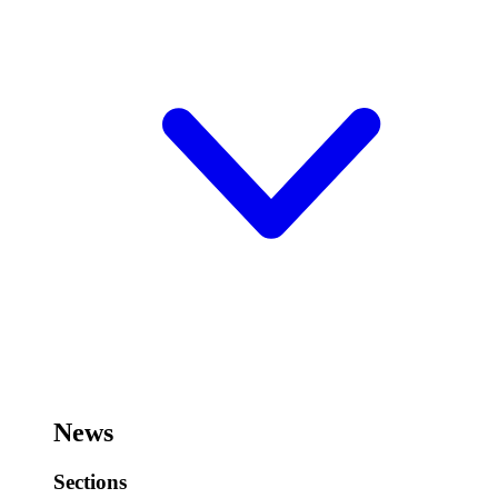
News
Sections