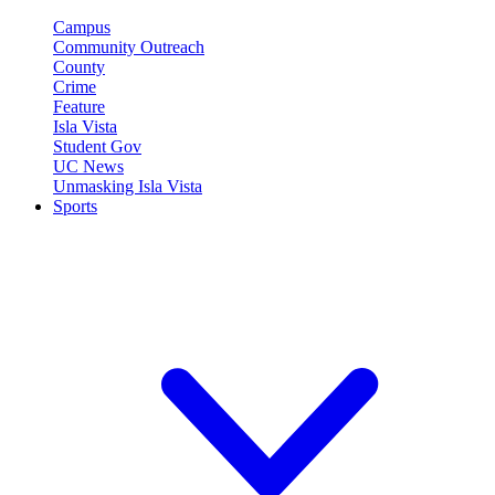
Campus
Community Outreach
County
Crime
Feature
Isla Vista
Student Gov
UC News
Unmasking Isla Vista
Sports