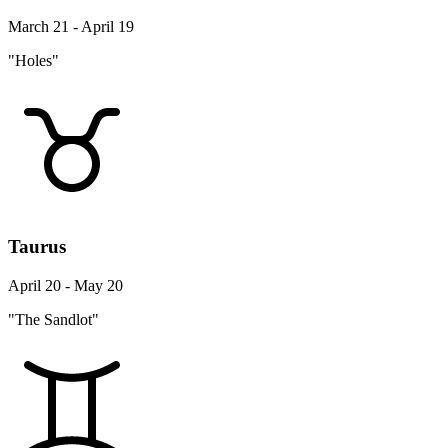
March 21 - April 19
"Holes"
Taurus
April 20 - May 20
"The Sandlot"