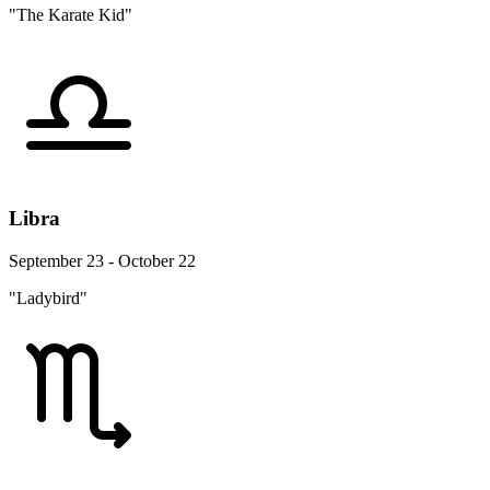
"The Karate Kid"
Libra
September 23 - October 22
"Ladybird"