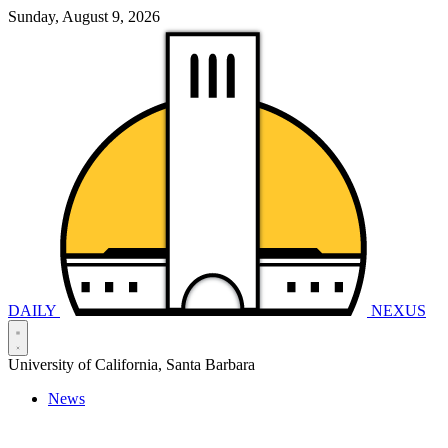
Sunday, August 9, 2026
DAILY
NEXUS
University of California, Santa Barbara
News