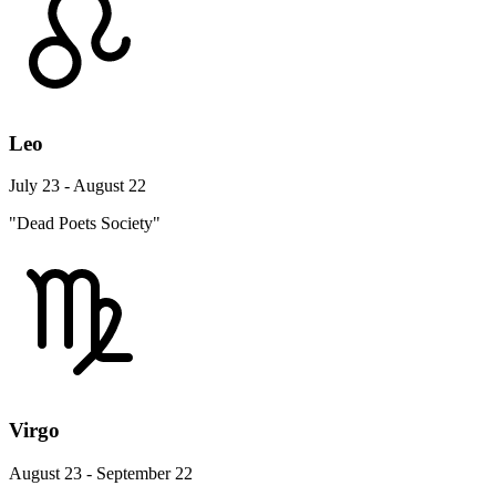
Leo
July 23 - August 22
"Dead Poets Society"
Virgo
August 23 - September 22