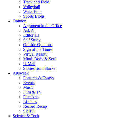
Track and Field
Volleyball
Water Polo
Sports Blogs
Opinion
Argument in the Office
Ask AJ
Editorials
Self Study
Outside Opinions
Sign of the Times
Virtual Reality
Mind, Body & Soul
U-Mail
Stories from Storke
Artsweek
Features & Essays
Events
Music
Film & TV
Fine Arts
Listicles
Record Recap
SBIFF
Science & Tech