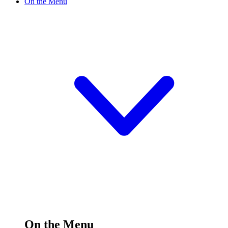
On the Menu
On the Menu