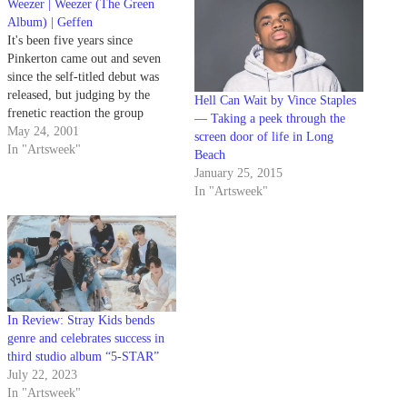
Weezer | Weezer (The Green
Album) | Geffen
It's been five years since
Pinkerton came out and seven
since the self-titled debut was
released, but judging by the
Hell Can Wait by Vince Staples
frenetic reaction the group
— Taking a peek through the
received at Coachella, Weezer is
May 24, 2001
screen door of life in Long
still amazingly popular.
In "Artsweek"
Beach
January 25, 2015
In "Artsweek"
In Review: Stray Kids bends
genre and celebrates success in
third studio album “5-STAR”
July 22, 2023
In "Artsweek"