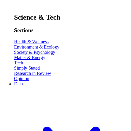
Science & Tech
Sections
Health & Wellness
Environment & Ecology
Society & Psychology
Matter & Energy
Tech
Simply Stated
Research in Review
Opinion
Data