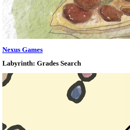
Nexus Games
Labyrinth: Grades Search