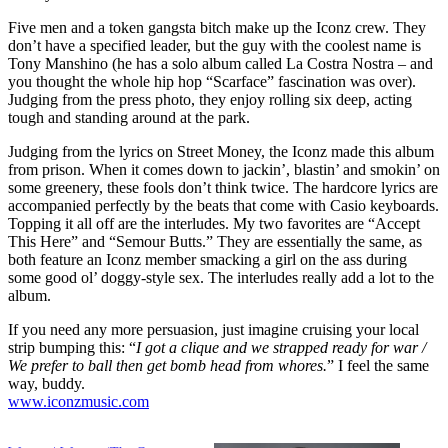
Five men and a token gangsta bitch make up the Iconz crew. They
don’t have a specified leader, but the guy with the coolest name is
Tony Manshino (he has a solo album called La Costra Nostra – and
you thought the whole hip hop “Scarface” fascination was over).
Judging from the press photo, they enjoy rolling six deep, acting
tough and standing around at the park.
Judging from the lyrics on Street Money, the Iconz made this album
from prison. When it comes down to jackin’, blastin’ and smokin’ on
some greenery, these fools don’t think twice. The hardcore lyrics are
accompanied perfectly by the beats that come with Casio keyboards.
Topping it all off are the interludes. My two favorites are “Accept
This Here” and “Semour Butts.” They are essentially the same, as
both feature an Iconz member smacking a girl on the ass during
some good ol’ doggy-style sex. The interludes really add a lot to the
album.
If you need any more persuasion, just imagine cruising your local
strip bumping this: “
I got a clique and we strapped ready for war /
We prefer to ball then get bomb head from whores.
” I feel the same
way, buddy.
www.iconzmusic.com