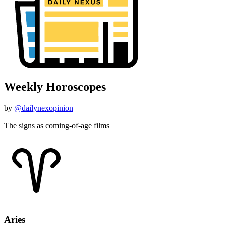
Weekly Horoscopes
by
@dailynexopinion
The signs as coming-of-age films
Aries