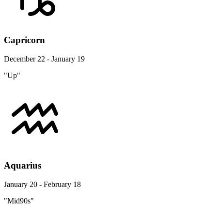
Capricorn
December 22 - January 19
"Up"
Aquarius
January 20 - February 18
"Mid90s"