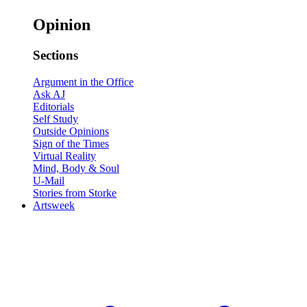
Opinion
Sections
Argument in the Office
Ask AJ
Editorials
Self Study
Outside Opinions
Sign of the Times
Virtual Reality
Mind, Body & Soul
U-Mail
Stories from Storke
Artsweek