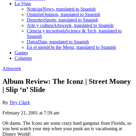
La Vista
Noticias
News, translated to Spanish
Opinión
Opinion, translated to Spanish
Deportes
Sports, translated to Spanish
Arte y cultura
Artsweek, translated to Spanish
Ciencia y tecnología
Science & Tech, translated to
Spanish
Datos
Data, translated to Spanish
En el menú
On the Menu, translated to Spanish
Games
Columns
Artsweek
Album Review: The Iconz | Street Money
| Slip ‘n’ Slide
By
Trey Clark
February 21, 2001 at 7:59 am
Oh damn. The Iconz are some crazy hard gangstaz from Florida, so
you best watch your step when your punk ass is vacationing at
Disney World!