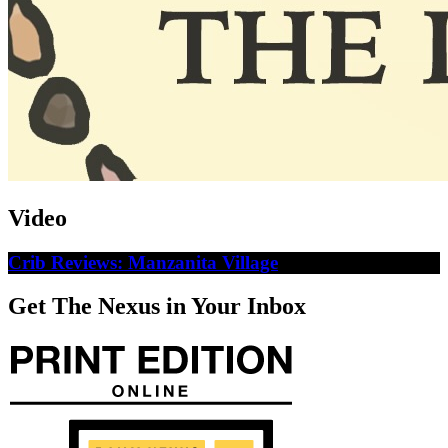
Video
Crib Reviews: Manzanita Village
Get The Nexus in Your Inbox