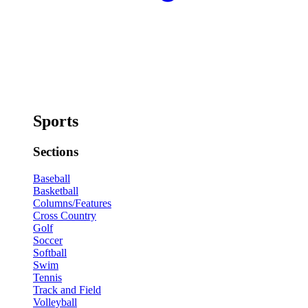
Sports
Sections
Baseball
Basketball
Columns/Features
Cross Country
Golf
Soccer
Softball
Swim
Tennis
Track and Field
Volleyball