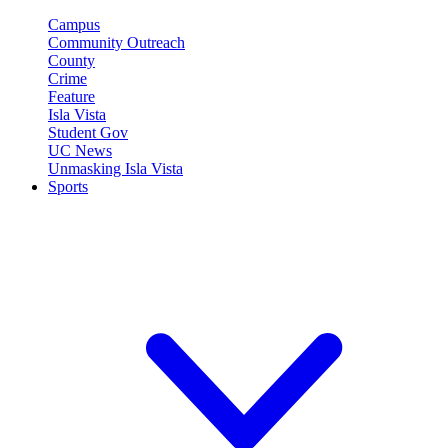
Campus
Community Outreach
County
Crime
Feature
Isla Vista
Student Gov
UC News
Unmasking Isla Vista
Sports