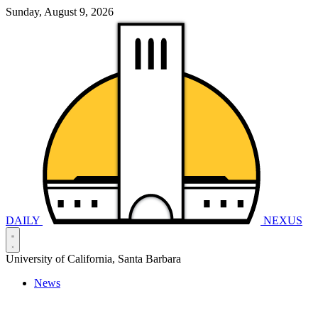
Sunday, August 9, 2026
DAILY
NEXUS
University of California, Santa Barbara
News