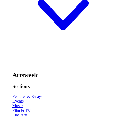
Artsweek
Sections
Features & Essays
Events
Music
Film & TV
Fine Arts