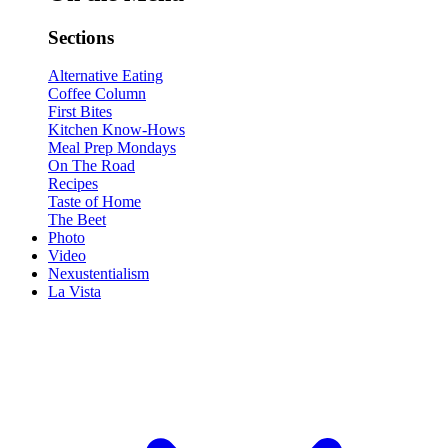
Sections
Alternative Eating
Coffee Column
First Bites
Kitchen Know-Hows
Meal Prep Mondays
On The Road
Recipes
Taste of Home
The Beet
Photo
Video
Nexustentialism
La Vista