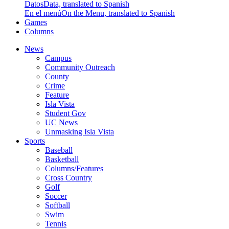
Datos
Data, translated to Spanish
En el menú
On the Menu, translated to Spanish
Games
Columns
News
Campus
Community Outreach
County
Crime
Feature
Isla Vista
Student Gov
UC News
Unmasking Isla Vista
Sports
Baseball
Basketball
Columns/Features
Cross Country
Golf
Soccer
Softball
Swim
Tennis