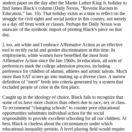
student paper on the day after the Martin Luther King Jr. holiday to
find James Black’s column (Daily Nexus, “Reverse Racism in
Education,” Jan. 16). That holiday exists as a time to reflect on the
struggle for civil rights and social justice in this country, not merely
as a day off from work or classes. Perhaps the Daily Nexus was
unaware of the symbolic import of printing Black’s piece on that
day.
I, too, am white and I embrace Affirmative Action as an effective
tool to rectify racial and gender discrimination at this time. In
employment, white women have benefited the most from
Affirmative Action since the late 1960s. In education, all sorts of
preferences mark the college admission process, including
preference for children of alumni, athletes and artistic talents. Much
more than SAT scores go into making up a diverse class. A narrow
definition of “merit” feeds into criteria generated by a system that
excluded people of color in the first place.
Caught up in the ideology of choice, Black fails to recognize that
some of us have more choices than others due to race, sex or class.
To recommend “changing schools” to counter poor educational
opportunities substitutes individual action for the social
responsibility to provide excellent schooling for all our children. At
best, Black is clueless about the circumstances under which
educational inequality persists. A level playing field would require