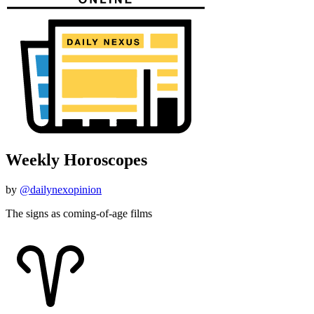
Weekly Horoscopes
by
@dailynexopinion
The signs as coming-of-age films