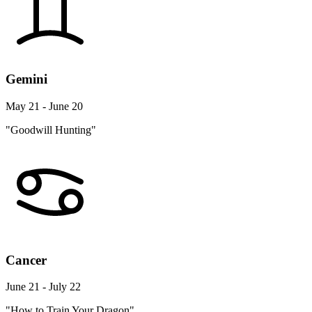
Gemini
May 21 - June 20
"Goodwill Hunting"
Cancer
June 21 - July 22
"How to Train Your Dragon"