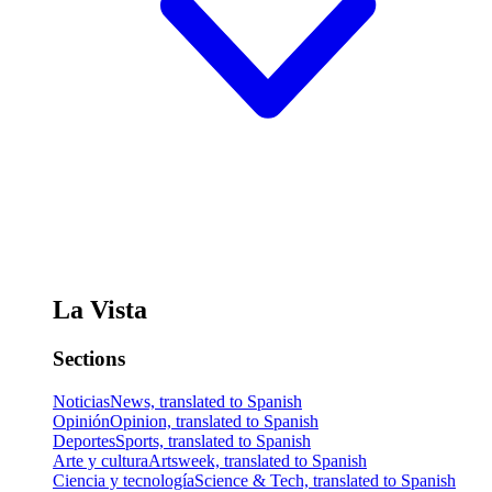
La Vista
Sections
Noticias
News, translated to Spanish
Opinión
Opinion, translated to Spanish
Deportes
Sports, translated to Spanish
Arte y cultura
Artsweek, translated to Spanish
Ciencia y tecnología
Science & Tech, translated to Spanish