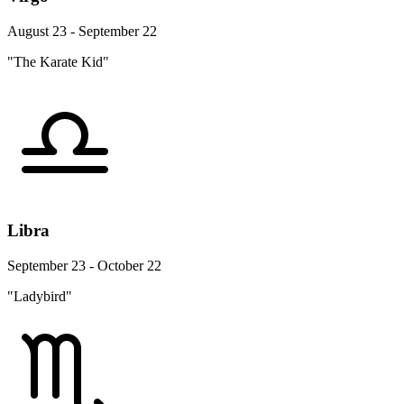
August 23 - September 22
"The Karate Kid"
Libra
September 23 - October 22
"Ladybird"