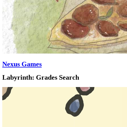
Nexus Games
Labyrinth: Grades Search