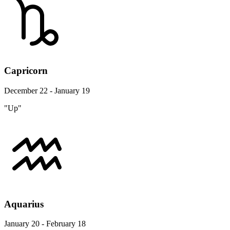
Capricorn
December 22 - January 19
"Up"
Aquarius
January 20 - February 18