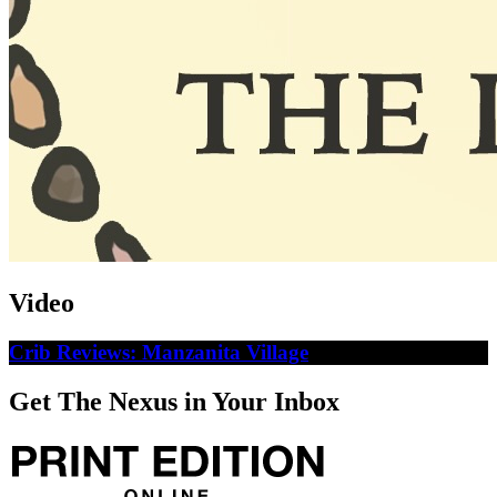
Video
Crib Reviews: Manzanita Village
Get The Nexus in Your Inbox