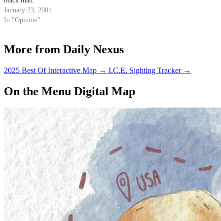
black man."
January 23, 2001
In "Opinion"
More from Daily Nexus
2025 Best Of Interactive Map
→
I.C.E. Sighting Tracker
→
On the Menu Digital Map