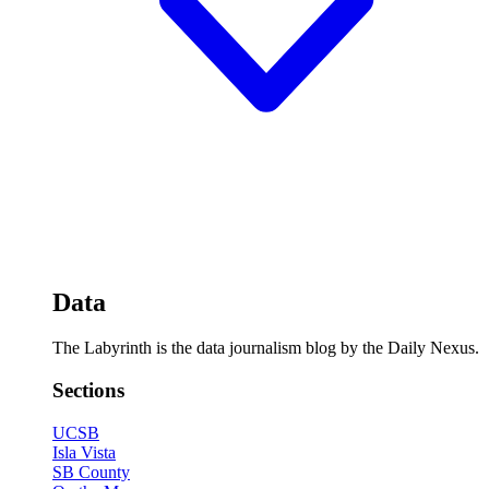
Data
The Labyrinth is the data journalism blog by the Daily Nexus.
Sections
UCSB
Isla Vista
SB County