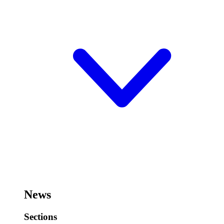
News
Sections