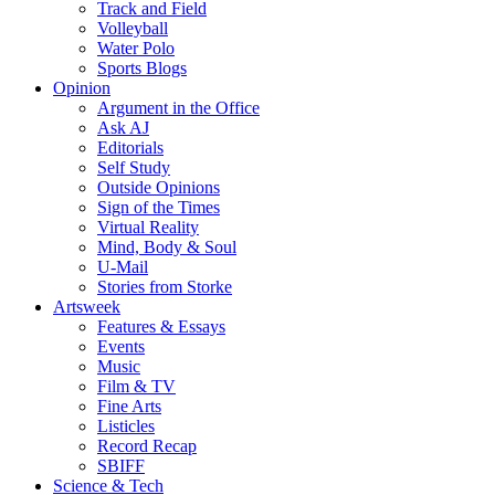
Track and Field
Volleyball
Water Polo
Sports Blogs
Opinion
Argument in the Office
Ask AJ
Editorials
Self Study
Outside Opinions
Sign of the Times
Virtual Reality
Mind, Body & Soul
U-Mail
Stories from Storke
Artsweek
Features & Essays
Events
Music
Film & TV
Fine Arts
Listicles
Record Recap
SBIFF
Science & Tech