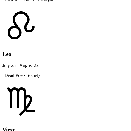
Leo
July 23 - August 22
"Dead Poets Society"
Virgo