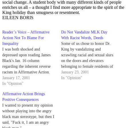
social change. A student body with many different kinds of people
enriches us all – a thought I find more appropriate to the spirit of the
King holiday than smugness or resentment.
EILEEN BORIS
Reader’s Voice – Affirmative
Do Not Vandalize MLK Day
Action Not To Blame For
With Racist Words, Deeds
Inequality
Some of us chose to honor Dr.
I was both shocked and
King by vandalizing and
depressed upon reading James
scrawling racial and sexual slurs
Black's Jan. 16 column
on the doors and elevators
regarding the inherent reverse
belonging to female residents of
racism in Affirmative Action.
San Miguel Residence Hall.
January 23, 2001
January 17, 2001
In "Opinion"
In "Opinion"
Affirmative Action Brings
Positive Consequences
I wanted to present my opinion
without playing into the angry
black man stereotype, but then I
said, "Fuck it, I am an angry