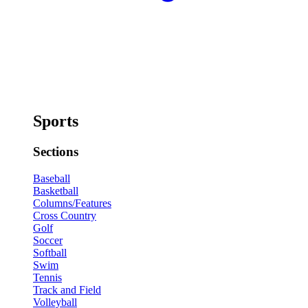
Sports
Sections
Baseball
Basketball
Columns/Features
Cross Country
Golf
Soccer
Softball
Swim
Tennis
Track and Field
Volleyball