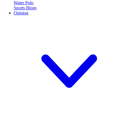
Water Polo
Sports Blogs
Opinion