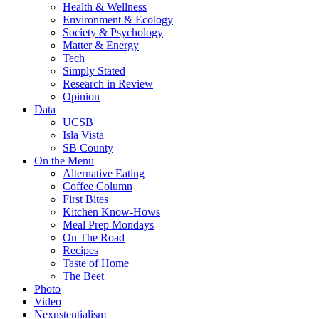
Health & Wellness
Environment & Ecology
Society & Psychology
Matter & Energy
Tech
Simply Stated
Research in Review
Opinion
Data
UCSB
Isla Vista
SB County
On the Menu
Alternative Eating
Coffee Column
First Bites
Kitchen Know-Hows
Meal Prep Mondays
On The Road
Recipes
Taste of Home
The Beet
Photo
Video
Nexustentialism