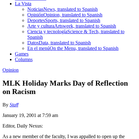
La Vista
Noticias
News, translated to Spanish
Opinión
Opinion, translated to Spanish
Deportes
Sports, translated to Spanish
Arte y cultura
Artsweek, translated to Spanish
Ciencia y tecnología
Science & Tech, translated to
Spanish
Datos
Data, translated to Spanish
En el menú
On the Menu, translated to Spanish
Games
Columns
Opinion
MLK Holiday Marks Day of Reflection
on Racism
By
Staff
January 19, 2001 at 7:59 am
Editor, Daily Nexus:
As a new member of the faculty, I was appalled to open up the