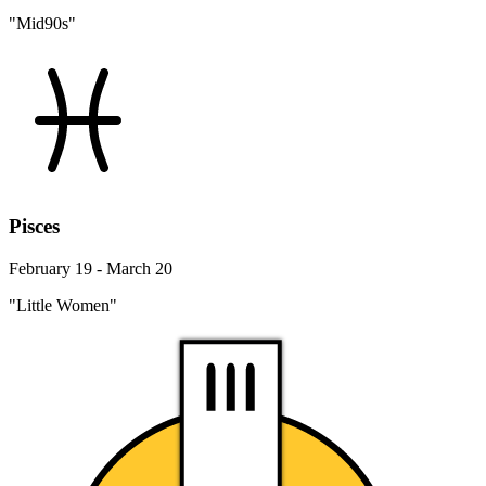
"Mid90s"
Pisces
February 19 - March 20
"Little Women"