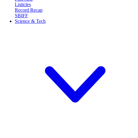
Listicles
Record Recap
SBIFF
Science & Tech