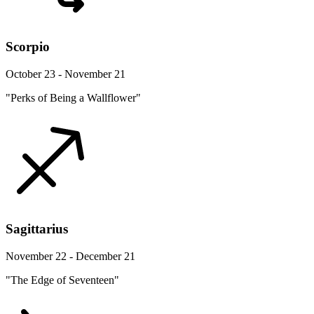
Scorpio
October 23 - November 21
"Perks of Being a Wallflower"
Sagittarius
November 22 - December 21
"The Edge of Seventeen"