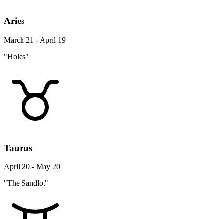
Aries
March 21 - April 19
"Holes"
Taurus
April 20 - May 20
"The Sandlot"