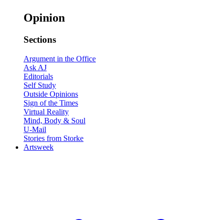
Opinion
Sections
Argument in the Office
Ask AJ
Editorials
Self Study
Outside Opinions
Sign of the Times
Virtual Reality
Mind, Body & Soul
U-Mail
Stories from Storke
Artsweek