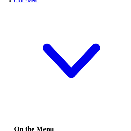
On the Menu
On the Menu