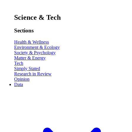
Science & Tech
Sections
Health & Wellness
Environment & Ecology
Society & Psychology
Matter & Energy
Tech
Simply Stated
Research in Review
Opinion
Data